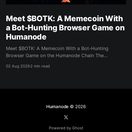
Meet $BOTK: A Memecoin With
a Bot-Hunting Browser Game on
Humanode
Meet $BOTK: A Memecoin With a Bot-Hunting
Browser Game on the Humanode Chain The
Humanode ecosystem has a new memecoin that
02 Aug 2026
2 min read
powers a cool browser-based shooter game and a
very direct message to bots. Meet $BOTK, built by
the Botkiller team. The token launched with a fixed
supply
Humanode
© 2026
Powered by Ghost