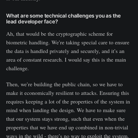
What are some technical challenges you as the
lead developer face?
Ah, that would be the cryptographic scheme for
biometric handling. We’re taking special care to ensure
the data is handled privately and securely, and it’s an
area of constant research. I would say this is the main
challenge.
Then, we’re building the public chain, so we have to
make it economically resilient to attacks. Ensuring this
requires keeping a lot of the properties of the system in
mind when landing the design. We have to make sure
that our system stays strong, such that even when the
properties that we have end up combined in non-trivial
ways in the wild - there’s no way to exploit the system.