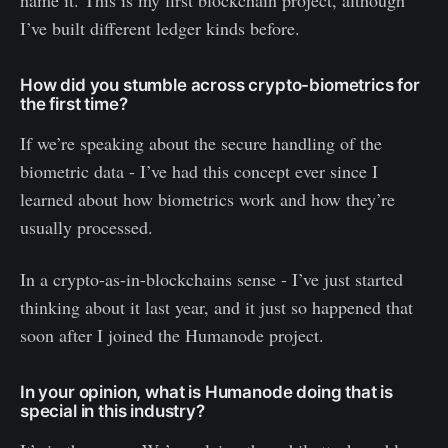
I’ve built different ledger kinds before.
How did you stumble across crypto-biometrics for
the first time?
If we’re speaking about the secure handling of the
biometric data - I’ve had this concept ever since I
learned about how biometrics work and how they’re
usually processed.
In a crypto-as-in-blockchains sense - I’ve just started
thinking about it last year, and it just so happened that
soon after I joined the Humanode project.
In your opinion, what is Humanode doing that is
special in this industry?