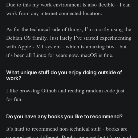
Due to this my work environment is also flexible - I can
work from any internet connected location.
As for the technical side of things, I’m mostly using the
Debian OS family. Just lately I’ve started experimenting
with Apple’s M1 system - which is amazing btw - but
it’s been all Linux for years now. macOS is fine.
What unique stuff do you enjoy doing outside of
work?
I like browsing Github and reading random code just
for fun.
Do you have any books you like to recommend?
It’s hard to recommend non-technical stuff - books are
so good yet so different. Books are great but it’s so hard