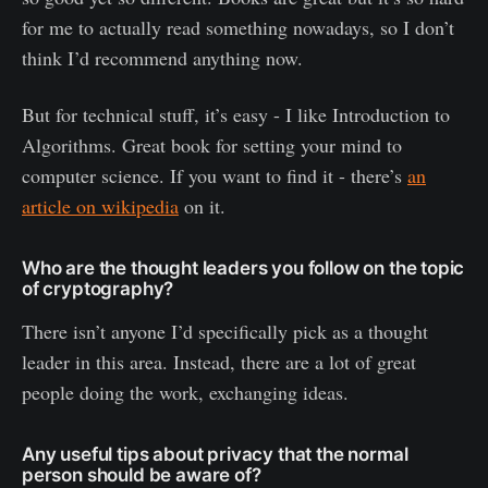
for me to actually read something nowadays, so I don’t
think I’d recommend anything now.
But for technical stuff, it’s easy - I like Introduction to
Algorithms. Great book for setting your mind to
computer science. If you want to find it - there’s
an
article on wikipedia
on it.
Who are the thought leaders you follow on the topic
of cryptography?
There isn’t anyone I’d specifically pick as a thought
leader in this area. Instead, there are a lot of great
people doing the work, exchanging ideas.
Any useful tips about privacy that the normal
person should be aware of?