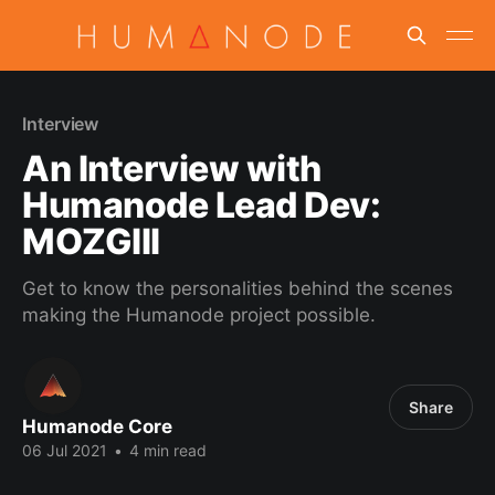
Interview
An Interview with
Humanode Lead Dev:
MOZGIII
Get to know the personalities behind the scenes
making the Humanode project possible.
Share
Humanode Core
06 Jul 2021
•
4 min read