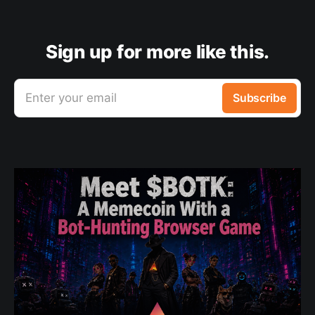
Sign up for more like this.
Enter your email
Subscribe