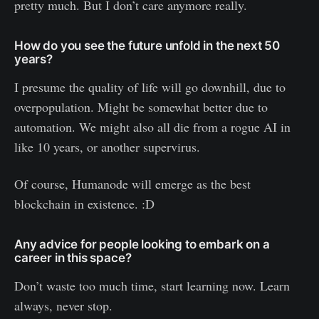
pretty much. But I don’t care anymore really.
How do you see the future unfold in the next 50
years?
I presume the quality of life will go downhill, due to
overpopulation. Might be somewhat better due to
automation. We might also all die from a rogue AI in
like 10 years, or another supervirus.
Of course, Humanode will emerge as the best
blockchain in existence. :D
Any advice for people looking to embark on a
career in this space?
Don’t waste too much time, start learning now. Learn
always, never stop.