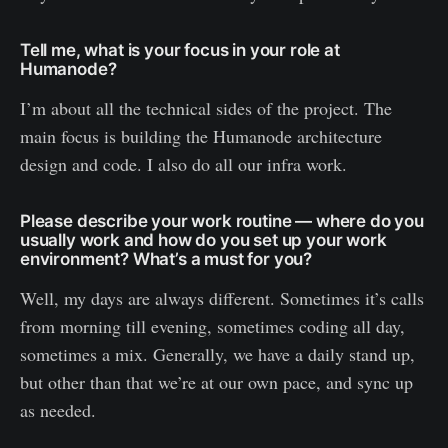
Tell me, what is your focus in your role at
Humanode?
I’m about all the technical sides of the project. The
main focus is building the Humanode architecture
design and code. I also do all our infra work.
Please describe your work routine — where do you
usually work and how do you set up your work
environment? What’s a must for you?
Well, my days are always different. Sometimes it’s calls
from morning till evening, sometimes coding all day,
sometimes a mix. Generally, we have a daily stand up,
but other than that we’re at our own pace, and sync up
as needed.