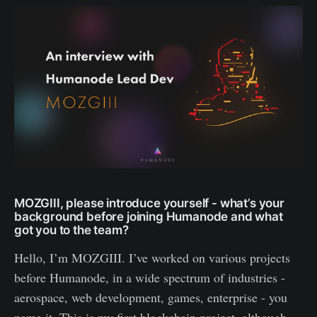
MOZGIII, please introduce yourself - what’s your
background before joining Humanode and what
got you to the team?
Hello, I’m MOZGIII. I’ve worked on various projects
before Humanode, in a wide spectrum of industries -
aerospace, web development, games, enterprise - you
name it. This is my first blockchain project, although