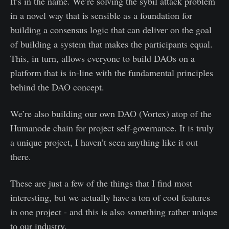
It’s in the name. We’re solving the sybil attack problem
in a novel way that is sensible as a foundation for
building a consensus logic that can deliver on the goal
of building a system that makes the participants equal.
This, in turn, allows everyone to build DAOs on a
platform that is in-line with the fundamental principles
behind the DAO concept.
We’re also building our own DAO (Vortex) atop of the
Humanode chain for project self-governance. It is truly
a unique project, I haven’t seen anything like it out
there.
These are just a few of the things that I find most
interesting, but we actually have a ton of cool features
in one project - and this is also something rather unique
to our industry.