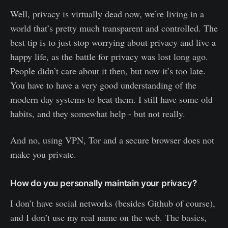
Well, privacy is virtually dead now, we’re living in a
world that’s pretty much transparent and controlled. The
best tip is to just stop worrying about privacy and live a
happy life, as the battle for privacy was lost long ago.
People didn’t care about it then, but now it’s too late.
You have to have a very good understanding of the
modern day systems to beat them. I still have some old
habits, and they somewhat help - but not really.
And no, using VPN, Tor and a secure browser does not
make you private.
How do you personally maintain your privacy?
I don’t have social networks (besides Github of course),
and I don’t use my real name on the web. The basics,