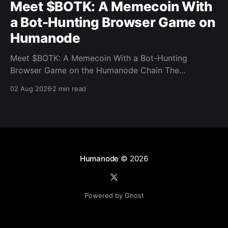
Meet $BOTK: A Memecoin With
a Bot-Hunting Browser Game on
Humanode
Meet $BOTK: A Memecoin With a Bot-Hunting
Browser Game on the Humanode Chain The
Humanode ecosystem has a new memecoin that
02 Aug 2026
2 min read
powers a cool browser-based shooter game and a
very direct message to bots. Meet $BOTK, built by
the Botkiller team. The token launched with a fixed
supply
Humanode
© 2026
Powered by Ghost