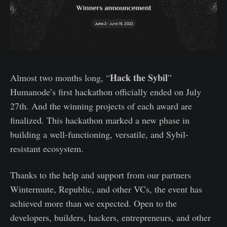
Hack the Sybil
Almost two months long, “
”
Humanode’s first hackathon officially ended on July
27th. And the winning projects of each award are
finalized. This hackathon marked a new phase in
building a well-functioning, versatile, and Sybil-
resistant ecosystem.
Thanks to the help and support from our partners
Wintermute, Republic, and other VCs, the event has
achieved more than we expected. Open to the
developers, builders, hackers, entrepreneurs, and other