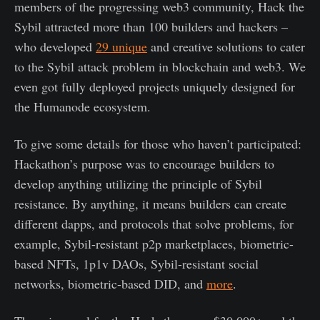
members of the progressing web3 community, Hack the
Sybil attracted more than 100 builders and hackers –
who developed
29 unique
and creative solutions to cater
to the Sybil attack problem in blockchain and web3. We
even got fully deployed projects uniquely designed for
the Humanode ecosystem.
To give some details for those who haven’t participated:
Hackathon’s purpose was to encourage builders to
develop anything utilizing the principle of Sybil
resistance. By anything, it means builders can create
different dapps, and protocols that solve problems, for
example, Sybil-resistant p2p marketplaces, biometric-
based NFTs, 1p1v DAOs, Sybil-resistant social
networks, biometric-based DID, and
more
.