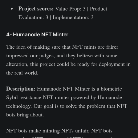
Project scores:
Value Prop: 3 | Product
Evaluation: 3 | Implementation: 3
4- Humanode NFT Minter
The idea of making sure that NFT mints are fairer
impressed our judges, and they believe with some
alteration, this project could be ready for deployment in
the real world.
Description:
Humanode NFT Minter is a biometric
Sybil resistance NFT minter powered by Humanode
technology. Our goal is to solve the problem that NFT
bots bring about.
NFT bots make minting NFTs unfair, NFT bots