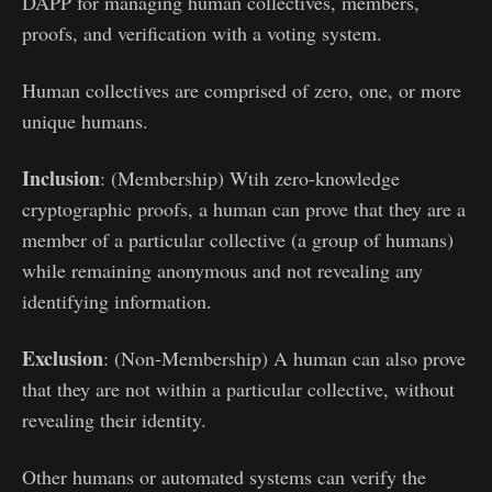
DAPP for managing human collectives, members,
proofs, and verification with a voting system.
Human collectives are comprised of zero, one, or more
unique humans.
Inclusion
: (Membership) Wtih zero-knowledge
cryptographic proofs, a human can prove that they are a
member of a particular collective (a group of humans)
while remaining anonymous and not revealing any
identifying information.
Exclusion
: (Non-Membership) A human can also prove
that they are not within a particular collective, without
revealing their identity.
Other humans or automated systems can verify the