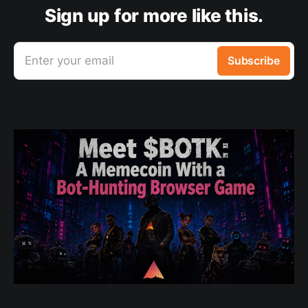
Sign up for more like this.
Enter your email
Subscribe