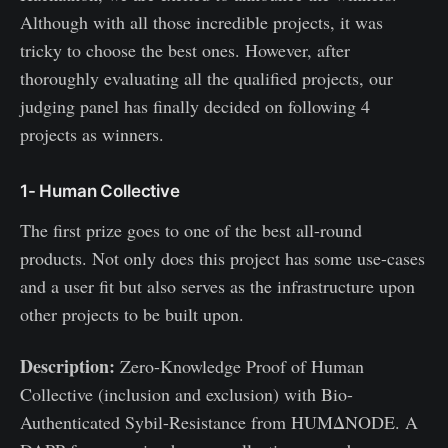
Although with all those incredible projects, it was
tricky to choose the best ones. However, after
thoroughly evaluating all the qualified projects, our
judging panel has finally decided on following 4
projects as winners.
1- Human Collective
The first prize goes to one of the best all-round
products. Not only does this project has some use-cases
and a user fit but also serves as the infrastructure upon
other projects to be built upon.
Description:
Zero-Knowledge Proof of Human
Collective (inclusion and exclusion) with Bio-
Authenticated Sybil-Resistance from HUMΔNODE. A