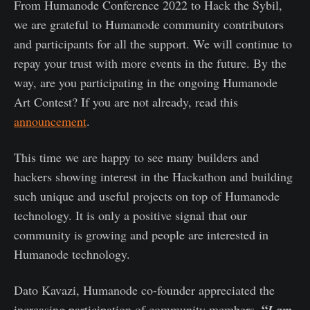
From Humanode Conference 2022 to Hack the Sybil,
we are grateful to Humanode community contributors
and participants for all the support. We will continue to
repay your trust with more events in the future. By the
way, are you participating in the ongoing Humanode
Art Contest? If you are not already, read this
announcement
.
This time we are happy to see many builders and
hackers showing interest in the Hackathon and building
such unique and useful projects on top of Humanode
technology. It is only a positive signal that our
community is growing and people are interested in
Humanode technology.
Dato Kavazi, Humanode co-founder appreciated the
“
increasing participation of community members.
I am