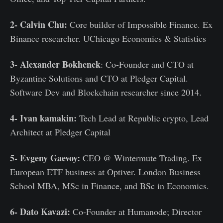
2- Calvin Chu:
Core builder of Impossible Finance. Ex
Binance researcher. UChicago Economics & Statistics
3- Alexander Bokhenek
: Co-Founder and CTO at
Byzantine Solutions and CTO at Pledger Capital.
Software Dev and Blockchain researcher since 2014.
4- Ivan kamakin:
Tech Lead at Republic crypto, Lead
Architect at Pledger Capital
5- Evgeny Gaevoy:
CEO @ Wintermute Trading. Ex
European ETF business at Optiver. London Business
School MBA, MSc in Finance, and BSc in Economics.
6- Dato Kavazi:
Co-Founder at Humanode; Director