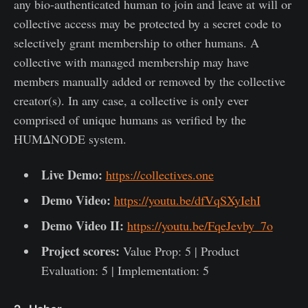
any bio-authenticated human to join and leave at will or
collective access may be protected by a secret code to
selectively grant membership to other humans. A
collective with managed membership may have
members manually added or removed by the collective
creator(s). In any case, a collective is only ever
comprised of unique humans as verified by the
HUMΔNODE system.
Live Demo:
https://collectives.one
Demo Video:
https://youtu.be/dfVqSXyIehI
Demo Video II:
https://youtu.be/FqeJevby_7o
Project scores:
Value Prop: 5 | Product
Evaluation: 5 | Implementation: 5