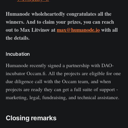
Humanode wholeheartedly congratulates all the
winners. And to claim your prizes, you can reach
out to Max Litvinov at
max@humanode.io
with all
the details.
Incubation
Humanode recently signed a partnership with DAO-
incubator Occam.fi. All the projects are eligible for one
due diligence call with the Occam team, and when
projects are ready they can get a full suite of support -
marketing, legal, fundraising, and technical assistance.
Closing remarks