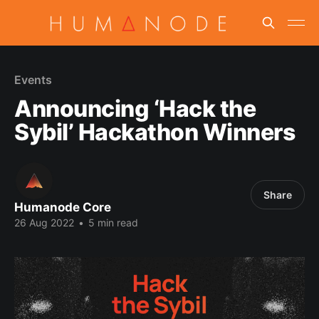
Events
Announcing ‘Hack the
Sybil’ Hackathon Winners
Share
Humanode Core
26 Aug 2022
•
5 min read