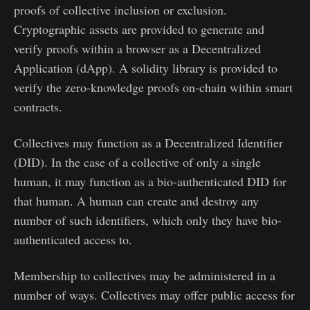
proofs of collective inclusion or exclusion.
Cryptographic assets are provided to generate and
verify proofs within a browser as a Decentralized
Application (dApp). A solidity library is provided to
verify the zero-knowledge proofs on-chain within smart
contracts.
Collectives may function as a Decentralized Identifier
(DID). In the case of a collective of only a single
human, it may function as a bio-authenticated DID for
that human. A human can create and destroy any
number of such identifiers, which only they have bio-
authenticated access to.
Membership to collectives may be administered in a
number of ways. Collectives may offer public access for