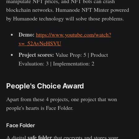
manipulate NFT prices, and NFT bots can crash
blockchain networks. Humanode NFT Minter powered
by Humanode technology will solve those problems.
Demo:
https://www.youtube.com/watch?
v=_52AvNeHSVU
Project scores:
Value Prop: 5 | Product
Evaluation: 3 | Implementation: 2
People's Choice Award
Apart from these 4 projects, one project that won
people's hearts is Face Folder.
Face Folder
safe folder
A digital
that encrypts and stores your