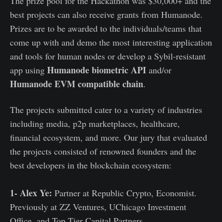
The prize pool for the Hackathon was $30,000+ and the
best projects can also receive grants from Humanode.
Prizes are to be awarded to the individuals/teams that
come up with and demo the most interesting application
and tools for human nodes or develop a Sybil-resistant
Humanode biometric API
app using
and/or
Humanode EVM compatible chain
.
The projects submitted cater to a variety of industries
including media, p2p marketplaces, healthcare,
financial ecosystem, and more. Our jury that evaluated
the projects consisted of renowned founders and the
best developers in the blockchain ecosystem:
1- Alex Ye:
Partner at Republic Crypto, Economist.
Previously at ZZ Ventures, UChicago Investment
Office, and Top Tier Capital Partners.