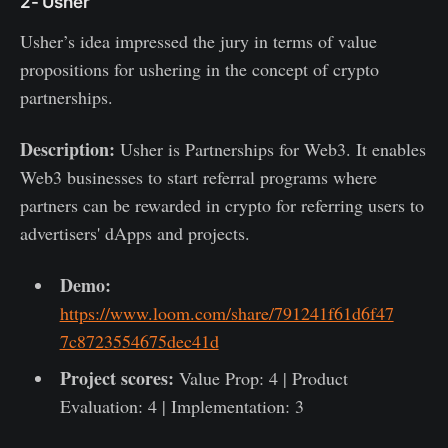
2- Usher
Usher’s idea impressed the jury in terms of value
propositions for ushering in the concept of crypto
partnerships.
Description:
Usher is Partnerships for Web3. It enables
Web3 businesses to start referral programs where
partners can be rewarded in crypto for referring users to
advertisers' dApps and projects.
Demo:
https://www.loom.com/share/791241f61d6f47
7c8723554675dec41d
Project scores:
Value Prop: 4 | Product
Evaluation: 4 | Implementation: 3