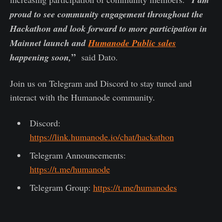
proud to see community engagement throughout the
Hackathon and look forward to more participation in
Mainnet launch and
Humanode Public sales
”
happening soon,
said Dato.
Join us on Telegram and Discord to stay tuned and
interact with the Humanode community.
Discord:
https://link.humanode.io/chat/hackathon
Telegram Announcements:
https://t.me/humanode
Telegram Group:
https://t.me/humanodes