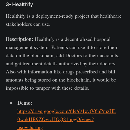
3- Healthify
Healthify is a deployment-ready project that healthcare
stakeholders can use.
Description:
Healthify is a decentralized hospital
management system. Patients can use it to store their
data on the blockchain, add Doctors to their accounts,
and get treatment details authorized by their doctors.
Also with information like drugs prescribed and bill
amounts being stored on the blockchain, it would be
impossible to tamper with these details.
Demo:
https://drive.google.com/file/d/1evtV6hPmzHL
0wokHR9ZOvizHOQ81npgO/view?
usp=sharing