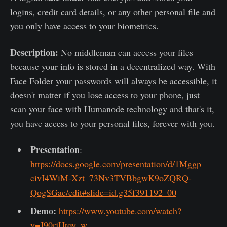
logins, credit card details, or any other personal file and
you only have access to your biometrics.
Description:
No middleman can access your files
because your info is stored in a decentralized way.
With
Face Folder your passwords will always be accessible, it
doesn't matter if you lose access to your phone, just
scan your face with Humanode technology and that's it,
you have access to your personal files, forever with you.
Presentation
:
https://docs.google.com/presentation/d/1Mggp
civI4WiM-Xzt_73Nv3TVBbgwK9oZQRQ-
QogSGac/edit#slide=id.g35f391192_00
Demo:
https://www.youtube.com/watch?
v=J90rjHtoy_w