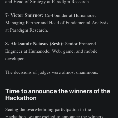
and Head of Strategy at Paradigm Research.
7- Victor Smirnov:
Co-Founder at Humanode;
Managing Partner and Head of Fundamental Analysis
at Paradigm Research.
8-
Aleksandr Neiasov (Sesh):
Senior Frontend
Engineer at Humanode. Web, game, and mobile
developer.
The decisions of judges were almost unanimous.
Time to announce the winners of the
Hackathon
Seeing the overwhelming participation in the
Hackathon, we are excited to announce the winners.