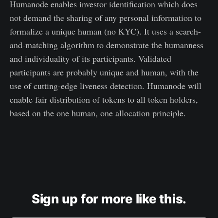
Humanode enables investor identification which does
not demand the sharing of any personal information to
formalize a unique human (no KYC). It uses a search-
and-matching algorithm to demonstrate the humanness
and individuality of its participants. Validated
participants are probably unique and human, with the
use of cutting-edge liveness detection. Humanode will
enable fair distribution of tokens to all token holders,
based on the one human, one allocation principle.
Sign up for more like this.