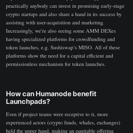
practically anybody can invest in promising early-stage
crypto startups and also share a hand in its success by
assisting with user-acquisition and marketing.
Increasingly, we’re also seeing some AMM DEXes
having specialized platforms for crowdfunding and
token launches, e.g. Sushiswap’s MISO. All of these
platforms show the need for a capital efficient and
permissionless mechanism for token launches.
How can Humanode benefit
Launchpads?
Even if project teams were receptive to it, more
experienced actors (crypto funds, whales, exchanges)
held the upper hand, making an equitable offering