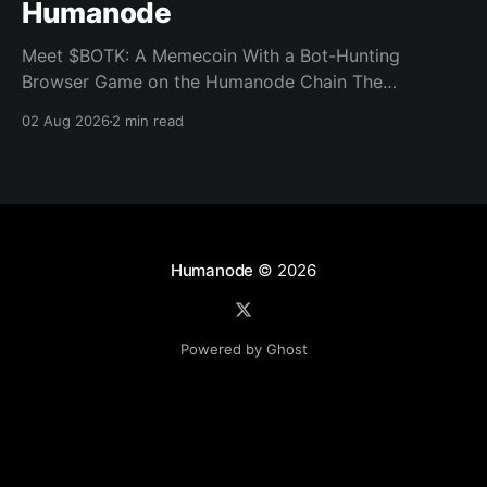
Humanode
Meet $BOTK: A Memecoin With a Bot-Hunting
Browser Game on the Humanode Chain The
Humanode ecosystem has a new memecoin that
02 Aug 2026
2 min read
powers a cool browser-based shooter game and a
very direct message to bots. Meet $BOTK, built by
the Botkiller team. The token launched with a fixed
supply
Humanode
© 2026
Powered by Ghost