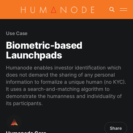
Use Case
Biometric-based
Launchpads
Humanode enables investor identification which
does not demand the sharing of any personal
information to formalize a unique human (no KYC).
It uses a search-and-matching algorithm to
demonstrate the humanness and individuality of
its participants.
Share