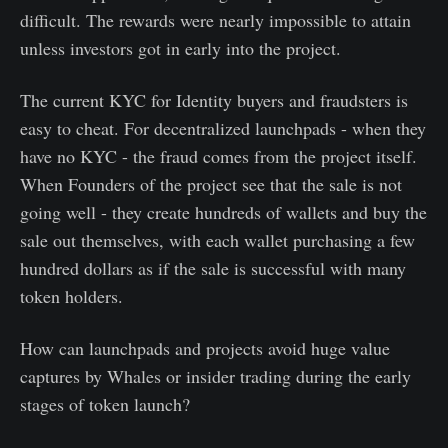
difficult. The rewards were nearly impossible to attain
unless investors got in early into the project.
The current KYC for Identity buyers and fraudsters is
easy to cheat. For decentralized launchpads - when they
have no KYC - the fraud comes from the project itself.
When Founders of the project see that the sale is not
going well - they create hundreds of wallets and buy the
sale out themselves, with each wallet purchasing a few
hundred dollars as if the sale is successful with many
token holders.
How can launchpads and projects avoid huge value
captures by Whales or insider trading during the early
stages of token launch?