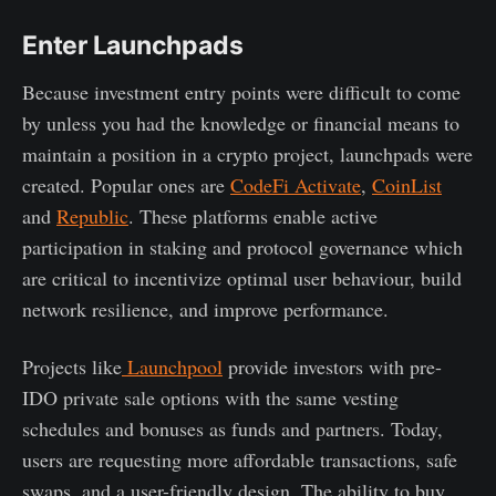
Enter Launchpads
Because investment entry points were difficult to come
by unless you had the knowledge or financial means to
maintain a position in a crypto project, launchpads were
created. Popular ones are
CodeFi Activate
,
CoinList
and
Republic
. These platforms enable active
participation in staking and protocol governance which
are critical to incentivize optimal user behaviour, build
network resilience, and improve performance.
Projects like
Launchpool
provide investors with pre-
IDO private sale options with the same vesting
schedules and bonuses as funds and partners. Today,
users are requesting more affordable transactions, safe
swaps, and a user-friendly design. The ability to buy