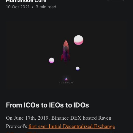
Humanode Core
10 Oct 2021
•
3 min read
From ICOs to IEOs to IDOs
On June 17th, 2019, Binance DEX hosted Raven
Protocol's
first ever Initial Decentralized Exchange