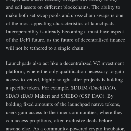
and sell assets on different blockchains. The ability to
make both set swap pools and cross-chain swaps is one
of the most appealing characteristics of launchpads.
Interoperability is already becoming a must-have aspect
of the DeFi future, as the future of decentralised finance
will not be tethered to a single chain.
Launchpads also act like a decentralized VC investment
platform, where the only qualification necessary to gain
access to vetted, highly sought-after projects is holding
a specific token. For example, $DDIM (DuckDAO),
$DAO (DAO Maker) and $NEBO (CSP DAO). By
holding fixed amounts of the launchpad native tokens,
users gain access to the inner communities, where they
can access propitious, often exclusive deals before
anyone else. As a community-powered crypto incubator,