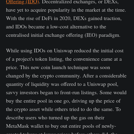
Offering (IDO)
. Decentralized exchanges, or DEXs,
have yet to acquire popularity in the market at the time.
With the rise of DeFi in 2020, DEXs gained traction,
and IDOs became a low-cost alternative to the
centralised initial exchange offering (IEO) paradigm.
While using IDOs on Uniswap reduced the initial cost
of a project's token listing, the convenience came at a
price. This new coin launch technique was soon
changed by the crypto community. After a considerable
quantity of liquidity was offered to a Uniswap pool,
savvy investors began to front-run listings. Some would
buy the entire pool in one go, driving up the price of
the crypto asset while others tried to do the same. To
describe users who turned up the gas on their
MetaMask wallet to buy out entire pools of newly-
created tokens at lower prices before others did, the