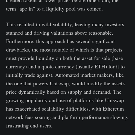
term "ape in" to a liquidity pool was coined.
This resulted in wild volatility, leaving many investors
stunned and driving valuations above reasonable.
Furthermore, this approach has several significant
drawbacks, the most notable of which is that projects
must provide liquidity on both the asset for sale (base
currency) and a quote currency (usually ETH) for it to
initially trade against. Automated market makers, like
the one that powers Uniswap, would modify the asset's
price dynamically based on supply and demand. The
growing popularity and use of platforms like Uniswap
has exacerbated scalability difficulties, with Ethereum
network fees soaring and platform performance slowing,
frustrating end-users.