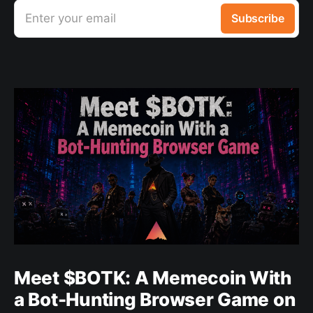
Enter your email
Subscribe
Meet $BOTK: A Memecoin With
a Bot-Hunting Browser Game on