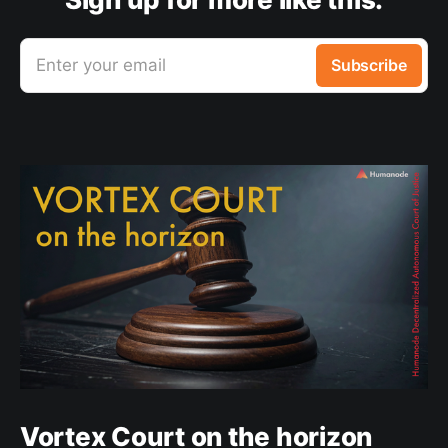
Enter your email
Subscribe
Vortex Court on the horizon