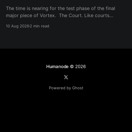
The time is nearing for the test phase of the final
major piece of Vortex. The Court. Like courts
around the world, it is based on the law of the land,
10 Aug 2026
2 min read
in this case, the Humanode Codex. Like justice
systems around the world, there will be juries, and
active governors
Humanode
© 2026
Powered by Ghost