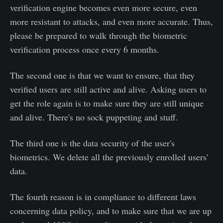
verification engine becomes even more secure, even
more resistant to attacks, and even more accurate. Thus,
please be prepared to walk through the biometric
verification process once every 6 months.
The second one is that we want to ensure, that they
verified users are still active and alive. Asking users to
get the role again is to make sure they are still unique
and alive. There's no sock puppeting and stuff.
The third one is the data security of the user's
biometrics. We delete all the previously enrolled users'
data.
The fourth reason is in compliance to different laws
concerning data policy, and to make sure that we are up