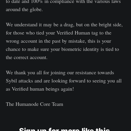
to date and 100% in compliance with the various laws
around the globe.
We understand it may be a drag, but on the bright side,
for those who tied your Verified Human tag to the
wrong account in the past by mistake, this is your
chance to make sure your biometric identity is tied to
the correct account.
We thank you all for joining our resistance towards
Sybil attacks and are looking forward to seeing you all
as Verified human beings again!
The Humanode Core Team
Sign up for more like this.