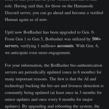
role. Having said that, for those on the Humanode
Discord server, you can go ahead and become a verified
Human again as of now.
Uptil now BotBasher has been upgraded to Gen. 6.
500+
From Gen 1 to Gen 5, Botbasher was utilized by
servers
accounts
, verifying 1 million+
. With Gen. 6,
we anticipate even more engagement.
For your information, the BotBasher bio-authentication
servers are periodically updated (once in 6 months) for
many important reasons. The first is that the AI and
technology backing the bio-are and liveness detection is
constantly being updated (at least once in 3 months for
minor updates and once every 6 months for major
updates). By upgrading and rebooting the system, the