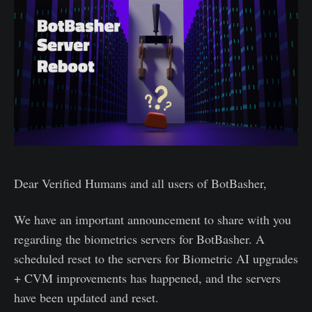
Dear Verified Humans and all users of BotBasher,
We have an important announcement to share with you
regarding the biometrics servers for BotBasher. A
scheduled reset to the servers for Biometric AI upgrades
+ CVM improvements has happened, and the servers
have been updated and reset.