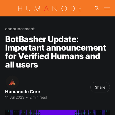
announcement
BotBasher Update:
Important announcement
for Verified Humans and
all users
Share
Humanode Core
11 Jul 2023
•
2 min read