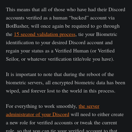
This means that all of those who have had their Discord
accounts verified as a human “backed” account via
BotBasher, will once again be required to go through
the
15 second validation process
, tie your Biometric
identification to your desired Discord account and
regain your status as a Verified Human (or Verified
Seilor, or whatever verification title/role you have).
It is important to note that during the reboot of the
biometric servers, all encrypted biometric data has been
wiped, and forever lost to the world in this process.
For everything to work smoothly,
the server
administrator of your Discord
will need to either create
a new role for verified accounts or tweak the current
role, so that you can tie your verified account to that