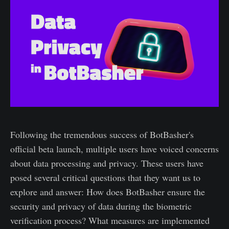
Following the tremendous success of BotBasher's
official beta launch, multiple users have voiced concerns
about data processing and privacy. These users have
posed several critical questions that they want us to
explore and answer: How does BotBasher ensure the
security and privacy of data during the biometric
verification process? What measures are implemented