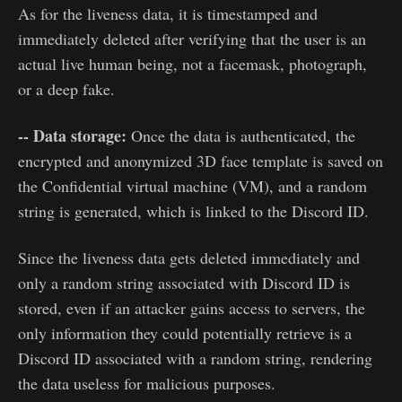
As for the liveness data, it is timestamped and
immediately deleted after verifying that the user is an
actual live human being, not a facemask, photograph,
or a deep fake.
-- Data storage:
Once the data is authenticated, the
encrypted and anonymized 3D face template is saved on
the Confidential virtual machine (VM), and a random
string is generated, which is linked to the Discord ID.
Since the liveness data gets deleted immediately and
only a random string associated with Discord ID is
stored, even if an attacker gains access to servers, the
only information they could potentially retrieve is a
Discord ID associated with a random string, rendering
the data useless for malicious purposes.