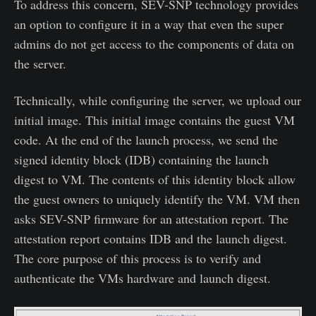
To address this concern, SEV-SNP technology provides
an option to configure it in a way that even the super
admins do not get access to the components of data on
the server.
Technically, while configuring the server, we upload our
initial image. This initial image contains the guest VM
code. At the end of the launch process, we send the
signed identity block (IDB) containing the launch
digest to VM. The contents of this identity block allow
the guest owners to uniquely identify the VM. VM then
asks SEV-SNP firmware for an attestation report. The
attestation report contains IDB and the launch digest.
The core purpose of this process is to verify and
authenticate the VMs hardware and launch digest.