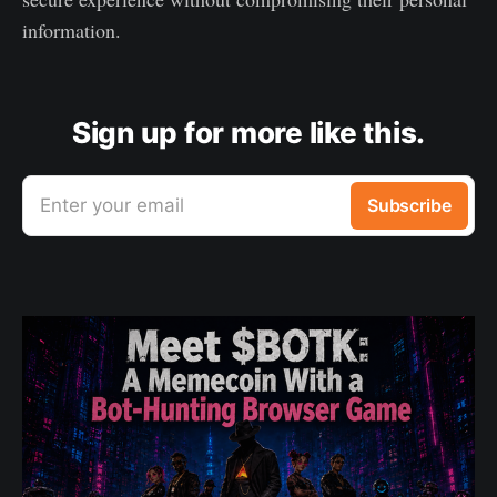
information.
Sign up for more like this.
Enter your email
Subscribe