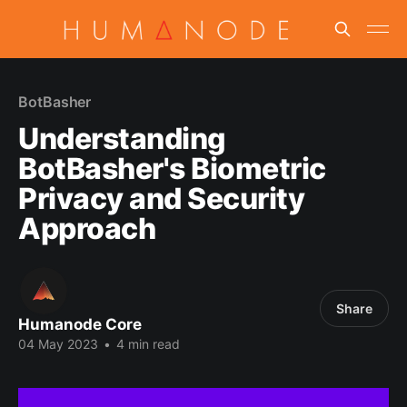
BotBasher
Understanding
BotBasher's Biometric
Privacy and Security
Approach
Share
Humanode Core
04 May 2023
•
4 min read