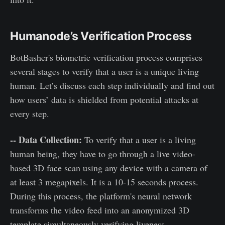
Humanode’s Verification Process
BotBasher's biometric verification process comprises
several stages to verify that a user is a unique living
human. Let’s discuss each step individually and find out
how users’ data is shielded from potential attacks at
every step.
-- Data Collection:
To verify that a user is a living
human being, they have to go through a live video-
based 3D face scan using any device with a camera of
at least 3 megapixels. It is a 10-15 seconds process.
During this process, the platform's neural network
transforms the video feed into an anonymized 3D
template simultaneously verifying liveness.