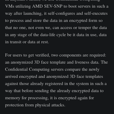
VMs utilizing AMD SEV-SNP to boot servers in such a
way after launching, it self-configures and self-executes
to process and store the data in an encrypted form so
that no one, not even we, can access or temper the data
in any stage of the data-life cycle be it data in use, data
in transit or data at rest.
For users to get verified, two components are required:
an anonymized 3D face template and liveness data. The
Confidential Computing servers compare the newly
arrived encrypted and anonymized 3D face templates
against those already registered in the system in such a
way that before sending the already encrypted data to
memory for processing, it is encrypted again for
protection from physical attacks.