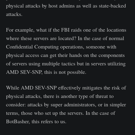
physical attacks by host admins as well as state-backed
attacks.
For example, what if the FBI raids one of the locations
where these servers are located? In the case of normal
Confidential Computing operations, someone with
physical access can get their hands on the components
of servers using multiple tactics but in servers utilizing
AMD SEV-SNP, this is not possible.
While AMD SEV-SNP effectively mitigates the risk of
physical attacks, there is another type of threat to
consider: attacks by super administrators, or in simpler
terms, those who set up the servers. In the case of
BotBasher, this refers to us.