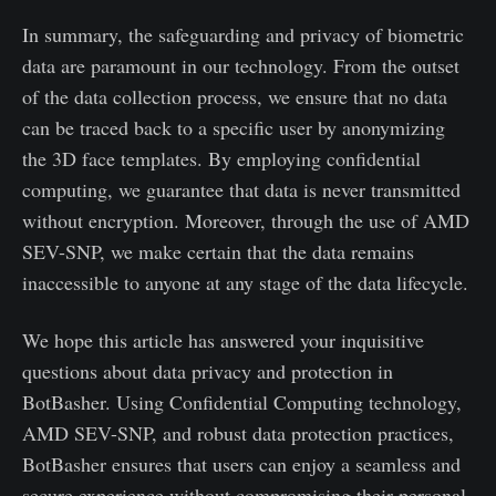
In summary, the safeguarding and privacy of biometric
data are paramount in our technology. From the outset
of the data collection process, we ensure that no data
can be traced back to a specific user by anonymizing
the 3D face templates. By employing confidential
computing, we guarantee that data is never transmitted
without encryption. Moreover, through the use of AMD
SEV-SNP, we make certain that the data remains
inaccessible to anyone at any stage of the data lifecycle.
We hope this article has answered your inquisitive
questions about data privacy and protection in
BotBasher. Using Confidential Computing technology,
AMD SEV-SNP, and robust data protection practices,
BotBasher ensures that users can enjoy a seamless and
secure experience without compromising their personal