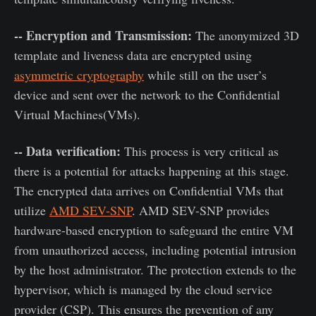
-- Encryption and Transmission:
The anonymized 3D
template and liveness data are encrypted using
asymmetric cryptography
while still on the user’s
device and sent over the network to the Confidential
Virtual Machines(VMs).
-- Data verification:
This process is very critical as
there is a potential for attacks happening at this stage.
The encrypted data arrives on Confidential VMs that
utilize
AMD SEV-SNP
. AMD SEV-SNP provides
hardware-based encryption to safeguard the entire VM
from unauthorized access, including potential intrusion
by the host administrator. The protection extends to the
hypervisor, which is managed by the cloud service
provider (CSP). This ensures the prevention of any