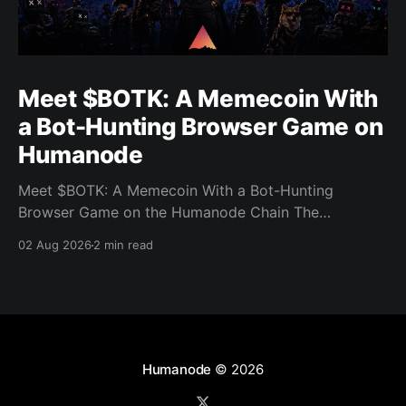
Meet $BOTK: A Memecoin With
a Bot-Hunting Browser Game on
Humanode
Meet $BOTK: A Memecoin With a Bot-Hunting
Browser Game on the Humanode Chain The
Humanode ecosystem has a new memecoin that
02 Aug 2026
2 min read
powers a cool browser-based shooter game and a
very direct message to bots. Meet $BOTK, built by
the Botkiller team. The token launched with a fixed
supply
Humanode
© 2026