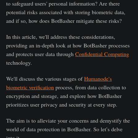
to safeguard users' personal information? Are there
potential risks associated with storing biometric data,
and if so, how does BotBasher mitigate these risks?
In this article, we'll address these considerations,
providing an in-depth look at how BotBasher processes
and protects user data through
Confidential Computing
technology.
We'll discuss the various stages of
Humanode’s
biometric verification
process, from data collection to
encryption and storage, and explore how BotBasher
prioritizes user privacy and security at every step.
The aim is to alleviate your concerns and demystify the
world of data protection in BotBasher. So let’s delve
into it.