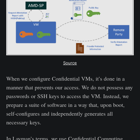
Source
When we configure Confidential VMs, it’s done in a
manner that prevents our access. We do not possess any
passwords or SSH keys to access the VM. Instead, we
prepare a suite of software in a way that, upon boot,
self-configures and independently generates all
necessary keys.
In Layman’s terms, we use Confidential Computing