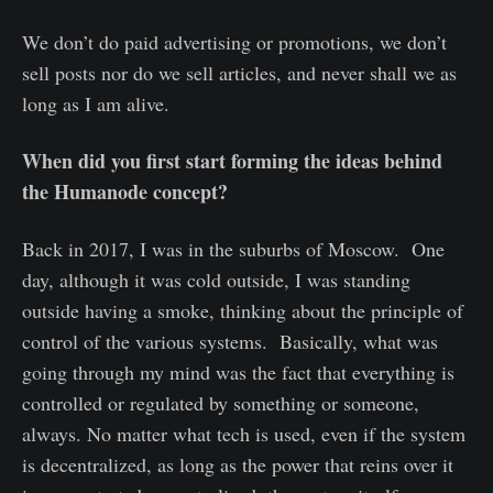
We don’t do paid advertising or promotions, we don’t
sell posts nor do we sell articles, and never shall we as
long as I am alive.
When did you first start forming the ideas behind
the Humanode concept?
Back in 2017, I was in the suburbs of Moscow. One
day, although it was cold outside, I was standing
outside having a smoke, thinking about the principle of
control of the various systems. Basically, what was
going through my mind was the fact that everything is
controlled or regulated by something or someone,
always. No matter what tech is used, even if the system
is decentralized, as long as the power that reins over it