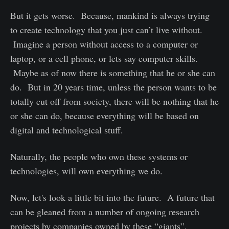
But it gets worse. Because, mankind is always trying
to create technology that you just can’t live without.
Imagine a person without access to a computer or
laptop, or a cell phone, or lets say computer skills.
Maybe as of now there is something that he or she can
do. But in 20 years time, unless the person wants to be
totally cut off from society, there will be nothing that he
or she can do, because everything will be based on
digital and technological stuff.
Naturally, the people who own these systems or
technologies, will own everything we do.
Now, let's look a little bit into the future. A future that
can be gleaned from a number of ongoing research
projects by companies owned by these “giants”.