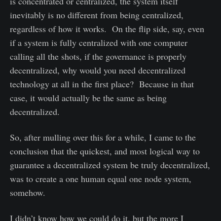
is concentrated or centralized, the system itself
inevitably is no different from being centralized,
regardless of how it works. On the flip side, say, even
if a system is fully centralized with one computer
calling all the shots, if the governance is properly
decentralized, why would you need decentralized
technology at all in the first place? Because in that
case, it would actually be the same as being
decentralized.
So, after mulling over this for a while, I came to the
conclusion that the quickest, and most logical way to
guarantee a decentralized system be truly decentralized,
was to create a one human equal one node system,
somehow.
I didn’t know how we could do it, but the more I