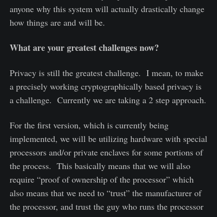
anyone why this system will actually drastically change
how things are and will be.
What are your greatest challenges now?
Privacy is still the greatest challenge. I mean, to make
a precisely working cryptographically based privacy is
a challenge. Currently we are taking a 2 step approach.
For the first version, which is currently being
implemented, we will be utilizing hardware with special
processors and/or private enclaves for some portions of
the process. This basically means that we will also
require “proof of ownership of the processor” which
also means that we need to “trust” the manufacturer of
the processor, and trust the guy who runs the processor