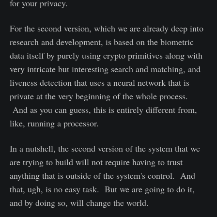
for your privacy.
For the second version, which we are already deep into
research and development, is based on the biometric
data itself by purely using crypto primitives along with
very intricate but interesting search and matching, and
liveness detection that uses a neural network that is
private at the very beginning of the whole process.
And as you can guess, this is entirely different from,
like, running a processor.
In a nutshell, the second version of the system that we
are trying to build will not require having to trust
anything that is outside of the system's control. And
that, ugh, is no easy task. But we are going to do it,
and by doing so, will change the world.