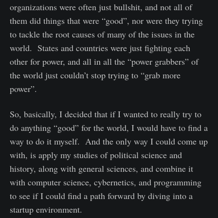
organizations were often just bullshit, and not all of
them did things that were “good”, nor were they trying
to tackle the root causes of many of the issues in the
world. States and countries were just fighting each
other for power, and all in all the “power grabbers” of
the world just couldn’t stop trying to “grab more
power”.
So, basically, I decided that if I wanted to really try to
do anything “good” for the world, I would have to find a
way to do it myself. And the only way I could come up
with, is apply my studies of political science and
history, along with general sciences, and combine it
with computer science, cybernetics, and programming
to see if I could find a path forward by diving into a
startup environment.