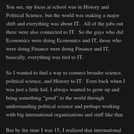
You see, my focus at school was in History and
Political Science, but the world was making a major
shift and everything was about IT. All of the jobs out
there were also connected to IT. So the guys who did
Economics were doing Economics and IT, those who
were doing Finance were doing Finance and IT,
basically, everything was tied to IT.
So I wanted to find a way to connect broader science,
political science, and History to IT. Even back when I
was just a little kid, I always wanted to grow up and
bring something “good” to the world through
understanding political science and perhaps working
with big international organizations and stuff like that.
But by the time I was 15, I realized that international