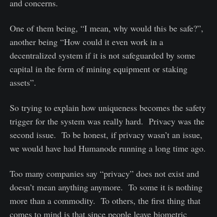
and concerns.
One of them being, “I mean, why would this be safe?”,
another being “How could it even work in a
decentralized system if it is not safeguarded by some
capital in the form of mining equipment or staking
assets”.
So trying to explain how uniqueness becomes the safety
trigger for the system was really hard. Privacy was the
second issue. To be honest, if privacy wasn’t an issue,
we would have had Humanode running a long time ago.
Too many companies say “privacy” does not exist and
doesn’t mean anything anymore. To some it is nothing
more than a commodity. To others, the first thing that
comes to mind is that since people leave biometric