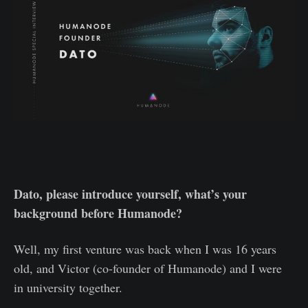
Dato, please introduce yourself, what’s your
background before Humanode?
Well, my first venture was back when I was 16 years
old, and Victor (co-founder of Humanode) and I were
in university together.