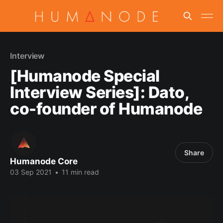
Interview
[Humanode Special
Interview Series]: Dato,
co-founder of Humanode
Share
Humanode Core
03 Sep 2021
•
11 min read