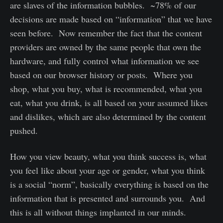
are slaves of the information bubbles. ~78% of our
decisions are made based on “information” that we have
seen before. Now remember the fact that the content
providers are owned by the same people that own the
hardware, and fully control what information we see
based on our browser history or posts. Where you
shop, what you buy, what is recommended, what you
eat, what you drink, is all based on your assumed likes
and dislikes, which are also determined by the content
pushed.
How you view beauty, what you think success is, what
you feel like about your age or gender, what you think
is a social “norm”, basically everything is based on the
information that is presented and surrounds you. And
this is all without things implanted in our minds.