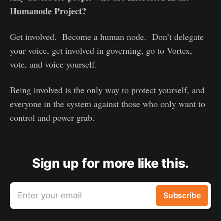
Humanode Project?
Get involved. Become a human node. Don’t delegate
your voice, get involved in governing, go to Vortex,
vote, and voice yourself.
Being involved is the only way to protect yourself, and
everyone in the system against those who only want to
control and power grab.
Sign up for more like this.
Enter your email
Subscribe