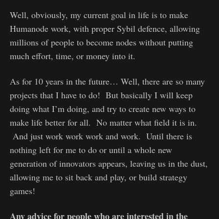
Well, obviously, my current goal in life is to make
Humanode work, with proper Sybil defence, allowing
millions of people to become nodes without putting
much effort, time, or money into it.
As for 10 years in the future… Well, there are so many
projects that I have to do! But basically I will keep
doing what I’m doing, and try to create new ways to
make life better for all. No matter what field it is in.
And just work work work and work. Until there is
nothing left for me to do or until a whole new
generation of innovators appears, leaving us in the dust,
allowing me to sit back and play, or build strategy
games!
Any advice for people who are interested in the