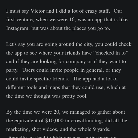
I must say Victor and I did a lot of crazy stuff. Our
first venture, when we were 16, was an app that is like
Instagram, but was about the places you go to.
Let's say you are going around the city, you could check
the app to see where your friends have “checked in to”
and if they are looking for company or if they want to
party. Users could invite people in general, or they
could invite specific friends. The app had a lot of
different tools and maps that they could use, which at
the time we thought was pretty cool.
By the time we were 20, we managed to gather about
the equivalent of $10,000 in crowdfunding, did all the
marketing, shot videos, and the whole 9 yards.
Actually, we had to hide our age, so the investors