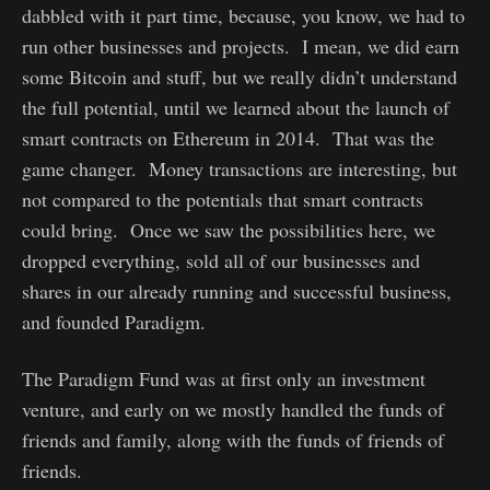
dabbled with it part time, because, you know, we had to
run other businesses and projects. I mean, we did earn
some Bitcoin and stuff, but we really didn’t understand
the full potential, until we learned about the launch of
smart contracts on Ethereum in 2014. That was the
game changer. Money transactions are interesting, but
not compared to the potentials that smart contracts
could bring. Once we saw the possibilities here, we
dropped everything, sold all of our businesses and
shares in our already running and successful business,
and founded Paradigm.
The Paradigm Fund was at first only an investment
venture, and early on we mostly handled the funds of
friends and family, along with the funds of friends of
friends.