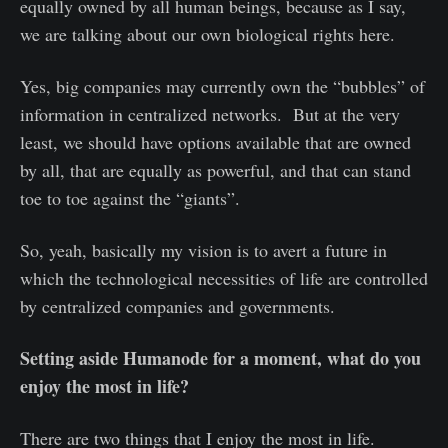
equally owned by all human beings, because as I say,
we are talking about our own biological rights here.
Yes, big companies may currently own the “bubbles” of
information in centralized networks. But at the very
least, we should have options available that are owned
by all, that are equally as powerful, and that can stand
toe to toe against the “giants”.
So, yeah, basically my vision is to avert a future in
which the technological necessities of life are controlled
by centralized companies and governments.
Setting aside Humanode for a moment, what do you
enjoy the most in life?
There are two things that I enjoy the most in life.