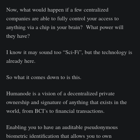
Now, what would happen if a few centralized
companies are able to fully control your access to
anything via a chip in your brain? What power will
they have?
I know it may sound too “Sci-Fi”, but the technology is
already here.
So what it comes down to is this.
Humanode is a vision of a decentralized private
ownership and signature of anything that exists in the
world, from BCI’s to financial transactions.
Enabling you to have an auditable pseudonymous
biometric identification that allows you to own