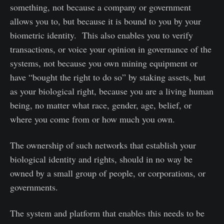
something, not because a company or government
allows you to, but because it is bound to you by your
biometric identity. This also enables you to verify
transactions, or voice your opinion in governance of the
systems, not because you own mining equipment or
have “bought the right to do so” by staking assets, but
as your biological right, because you are a living human
being, no matter what race, gender, age, belief, or
where you come from or how much you own.
The ownership of such networks that establish your
biological identity and rights, should in no way be
owned by a small group of people, or corporations, or
governments.
The system and platform that enables this needs to be