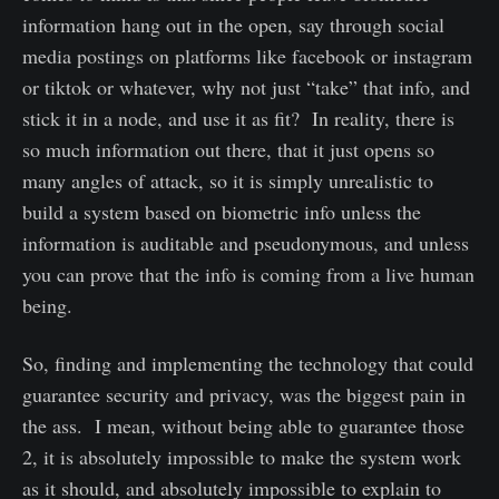
information hang out in the open, say through social
media postings on platforms like facebook or instagram
or tiktok or whatever, why not just “take” that info, and
stick it in a node, and use it as fit? In reality, there is
so much information out there, that it just opens so
many angles of attack, so it is simply unrealistic to
build a system based on biometric info unless the
information is auditable and pseudonymous, and unless
you can prove that the info is coming from a live human
being.
So, finding and implementing the technology that could
guarantee security and privacy, was the biggest pain in
the ass. I mean, without being able to guarantee those
2, it is absolutely impossible to make the system work
as it should, and absolutely impossible to explain to