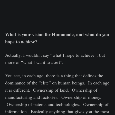
What is your vision for Humanode, and what do you
hope to achieve?
Actually, I wouldn’t say “what I hope to achieve”, but
more of “what I want to avert”.
You see, in each age, there is a thing that defines the
dominance of the “elite” on human beings. In each age
it is different. Ownership of land. Ownership of
manufacturing and factories. Ownership of money.
Ownership of patents and technologies. Ownership of
information. Basically anything that gives you the most