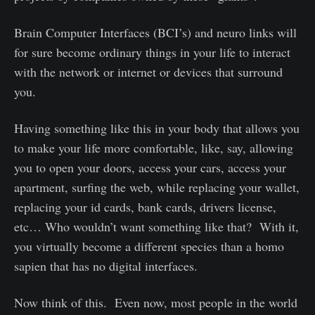
Brain Computer Interfaces (BCI’s) and neuro links will
for sure become ordinary things in your life to interact
with the network or internet or devices that surround
you.
Having something like this in your body that allows you
to make your life more comfortable, like, say, allowing
you to open your doors, access your cars, access your
apartment, surfing the web, while replacing your wallet,
replacing your id cards, bank cards, drivers license,
etc… Who wouldn’t want something like that? With it,
you virtually become a different species than a homo
sapien that has no digital interfaces.
Now think of this. Even now, most people in the world