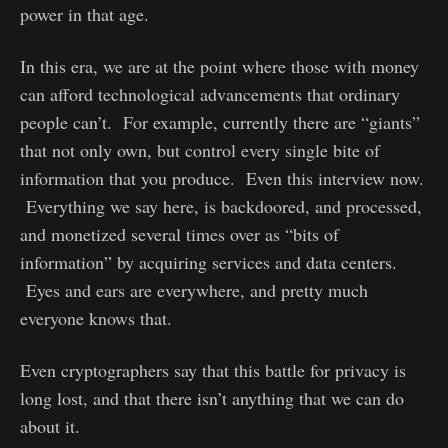
power in that age.
In this era, we are at the point where those with money
can afford technological advancements that ordinary
people can’t. For example, currently there are “giants”
that not only own, but control every single bite of
information that you produce. Even this interview now.
Everything we say here, is backdoored, and processed,
and monetized several times over as “bits of
information” by acquiring services and data centers.
Eyes and ears are everywhere, and pretty much
everyone knows that.
Even cryptographers say that this battle for privacy is
long lost, and that there isn’t anything that we can do
about it.