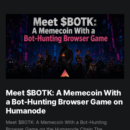
Meet $BOTK: A Memecoin With
a Bot-Hunting Browser Game on
Humanode
Meet $BOTK: A Memecoin With a Bot-Hunting
Browser Game on the Humanode Chain The