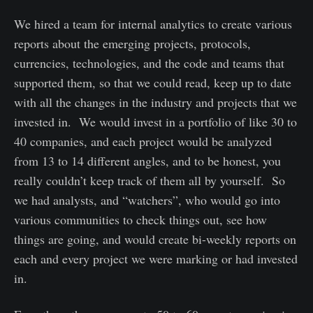
We hired a team for internal analytics to create various
reports about the emerging projects, protocols,
currencies, technologies, and the code and teams that
supported them, so that we could read, keep up to date
with all the changes in the industry and projects that we
invested in. We would invest in a portfolio of like 30 to
40 companies, and each project would be analyzed
from 13 to 14 different angles, and to be honest, you
really couldn’t keep track of them all by yourself. So
we had analysts, and “watchers”, who would go into
various communities to check things out, see how
things are going, and would create bi-weekly reports on
each and every project we were marking or had invested
in.