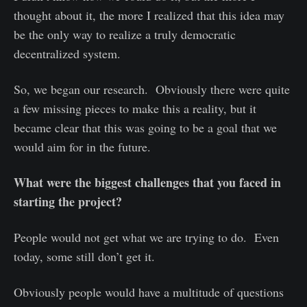
thought about it, the more I realized that this idea may
be the only way to realize a truly democratic
decentralized system.
So, we began our research. Obviously there were quite
a few missing pieces to make this a reality, but it
became clear that this was going to be a goal that we
would aim for in the future.
What were the biggest challenges that you faced in
starting the project?
People would not get what we are trying to do. Even
today, some still don’t get it.
Obviously people would have a multitude of questions