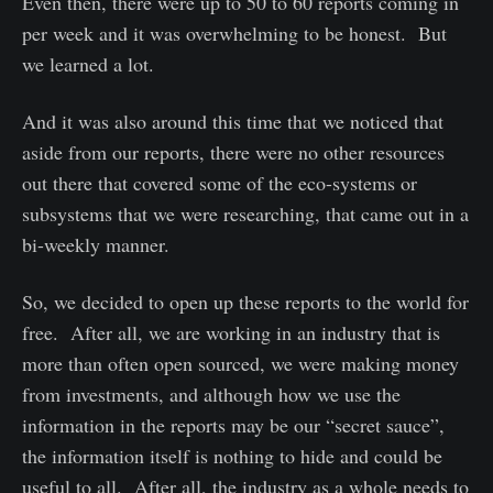
Even then, there were up to 50 to 60 reports coming in
per week and it was overwhelming to be honest. But
we learned a lot.
And it was also around this time that we noticed that
aside from our reports, there were no other resources
out there that covered some of the eco-systems or
subsystems that we were researching, that came out in a
bi-weekly manner.
So, we decided to open up these reports to the world for
free. After all, we are working in an industry that is
more than often open sourced, we were making money
from investments, and although how we use the
information in the reports may be our “secret sauce”,
the information itself is nothing to hide and could be
useful to all. After all, the industry as a whole needs to