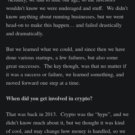
wouldn’t know we were underaged and stuff. We didn’t
know anything about running businesses, but we went
head-on to make this happen… and failed drastically
and dramatically.
But we learned what we could, and since then we have
done various startups, a few failures, but also some
great successes. The key though, was that no matter if
it was a success or failure, we learned something, and
moved forward one step at a time.
When did you get involved in crypto?
That was back in 2013. Crypto was the “hype”, and we
didn’t know much about it, but we thought it was kind
of cool, and may change how money is handled, so we