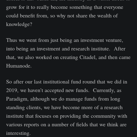
grow for it to really become something that everyone
could benefit from, so why not share the wealth of
knowledge?
Thus we went from just being an investment venture,
into being an investment and research institute. After
that, we also worked on creating Citadel, and then came
Humanode.
So after our last institutional fund round that we did in
2019, we haven’t accepted new funds. Currently, as
Paradigm, although we do manage funds from long
standing clients, we have become more of a research
institute that focuses on providing the community with
various reports on a number of fields that we think are
interesting.