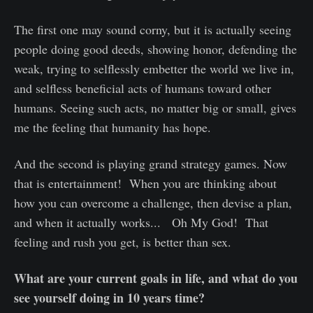
The first one may sound corny, but it is actually seeing
people doing good deeds, showing honor, defending the
weak, trying to selflessly embetter the world we live in,
and selfless beneficial acts of humans toward other
humans. Seeing such acts, no matter big or small, gives
me the feeling that humanity has hope.
And the second is playing grand strategy games. Now
that is entertainment! When you are thinking about
how you can overcome a challenge, then devise a plan,
and when it actually works... Oh My God! That
feeling and rush you get, is better than sex.
What are your current goals in life, and what do you
see yourself doing in 10 years time?