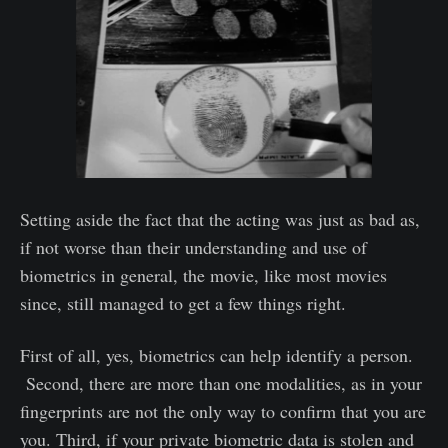
Setting aside the fact that the acting was just as bad as,
if not worse than their understanding and use of
biometrics in general, the movie, like most movies
since, still managed to get a few things right.
First of all, yes, biometrics can help identify a person.
Second, there are more than one modalities, as in your
fingerprints are not the only way to confirm that you are
you. Third, if your private biometric data is stolen and