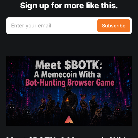
Sign up for more like this.
Enter your email
Subscribe