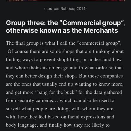
(source: Robocop2014)
Group three: the “Commercial group”,
otherwise known as the Merchants
The final group is what I call the “commercial group”.
Of course there are some shops that are thinking about
finding ways to prevent shoplifting, or understand how
and where their customers go and in what order so that
they can better design their shop.. But these companies
are the ones that usually end up wanting to know more,
and get more “bang for the buck” for the data gathered
from security cameras… which can also be used to
surveil what people are doing, with whom they are
with, how they feel based on facial expressions and
body language, and finally how they are likely to