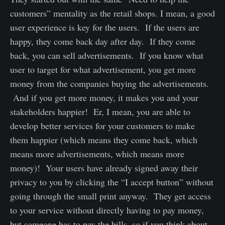
customers” mentality as the retail shops. I mean, a good
user experience is key for the users. If the users are
happy, they come back day after day. If they come
back, you can sell advertisements. If you know what
user to target for what advertisement, you get more
money from the companies buying the advertisements.
And if you get more money, it makes you and your
stakeholders happier! Er, I mean, you are able to
develop better services for your customers to make
them happier (which means they come back, which
means more advertisements, which means more
money)! Your users have already signed away their
privacy to you by clicking the “I accept button” without
going through the small print anyway. They get access
to your service without directly having to pay money,
but someone has to pay the bills, so if you think about