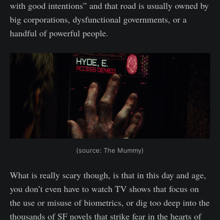
with good intentions” and that road is usually owned by
big corporations, dysfunctional governments, or a
handful of powerful people.
(source: The Mummy)
What is really scary though, is that in this day and age,
you don’t even have to watch TV shows that focus on
the use or misuse of biometrics, or dig too deep into the
thousands of SF novels that strike fear in the hearts of