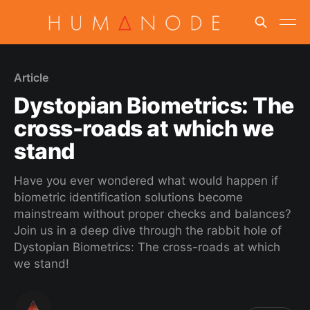
Article
Dystopian Biometrics: The
cross-roads at which we
stand
Have you ever wondered what would happen if
biometric identification solutions become
mainstream without proper checks and balances?
Join us in a deep dive through the rabbit hole of
Dystopian Biometrics: The cross-roads at which
we stand!