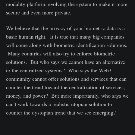
modality platform, evolving the system to make it more
secure and even more private.
We believe that the privacy of your biometric data is a
basic human right. It is true that many big companies
will come along with biometric identification solutions.
Many countries will also try to enforce biometric
solutions. But who says we cannot have an alternative
to the centralized systems? Who says the Web3
community cannot offer solutions and services that can
counter the trend toward the centralization of services,
money, and power? But more importantly, who says we
can’t work towards a realistic utopian solution to
counter the dystopian trend that we see emerging?