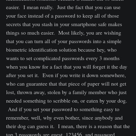
easier. I mean really. Just the fact that you can use
your face instead of a password to keep all of those
secrets that you stash in your smartphone safe makes
things so much easier. Most likely, you are wishing
that you can turn all of your passwords into a simple
biometric identification solution because hey, who
wants to set complicated passwords every 3 months
when you know for a fact that you will forget it the day
after you set it. Even if you write it down somewhere,
who can guarantee that that piece of paper will not get
lost, thrown away, stolen by a family member who just
needed something to scribble on, or eaten by your dog.
And if you set your password to something easy to
remember, well, why even bother, since anybody and
their dog can guess it. I mean, there is a reason that the
top 3 passwords are guest, 123456, and password.