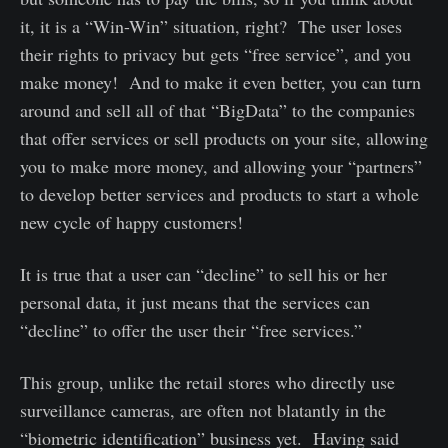
it, it is a “Win-Win” situation, right? The user loses
their rights to privacy but gets “free service”, and you
make money! And to make it even better, you can turn
around and sell all of that “BigData” to the companies
that offer services or sell products on your site, allowing
you to make more money, and allowing your “partners”
to develop better services and products to start a whole
new cycle of happy customers!
It is true that a user can “decline” to sell his or her
personal data, it just means that the services can
“decline” to offer the user their “free services.”
This group, unlike the retail stores who directly use
surveillance cameras, are often not blatantly in the
“biometric identification” business yet. Having said