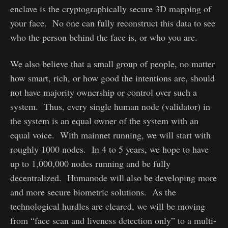
enclave is the cryptographically secure 3D mapping of
your face. No one can fully reconstruct this data to see
who the person behind the face is, or who you are.
We also believe that a small group of people, no matter
how smart, rich, or how good the intentions are, should
not have majority ownership or control over such a
system. Thus, every single human node (validator) in
the system is an equal owner of the system with an
equal voice. With mainnet running, we will start with
roughly 1000 nodes. In 4 to 5 years, we hope to have
up to 1,000,000 nodes running and be fully
decentralized. Humanode will also be developing more
and more secure biometric solutions. As the
technological hurdles are cleared, we will be moving
from “face scan and liveness detection only” to a multi-