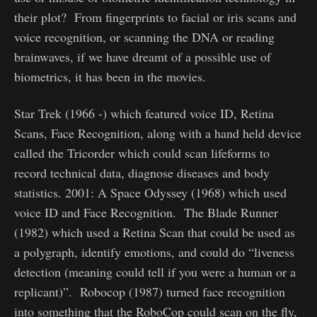
their plot? From fingerprints to facial or iris scans and
voice recognition, or scanning the DNA or reading
brainwaves, if we have dreamt of a possible use of
biometrics, it has been in the movies.
Star Trek (1966 -) which featured voice ID, Retina
Scans, Face Recognition, along with a hand held device
called the Tricorder which could scan lifeforms to
record technical data, diagnose diseases and body
statistics. 2001: A Space Odyssey (1968) which used
voice ID and Face Recognition. The Blade Runner
(1982) which used a Retina Scan that could be used as
a polygraph, identify emotions, and could do “liveness
detection (meaning could tell if you were a human or a
replicant)”. Robocop (1987) turned face recognition
into something that the RoboCop could scan on the fly,