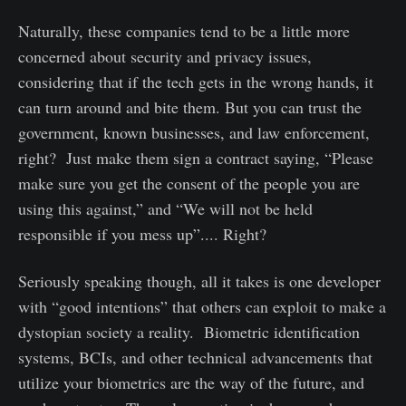
Naturally, these companies tend to be a little more
concerned about security and privacy issues,
considering that if the tech gets in the wrong hands, it
can turn around and bite them. But you can trust the
government, known businesses, and law enforcement,
right? Just make them sign a contract saying, “Please
make sure you get the consent of the people you are
using this against,” and “We will not be held
responsible if you mess up”.... Right?
Seriously speaking though, all it takes is one developer
with “good intentions” that others can exploit to make a
dystopian society a reality. Biometric identification
systems, BCIs, and other technical advancements that
utilize your biometrics are the way of the future, and