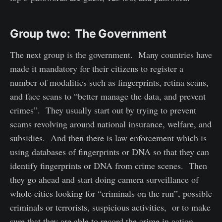
Group two: The Government
The next group is the government. Many countries have
made it mandatory for their citizens to register a
number of modalities such as fingerprints, retina scans,
and face scans to “better manage the data, and prevent
crimes”. They usually start out by trying to prevent
scams revolving around national insurance, welfare, and
subsidies. And then there is law enforcement which is
using databases of fingerprints or DNA so that they can
identify fingerprints or DNA from crime scenes. Then
they go ahead and start doing camera surveillance of
whole cities looking for “criminals on the run”, possible
criminals or terrorists, suspicious activities, or to make
sure that they are able to record the crime in action.