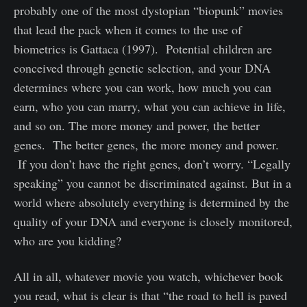
probably one of the most dystopian “biopunk” movies
that lead the pack when it comes to the use of
biometrics is Gattaca (1997). Potential children are
conceived through genetic selection, and your DNA
determines where you can work, how much you can
earn, who you can marry, what you can achieve in life,
and so on. The more money and power, the better
genes. The better genes, the more money and power.
If you don’t have the right genes, don’t worry. “Legally
speaking” you cannot be discriminated against. But in a
world where absolutely everything is determined by the
quality of your DNA and everyone is closely monitored,
who are you kidding?
All in all, whatever movie you watch, whichever book
you read, what is clear is that “the road to hell is paved