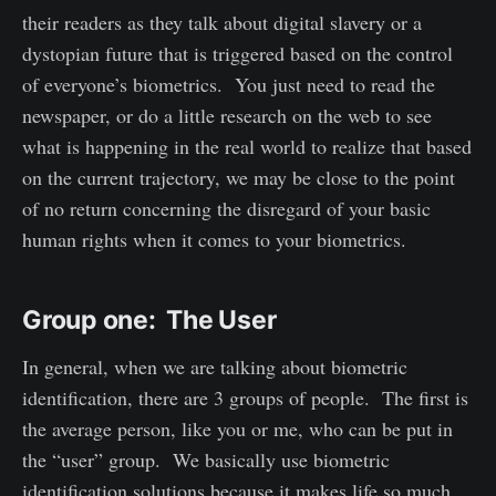
their readers as they talk about digital slavery or a
dystopian future that is triggered based on the control
of everyone’s biometrics. You just need to read the
newspaper, or do a little research on the web to see
what is happening in the real world to realize that based
on the current trajectory, we may be close to the point
of no return concerning the disregard of your basic
human rights when it comes to your biometrics.
Group one: The User
In general, when we are talking about biometric
identification, there are 3 groups of people. The first is
the average person, like you or me, who can be put in
the “user” group. We basically use biometric
identification solutions because it makes life so much