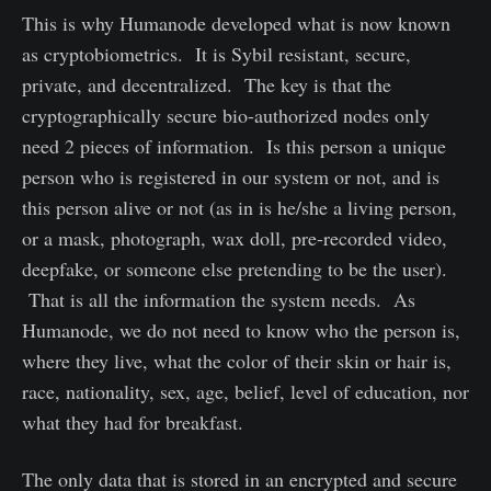
This is why Humanode developed what is now known
as cryptobiometrics. It is Sybil resistant, secure,
private, and decentralized. The key is that the
cryptographically secure bio-authorized nodes only
need 2 pieces of information. Is this person a unique
person who is registered in our system or not, and is
this person alive or not (as in is he/she a living person,
or a mask, photograph, wax doll, pre-recorded video,
deepfake, or someone else pretending to be the user).
That is all the information the system needs. As
Humanode, we do not need to know who the person is,
where they live, what the color of their skin or hair is,
race, nationality, sex, age, belief, level of education, nor
what they had for breakfast.
The only data that is stored in an encrypted and secure