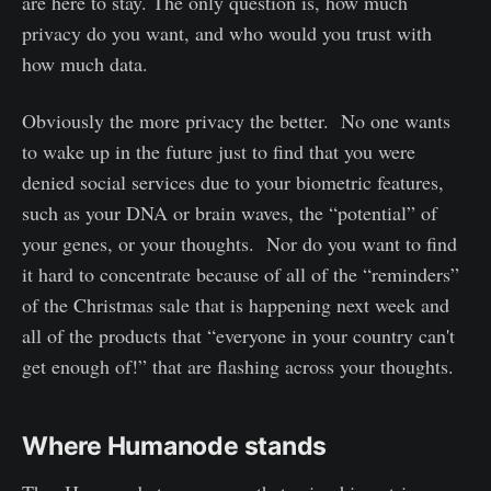
are here to stay. The only question is, how much
privacy do you want, and who would you trust with
how much data.
Obviously the more privacy the better. No one wants
to wake up in the future just to find that you were
denied social services due to your biometric features,
such as your DNA or brain waves, the “potential” of
your genes, or your thoughts. Nor do you want to find
it hard to concentrate because of all of the “reminders”
of the Christmas sale that is happening next week and
all of the products that “everyone in your country can't
get enough of!” that are flashing across your thoughts.
Where Humanode stands