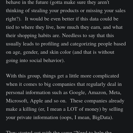
behave in the future (gotta make sure they aren't
thinking of stealing your products or missing your sales
right?). It would be even better if this data could be
tied to where they live, how much they earn, and what
their shopping habits are. Needless to say that this
usually leads to profiling and categorizing people based
on age, gender, and skin color (and that is without
going into social behavior).
With this group, things get a little more complicated
when it comes to big companies that regularly deal in
personal information such as Google, Amazon, Meta,
Microsoft, Apple and so on. These companies already
make a killing (er, I mean a LOT of money) by selling
your private information (oops, I mean, BigData).
They started out with the same “Need to help the