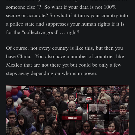
someone else ''? So what if your data is not 100%
secure or accurate? So what if it turns your country into
a police state and suppresses your human rights if it is
for the “collective good”… right?
Of course, not every country is like this, but then you
have China. You also have a number of countries like
Mexico that are not there yet but could be only a few
steps away depending on who is in power.