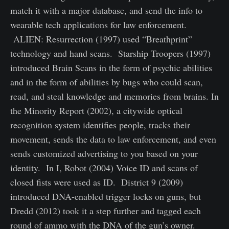
match it with a major database, and send the info to
wearable tech applications for law enforcement.
ALIEN: Resurrection (1997) used “Breathprint”
technology and hand scans. Starship Troopers (1997)
introduced Brain Scans in the form of psychic abilities
and in the form of abilities by bugs who could scan,
read, and steal knowledge and memories from brains. In
the Minority Report (2002), a citywide optical
recognition system identifies people, tracks their
movement, sends the data to law enforcement, and even
sends customized advertising to you based on your
identity. In I, Robot (2004) Voice ID and scans of
closed fists were used as ID. District 9 (2009)
introduced DNA-enabled trigger locks on guns, but
Dredd (2012) took it a step further and tagged each
round of ammo with the DNA of the gun’s owner.