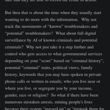
But then that is about the time when they usually start
wanting to do more with the information. Why not
track the movements of “known” troublemakers and
“potential” troublemakers? What about full digital
surveillance by AI of known criminals and potential
criminals? Why not just take it a step further and
control who gets access to what governmental services
depending on your “score” based on “criminal history”,
potential ”criminal” traits, political views, family
history, keywords that you may have spoken in private
phone calls or written in emails, who you live near or
where you live, or segregate you by your income,
gender, race or religion? So what if there have been
numerous mistaken arrests, ruining people's lives
because their system “messed up” or “mistook them for