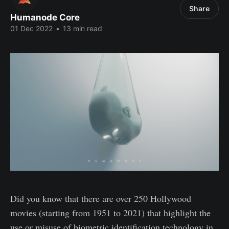
Share
Humanode Core
01 Dec 2022
•
13 min read
Did you know that there are over 250 Hollywood
movies (starting from 1951 to 2021) that highlight the
use or misuse of biometric identification technology in