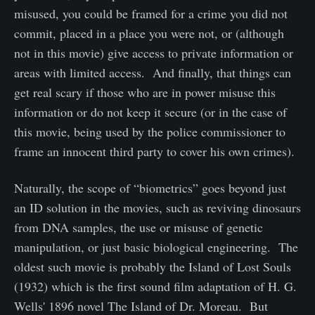
misused, you could be framed for a crime you did not
commit, placed in a place you were not, or (although
not in this movie) give access to private information or
areas with limited access. And finally, that things can
get real scary if those who are in power misuse this
information or do not keep it secure (or in the case of
this movie, being used by the police commissioner to
frame an innocent third party to cover his own crimes).
Naturally, the scope of “biometrics” goes beyond just
an ID solution in the movies, such as reviving dinosaurs
from DNA samples, the use or misuse of genetic
manipulation, or just basic biological engineering. The
oldest such movie is probably the Island of Lost Souls
(1932) which is the first sound film adaptation of H. G.
Wells' 1896 novel The Island of Dr. Moreau. But