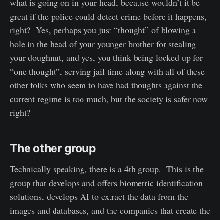
what is going on in your head, because wouldn’t it be
great if the police could detect crime before it happens,
right? Yes, perhaps you just “thought” of blowing a
hole in the head of your younger brother for stealing
your doughnut, and yes, you think being locked up for
“one thought”, serving jail time along with all of these
other folks who seem to have had thoughts against the
current regime is too much, but the society is safer now
right?
The other group
Technically speaking, there is a 4th group. This is the
group that develops and offers biometric identification
solutions, develops AI to extract the data from the
images and databases, and the companies that create the