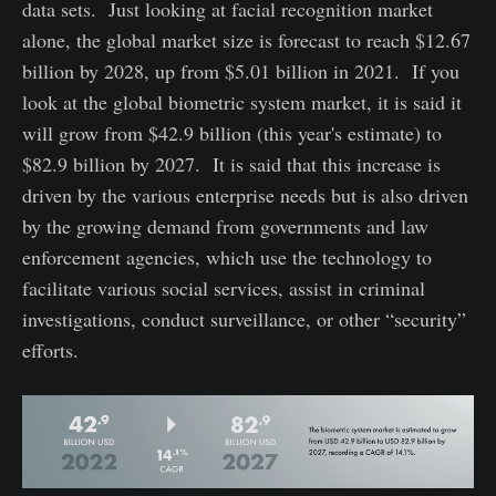
data sets. Just looking at facial recognition market
alone, the global market size is forecast to reach $12.67
billion by 2028, up from $5.01 billion in 2021. If you
look at the global biometric system market, it is said it
will grow from $42.9 billion (this year's estimate) to
$82.9 billion by 2027. It is said that this increase is
driven by the various enterprise needs but is also driven
by the growing demand from governments and law
enforcement agencies, which use the technology to
facilitate various social services, assist in criminal
investigations, conduct surveillance, or other “security”
efforts.