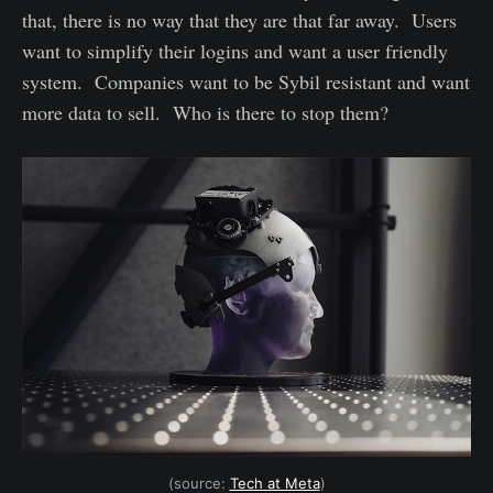
that, there is no way that they are that far away. Users
want to simplify their logins and want a user friendly
system. Companies want to be Sybil resistant and want
more data to sell. Who is there to stop them?
(source:
Tech at Meta
)