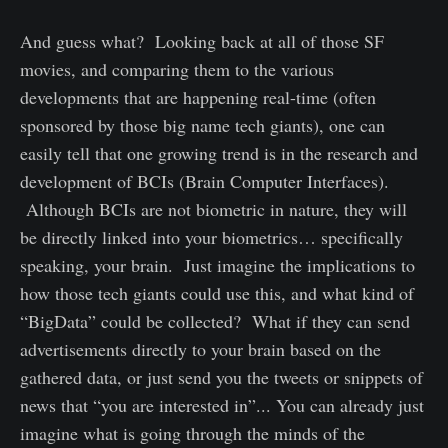
And guess what? Looking back at all of those SF
movies, and comparing them to the various
developments that are happening real-time (often
sponsored by those big name tech giants), one can
easily tell that one growing trend is in the research and
development of BCIs (Brain Computer Interfaces).
Although BCIs are not biometric in nature, they will
be directly linked into your biometrics… specifically
speaking, your brain. Just imagine the implications to
how those tech giants could use this, and what kind of
“BigData” could be collected? What if they can send
advertisements directly to your brain based on the
gathered data, or just send you the tweets or snippets of
news that “you are interested in”... You can already just
imagine what is going through the minds of the