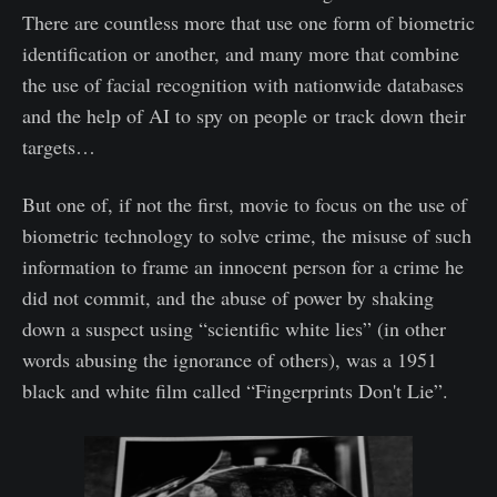
There are countless more that use one form of biometric
identification or another, and many more that combine
the use of facial recognition with nationwide databases
and the help of AI to spy on people or track down their
targets…
But one of, if not the first, movie to focus on the use of
biometric technology to solve crime, the misuse of such
information to frame an innocent person for a crime he
did not commit, and the abuse of power by shaking
down a suspect using “scientific white lies” (in other
words abusing the ignorance of others), was a 1951
black and white film called “Fingerprints Don't Lie”.