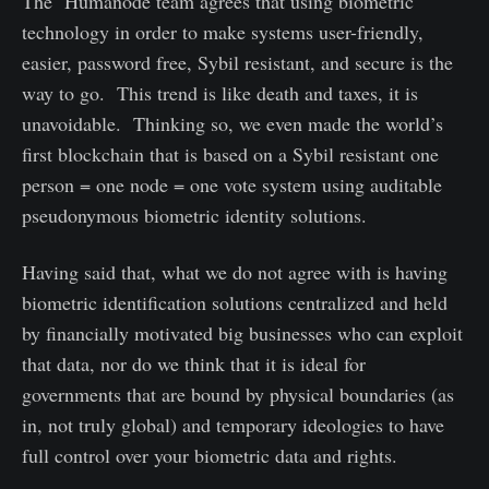
The Humanode team agrees that using biometric
technology in order to make systems user-friendly,
easier, password free, Sybil resistant, and secure is the
way to go. This trend is like death and taxes, it is
unavoidable. Thinking so, we even made the world’s
first blockchain that is based on a Sybil resistant one
person = one node = one vote system using auditable
pseudonymous biometric identity solutions.
Having said that, what we do not agree with is having
biometric identification solutions centralized and held
by financially motivated big businesses who can exploit
that data, nor do we think that it is ideal for
governments that are bound by physical boundaries (as
in, not truly global) and temporary ideologies to have
full control over your biometric data and rights.