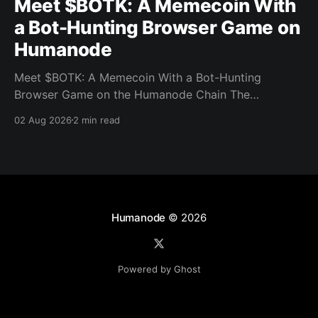
Meet $BOTK: A Memecoin With
a Bot-Hunting Browser Game on
Humanode
Meet $BOTK: A Memecoin With a Bot-Hunting
Browser Game on the Humanode Chain The
Humanode ecosystem has a new memecoin that
02 Aug 2026
2 min read
powers a cool browser-based shooter game and a
very direct message to bots. Meet $BOTK, built by
the Botkiller team. The token launched with a fixed
supply
Humanode
© 2026
Powered by Ghost