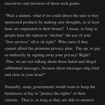
executives and investors of those tech giants.
“Wait a minute, what if we could direct the user to buy
sponsored products by making sure thoughts, or at least
hints are implanted in their brains? I mean, as long as
people have the option to “decline” the use of your
“free services” all is ok right? Who cares if they
cannot afford the premium privacy plan. Pay up, or pay
us indirectly by signing away your privacy! Right?
Plus, we are not talking about those hated and illegal
subliminal messages, because these messages ring loud
and clear in your head!”
Naturally, many governments would want to keep the
businesses at bay to “protect the rights” of their
citizens. That is, as long as they are able to monitor