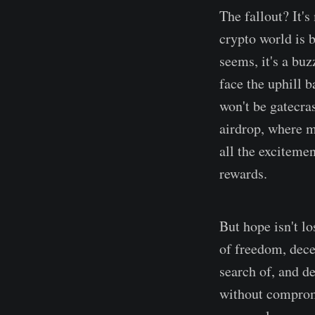
The fallout? It's
crypto world is b
seems, it's a buz
face the uphill 
won't be gatecra
airdrop, where m
all the excitemen
rewards.
But hope isn't lo
of freedom, dece
search of, and d
without compromi