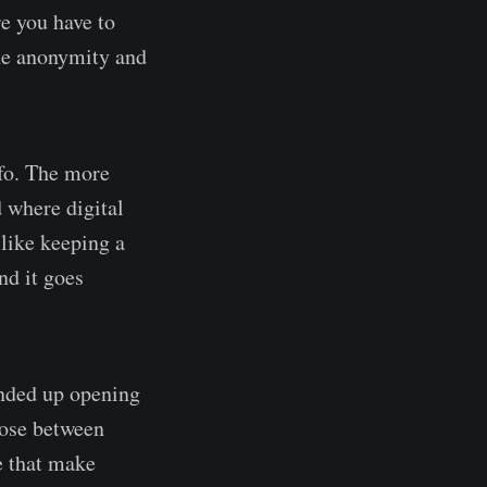
re you have to
 the anonymity and
nfo. The more
d where digital
 like keeping a
nd it goes
ended up opening
oose between
e that make