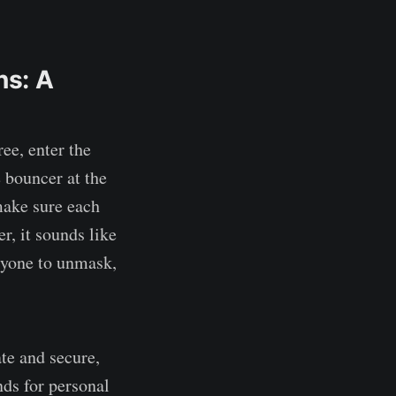
ns: A
ree, enter the
he bouncer at the
make sure each
er, it sounds like
eryone to unmask,
te and secure,
nds for personal