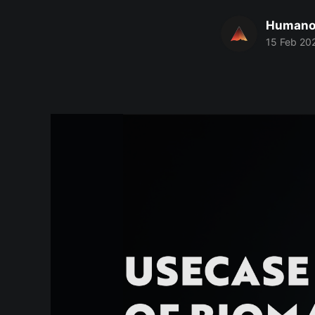
Humano
15 Feb 20