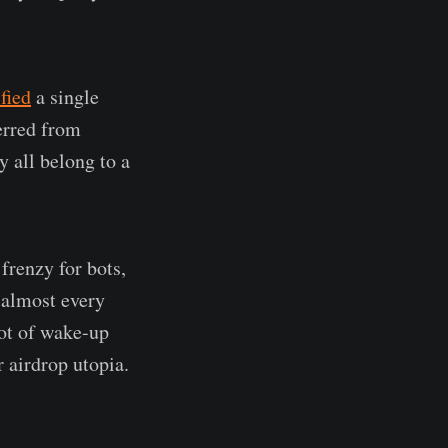
ified
a single
erred from
y all belong to a
frenzy for bots,
f almost every
lot of wake-up
r airdrop utopia.
.