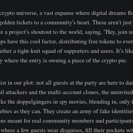
 crypto universe, a vast expanse where digital dreams fl
 golden tickets to a community's heart. These aren't jus
e a project's shoutout to the world, saying, "Hey, join u
ps have this cool factor, distributing free tokens to eve
ether a tight-knit squad of supporters and users. It's lik
y where the entry is owning a piece of the crypto pie.
ist in our plot: not all guests at the party are here to da
il attackers and the multi-account clones, the uninvited
ike the doppelgängers in spy movies, blending in, only t
ebies as they can. They create an army of fake identitie
ens meant for real community members and participant
where a few guests wear disguises, fill their pockets wi