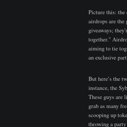
Picture this: the
airdrops are the
giveaways; they'r
together." Airdro
aiming to tie tog
an exclusive part
But here’s the tw
instance, the Syb
These guys are l
grab as many fre
scooping up tok
throwing a party 