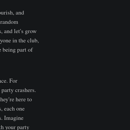
ourish, and
t random
s, and let's grow
ryone in the club,
e being part of
nce. For
 party crashers.
hey're here to
s, each one
s. Imagine
th your party