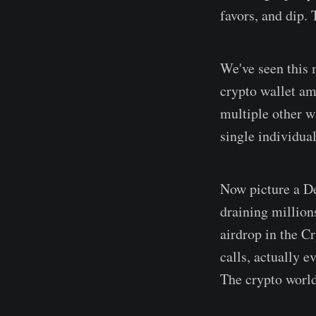
favors, and dip. 
We've seen this 
crypto wallet am
multiple other wa
single individual
Now picture a DeF
draining million
airdrop in the C
calls, actually e
The crypto world 