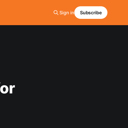
Sign in
Subscribe
or