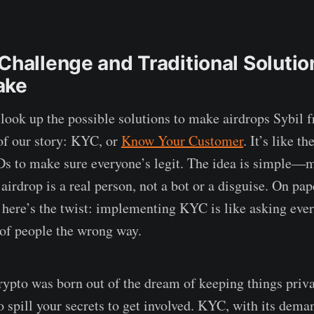
Challenge and Traditional Solutio
ake
 look up the possible solutions to make airdrops Sybil f
 of our story: KYC, or
Know Your Customer
. It’s like t
Ds to make sure everyone’s legit. The idea is simple—
 airdrop is a real person, not a bot or a disguise. On pap
t here’s the twist: implementing KYC is like asking ev
 of people the wrong way.
pto was born out of the dream of keeping things priva
o spill your secrets to get involved. KYC, with its dema