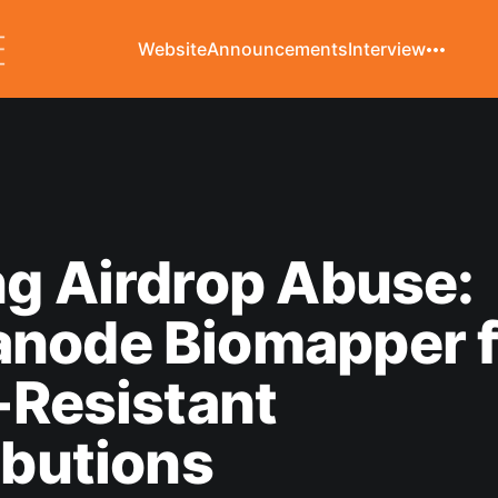
Website
Announcements
Interview
g Airdrop Abuse:
node Biomapper f
-Resistant
ibutions