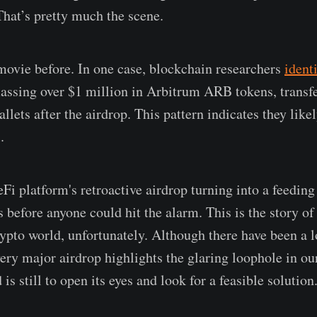
That’s pretty much the scene.
movie before. In one case, blockchain researchers
ident
assing over $1 million in Arbitrum ARB tokens, transf
llets after the airdrop. This pattern indicates they likel
.
i platform's retroactive airdrop turning into a feeding 
s before anyone could hit the alarm. This is the story o
rypto world, unfortunately. Although there have been a 
very major airdrop highlights the glaring loophole in ou
is still to open its eyes and look for a feasible solution