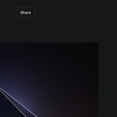
Share