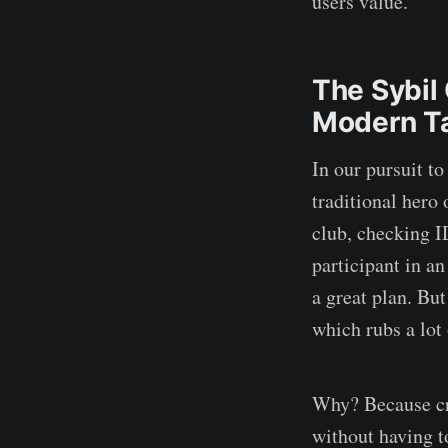
users value.
The Sybil 
Modern T
In our pursuit to
traditional hero
club, checking I
participant in an
a great plan. Bu
which rubs a lot
Why? Because cry
without having t