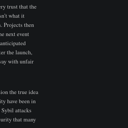
ry trust that the
n't what it
m. Projects then
he next event
anticipated
ter the launch,
away with unfair
sion the true idea
ty have been in
 Sybil attacks
urity that many