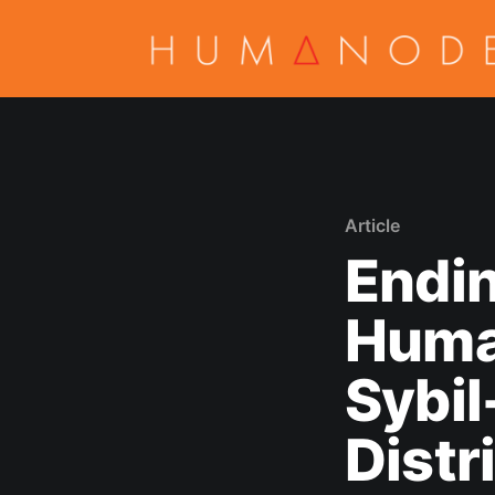
Article
Endin
Huma
Sybil
Distr