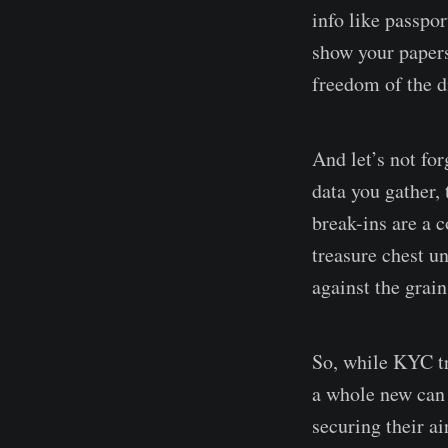
info like passpor
show your papers 
freedom of the di
And let’s not for
data you gather,
break-ins are a c
treasure chest un
against the grain
So, while KYC tr
a whole new can 
securing their ai