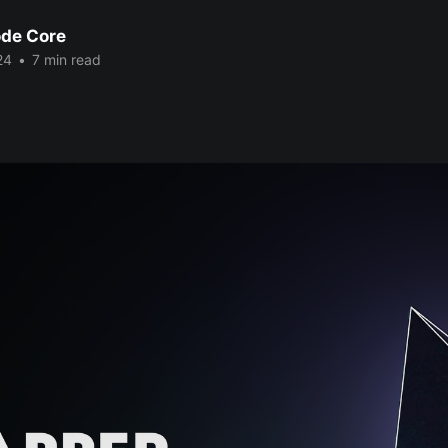
de Core
24
•
7 min read