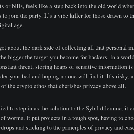
ts or bills, feels like a step back into the old world whe
to join the party. It’s a vibe killer for those drawn to
gital age.
get about the dark side of collecting all that personal i
 the bigger the target you become for hackers. In a worl
onstant threat, storing heaps of sensitive information is
der your bed and hoping no one will find it. It’s risky, a
 of the crypto ethos that cherishes privacy above all.
ied to step in as the solution to the Sybil dilemma, it 
of worms. It put projects in a tough spot, having to ch
rdrops and sticking to the principles of privacy and eas