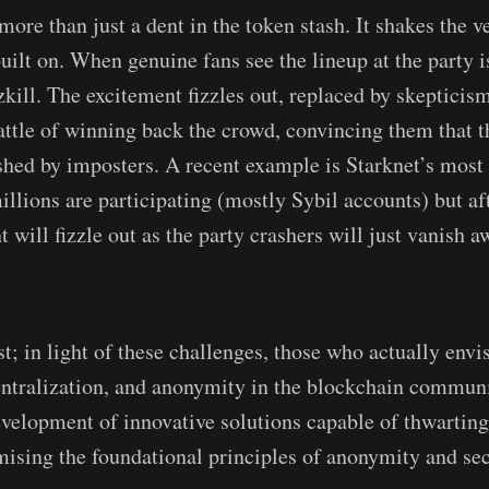
 more than just a dent in the token stash. It shakes the ve
uilt on. When genuine fans see the lineup at the party is
zkill. The excitement fizzles out, replaced by skepticis
battle of winning back the crowd, convincing them that t
shed by imposters. A recent example is Starknet’s most 
illions are participating (mostly Sybil accounts) but af
t will fizzle out as the party crashers will just vanish 
st; in light of these challenges, those who actually envi
ntralization, and anonymity in the blockchain communi
evelopment of innovative solutions capable of thwarting
sing the foundational principles of anonymity and sec