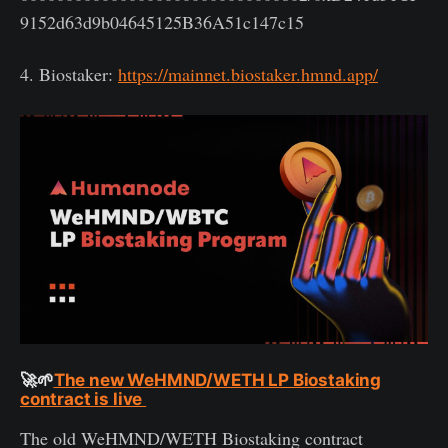
9152d63d9b04645125B36A51c147c15
4. Biostaker:
https://mainnet.biostaker.hmnd.app/
🚀🌱
The new WeHMND/WETH LP Biostaking
contract is live
The old WeHMND/WETH Biostaking contract