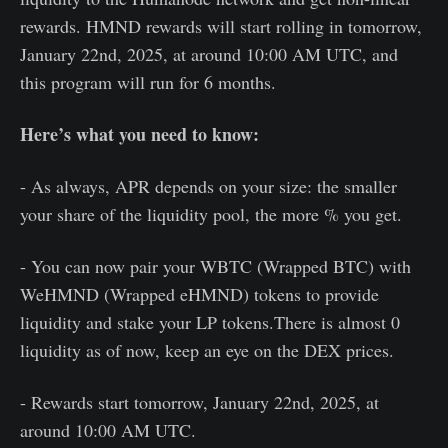
rewards. HMND rewards will start rolling in tomorrow,
January 22nd, 2025, at around 10:00 AM UTC, and
this program will run for 6 months.
Here’s what you need to know:
- As always, APR depends on your size: the smaller
your share of the liquidity pool, the more % you get.
- You can now pair your WBTC (Wrapped BTC) with
WeHMND (Wrapped eHMND) tokens to provide
liquidity and stake your LP tokens.There is almost 0
liquidity as of now, keep an eye on the DEX prices.
- Rewards start tomorrow, January 22nd, 2025, at
around 10:00 AM UTC.