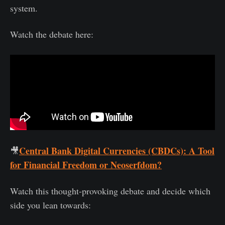
system.
Watch the debate here:
Central Bank Digital Currencies (CBDCs): A Tool
🎥
for Financial Freedom or Neoserfdom?
Watch this thought-provoking debate and decide which
side you lean towards: