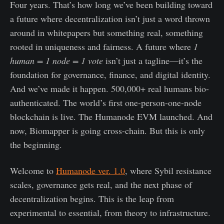
Four years. That’s how long we’ve been building toward
a future where decentralization isn’t just a word thrown
around in whitepapers but something real, something
rooted in uniqueness and fairness. A future where
1
human = 1 node = 1 vote
isn’t just a tagline—it’s the
foundation for governance, finance, and digital identity.
And we’ve made it happen. 500,000+ real humans bio-
authenticated. The world’s first one-person-one-node
blockchain is live. The Humanode EVM launched. And
now, Biomapper is going cross-chain. But this is only
the beginning.
Welcome to
Humanode ver. 1.0
, where Sybil resistance
scales, governance gets real, and the next phase of
decentralization begins. This is the leap from
experimental to essential, from theory to infrastructure.