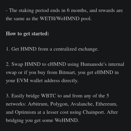
- The staking period ends in 6 months, and rewards are
the same as the WETH/WeHMND pool.
How to get started:
1. Get HMND from a centralized exchange.
2. Swap HMND to eHMND using Humanode’s internal
swap or if you buy from Bitmart, you get eHMND in
your EVM wallet address directly.
3. Easily bridge WBTC to and from any of the 5
networks: Arbitrum, Polygon, Avalanche, Ethereum,
and Optimism at a lesser cost using Chainport. After
bridging you get some WeHMND.