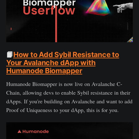
📙
How to Add Sybil Resistance to
Your Avalanche dApp with
Humanode Biomapper
Humanode Biomapper is now live on Avalanche C-
Chain, allowing devs to enable Sybil resistance in their
dApps. If you're building on Avalanche and want to add
Proof of Uniqueness to your dApp, this is for you.