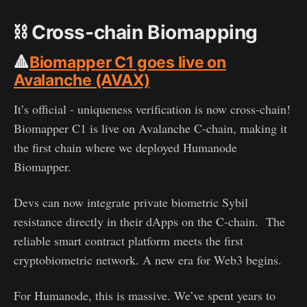
⛓️
Cross-chain Biomapping
🔺
Biomapper C1 goes live on
Avalanche (AVAX)
It’s official - uniqueness verification is now cross-chain!
Biomapper C1 is live on Avalanche C-chain, making it
the first chain where we deployed Humanode
Biomapper.
Devs can now integrate private biometric Sybil
resistance directly in their dApps on the C-chain. The
reliable smart contract platform meets the first
cryptobiometric network. A new era for Web3 begins.
For Humanode, this is massive. We’ve spent years to