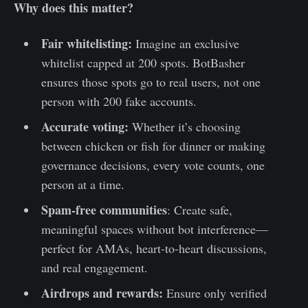
Why does this matter?
Fair whitelisting:
Imagine an exclusive
whitelist capped at 200 spots. BotBasher
ensures those spots go to real users, not one
person with 200 fake accounts.
Accurate voting:
Whether it’s choosing
between chicken or fish for dinner or making
governance decisions, every vote counts, one
person at a time.
Spam-free communities
: Create safe,
meaningful spaces without bot interference—
perfect for AMAs, heart-to-heart discussions,
and real engagement.
Airdrops and rewards:
Ensure only verified