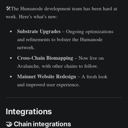
🛠️The Humanode development team has been hard at
work. Here’s what’s new:
Substrate Upgrades
– Ongoing optimizations
and refinements to bolster the Humanode
network.
Cross-Chain Biomapping
– Now live on
Avalanche, with other chains to follow.
Mainnet Website Redesign
– A fresh look
and improved user experience.
Integrations
🤝 Chain integrations