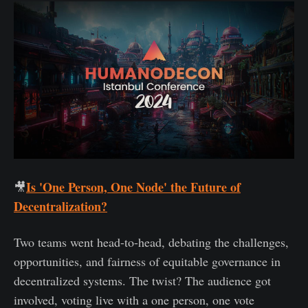
Is 'One Person, One Node' the Future of
🎥
Decentralization?
Two teams went head-to-head, debating the challenges,
opportunities, and fairness of equitable governance in
decentralized systems. The twist? The audience got
involved, voting live with a one person, one vote