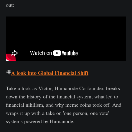
out:
A look into Global Financial Shift
🎥
Take a look as Victor, Humanode Co-founder, breaks
down the history of the financial system, what led to
financial nihilism, and why meme coins took off. And
wraps it up with a take on 'one person, one vote'
systems powered by Humanode.