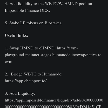
4. Add liquidity to the WBTC/WeHMND pool on
Impossible Finance DEX.
5. Stake LP tokens on Biostaker.
Useful links:
1. Swap HMND to eHMND: https://evm-
playground.mainnet.stages.humanode.io/swap/native-to-
evm
2. Bridge WBTC to Humanode:
https://app.chainport.io/
3. Add Liquidity:
https://app.impossible.finance/liquidity/add/0x00000000
00000000000000000000000000000802/0xD241d51CF