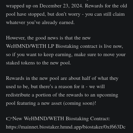
wrapped up on December 23, 2024. Rewards for the old
pool have stopped, but don’t worry - you can still claim
whatever you’ve already earned.
However, the good news is that the new
WeHMND/WETH LP Biostaking contract is live now,
so if you want to keep earning, make sure to move your
staked tokens to the new pool.
Rewards in the new pool are about half of what they
used to be, but there’s a reason for it - we will
redistribute a portion of the rewards to an upcoming
pool featuring a new asset (coming soon)!
👉New WeHMND/WETH Biostaking Contract:
https://mainnet.biostaker.hmnd.app/biostaker/0xf663Dc