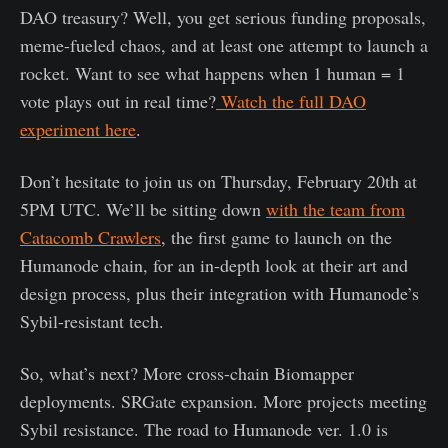
DAO treasury? Well, you get serious funding proposals,
meme-fueled chaos, and at least one attempt to launch a
rocket. Want to see what happens when 1 human = 1
vote plays out in real time?
Watch the full DAO
experiment here
.
Don’t hesitate to join us on Thursday, February 20th at
5PM UTC. We’ll be sitting down
with the team from
Catacomb Crawlers
, the first game to launch on the
Humanode chain, for an in-depth look at their art and
design process, plus their integration with Humanode’s
Sybil-resistant tech.
So, what’s next? More cross-chain Biomapper
deployments. SRGate expansion. More projects meeting
Sybil resistance. The road to Humanode ver. 1.0 is