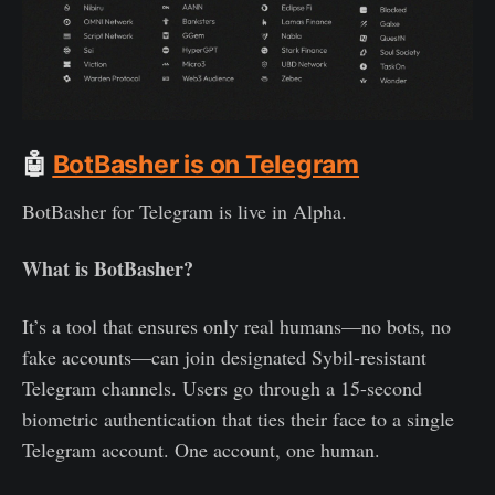
🤖
BotBasher is on Telegram
BotBasher for Telegram is live in Alpha.
What is BotBasher?
It’s a tool that ensures only real humans—no bots, no
fake accounts—can join designated Sybil-resistant
Telegram channels. Users go through a 15-second
biometric authentication that ties their face to a single
Telegram account. One account, one human.