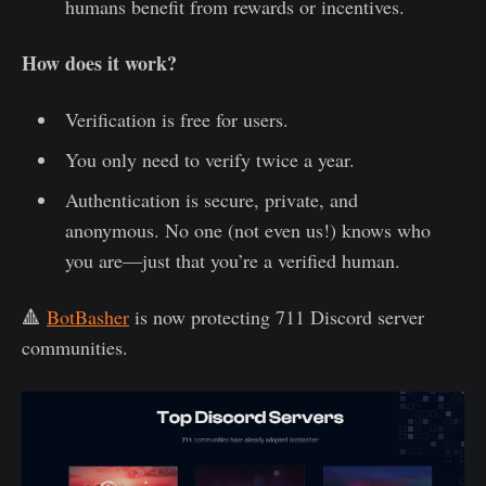
humans benefit from rewards or incentives.
How does it work?
Verification is free for users.
You only need to verify twice a year.
Authentication is secure, private, and
anonymous. No one (not even us!) knows who
you are—just that you’re a verified human.
🔺
BotBasher
is now protecting 711 Discord server
communities.