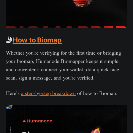
🤳
How to Biomap
Whether you're verifying for the first time or bridging
your biomap, Humanode Biomapper keeps it simple,
and convenient; connect your wallet, do a quick face
scan, sign a message, and you're verified.
Here’s
a step-by-step breakdown
of how to Biomap.