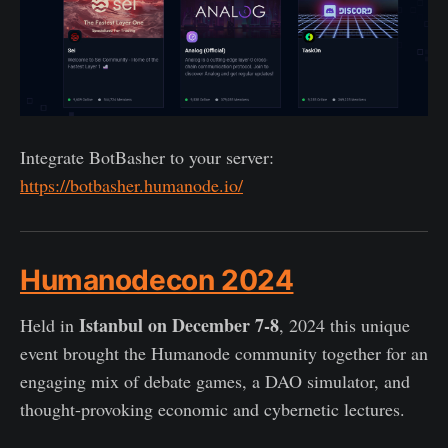
Integrate BotBasher to your server:
https://botbasher.humanode.io/
Humanodecon 2024
Istanbul on December 7-8
Held in
, 2024 this unique
event brought the Humanode community together for an
engaging mix of debate games, a DAO simulator, and
thought-provoking economic and cybernetic lectures.