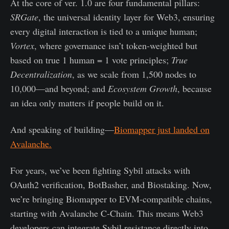
At the core of ver. 1.0 are four fundamental pillars:
SRGate
, the universal identity layer for Web3, ensuring
every digital interaction is tied to a unique human;
Vortex
, where governance isn’t token-weighted but
based on true 1 human = 1 vote principles;
True
Decentralization
, as we scale from 1,500 nodes to
10,000—and beyond; and
Ecosystem Growth
, because
an idea only matters if people build on it.
And speaking of building—
Biomapper just landed on
Avalanche.
For years, we’ve been fighting Sybil attacks with
OAuth2 verification, BotBasher, and Biostaking. Now,
we’re bringing Biomapper to EVM-compatible chains,
starting with Avalanche C-Chain. This means Web3
developers can integrate Sybil resistance directly into