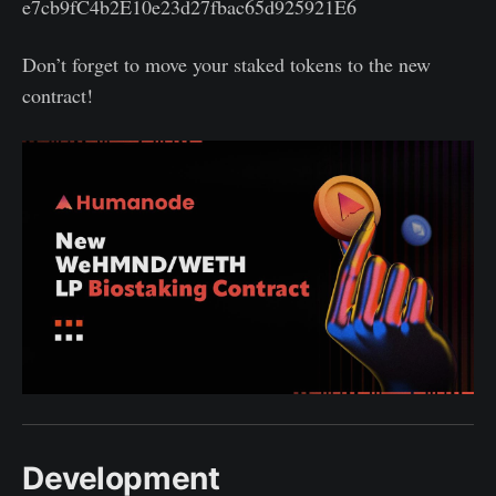
e7cb9fC4b2E10e23d27fbac65d925921E6
Don’t forget to move your staked tokens to the new
contract!
Development