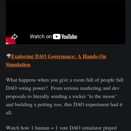
Exploring DAO Governance: A Hands-On
🎥
Simulation
What happens when you give a room full of people full
DAO voting power? From serious marketing and dev
proposals to literally sending a rocket "to the moon"
and building a petting zoo, this DAO experiment had it
all.
Watch how 1 human = 1 vote DAO simulator played