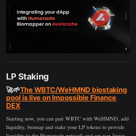
LP Staking
🚀🌱
The WBTC/WeHMND biostaking
pool is live on Impossible Finance
DEX
Starting now, you can pair WBTC with WeHMND, add
liquidity, biomap and stake your LP tokens to provide
liquidity to the Humanode network and get non-linear