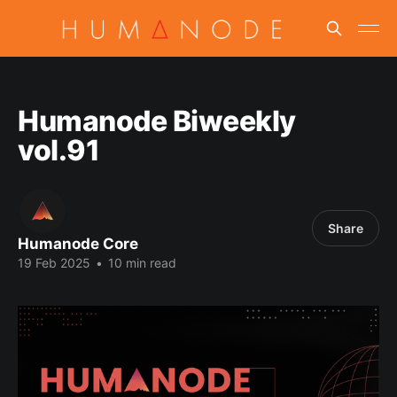
Humanode Biweekly
vol.91
Share
Humanode Core
19 Feb 2025
•
10 min read