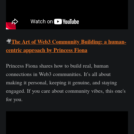
The Art of Web3 Community Building: a human-
🎥
centric approach by Princess Fiona
Princess Fiona shares how to build real, human
connections in Web3 communities. It’s all about
making it personal, keeping it genuine, and staying
engaged. If you care about community vibes, this one's
for you.