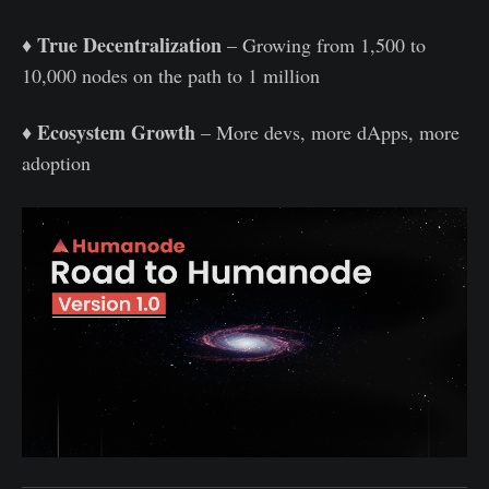
True Decentralization
♦️
– Growing from 1,500 to
10,000 nodes on the path to 1 million
Ecosystem Growth
♦️
– More devs, more dApps, more
adoption