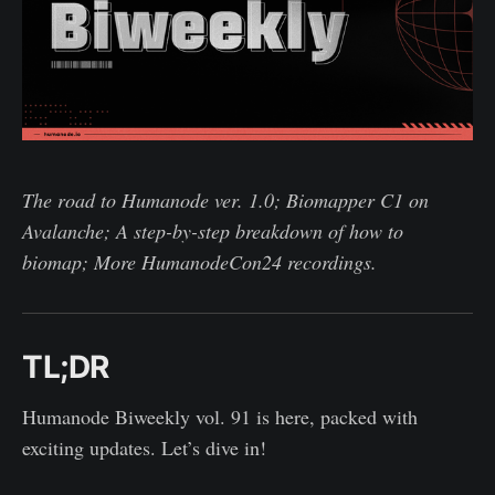
The road to Humanode ver. 1.0; Biomapper C1 on
Avalanche; A step-by-step breakdown of how to
biomap; More HumanodeCon24 recordings.
TL;DR
Humanode Biweekly vol. 91 is here, packed with
exciting updates. Let’s dive in!