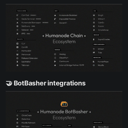
🤝 BotBasher integrations