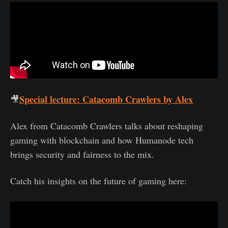
Special lecture: Catacomb Crawlers by Alex
🎥
Alex from Catacomb Crawlers talks about reshaping
gaming with blockchain and how Humanode tech
brings security and fairness to the mix.
Catch his insights on the future of gaming here: