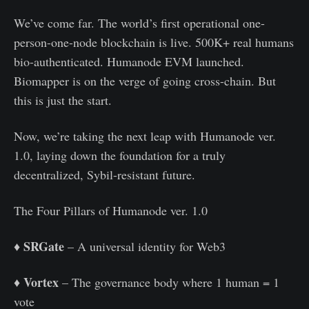
We’ve come far. The world’s first operational one-
person-one-node blockchain is live. 500K+ real humans
bio-authenticated. Humanode EVM launched.
Biomapper is on the verge of going cross-chain. But
this is just the start.
Now, we’re taking the next leap with Humanode ver.
1.0, laying down the foundation for a truly
decentralized, Sybil-resistant future.
The Four Pillars of Humanode ver. 1.0
SRGate
♦️
– A universal identity for Web3
Vortex
♦️
– The governance body where 1 human = 1
vote