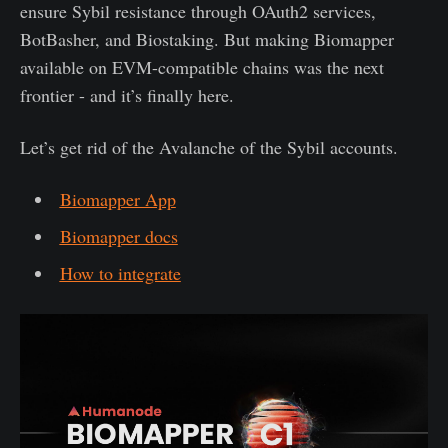
ensure Sybil resistance through OAuth2 services,
BotBasher, and Biostaking. But making Biomapper
available on EVM-compatible chains was the next
frontier - and it’s finally here.
Let’s get rid of the Avalanche of the Sybil accounts.
Biomapper App
Biomapper docs
How to integrate