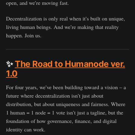
open, and we’re moving fast.
Decentralization is only real when it’s built on unique,
living human beings. And we’re making that reality
happen. Join us.
✨
The Road to Humanode ver.
1.0
For four years, we’ve been building toward a vision – a
future where decentralization isn’t just about
distribution, but about uniqueness and fairness. Where
1 human = 1 node = 1 vote isn’t just a tagline, but the
foundation of how governance, finance, and digital
identity can work.