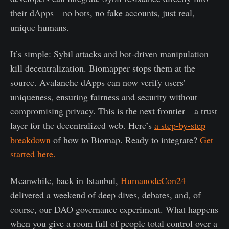
their dApps—no bots, no fake accounts, just real,
unique humans.
It’s simple: Sybil attacks and bot-driven manipulation
kill decentralization. Biomapper stops them at the
source. Avalanche dApps can now verify users’
uniqueness, ensuring fairness and security without
compromising privacy. This is the next frontier—a trust
layer for the decentralized web. Here’s
a step-by-step
breakdown
of how to Biomap. Ready to integrate?
Get
started here.
Meanwhile, back in Istanbul,
HumanodeCon24
delivered a weekend of deep dives, debates, and, of
course, our DAO governance experiment. What happens
when you give a room full of people total control over a