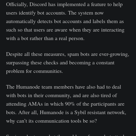
Officially, Discord has implemented a feature to help
users identify bot accounts. The system now
automatically detects bot accounts and labels them as
such so that users are aware when they are interacting
with a bot rather than a real person.
Despite all these measures, spam bots are ever-growing,
surpassing these checks and becoming a constant
problem for communities.
The Humanode team members have also had to deal
with bots in their community, and are also tired of
attending AMAs in which 90% of the participants are
bots. After all, Humanode is a Sybil resistant network,
why can’t its communication tools be so?