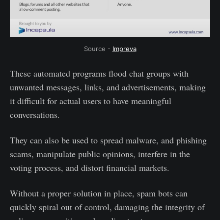
Source -
Impreva
These automated programs flood chat groups with
unwanted messages, links, and advertisements, making
it difficult for actual users to have meaningful
conversations.
They can also be used to spread malware, and phishing
scams, manipulate public opinions, interfere in the
voting process, and distort financial markets.
Without a proper solution in place, spam bots can
quickly spiral out of control, damaging the integrity of