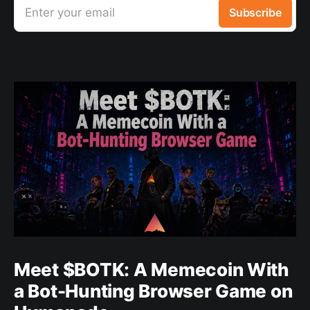
Enter your email
Subscribe
Meet $BOTK: A Memecoin With
a Bot-Hunting Browser Game on