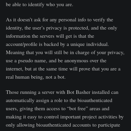
be able to identify who you are.
As it doesn’t ask for any personal info to verify the
identity, the user’s privacy is protected, and the only
information the servers will get is that the
account/profile is backed by a unique individual.
Meaning that you will still be in charge of your privacy,
use a pseudo name, and be anonymous over the
internet, but at the same time will prove that you are a
real human being, not a bot.
Those running a server with Bot Basher installed can
automatically assign a role to the bioauthenticated
users, giving them access to “bot free” areas and
making it easy to control important project activities by
only allowing bioauthenticated accounts to participate