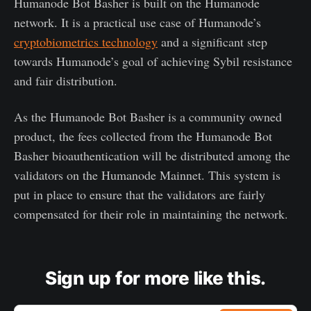
Humanode Bot Basher is built on the Humanode
network. It is a practical use case of Humanode’s
cryptobiometrics technology
and a significant step
towards Humanode’s goal of achieving Sybil resistance
and fair distribution.
As the Humanode Bot Basher is a community owned
product, the fees collected from the Humanode Bot
Basher bioauthentication will be distributed among the
validators on the Humanode Mainnet. This system is
put in place to ensure that the validators are fairly
compensated for their role in maintaining the network.
Sign up for more like this.