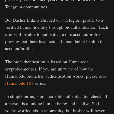
Telegram communities.
Bot Basher links a Discord or a Telegram profile to a
verified human identity through bioauthentication. Each
user will be able to authenticate one account/profile,
proving that there is an actual human being behind that
account/profile.
The bioauthentication is based on Humanode
cryptobiometrics. If you are unaware of how the
Humanode biometric authentication works, please read
Humanode 101
series.
In simple terms, Humanode bioauthentication checks if
a person is a unique human being and is alive. So if
you’re worried about anonymity, bot basher will never