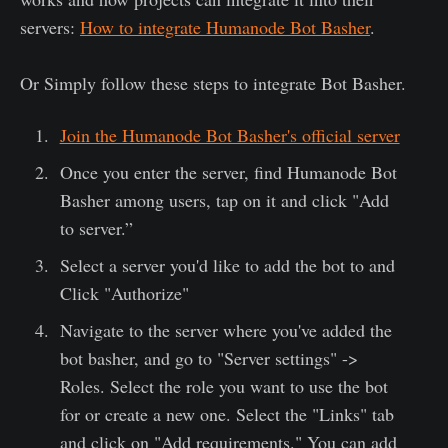
servers:
How to integrate Humanode Bot Basher
.
Or Simply follow these steps to integrate Bot Basher.
Join the Humanode Bot Basher's official server
Once you enter the server, find Humanode Bot
Basher among users, tap on it and click "Add
to server.”
Select a server you'd like to add the bot to and
Click "Authorize"
Navigate to the server where you've added the
bot basher, and go to "Server settings" ->
Roles. Select the role you want to use the bot
for or create a new one. Select the "Links" tab
and click on "Add requirements." You can add