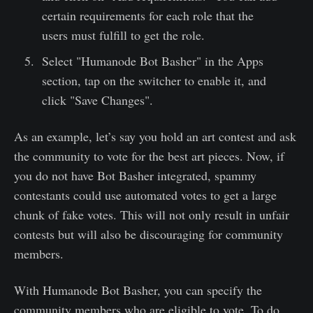
certain requirements for each role that the
users must fulfill to get the role.
Select "Humanode Bot Basher" in the Apps
section, tap on the switcher to enable it, and
click "Save Changes".
As an example, let’s say you hold an art contest and ask
the community to vote for the best art pieces. Now, if
you do not have Bot Basher integrated, spammy
contestants could use automated votes to get a large
chunk of fake votes. This will not only result in unfair
contests but will also be discouraging for community
members.
With Humanode Bot Basher, you can specify the
community members who are eligible to vote. To do