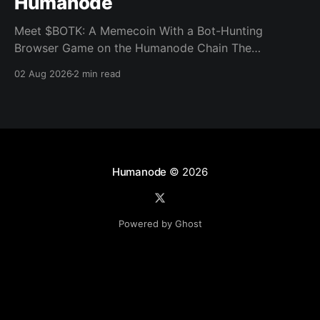
Humanode
Meet $BOTK: A Memecoin With a Bot-Hunting
Browser Game on the Humanode Chain The
Humanode ecosystem has a new memecoin that
02 Aug 2026
2 min read
powers a cool browser-based shooter game and a
very direct message to bots. Meet $BOTK, built by
the Botkiller team. The token launched with a fixed
supply
Humanode
© 2026
Powered by Ghost