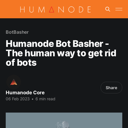
BotBasher
Humanode Bot Basher -
The human way to get rid
of bots
Share
Humanode Core
06 Feb 2023
•
6 min read