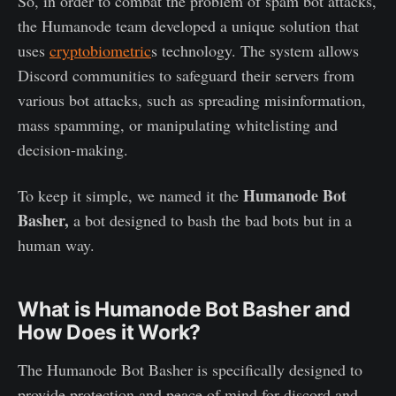
So, in order to combat the problem of spam bot attacks,
the Humanode team developed a unique solution that
uses
cryptobiometric
s technology. The system allows
Discord communities to safeguard their servers from
various bot attacks, such as spreading misinformation,
mass spamming, or manipulating whitelisting and
decision-making.
Humanode Bot
To keep it simple, we named it the
Basher,
a bot designed to bash the bad bots but in a
human way.
What is Humanode Bot Basher and
How Does it Work?
The Humanode Bot Basher is specifically designed to
provide protection and peace of mind for discord and