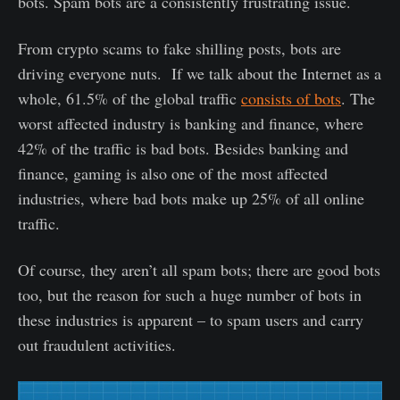
bots. Spam bots are a consistently frustrating issue.
From crypto scams to fake shilling posts, bots are
driving everyone nuts. If we talk about the Internet as a
whole, 61.5% of the global traffic
consists of bots
. The
worst affected industry is banking and finance, where
42% of the traffic is bad bots. Besides banking and
finance, gaming is also one of the most affected
industries, where bad bots make up 25% of all online
traffic.
Of course, they aren’t all spam bots; there are good bots
too, but the reason for such a huge number of bots in
these industries is apparent – to spam users and carry
out fraudulent activities.