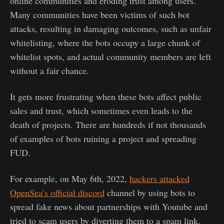
online communities and eroding trust among users.
Many communities have been victims of such bot
attacks, resulting in damaging outcomes, such as unfair
whitelisting, where the bots occupy a large chunk of
whitelist spots, and actual community members are left
without a fair chance.
It gets more frustrating when these bots affect public
sales and trust, which sometimes even leads to the
death of projects. There are hundreds if not thousands
of examples of bots ruining a project and spreading
FUD.
For example, on May 6th, 2022,
hackers attacked
OpenSea’s official discord
channel by using bots to
spread fake news about partnerships with Youtube and
tried to scam users by diverting them to a spam link.