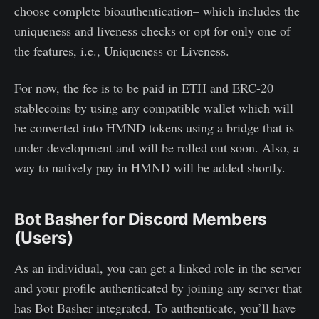
choose complete bioauthentication– which includes the
uniqueness and liveness checks or opt for only one of
the features, i.e., Uniqueness or Liveness.
For now, the fee is to be paid in ETH and ERC-20
stablecoins by using any compatible wallet which will
be converted into HMND tokens using a bridge that is
under development and will be rolled out soon. Also, a
way to natively pay in HMND will be added shortly.
Bot Basher for Discord Members
(Users)
As an individual, you can get a linked role in the server
and your profile authenticated by joining any server that
has Bot Basher integrated. To authenticate, you’ll have