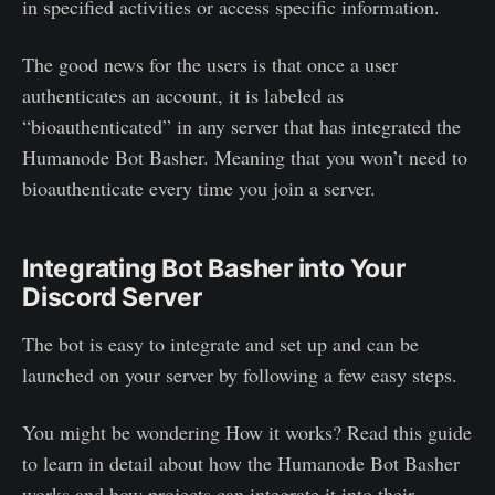
in specified activities or access specific information.
The good news for the users is that once a user
authenticates an account, it is labeled as
“bioauthenticated” in any server that has integrated the
Humanode Bot Basher. Meaning that you won’t need to
bioauthenticate every time you join a server.
Integrating Bot Basher into Your
Discord Server
The bot is easy to integrate and set up and can be
launched on your server by following a few easy steps.
You might be wondering How it works? Read this guide
to learn in detail about how the Humanode Bot Basher
works and how projects can integrate it into their