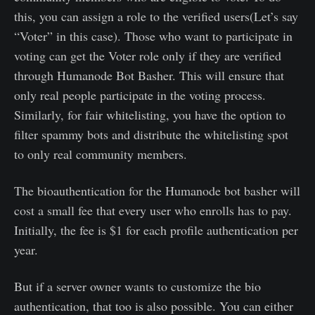
this, you can assign a role to the verified users(Let’s say
“Voter” in this case). Those who want to participate in
voting can get the Voter role only if they are verified
through Humanode Bot Basher. This will ensure that
only real people participate in the voting process.
Similarly, for fair whitelisting, you have the option to
filter spammy bots and distribute the whitelisting spot
to only real community members.
The bioauthentication for the Humanode bot basher will
cost a small fee that every user who enrolls has to pay.
Initially, the fee is $1 for each profile authentication per
year.
But if a server owner wants to customize the bio
authentication, that too is also possible. You can either