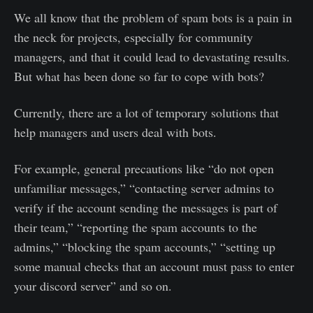
We all know that the problem of spam bots is a pain in
the neck for projects, especially for community
managers, and that it could lead to devastating results.
But what has been done so far to cope with bots?
Currently, there are a lot of temporary solutions that
help managers and users deal with bots.
For example, general precautions like “do not open
unfamiliar messages,” “contacting server admins to
verify if the account sending the messages is part of
their team,” “reporting the spam accounts to the
admins,” “blocking the spam accounts,” “setting up
some manual checks that an account must pass to enter
your discord server” and so on.