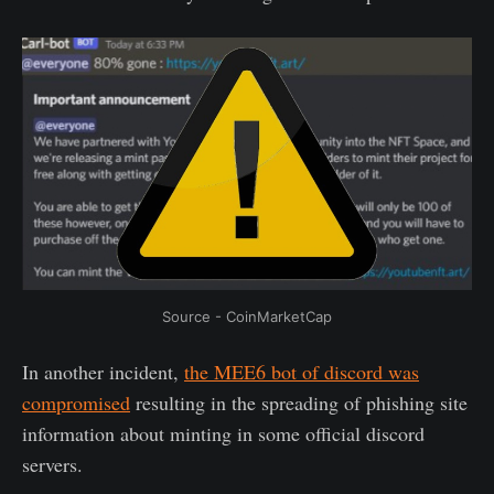
Source - CoinMarketCap
In another incident,
the MEE6 bot of discord was
compromised
resulting in the spreading of phishing site
information about minting in some official discord
servers.