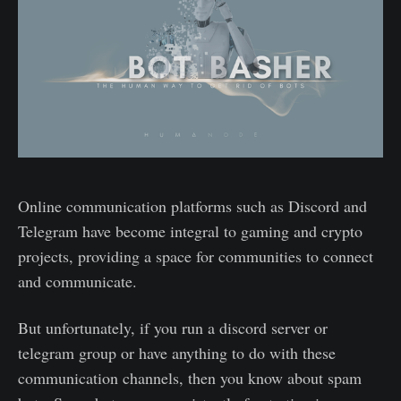
Online communication platforms such as Discord and
Telegram have become integral to gaming and crypto
projects, providing a space for communities to connect
and communicate.
But unfortunately, if you run a discord server or
telegram group or have anything to do with these
communication channels, then you know about spam