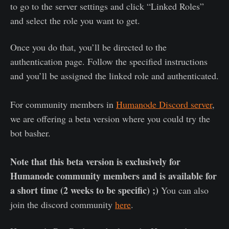
to go to the server settings and click “Linked Roles”
and select the role you want to get.
Once you do that, you’ll be directed to the
authentication page. Follow the specified instructions
and you’ll be assigned the linked role and authenticated.
For community members in
Humanode Discord server
,
we are offering a beta version where you could try the
bot basher.
Note that this beta version is exclusively for
Humanode community members and is available for
a short time (2 weeks to be specific) ;)
You can also
join the discord community
here
.