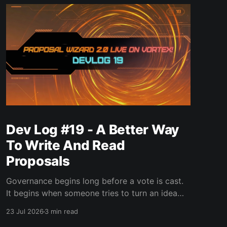
Dev Log #19 - A Better Way
To Write And Read
Proposals
Governance begins long before a vote is cast.
It begins when someone tries to turn an idea
into a proposal that other people can
23 Jul 2026
3 min read
understand, challenge, and eventually decide