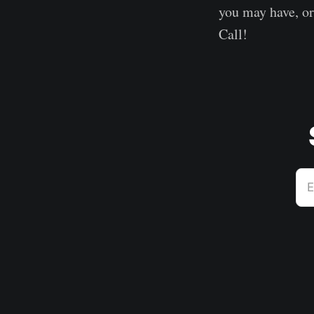
you may have, o
Call!
E