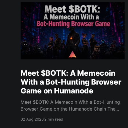
Meet $BOTK: A Memecoin
With a Bot-Hunting Browser
Game on Humanode
Meet $BOTK: A Memecoin With a Bot-Hunting
Browser Game on the Humanode Chain The
Humanode ecosystem has a new memecoin
02 Aug 2026
2 min read
that powers a cool browser-based shooter