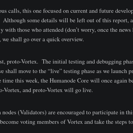
ous calls, this one focused on current and future develo
Although some details will be left out of this report, 
ly with those who attended (don’t worry, once the news h
), we shall go over a quick overview.
st, proto-Vortex. The initial testing and debugging pha
e shall move to the “live” testing phase as we launch p
 time this week, the Humanode Core will once again be
o-Vortex, and proto-Vortex will go live.
 nodes (Validators) are encouraged to participate in th
o become voting members of Vortex and take the steps 