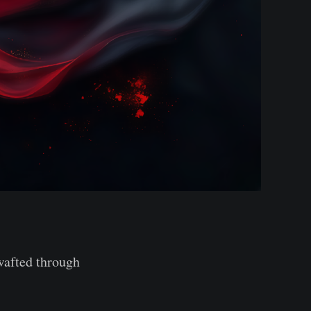
 wafted through