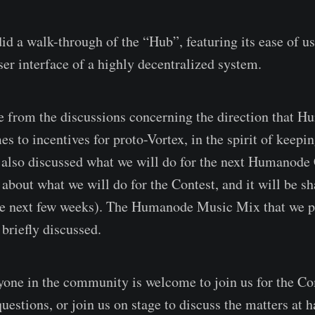
 a walk-through of the “Hub”, featuring its ease of us
ser interface of a highly decentralized system.
de from the discussions concerning the direction that 
s to incentives for proto-Vortex, in the spirit of keepi
e also discussed what we will do for the next Humanode
about what we will do for the Contest, and it will be sh
e next few weeks). The Humanode Music Mix that we pl
 briefly discussed.
one in the community is welcome to join us for the C
 questions, or join us on stage to discuss the matters at 