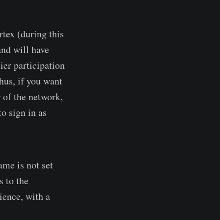
rtex (during this
and will have
ier participation
hus, if you want
 of the network,
to sign in as
me is not set
 to the
ience, with a