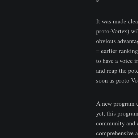
It was made clea
proto-Vortex) wi
obvious advantag
= earlier rankin
to have a voice 
and reap the pote
soon as proto-Vo
A new program u
yet, this progra
community and ec
comprehensive a