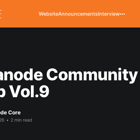
Website
Announcements
Interview
node Community 
 Vol.9
de Core
26
•
2 min read