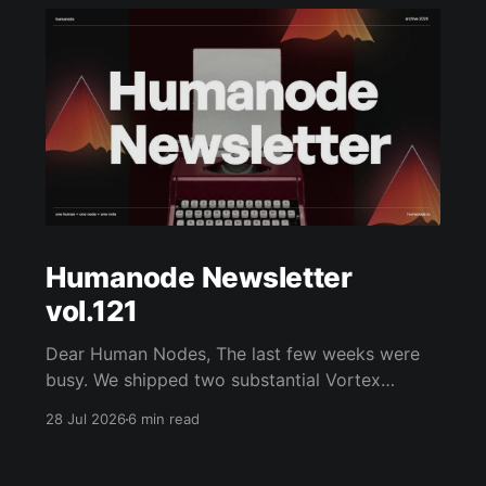
Humanode Newsletter
vol.121
Dear Human Nodes, The last few weeks were
busy. We shipped two substantial Vortex
updates, joined Internet Court as a founding
28 Jul 2026
6 min read
partner, rebuilt humanode.io, hosted a Fireside
with Vlad Nazar of ChainGPT, opened a new
WeHMND/WETH biostaking pool, and kept