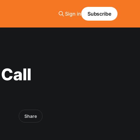
Sign in
Subscribe
Call
Share