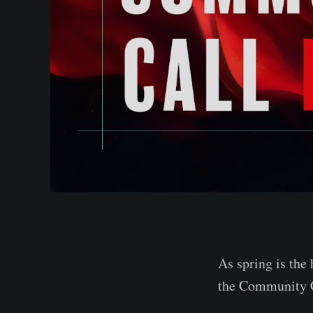
As spring is the
the Community C