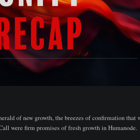
 herald of new growth, the breezes of confirmation that
all were firm promises of fresh growth in Humanode.