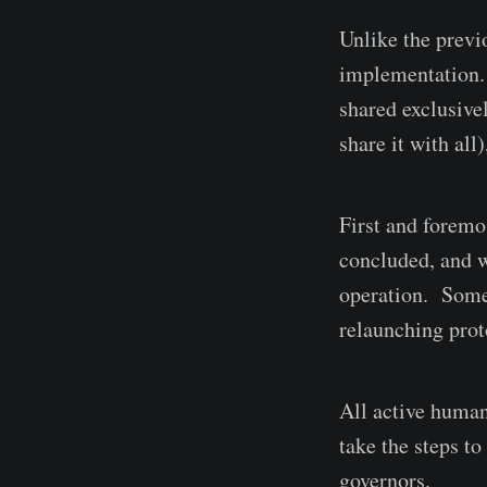
Unlike the previ
implementation. 
shared exclusive
share it with all
First and foremo
concluded, and w
operation. Some
relaunching prot
All active human
take the steps t
governors.