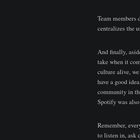
Team members did
centralizes the u
And finally, asi
take when it come
culture alive, w
have a good idea 
community in th
Spotify was also
Remember, every
to listen in, ask