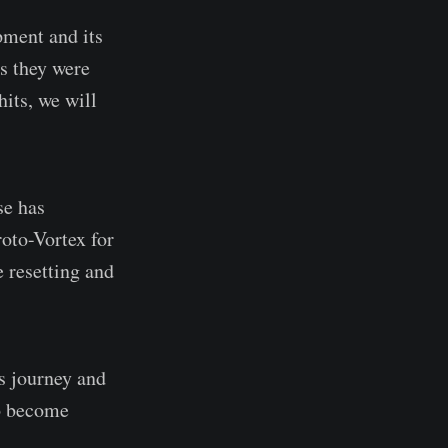
pment and its
as they were
its, we will
se has
roto-Vortex for
 resetting and
is journey and
to become