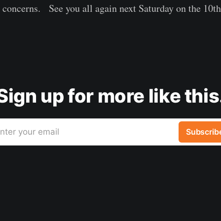
r concerns. See you all again next Saturday on the 10
Sign up for more like this
nter your email
Subscrib