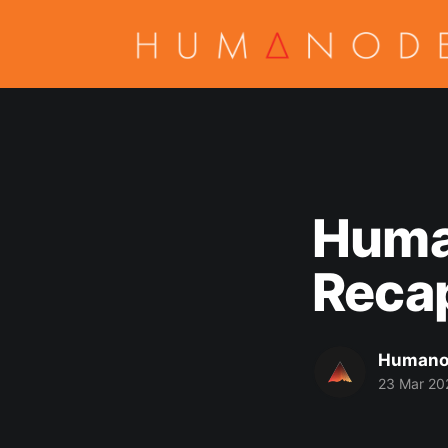
Huma
Recap
Humano
23 Mar 20