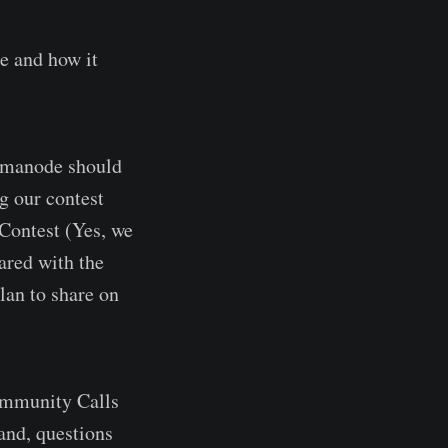
e and how it
Humanode should
ng our contest
 Contest (Yes, we
ared with the
an to share on
ommunity Calls
hand, questions