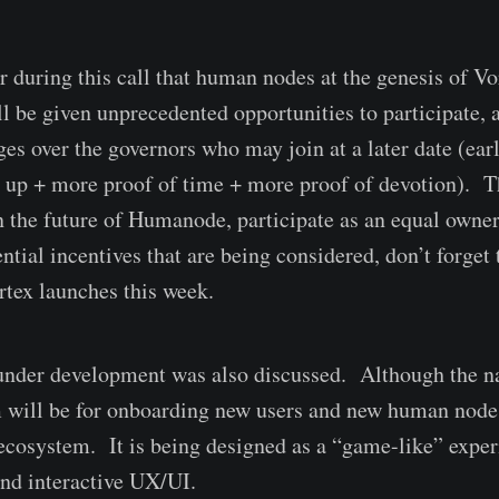
r during this call that human nodes at the genesis of Vo
ll be given unprecedented opportunities to participate, 
es over the governors who may join at a later date (earl
g up + more proof of time + more proof of devotion). T
in the future of Humanode, participate as an equal owner
ntial incentives that are being considered, don’t forget 
rtex launches this week.
nder development was also discussed. Although the na
m will be for onboarding new users and new human nodes
osystem. It is being designed as a “game-like” exper
nd interactive UX/UI.