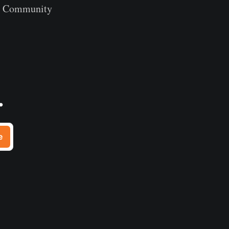
th Community
.
e