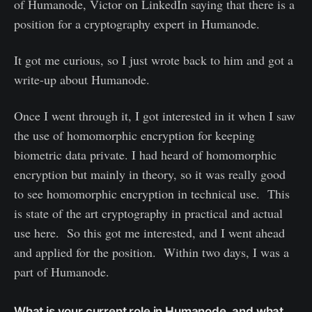
of Humanode, Victor on LinkedIn saying that there is a
position for a cryptography expert in Humanode.
It got me curious, so I just wrote back to him and got a
write-up about Humanode.
Once I went through it, I got interested in it when I saw
the use of homomorphic encryption for keeping
biometric data private. I had heard of homomorphic
encryption but mainly in theory, so it was really good
to see homomorphic encryption in technical use. This
is state of the art cryptography in practical and actual
use here. So this got me interested, and I went ahead
and applied for the position. Within two days, I was a
part of Humanode.
What is your current role in Humanode, and what