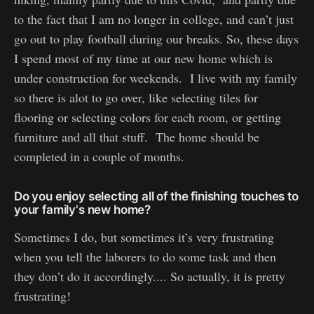
to the fact that I am no longer in college, and can’t just
go out to play football during our breaks. So, these days
I spend most of my time at our new home which is
under construction for weekends. I live with my family
so there is alot to go over, like selecting tiles for
flooring or selecting colors for each room, or getting
furniture and all that stuff. The home should be
completed in a couple of months.
Do you enjoy selecting all of the finishing touches to
your family's new home?
Sometimes I do, but sometimes it’s very frustrating
when you tell the laborers to do some task and then
they don’t do it accordingly.... So actually, it is pretty
frustrating!