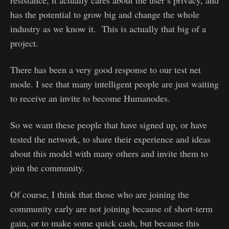
has the potential to grow big and change the whole
industry as we know it. This is actually that big of a
project.
There has been a very good response to our test net
mode. I see that many intelligent people are just waiting
to receive an invite to become Humanodes.
So we want these people that have signed up, or have
tested the network, to share their experience and ideas
about this model with many others and invite them to
join the community.
Of course, I think that those who are joining the
community early are not joining because of short-term
gain, or to make some quick cash, but because this