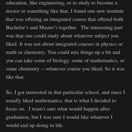
education, like engineering, or to study to become a
doctor or something like that, I found one new institute
that was offering an integrated course that offered both
Bachelor’s and Master’s together. The interesting part
was that one could study about whatever subject you
liked. It was not about integrated courses in physics or
math or chemistry. You could mix things up a bit and
you can take some of biology, some of mathematics, or
some chemistry —whatever course you liked. So it was
like that.
So, I got interested in that particular school, and since I
usually liked mathematics, that is what I decided to
focus on. I wasn’t sure what would happen after
graduation, but I was sure I would like whatever I
would end up doing in life.