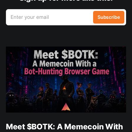
Enter your email
Subscribe
Meet $BOTK: A Memecoin With