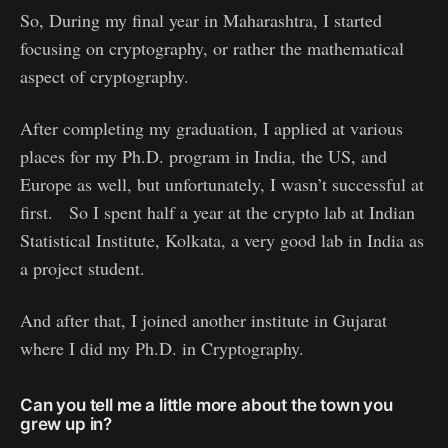
So, During my final year in Maharashtra, I started
focusing on cryptography, or rather the mathematical
aspect of cryptography.
After completing my graduation, I applied at various
places for my Ph.D. program in India, the US, and
Europe as well, but unfortunately, I wasn’t successful at
first. So I spent half a year at the crypto lab at Indian
Statistical Institute, Kolkata, a very good lab in India as
a project student.
And after that, I joined another institute in Gujarat
where I did my Ph.D. in Cryptography.
Can you tell me a little more about the town you
grew up in?