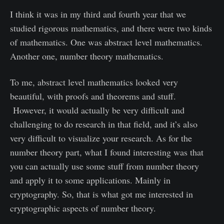
I think it was in my third and fourth year that we
studied rigorous mathematics, and there were two kinds
of mathematics. One was abstract level mathematics.
Another one, number theory mathematics.
To me, abstract level mathematics looked very
beautiful, with proofs and theorems and stuff.
However, it would actually be very difficult and
challenging to do research in that field, and it’s also
very difficult to visualize your research. As for the
number theory part, what I found interesting was that
you can actually use some stuff from number theory
and apply it to some applications. Mainly in
cryptography. So, that is what got me interested in
cryptographic aspects of number theory.