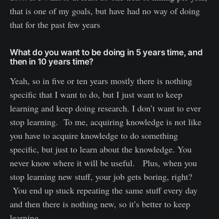
that is one of my goals, but have had no way of doing
that for the past few years
What do you want to be doing in 5 years time, and
then in 10 years time?
Yeah, so in five or ten years mostly there is nothing
specific that I want to do, but I just want to keep
learning and keep doing research. I don’t want to ever
stop learning. To me, acquiring knowledge is not like
you have to acquire knowledge to do something
specific, but just to learn about the knowledge. You
never know where it will be useful. Plus, when you
stop learning new stuff, your job gets boring, right?
You end up stuck repeating the same stuff every day
and then there is nothing new, so it’s better to keep
learning.