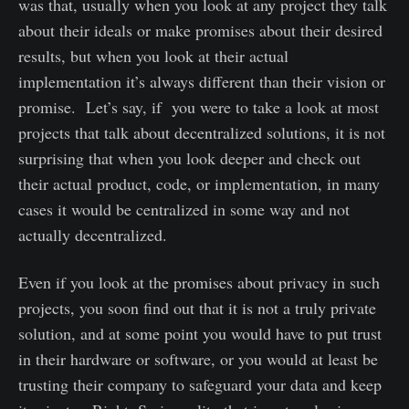
was that, usually when you look at any project they talk
about their ideals or make promises about their desired
results, but when you look at their actual
implementation it’s always different than their vision or
promise. Let’s say, if you were to take a look at most
projects that talk about decentralized solutions, it is not
surprising that when you look deeper and check out
their actual product, code, or implementation, in many
cases it would be centralized in some way and not
actually decentralized.
Even if you look at the promises about privacy in such
projects, you soon find out that it is not a truly private
solution, and at some point you would have to put trust
in their hardware or software, or you would at least be
trusting their company to safeguard your data and keep