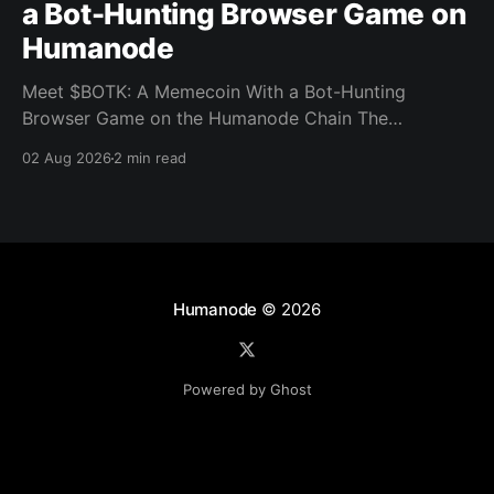
a Bot-Hunting Browser Game on
Humanode
Meet $BOTK: A Memecoin With a Bot-Hunting
Browser Game on the Humanode Chain The
Humanode ecosystem has a new memecoin that
02 Aug 2026
2 min read
powers a cool browser-based shooter game and a
very direct message to bots. Meet $BOTK, built by
the Botkiller team. The token launched with a fixed
supply
Humanode
© 2026
Powered by Ghost