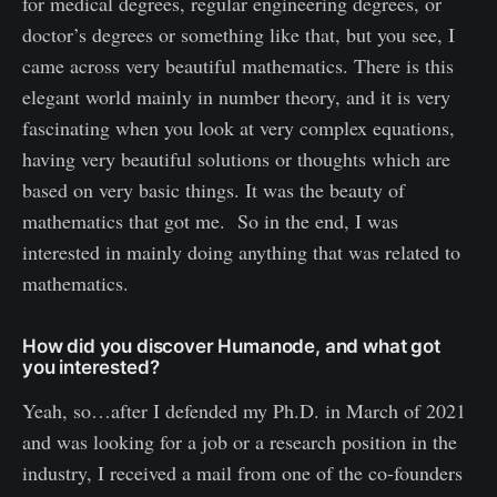
for medical degrees, regular engineering degrees, or
doctor’s degrees or something like that, but you see, I
came across very beautiful mathematics. There is this
elegant world mainly in number theory, and it is very
fascinating when you look at very complex equations,
having very beautiful solutions or thoughts which are
based on very basic things. It was the beauty of
mathematics that got me. So in the end, I was
interested in mainly doing anything that was related to
mathematics.
How did you discover Humanode, and what got
you interested?
Yeah, so…after I defended my Ph.D. in March of 2021
and was looking for a job or a research position in the
industry, I received a mail from one of the co-founders