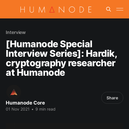
Interview
[Humanode Special
Interview Series]: Hardik,
cryptography researcher
at Humanode
Share
Humanode Core
01 Nov 2021
•
9 min read