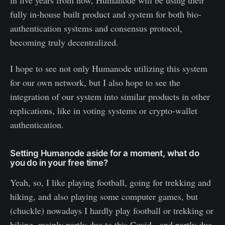
fully in-house built product and system for both bio-
authentication systems and consensus protocol,
becoming truly decentralized.
I hope to see not only Humanode utilizing this system
for our own network, but I also hope to see the
integration of our system into similar products in other
replications, like in voting systems or crypto-wallet
authentication.
Setting Humanode aside for a moment, what do
you do in your free time?
Yeah, so, I like playing football, going for trekking and
hiking, and also playing some computer games, but
(chuckle) nowadays I hardly play football or trekking or
hiking, mainly partly due to this Covid, and partly due