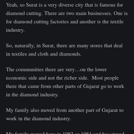
Yeah, so Surat is a very diverse city that is famous for
diamond cutting. There are two main businesses. One is
for diamond cutting factories and another is the textile
industry.
So, naturally, in Surat, there are many stores that deal
in textiles and cloth and diamonds.
The communities there are very…on the lower
economic side and not the richer side. Most people
there that came from other parts of Gujarat go to work
in the diamond industry.
My family also moved from another part of Gujarat to
work in the diamond industry.
My family moved here in 1982 or 1984 and has stayed