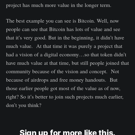
project has much more value in the longer term.
The best example you can see is Bitcoin. Well, now
people can see that Bitcoin has lots of value and see
that it’s very good. But in the beginning, it didn’t have
much value. At that time it was purely a project that
had a vision of a digital economy…so that token didn’t
have much value at that time, but still people joined that
community because of the vision and concept. Not
because of airdrops and free money handouts. But
those earlier people got most of the value as of now,
right? So it’s better to join such projects much earlier,
don’t you think?
Sign up for more like this.