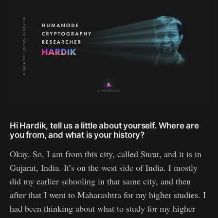
Hi Hardik, tell us a little about yourself. Where are
you from, and what is your history?
Okay. So, I am from this city, called Surat, and it is in
Gujarat, India. It’s on the west side of India. I mostly
did my earlier schooling in that same city, and then
after that I went to Maharashtra for my higher studies. I
had been thinking about what to study for my higher