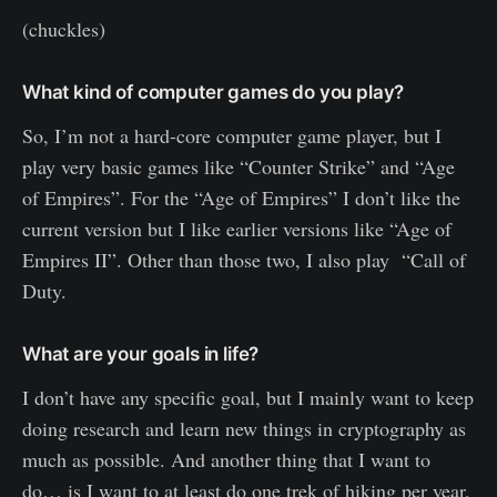
(chuckles)
What kind of computer games do you play?
So, I’m not a hard-core computer game player, but I
play very basic games like “Counter Strike” and “Age
of Empires”. For the “Age of Empires” I don’t like the
current version but I like earlier versions like “Age of
Empires II”. Other than those two, I also play “Call of
Duty.
What are your goals in life?
I don’t have any specific goal, but I mainly want to keep
doing research and learn new things in cryptography as
much as possible. And another thing that I want to
do… is I want to at least do one trek of hiking per year,