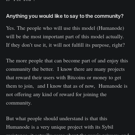
Anything you would like to say to the community?
Yes. The people who will use this model (Humanode)
will be the most important part of this model actually.
If they don’t use it, it will not fulfill its purpose, right?
The more people that can become part of and enjoy this
community the better. I know there are many projects
that reward their users with Bitcoins or money to get
them to join, and I know that as of now, Humanode is
not offering any kind of reward for joining the
community.
But what people should understand is that this
Humanode is a very unique project with its Sybil
resistance, it actually cares about the user’s privacy, and