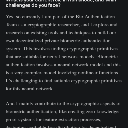
challenges do you face?
Yes, so currently I am part of the Bio Authentication
Team as a cryptographic researcher, and I explore and
research on existing tools and techniques to build our
own decentralized private biometric authentication
system. This involves finding cryptographic primitives
that are suitable for neural network models. Biometric
authentication involves a neural network model and this
is a very complex model involving nonlinear functions.
It’s challenging to find suitable cryptographic primitives
for this neural network .
And I mainly contribute to the cryptographic aspects of
biometric authentication, like creating zero-knowledge
proof systems for feature extraction processes,
designing verifiable key distribution for decentralized