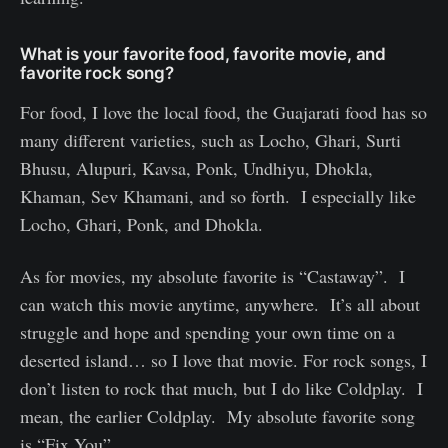
What is your favorite food, favorite movie, and
favorite rock song?
For food, I love the local food, the Guajarati food has so
many different varieties, such as Locho, Ghari, Surti
Bhusu, Alupuri, Kavsa, Ponk, Undhiyu, Dhokla,
Khaman, Sev Khamani, and so forth. I especially like
Locho, Ghari, Ponk, and Dhokla.
As for movies, my absolute favorite is “Castaway”. I
can watch this movie anytime, anywhere. It’s all about
struggle and hope and spending your own time on a
deserted island… so I love that movie. For rock songs, I
don’t listen to rock that much, but I do like Coldplay. I
mean, the earlier Coldplay. My absolute favorite song
is “Fix You”.