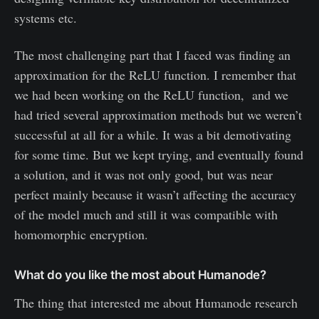
systems etc.
The most challenging part that I faced was finding an
approximation for the ReLU function. I remember that
we had been working on the ReLU function, and we
had tried several approximation methods but we weren’t
successful at all for a while. It was a bit demotivating
for some time. But we kept trying, and eventually found
a solution, and it was not only good, but was near
perfect mainly because it wasn’t affecting the accuracy
of the model much and still it was compatible with
homomorphic encryption.
What do you like the most about Humanode?
The thing that interested me about Humanode research