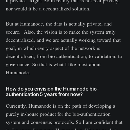
it private. Right. So in reality that is not real privacy,
nor would it be a decentralized solution.
But at Humanode, the data is actually private, and
secure. Also, the vision is to make the system truly
decentralized, and we are actually working toward that
goal, in which every aspect of the network is
decentralized, from bio authentication, to validation, to
governance. So that is what I like most about
Humanode.
How do you envision the Humanode bio-
authentication 5 years from now?
Currently, Humanode is on the path of developing a
purely in-house product for the bio-authentication
system and consensus protocols. So I am confident that
in five years from now, Humanode will be using their