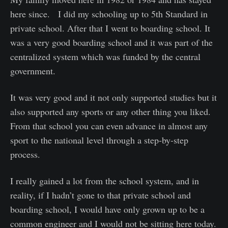
here since. I did my schooling up to 5th Standard in
private school. After that I went to boarding school. It
was a very good boarding school and it was part of the
centralized system which was funded by the central
government.
It was very good and it not only supported studies but it
also supported any sports or any other thing you liked.
From that school you can even advance in almost any
sport to the national level through a step-by-step
process.
I really gained a lot from the school system, and in
reality, if I hadn’t gone to that private school and
boarding school, I would have only grown up to be a
common engineer and I would not be sitting here today.