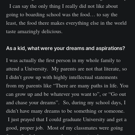
I can say the only thing I really did not like about
going to boarding school was the food… to say the
least, the food there makes everything else in the world
taste amazingly delicious.
As a kid, what were your dreams and aspirations?
I was actually the first person in my whole family to
attend a University. My parents are not that literate, so
I didn’t grow up with highly intellectual statements
from my parents like “There are many paths in life. You
can grow up and be whatever you want to”, or “Go out
and chase your dreams”. So, during my school days, I
didn’t have many dreams to be something or someone.
I just prayed that I could graduate University and get a
good, proper job. Most of my classmates were going