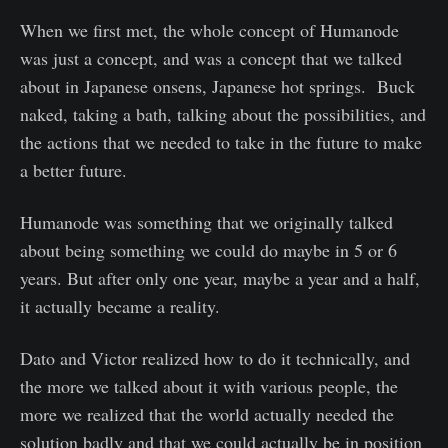
When we first met, the whole concept of Humanode
was just a concept, and was a concept that we talked
about in Japanese onsens, Japanese hot springs. Buck
naked, taking a bath, talking about the possibilities, and
the actions that we needed to take in the future to make
a better future.
Humanode was something that we originally talked
about being something we could do maybe in 5 or 6
years. But after only one year, maybe a year and a half,
it actually became a reality.
Dato and Victor realized how to do it technically, and
the more we talked about it with various people, the
more we realized that the world actually needed the
solution badly and that we could actually be in position