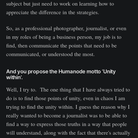
subject but just need to work on learning how to
appreciate the difference in the strategies.
So, as a professional photographer, journalist, or even
in my roles of being a business person, my job is to
find, then communicate the points that need to be
communicated, or understood the most.
And you propose the Humanode motto ‘Unity
within’.
Well, I try to. The one thing that I have always tried to
do is to find those points of unity, even in chaos I am
trying to find the unity within. I guess the reason why I
really wanted to become a journalist was to be able to
find a way to express those truths in a way that people
will understand, along with the fact that there's actually