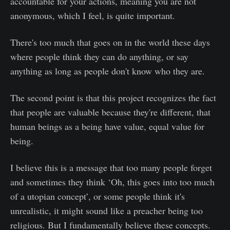
accountable for your actions, meaning you are not
anonymous, which I feel, is quite important.
There's too much that goes on in the world these days
where people think they can do anything, or say
anything as long as people don't know who they are.
The second point is that this project recognizes the fact
that people are valuable because they're different, that
human beings as a being have value, equal value for
being.
I believe this is a message that too many people forget
and sometimes they think ‘Oh, this goes into too much
of a utopian concept’, or some people think it's
unrealistic, it might sound like a preacher being too
religious. But I fundamentally believe these concepts.