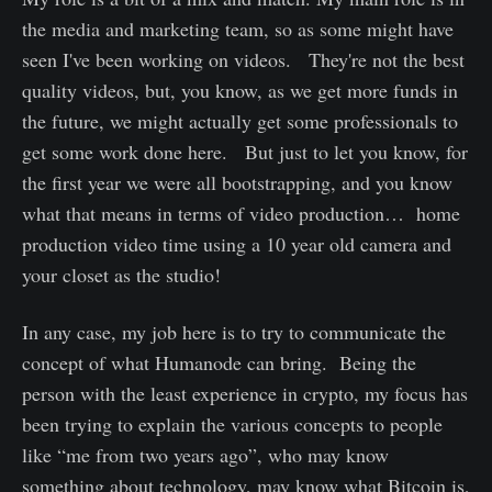
the media and marketing team, so as some might have
seen I've been working on videos. They're not the best
quality videos, but, you know, as we get more funds in
the future, we might actually get some professionals to
get some work done here. But just to let you know, for
the first year we were all bootstrapping, and you know
what that means in terms of video production… home
production video time using a 10 year old camera and
your closet as the studio!
In any case, my job here is to try to communicate the
concept of what Humanode can bring. Being the
person with the least experience in crypto, my focus has
been trying to explain the various concepts to people
like “me from two years ago”, who may know
something about technology, may know what Bitcoin is,