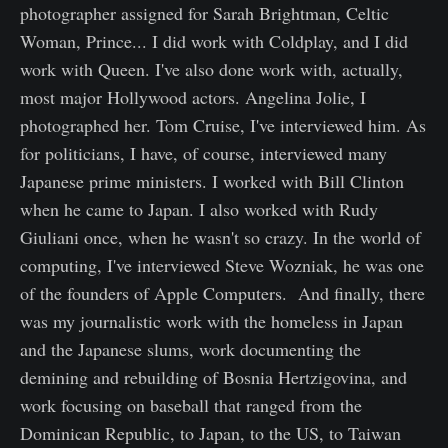
photographer assigned for Sarah Brightman, Celtic
Woman, Prince... I did work with Coldplay, and I did
work with Queen. I've also done work with, actually,
most major Hollywood actors. Angelina Jolie, I
photographed her. Tom Cruise, I've interviewed him. As
for politicians, I have, of course, interviewed many
Japanese prime ministers. I worked with Bill Clinton
when he came to Japan. I also worked with Rudy
Giuliani once, when he wasn't so crazy. In the world of
computing, I've interviewed Steve Wozniak, he was one
of the founders of Apple Computers. And finally, there
was my journalistic work with the homeless in Japan
and the Japanese slums, work documenting the
demining and rebuilding of Bosnia Hertzigovina, and
work focusing on baseball that ranged from the
Dominican Republic, to Japan, to the US, to Taiwan