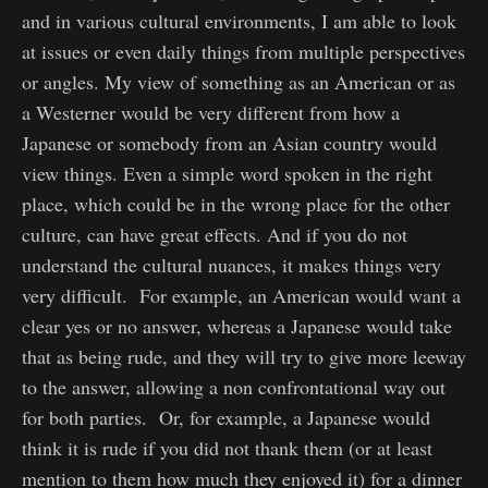
and in various cultural environments, I am able to look
at issues or even daily things from multiple perspectives
or angles. My view of something as an American or as
a Westerner would be very different from how a
Japanese or somebody from an Asian country would
view things. Even a simple word spoken in the right
place, which could be in the wrong place for the other
culture, can have great effects. And if you do not
understand the cultural nuances, it makes things very
very difficult. For example, an American would want a
clear yes or no answer, whereas a Japanese would take
that as being rude, and they will try to give more leeway
to the answer, allowing a non confrontational way out
for both parties. Or, for example, a Japanese would
think it is rude if you did not thank them (or at least
mention to them how much they enjoyed it) for a dinner