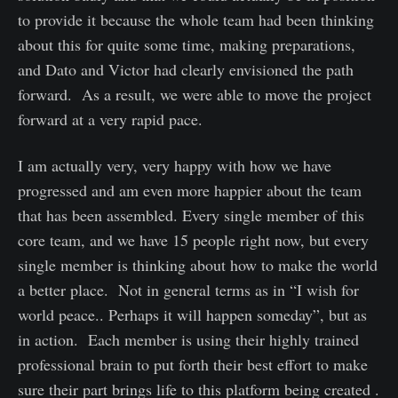
to provide it because the whole team had been thinking
about this for quite some time, making preparations,
and Dato and Victor had clearly envisioned the path
forward. As a result, we were able to move the project
forward at a very rapid pace.
I am actually very, very happy with how we have
progressed and am even more happier about the team
that has been assembled. Every single member of this
core team, and we have 15 people right now, but every
single member is thinking about how to make the world
a better place. Not in general terms as in “I wish for
world peace.. Perhaps it will happen someday”, but as
in action. Each member is using their highly trained
professional brain to put forth their best effort to make
sure their part brings life to this platform being created .