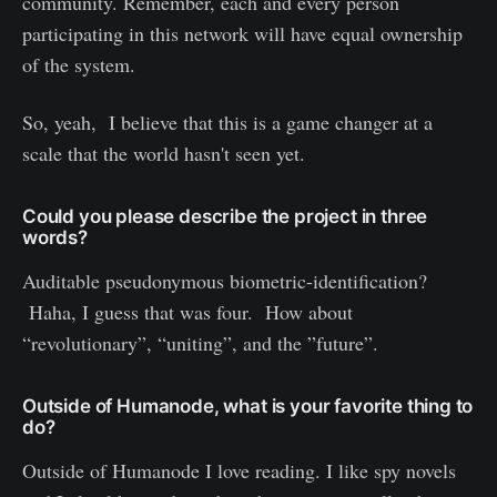
community. Remember, each and every person
participating in this network will have equal ownership
of the system.
So, yeah, I believe that this is a game changer at a
scale that the world hasn't seen yet.
Could you please describe the project in three
words?
Auditable pseudonymous biometric-identification?
Haha, I guess that was four. How about
“revolutionary”, “uniting”, and the ”future”.
Outside of Humanode, what is your favorite thing to
do?
Outside of Humanode I love reading. I like spy novels