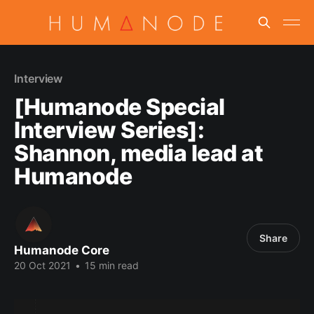
Interview
[Humanode Special
Interview Series]:
Shannon, media lead at
Humanode
Share
Humanode Core
20 Oct 2021
•
15 min read