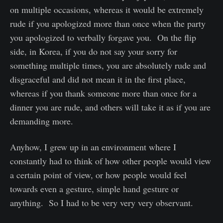
on multiple occasions, whereas it would be extremely
rude if you apologized more than once when the party
you apologized to verbally forgave you. On the flip
side, in Korea, if you do not say your sorry for
something multiple times, you are absolutely rude and
disgraceful and did not mean it in the first place,
whereas if you thank someone more than once for a
dinner you are rude, and others will take it as if you are
demanding more.
Anyhow, I grew up in an environment where I
constantly had to think of how other people would view
a certain point of view, or how people would feel
towards even a gesture, simple hand gesture or
anything. So I had to be very very very observant.