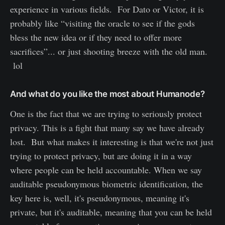
experience in various fields. For Dato or Victor, it is
probably like “visiting the oracle to see if the gods
bless the new idea or if they need to offer more
sacrifices”... or just shooting breeze with the old man.
lol
And what do you like the most about Humanode?
One is the fact that we are trying to seriously protect
privacy. This is a fight that many say we have already
lost. But what makes it interesting is that we're not just
trying to protect privacy, but are doing it in a way
where people can be held accountable. When we say
auditable pseudonymous biometric identification, the
key here is, well, it's pseudonymous, meaning it's
private, but it's auditable, meaning that you can be held