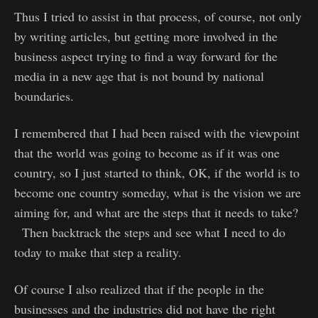
Thus I tried to assist in that process, of course, not only
by writing articles, but getting more involved in the
business aspect trying to find a way forward for the
media in a new age that is not bound by national
boundaries.
I remembered that I had been raised with the viewpoint
that the world was going to become as if it was one
country, so I just started to think, OK, if the world is to
become one country someday, what is the vision we are
aiming for, and what are the steps that it needs to take?
Then backtrack the steps and see what I need to do
today to make that step a reality.
Of course I also realized that if the people in the
businesses and the industries did not have the right