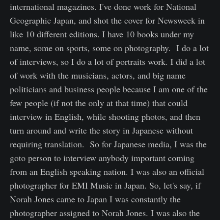
international magazines. I've done work for National
Geographic Japan, and shot the cover for Newsweek in
like 10 different editions. I have 10 books under my
name, some on sports, some on photography. I do a lot
of interviews, so I do a lot of portraits work. I did a lot
of work with the musicians, actors, and big name
politicians and business people because I am one of the
few people (if not the only at that time) that could
interview in English, while shooting photos, and then
turn around and write the story in Japanese without
requiring translation. So for Japanese media, I was the
goto person to interview anybody important coming
from an English speaking nation. I was also an official
photographer for EMI Music in Japan. So, let's say, if
Norah Jones came to Japan I was constantly the
photographer assigned to Norah Jones. I was also the