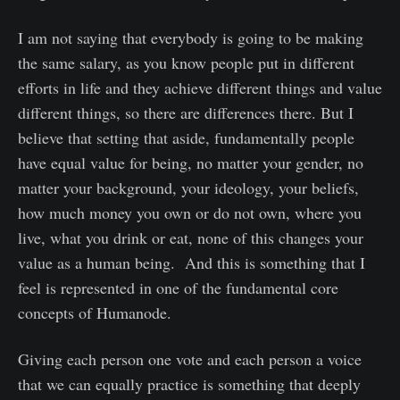
I am not saying that everybody is going to be making
the same salary, as you know people put in different
efforts in life and they achieve different things and value
different things, so there are differences there. But I
believe that setting that aside, fundamentally people
have equal value for being, no matter your gender, no
matter your background, your ideology, your beliefs,
how much money you own or do not own, where you
live, what you drink or eat, none of this changes your
value as a human being. And this is something that I
feel is represented in one of the fundamental core
concepts of Humanode.
Giving each person one vote and each person a voice
that we can equally practice is something that deeply