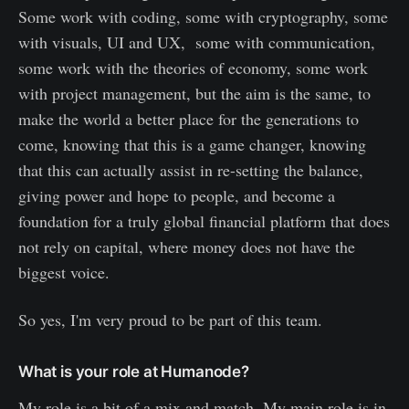
Some work with coding, some with cryptography, some
with visuals, UI and UX, some with communication,
some work with the theories of economy, some work
with project management, but the aim is the same, to
make the world a better place for the generations to
come, knowing that this is a game changer, knowing
that this can actually assist in re-setting the balance,
giving power and hope to people, and become a
foundation for a truly global financial platform that does
not rely on capital, where money does not have the
biggest voice.
So yes, I'm very proud to be part of this team.
What is your role at Humanode?
My role is a bit of a mix and match. My main role is in