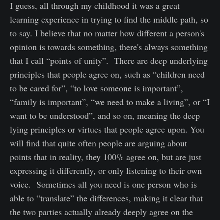
I guess, all through my childhood it was a great
learning experience in trying to find the middle path, so
to say. I believe that no matter how different a person's
opinion is towards something, there's always something
that I call “points of unity”. There are deep underlying
principles that people agree on, such as “children need
to be cared for”, “to love someone is important”,
“family is important”, “we need to make a living”, or “I
want to be understood”, and so on, meaning the deep
lying principles or virtues that people agree upon. You
will find that quite often people are arguing about
points that in reality, they 100% agree on, but are just
expressing it differently, or only listening to their own
voice. Sometimes all you need is one person who is
able to “translate” the differences, making it clear that
the two parties actually already deeply agree on the