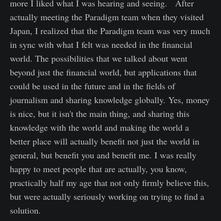
more I liked what I was hearing and seeing. After
actually meeting the Paradigm team when they visited
Japan, I realized that the Paradigm team was very much
in sync with what I felt was needed in the financial
world. The possibilities that we talked about went
beyond just the financial world, but applications that
could be used in the future and in the fields of
journalism and sharing knowledge globally. Yes, money
is nice, but it isn't the main thing, and sharing this
knowledge with the world and making the world a
better place will actually benefit not just the world in
general, but benefit you and benefit me. I was really
happy to meet people that are actually, you know,
practically half my age that not only firmly believe this,
but were actually seriously working on trying to find a
solution.