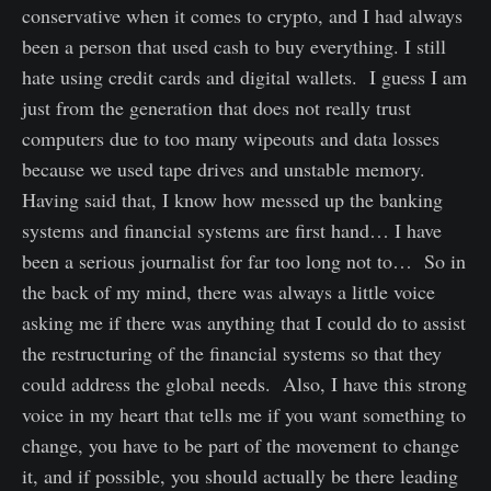
conservative when it comes to crypto, and I had always
been a person that used cash to buy everything. I still
hate using credit cards and digital wallets. I guess I am
just from the generation that does not really trust
computers due to too many wipeouts and data losses
because we used tape drives and unstable memory.
Having said that, I know how messed up the banking
systems and financial systems are first hand… I have
been a serious journalist for far too long not to… So in
the back of my mind, there was always a little voice
asking me if there was anything that I could do to assist
the restructuring of the financial systems so that they
could address the global needs. Also, I have this strong
voice in my heart that tells me if you want something to
change, you have to be part of the movement to change
it, and if possible, you should actually be there leading