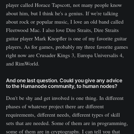
player called Horace Tapscott, not many people know
about him, but I think he's a genius. If we're talking
about rock or popular music, I love an old band called
Fleetwood Mac. I also love Dire Straits, Dire Straits
guitar player Mark Knopfler is one of my favorite guitar
players. As for games, probably my three favorite games
right now are Crusader Kings 3, Europa Universalis 4,
and RimWorld.
And one last question. Could you give any advice
to the Humanode community, to human nodes?
Don't be shy and get involved is one thing. In different
phases of whatever project there are different
requirements, different needs, different types of skill
sets that are needed. Some of them are in programming,
some of them are in cryptography. I can tell you that