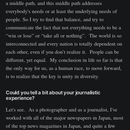
a middle path, and this middle path addresses
everybody's needs or at least the underlying needs of
people. So I try to find that balance, and try to
communicate the fact that not everything needs to be a
“win or lose” or “take all or nothing”. The world is so
interconnected and every nation is totally dependent on
each other, even if you don’t realize it. People can be
different, yet equal. My conclusion in life so far is that
the only way for us, as a human race, to move forward,
is to realize that the key is unity in diversity.
Could you tell a bit about your journalistic
experience?
Let's see. As a photographer and as a journalist, I've
worked with all of the major newspapers in Japan, most
of the top news magazines in Japan, and quite a few