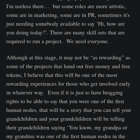
I'm useless there… but some roles are more artistic,
some are in marketing, some are in PR, sometimes it's
just needing somebody available to say ‘Hi, how are
you doing today?’. There are many skill sets that are
required to run a project. We need everyone.
Although at this stage, it may not be “as rewarding” as
some of the projects that hand out free money and free
tokens, I believe that this will be one of the most
rewarding experiences for those who get involved early
in whatever way. Even if it is just to have bragging
rights to be able to say that you were one of the first
human nodes, that will be a story that you can tell your
grandchildren and your grandchildren will be telling
their grandchildren saying ‘You know, my grandpa or
my grandma was one of the first human nodes in the