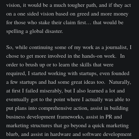
vision, it would be a much tougher path, and if they act
on a one sided vision based on greed and more money
for those who stake their claim first… that would be
spelling a global disaster.
So, while continuing some of my work as a journalist, I
chose to get more involved in the hands-on work. In
order to brush up or to learn the skills that were
required, I started working with startups, even founded
a few startups and had some great ideas too. Naturally,
at first I failed miserably, but I also learned a lot and
eventually got to the point where I actually was able to
put plans into comprehensive action, assist in building
business development frameworks, assist in PR and
marketing structures that go beyond a quick marketing
blurb, and assist in hardware and software development