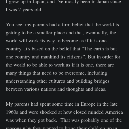
I grew up in Japan, and I've mostly been in Japan since
I was 7 years old.
You see, my parents had a firm belief that the world is
getting to be a smaller place and that, eventually, the
world will work its way to become as if it is one
country. It's based on the belief that “The earth is but
one country and mankind its citizens”. But in order for
the world to be able to work as if it is one, there are
many things that need to be overcome, including
understanding other cultures and building bridges
between various nations and thoughts and ideas.
My parents had spent some time in Europe in the late
1960s and were shocked at how closed minded America
was when they got back. That was probably one of the
reasons why they wanted to bring their children up in