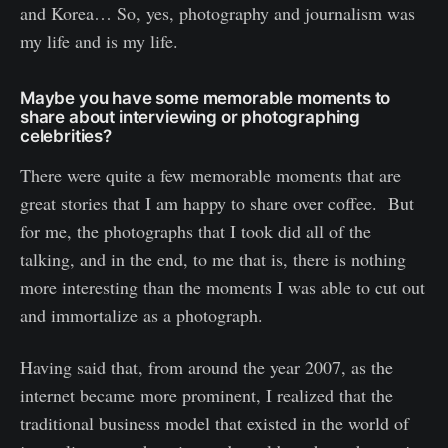
and Korea… So, yes, photography and journalism was
my life and is my life.
Maybe you have some memorable moments to
share about interviewing or photographing
celebrities?
There were quite a few memorable moments that are
great stories that I am happy to share over coffee. But
for me, the photographs that I took did all of the
talking, and in the end, to me that is, there is nothing
more interesting than the moments I was able to cut out
and immortalize as a photograph.
Having said that, from around the year 2007, as the
internet became more prominent, I realized that the
traditional business model that existed in the world of