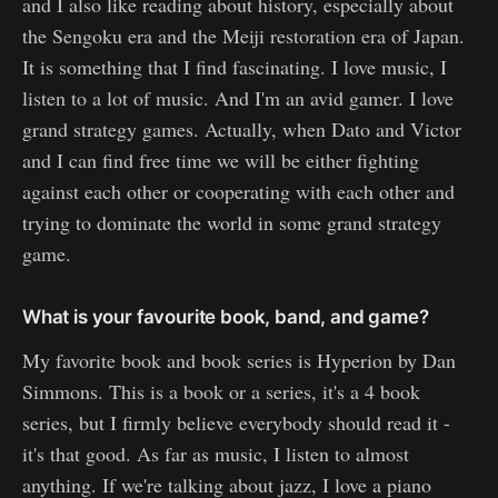
and I also like reading about history, especially about
the Sengoku era and the Meiji restoration era of Japan.
It is something that I find fascinating. I love music, I
listen to a lot of music. And I'm an avid gamer. I love
grand strategy games. Actually, when Dato and Victor
and I can find free time we will be either fighting
against each other or cooperating with each other and
trying to dominate the world in some grand strategy
game.
What is your favourite book, band, and game?
My favorite book and book series is Hyperion by Dan
Simmons. This is a book or a series, it's a 4 book
series, but I firmly believe everybody should read it -
it's that good. As far as music, I listen to almost
anything. If we're talking about jazz, I love a piano