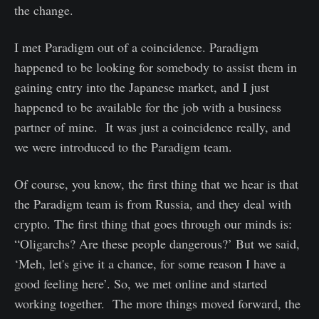
the change.
I met Paradigm out of a coincidence. Paradigm
happened to be looking for somebody to assist them in
gaining entry into the Japanese market, and I just
happened to be available for the job with a business
partner of mine. It was just a coincidence really, and
we were introduced to the Paradigm team.
Of course, you know, the first thing that we hear is that
the Paradigm team is from Russia, and they deal with
crypto. The first thing that goes through our minds is:
“Oligarchs? Are these people dangerous?’ But we said,
‘Meh, let's give it a chance, for some reason I have a
good feeling here’. So, we met online and started
working together. The more things moved forward, the