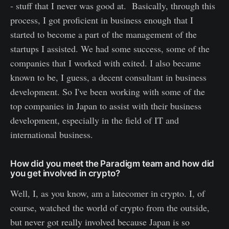
- stuff that I never was good at. Basically, through this
process, I got proficient in business enough that I
started to become a part of the management of the
startups I assisted. We had some success, some of the
companies that I worked with exited. I also became
known to be, I guess, a decent consultant in business
development. So I've been working with some of the
top companies in Japan to assist with their business
development, especially in the field of IT and
international business.
How did you meet the Paradigm team and how did
you get involved in crypto?
Well, I, as you know, am a latecomer in crypto. I, of
course, watched the world of crypto from the outside,
but never got really involved because Japan is so