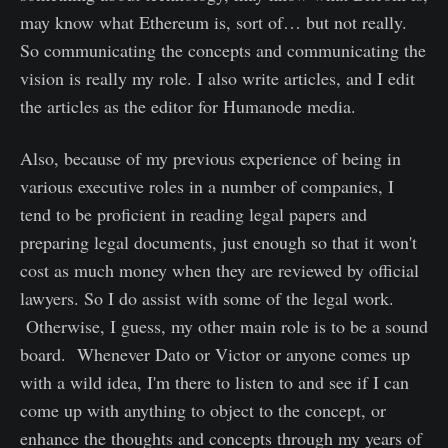
may know what Ethereum is, sort of… but not really.
So communicating the concepts and communicating the
vision is really my role. I also write articles, and I edit
the articles as the editor for Humanode media.
Also, because of my previous experience of being in
various executive roles in a number of companies, I
tend to be proficient in reading legal papers and
preparing legal documents, just enough so that it won't
cost as much money when they are reviewed by official
lawyers. So I do assist with some of the legal work.
Otherwise, I guess, my other main role is to be a sound
board. Whenever Dato or Victor or anyone comes up
with a wild idea, I'm there to listen to and see if I can
come up with anything to object to the concept, or
enhance the thoughts and concepts through my years of