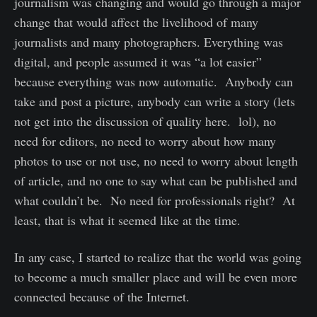
journalism was changing and would go through a major
change that would affect the livelihood of many
journalists and many photographers. Everything was
digital, and people assumed it was “a lot easier”
because everything was now automatic. Anybody can
take and post a picture, anybody can write a story (lets
not get into the discussion of quality here. lol), no
need for editors, no need to worry about how many
photos to use or not use, no need to worry about length
of article, and no one to say what can be published and
what couldn’t be. No need for professionals right? At
least, that is what it seemed like at the time.
In any case, I started to realize that the world was going
to become a much smaller place and will be even more
connected because of the Internet.