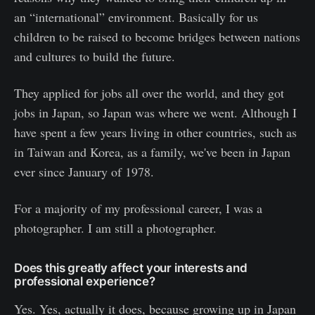
an “international” environment. Basically for us
children to be raised to become bridges between nations
and cultures to build the future.
They applied for jobs all over the world, and they got
jobs in Japan, so Japan was where we went. Although I
have spent a few years living in other countries, such as
in Taiwan and Korea, as a family, we've been in Japan
ever since January of 1978.
For a majority of my professional career, I was a
photographer. I am still a photographer.
Does this greatly affect your interests and
professional experience?
Yes. Yes, actually it does, because growing up in Japan