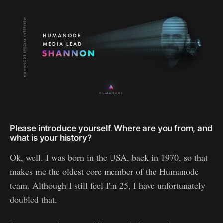
Please introduce yourself. Where are you from, and
what is your history?
Ok, well. I was born in the USA, back in 1970, so that
makes me the oldest core member of the Humanode
team. Although I still feel I'm 25, I have unfortunately
doubled that.