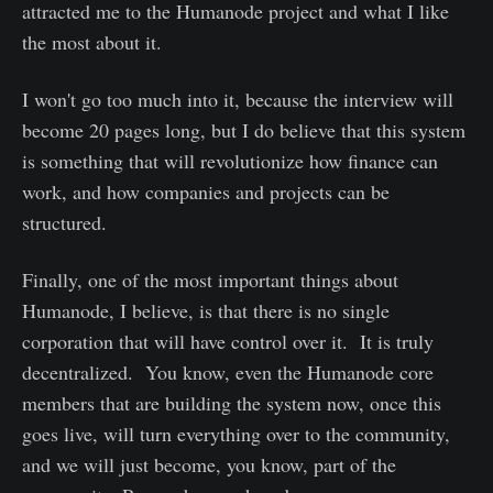
attracted me to the Humanode project and what I like
the most about it.
I won't go too much into it, because the interview will
become 20 pages long, but I do believe that this system
is something that will revolutionize how finance can
work, and how companies and projects can be
structured.
Finally, one of the most important things about
Humanode, I believe, is that there is no single
corporation that will have control over it. It is truly
decentralized. You know, even the Humanode core
members that are building the system now, once this
goes live, will turn everything over to the community,
and we will just become, you know, part of the