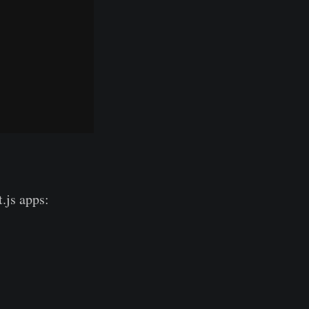
.js apps: