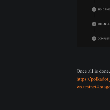
Once all is done
https://polkadot
ws.testnet4.stag