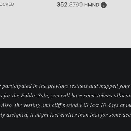
e participated in the previous testnets and mapped your
 for the Public Sale, you will have some tokens allocate
. Also, the vesting and cliff period will last 10 days at
ly assigned, it might last earlier than that for some ac