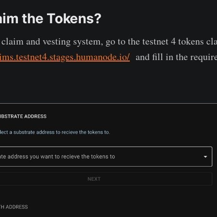
aim the Tokens?
n claim and vesting system, go to the testnet 4 tokens c
aims.testnet4.stages.humanode.io/
and fill in the requir