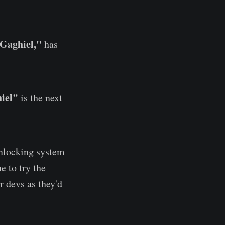
Gaghiel,"
has
iel"
is the next
unlocking system
e to try the
r devs as they'd