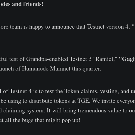
des and friends!
"
re team is happy to announce that Testnet version 4,
"Gagh
sful test of Grandpa-enabled Testnet 3 "Ramiel,"
launch of Humanode Mainnet this quarter.
 of Testnet 4 is to test the Token claims, vesting, and 
 be using to distribute tokens at TGE. We invite everyon
d claiming system. It will bring tremendous value to ou
ut all the bugs that might pop up!