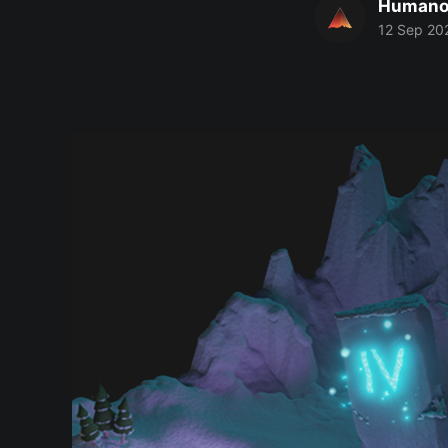
Humano
12 Sep 20