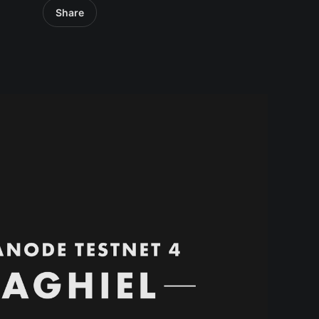
Share