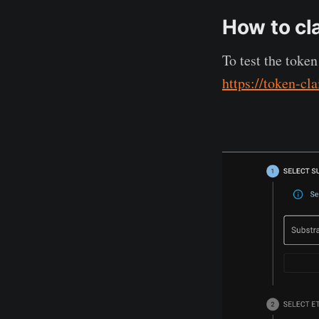
How to cl
To test the toke
https://token-cl