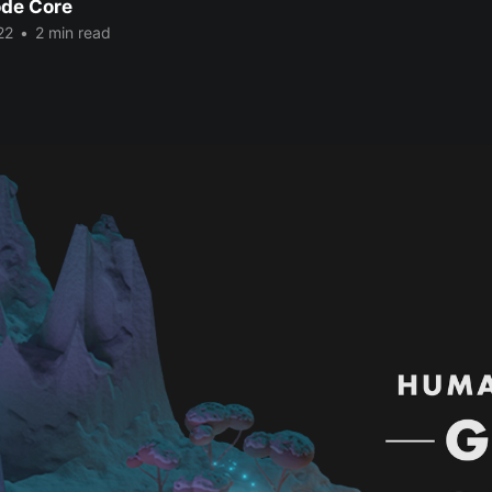
de Core
22
•
2 min read