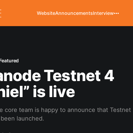
Website
Announcements
Interview
Featured
node Testnet 4
iel” is live
core team is happy to announce that Testnet 
s been launched.