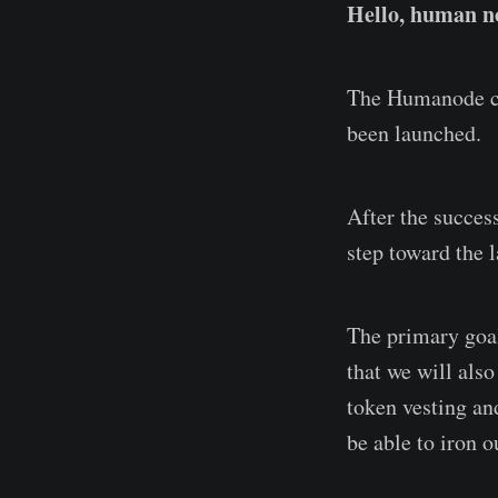
Hello, human no
The Humanode co
been launched.
After the succes
step toward the 
The primary goal
that we will also
token vesting an
be able to iron o