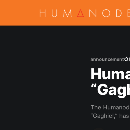
announcement
Huma
“Gagh
The Humanode 
“Gaghiel,” ha