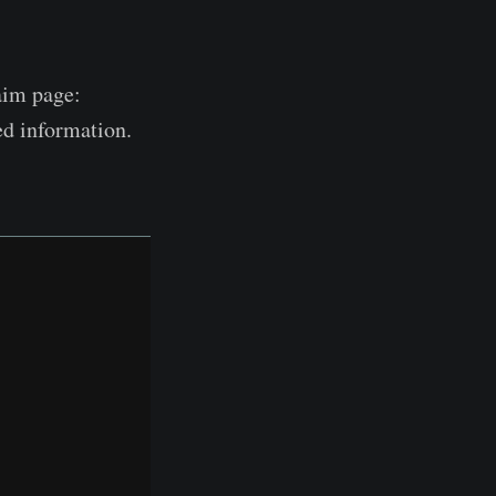
laim page:
ed information.