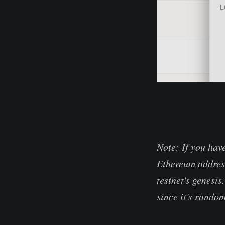
Note: If you hav
Ethereum address
testnet's genesis
since it's random