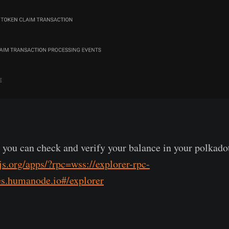
, you can check and verify your balance in your polkadot
.js.org/apps/?rpc=wss://explorer-rpc-
es.humanode.io#/explorer