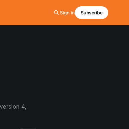
Sign in
Subscribe
version 4,