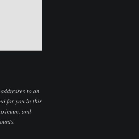
 addresses to an
d for you in this
 maximum, and
counts.