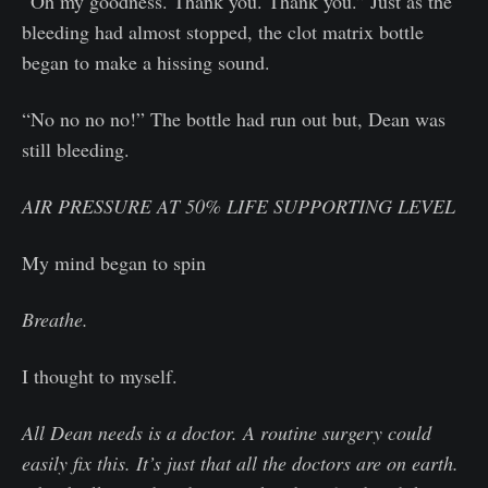
“Oh my goodness. Thank you. Thank you.” Just as the
bleeding had almost stopped, the clot matrix bottle
began to make a hissing sound.
“No no no no!” The bottle had run out but, Dean was
still bleeding.
AIR PRESSURE AT 50% LIFE SUPPORTING LEVEL
My mind began to spin
Breathe.
I thought to myself.
All Dean needs is a doctor. A routine surgery could
easily fix this. It’s just that all the doctors are on earth.