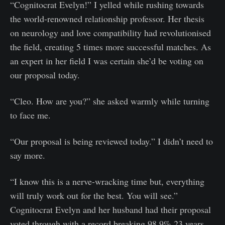
“Cognitocrat Evelyn!” I yelled while rushing towards
the world-renowned relationship professor. Her thesis
on neurology and love compatibility had revolutionised
the field, creating 5 times more successful matches. As
an expert in her field I was certain she’d be voting on
our proposal today.
“Cleo. How are you?” she asked warmly while turning
to face me.
“Our proposal is being reviewed today.” I didn’t need to
say more.
“I know this is a nerve-wracking time but, everything
will truly work out for the best. You will see.”
Cognitocrat Evelyn and her husband had their proposal
voted through with a record breaking 98.9% 23 years