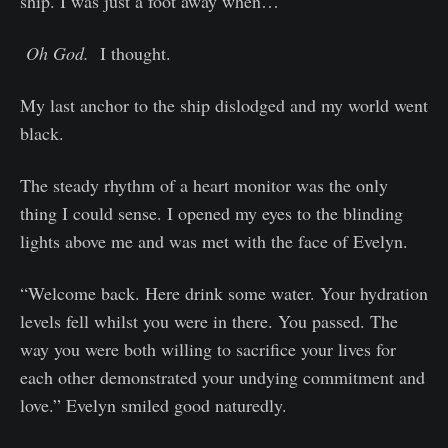
ship. I was just a foot away when…
Oh God.
I thought.
My last anchor to the ship dislodged and my world went
black.
The steady rhythm of a heart monitor was the only
thing I could sense. I opened my eyes to the blinding
lights above me and was met with the face of Evelyn.
“Welcome back. Here drink some water. Your hydration
levels fell whilst you were in there. You passed. The
way you were both willing to sacrifice your lives for
each other demonstrated your undying commitment and
love.” Evelyn smiled good naturedly.