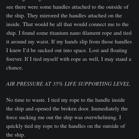
see there were some handles attached to the outside of
the ship. They mirrored the handles attached on the
inside. That would be all that would connect me to the
ship. I found some titanium nano filament rope and tied
it around my waist. If my hands slip from those handles
I knew I’d be sucked out into space. Lost and floating
forever. If I tied myself with rope as well, I may stand a
chance.
AIR PRESSURE AT 35% LIFE SUPPORTING LEVEL
No time to waste. I tied my rope to the handle inside
the ship and opened the broken door. Immediately the
force sucking me out the ship was overwhelming. I
quickly tied my rope to the handles on the outside of
the ship
.