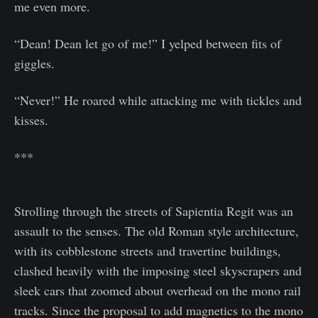
me even more.
“Dean! Dean let go of me!” I yelped between fits of
giggles.
“Never!” He roared while attacking me with tickles and
kisses.
***
Strolling through the streets of Sapientia Regit was an
assault to the senses. The old Roman style architecture,
with its cobblestone streets and travertine buildings,
clashed heavily with the imposing steel skyscrapers and
sleek cars that zoomed about overhead on the mono rail
tracks. Since the proposal to add magnetics to the mono