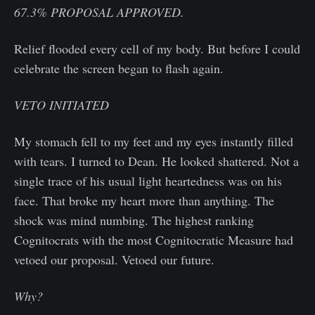
67.3%
PROPOSAL APPROVED.
Relief flooded every cell of my body. But before I could
celebrate the screen began to flash again.
VETO INITIATED
My stomach fell to my feet and my eyes instantly filled
with tears. I turned to Dean. He looked shattered. Not a
single trace of his usual light heartedness was on his
face. That broke my heart more than anything. The
shock was mind numbing. The highest ranking
Cognitocrats with the most Cognitocratic Measure had
vetoed our proposal. Vetoed our future.
Why?