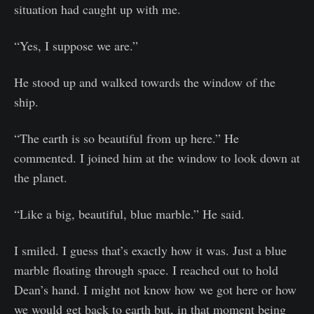
situation had caught up with me.
“Yes, I suppose we are.”
He stood up and walked towards the window of the
ship.
“The earth is so beautiful from up here.” He
commented. I joined him at the window to look down at
the planet.
“Like a big, beautiful, blue marble.” He said.
I smiled. I guess that’s exactly how it was. Just a blue
marble floating through space. I reached out to hold
Dean’s hand. I might not know how we got here or how
we would get back to earth but, in that moment being