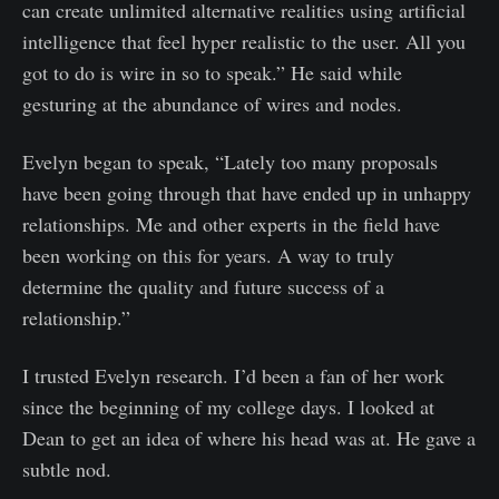
can create unlimited alternative realities using artificial
intelligence that feel hyper realistic to the user. All you
got to do is wire in so to speak.” He said while
gesturing at the abundance of wires and nodes.
Evelyn began to speak, “Lately too many proposals
have been going through that have ended up in unhappy
relationships. Me and other experts in the field have
been working on this for years. A way to truly
determine the quality and future success of a
relationship.”
I trusted Evelyn research. I’d been a fan of her work
since the beginning of my college days. I looked at
Dean to get an idea of where his head was at. He gave a
subtle nod.