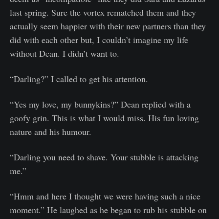
last spring. Sure the vortex rematched them and they
actually seem happier with their new partners than they
did with each other but, I couldn’t imagine my life
without Dean. I didn’t want to.
“Darling?” I called to get his attention.
“Yes my love, my bunnykins?” Dean replied with a
goofy grin. This is what I would miss. His fun loving
nature and his humour.
“Darling you need to shave. Your stubble is attacking
me.”
“Hmm and here I thought we were having such a nice
moment.” He laughed as he began to rub his stubble on