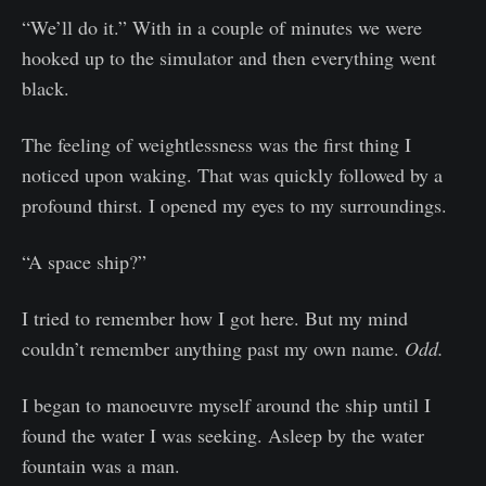
“We’ll do it.” With in a couple of minutes we were
hooked up to the simulator and then everything went
black.
The feeling of weightlessness was the first thing I
noticed upon waking. That was quickly followed by a
profound thirst. I opened my eyes to my surroundings.
“A space ship?”
I tried to remember how I got here. But my mind
couldn’t remember anything past my own name.
Odd.
I began to manoeuvre myself around the ship until I
found the water I was seeking. Asleep by the water
fountain was a man.