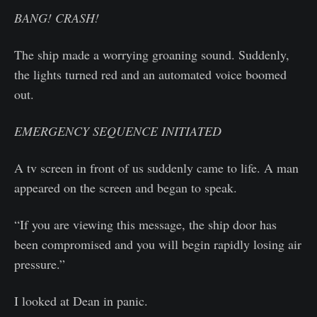
BANG! CRASH!
The ship made a worrying groaning sound. Suddenly,
the lights turned red and an automated voice boomed
out.
EMERGENCY SEQUENCE INITIATED
A tv screen in front of us suddenly came to life. A man
appeared on the screen and began to speak.
“If you are viewing this message, the ship door has
been compromised and you will begin rapidly losing air
pressure.”
I looked at Dean in panic.