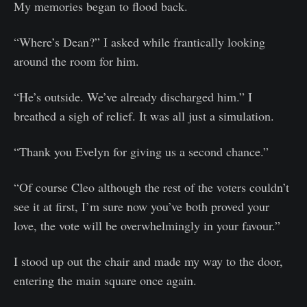
My memories began to flood back.
“Where’s Dean?” I asked while frantically looking
around the room for him.
“He’s outside. We’ve already discharged him.” I
breathed a sigh of relief. It was all just a simulation.
“Thank you Evelyn for giving us a second chance.”
“Of course Cleo although the rest of the voters couldn’t
see it at first, I’m sure now you’ve both proved your
love, the vote will be overwhelmingly in your favour.”
I stood up out the chair and made my way to the door,
entering the main square once again.