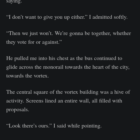
saying.
“I don’t want to give you up either.” I admitted softly.
“Then we just won’t. We’re gonna be together, whether
they vote for or against.”
He pulled me into his chest as the bus continued to
glide across the monorail towards the heart of the city,
towards the vortex.
The central square of the vortex building was a hive of
activity. Screens lined an entire wall, all filled with
proposals.
“Look there’s ours.” I said while pointing.