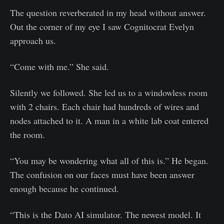
The question reverberated in my head without answer.
Out the corner of my eye I saw Cognitocrat Evelyn
approach us.
“Come with me.” She said.
Silently we followed. She led us to a windowless room
with 2 chairs. Each chair had hundreds of wires and
nodes attached to it. A man in a white lab coat entered
the room.
“You may be wondering what all of this is.” He began.
The confusion on our faces must have been answer
enough because he continued.
“This is the Dato AI simulator. The newest model. It