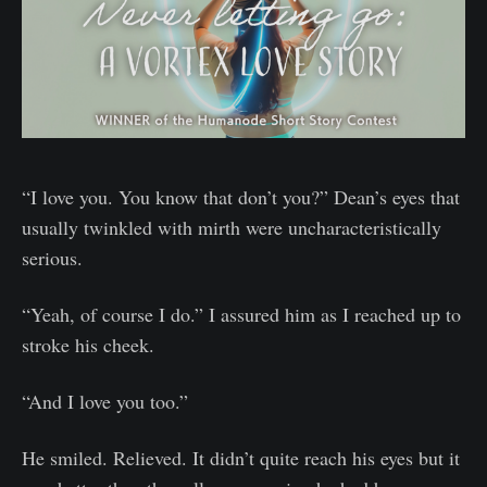
“I love you. You know that don’t you?” Dean’s eyes that
usually twinkled with mirth were uncharacteristically
serious.
“Yeah, of course I do.” I assured him as I reached up to
stroke his cheek.
“And I love you too.”
He smiled. Relieved. It didn’t quite reach his eyes but it