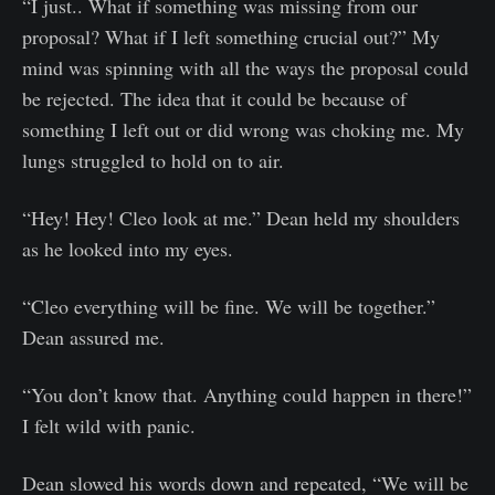
“I just.. What if something was missing from our
proposal? What if I left something crucial out?” My
mind was spinning with all the ways the proposal could
be rejected. The idea that it could be because of
something I left out or did wrong was choking me. My
lungs struggled to hold on to air.
“Hey! Hey! Cleo look at me.” Dean held my shoulders
as he looked into my eyes.
“Cleo everything will be fine. We will be together.”
Dean assured me.
“You don’t know that. Anything could happen in there!”
I felt wild with panic.
Dean slowed his words down and repeated, “We will be