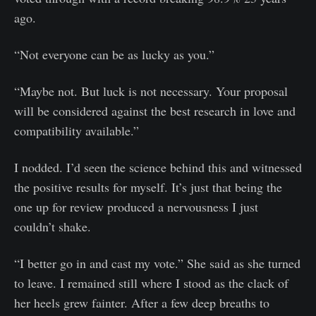
ago.
“Not everyone can be as lucky as you.”
“Maybe not. But luck is not necessary. Your proposal
will be considered against the best research in love and
compatibility available.”
I nodded. I’d seen the science behind this and witnessed
the positive results for myself. It’s just that being the
one up for review produced a nervousness I just
couldn’t shake.
“I better go in and cast my vote.” She said as she turned
to leave. I remained still where I stood as the clack of
her heels grew fainter. After a few deep breaths to