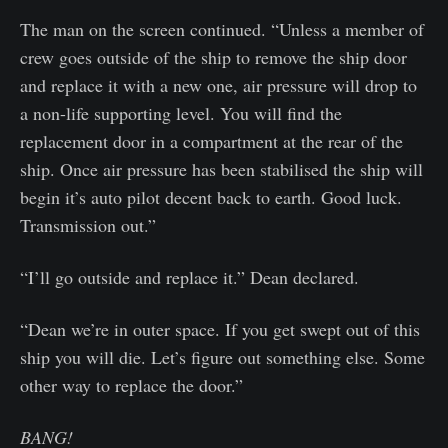
The man on the screen continued. “Unless a member of
crew goes outside of the ship to remove the ship door
and replace it with a new one, air pressure will drop to
a non-life supporting level. You will find the
replacement door in a compartment at the rear of the
ship. Once air pressure has been stabilised the ship will
begin it’s auto pilot decent back to earth. Good luck.
Transmission out.”
“I’ll go outside and replace it.” Dean declared.
“Dean we’re in outer space. If you get swept out of this
ship you will die. Let’s figure out something else. Some
other way to replace the door.”
BANG!