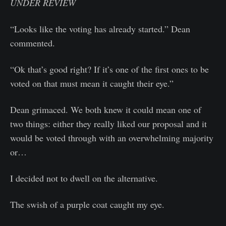
UNDER REVIEW
“Looks like the voting has already started.” Dean
commented.
“Ok that’s good right? If it’s one of the first ones to be
voted on that must mean it caught their eye.”
Dean grimaced. We both knew it could mean one of
two things: either they really liked our proposal and it
would be voted through with an overwhelming majority
or…
I decided not to dwell on the alternative.
The swish of a purple coat caught my eye.