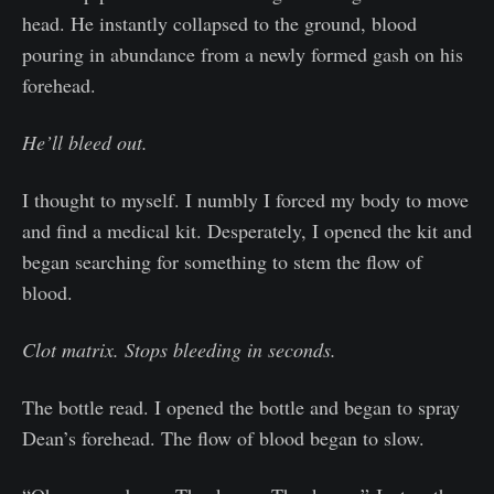
head. He instantly collapsed to the ground, blood
pouring in abundance from a newly formed gash on his
forehead.
He’ll bleed out.
I thought to myself. I numbly I forced my body to move
and find a medical kit. Desperately, I opened the kit and
began searching for something to stem the flow of
blood.
Clot matrix. Stops bleeding in seconds.
The bottle read. I opened the bottle and began to spray
Dean’s forehead. The flow of blood began to slow.