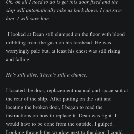
Ok, ok all I need to do is get this door fixed and the
ship will automatically take us back down. I can save
him. I will save him.
I looked at Dean still slumped on the floor with blood
dribbling from the gash on his forehead. He was
worryingly pale but, at least his chest was still rising
and falling.
He’s still alive. There’s still a chance.
I located the door, replacement manual and space suit at
the rear of the ship. After putting on the suit and
locating the broken door, I began to read the
instructions on how to replace it. Dean was right. It
would have to be done from the outside. I gulped.
Looking through the window next to the door, I could