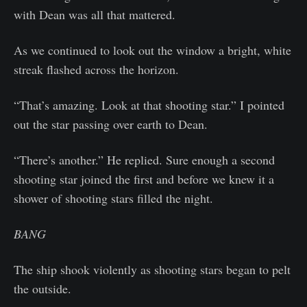
with Dean was all that mattered.
As we continued to look out the window a bright, white
streak flashed across the horizon.
“That’s amazing. Look at that shooting star.” I pointed
out the star passing over earth to Dean.
“There’s another.” He replied. Sure enough a second
shooting star joined the first and before we knew it a
shower of shooting stars filled the night.
BANG
The ship shook violently as shooting stars began to pelt
the outside.