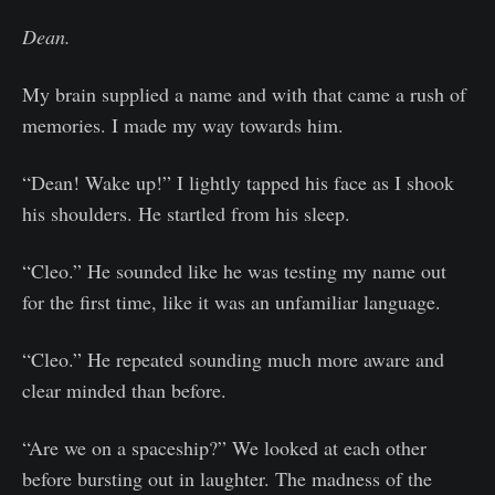
Dean.
My brain supplied a name and with that came a rush of
memories. I made my way towards him.
“Dean! Wake up!” I lightly tapped his face as I shook
his shoulders. He startled from his sleep.
“Cleo.” He sounded like he was testing my name out
for the first time, like it was an unfamiliar language.
“Cleo.” He repeated sounding much more aware and
clear minded than before.
“Are we on a spaceship?” We looked at each other
before bursting out in laughter. The madness of the