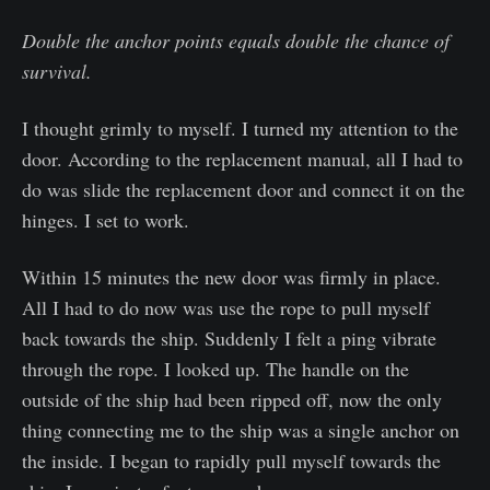
Double the anchor points equals double the chance of
survival.
I thought grimly to myself. I turned my attention to the
door. According to the replacement manual, all I had to
do was slide the replacement door and connect it on the
hinges. I set to work.
Within 15 minutes the new door was firmly in place.
All I had to do now was use the rope to pull myself
back towards the ship. Suddenly I felt a ping vibrate
through the rope. I looked up. The handle on the
outside of the ship had been ripped off, now the only
thing connecting me to the ship was a single anchor on
the inside. I began to rapidly pull myself towards the