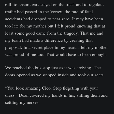
rail, to ensure cars stayed on the track and to regulate
traffic had passed in the Vortex, the rate of fatal
accidents had dropped to near zero. It may have been
too late for my mother but I felt proud knowing that at
least some good came from the tragedy. That me and
my team had made a difference by creating that
proposal. In a secret place in my heart, I felt my mother
was proud of me too. That would have to been enough.
We reached the bus stop just as it was arriving. The
doors opened as we stepped inside and took our seats.
“You look amazing Cleo. Stop fidgeting with your
dress.” Dean covered my hands in his, stilling them and
settling my nerves.