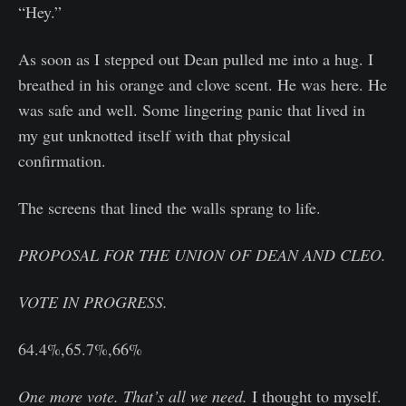
“Hey.”
As soon as I stepped out Dean pulled me into a hug. I
breathed in his orange and clove scent. He was here. He
was safe and well. Some lingering panic that lived in
my gut unknotted itself with that physical
confirmation.
The screens that lined the walls sprang to life.
PROPOSAL FOR THE UNION OF DEAN AND CLEO.
VOTE IN PROGRESS.
64.4%,65.7%,66%
One more vote. That’s all we need.
I thought to myself.