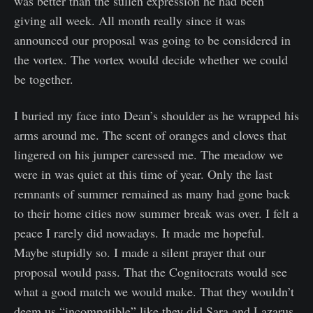
was better than the sullen expression he had been
giving all week. All month really since it was
announced our proposal was going to be considered in
the vortex. The vortex would decide whether we could
be together.
I buried my face into Dean’s shoulder as he wrapped his
arms around me. The scent of oranges and cloves that
lingered on his jumper caressed me. The meadow we
were in was quiet at this time of year. Only the last
remnants of summer remained as many had gone back
to their home cities now summer break was over. I felt a
peace I rarely did nowadays. It made me hopeful.
Maybe stupidly so. I made a silent prayer that our
proposal would pass. That the Cognitocrats would see
what a good match we would make. That they wouldn’t
deem us “incompatible” like they did Sara and Lazarus