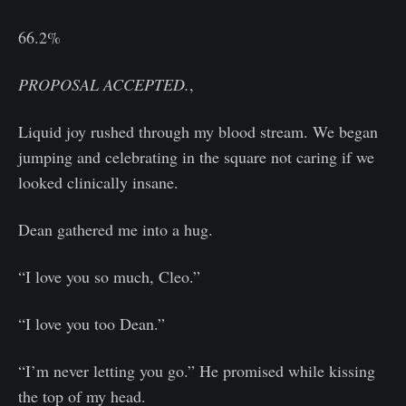
66.2%
PROPOSAL ACCEPTED.
,
Liquid joy rushed through my blood stream. We began
jumping and celebrating in the square not caring if we
looked clinically insane.
Dean gathered me into a hug.
“I love you so much, Cleo.”
“I love you too Dean.”
“I’m never letting you go.” He promised while kissing
the top of my head.