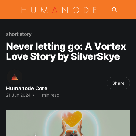
short story
Never letting go: A Vortex
Love Story by SilverSkye
Share
Humanode Core
21 Jun 2024
•
11 min read