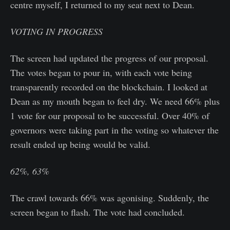
centre myself, I returned to my seat next to Dean.
VOTING IN PROGRESS
The screen had updated the progress of our proposal.
The votes began to pour in, with each vote being
transparently recorded on the blockchain. I looked at
Dean as my mouth began to feel dry. We need 66% plus
1 vote for our proposal to be successful. Over 40% of
governors were taking part in the voting so whatever the
result ended up being would be valid.
62%, 63%
The crawl towards 66% was agonising. Suddenly, the
screen began to flash. The vote had concluded.