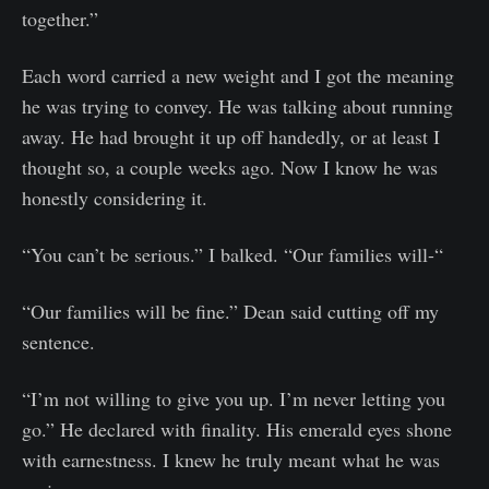
together.”
Each word carried a new weight and I got the meaning
he was trying to convey. He was talking about running
away. He had brought it up off handedly, or at least I
thought so, a couple weeks ago. Now I know he was
honestly considering it.
“You can’t be serious.” I balked. “Our families will-“
“Our families will be fine.” Dean said cutting off my
sentence.
“I’m not willing to give you up. I’m never letting you
go.” He declared with finality. His emerald eyes shone
with earnestness. I knew he truly meant what he was