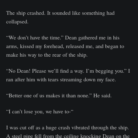
The ship crashed. It sounded like something had
collapsed.
“We don’t have the time.” Dean gathered me in his
arms, kissed my forehead, released me, and began to
make his way to the rear of the ship.
“No Dean! Please we’ll find a way. I’m begging you.” I
ran after him with tears streaming down my face.
“Better one of us makes it than none.” He said.
“I can’t lose you, we have to-“
I was cut off as a huge crash vibrated through the ship.
A steel pipe fell from the ceiling knocking Dean on the