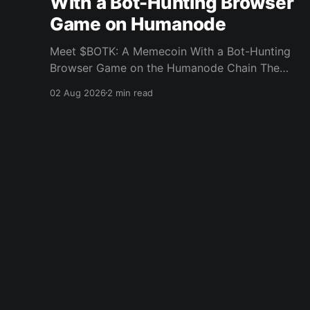
With a Bot-Hunting Browser
Game on Humanode
Meet $BOTK: A Memecoin With a Bot-Hunting
Browser Game on the Humanode Chain The
Humanode ecosystem has a new memecoin
02 Aug 2026
2 min read
that powers a cool browser-based shooter
game and a very direct message to bots. Meet
$BOTK, built by the Botkiller team. The token
launched with a fixed supply
Humanode
© 2026