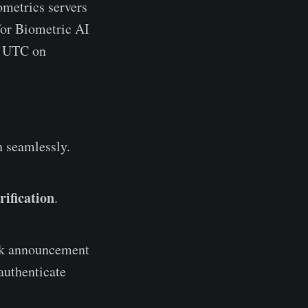
ometrics servers
for Biometric AI
0 UTC on
un seamlessly.
rification
.
ick announcement
-authenticate