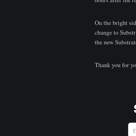
On the bright sid
change to Substr
the new Substrat
Thank you for yo
E