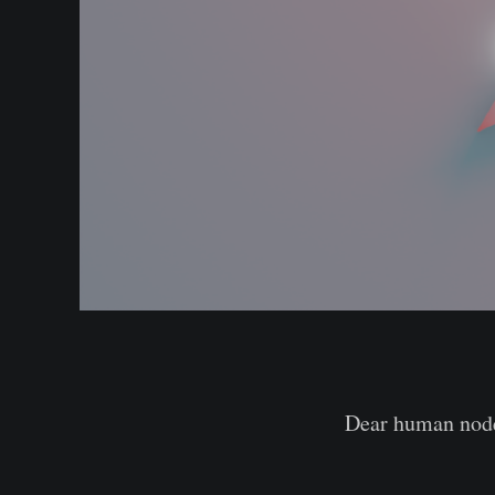
Dear human nod