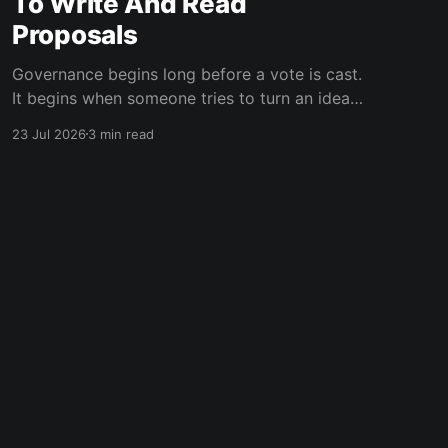
To Write And Read
Proposals
Governance begins long before a vote is cast.
It begins when someone tries to turn an idea
into a proposal that other people can
23 Jul 2026
3 min read
understand, challenge, and eventually decide
on. That authoring experience has been rebuilt
across Vortex. The new Proposal Wizard guides
authors from their first decision to a
Powered by Ghost