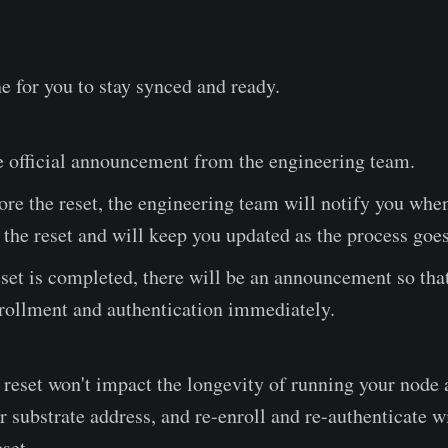
e for you to stay synced and ready.
e official announcement from the engineering team.
ore the reset, the engineering team will notify you when
the reset and will keep you updated as the process goes
set is completed, there will be an announcement so tha
nrollment and authentication immediately.
s reset won't impact the longevity of running your node 
 substrate address, and re-enroll and re-authenticate wi
eset.