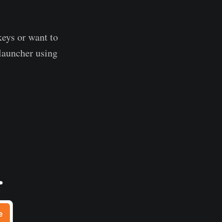
 keys or want to
 launcher using
.
e