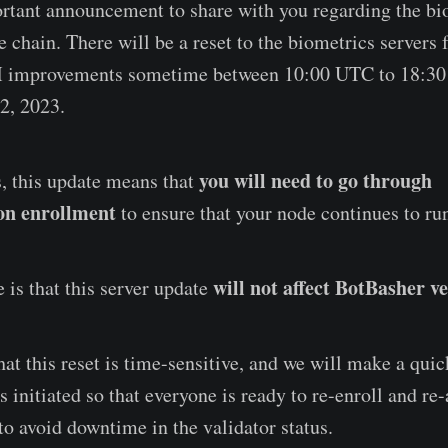
tant announcement to share with you regarding the bi
chain. There will be a reset to the biometrics servers 
 improvements sometime between 10:00 UTC to 18:3
2, 2023.
you will need to go through
, this update means that
on enrollment
to ensure that your node continues to r
will not affect BotBasher ve
 is that this server update
at this reset is time-sensitive, and we will make a qu
is initiated so that everyone is ready to re-enroll and re
to avoid downtime in the validator status.