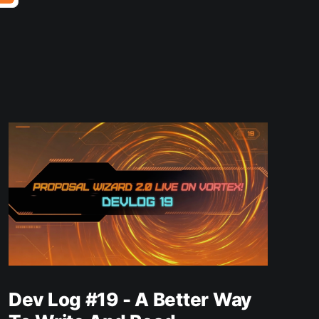
Dev Log #19 - A Better Way