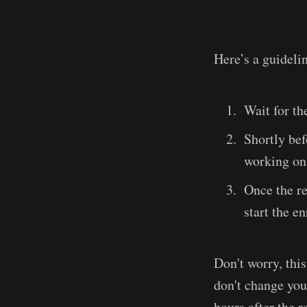
Here’s a guidelin
Wait for th
Shortly bef
working on 
Once the re
start the e
Don't worry, thi
don't change your
hours after the r