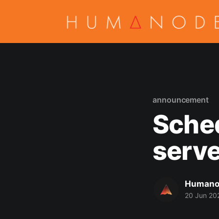
announcement
Sche
serve
Humano
20 Jun 20