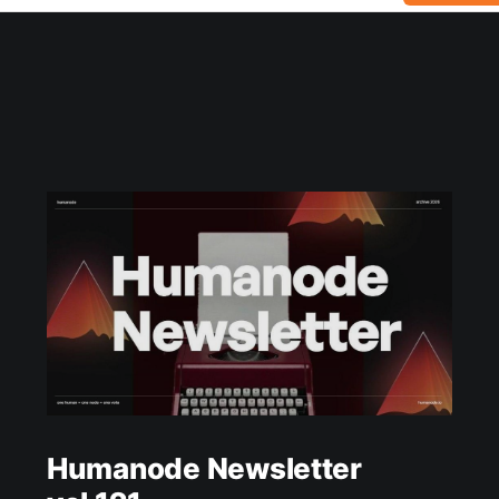
Humanode Newsletter