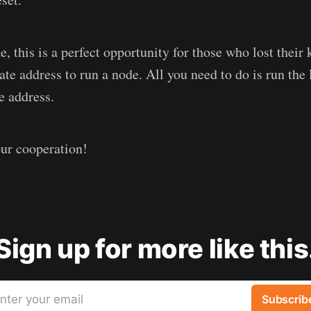
e, this is a perfect opportunity for those who lost their
ate address to run a node. All you need to do is run the
e address.
ur cooperation!
Sign up for more like this
nter your email
Subscrib