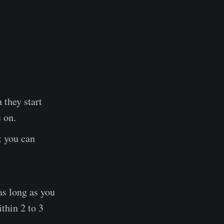
 they start
 on.
t you can
as long as you
thin 2 to 3