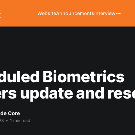
Website
Announcements
Interview
duled Biometrics
rs update and res
de Core
23
•
1 min read