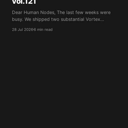
vol.121
Dear Human Nodes, The last few weeks were
busy. We shipped two substantial Vortex
updates, joined Internet Court as a founding
28 Jul 2026
6 min read
partner, rebuilt humanode.io, hosted a Fireside
with Vlad Nazar of ChainGPT, opened a new
WeHMND/WETH biostaking pool, and kept
digging into the problems that appear once
machines