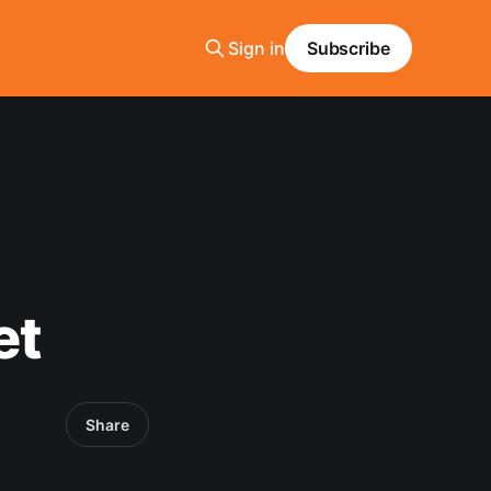
Sign in
Subscribe
et
Share