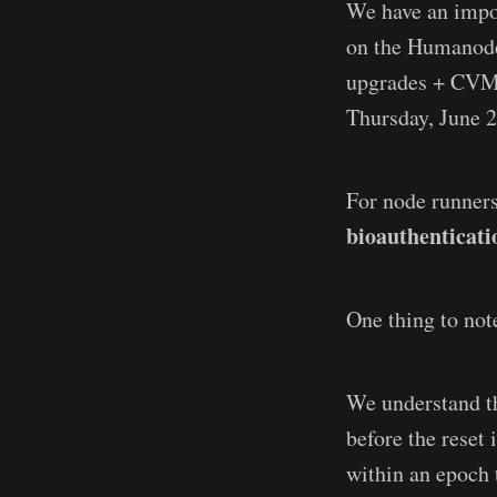
We have an impor
on the Humanode 
upgrades + CVM
Thursday, June 2
For node runners
bioauthenticati
One thing to note
We understand th
before the reset 
within an epoch 