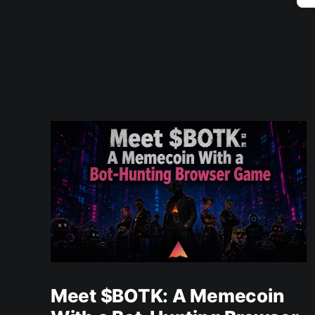
Meet $BOTK: A Memecoin