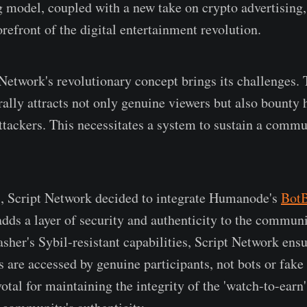
 model, coupled with a new take on crypto advertising,
refront of the digital entertainment revolution.
Network's revolutionary concept brings its challenges.
lly attracts not only genuine viewers but also bounty 
attackers. This necessitates a system to sustain a commu
s, Script Network decided to integrate Humanode's
BotB
 adds a layer of security and authenticity to the commun
sher's Sybil-resistant capabilities, Script Network ensu
 are accessed by genuine participants, not bots or fake 
votal for maintaining the integrity of the 'watch-to-ear