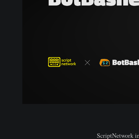
ScriptNetwork i