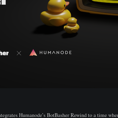
ntegrates Humanode’s BotBasher Rewind to a time when