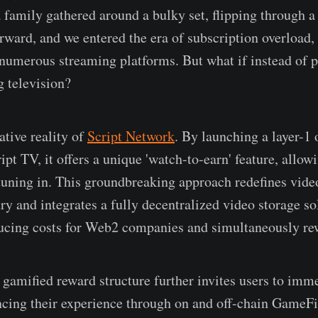
a family gathered around a bulky set, flipping through a
orward, and we entered the era of subscription overload,
 numerous streaming platforms. But what if instead of p
g television?
ative reality of
Script Network
. By launching a layer-1 
pt TV, it offers a unique 'watch-to-earn' feature, allow
 tuning in. This groundbreaking approach redefines vide
ry and integrates a fully decentralized video storage so
ducing costs for Web2 companies and simultaneously re
 gamified reward structure further invites users to imm
ncing their experience through on and off-chain GameFi