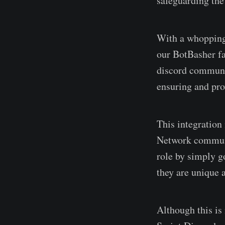
safeguarding the
With a whopping 
our BotBasher fa
discord communit
ensuring and pro
This integration
Network communi
role by simply g
they are unique 
Although this is