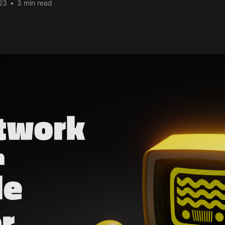
23
•
3 min read