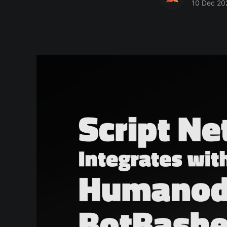
10 Dec 20