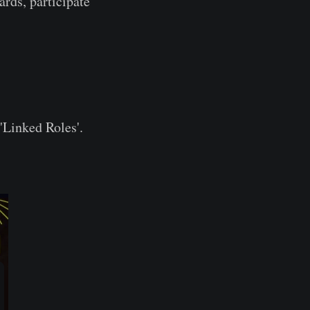
ards, participate
'Linked Roles'.