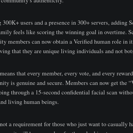
 community's authenticity.
300K+ users and a presence in 300+ servers, adding S
mily feels like scoring the winning goal in overtime. S
y members can now obtain a Verified human role in its
ving that they are unique living individuals and not bot
 means that every member, every vote, and every reward 
ty is genuine and secure. Members can now get the “
oing through a 15-second confidential facial scan with
and living human beings.
 not a requirement for those who just want to casually h