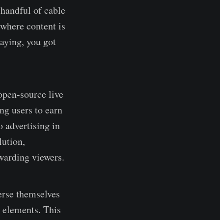
 handful of cable
 where content is
aying, you got
open-source live
ing users to earn
o advertising in
lution,
warding viewers.
erse themselves
 elements. This