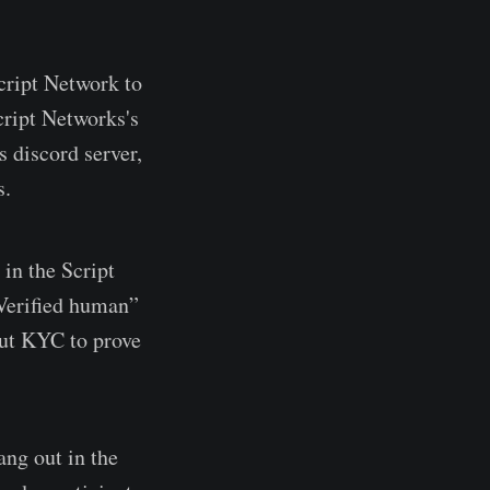
cript Network to
cript Networks's
 discord server,
s.
in the Script
Verified human”
out KYC to prove
ang out in the