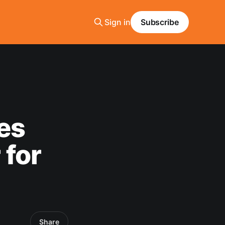
Sign in
Subscribe
es
for
Share