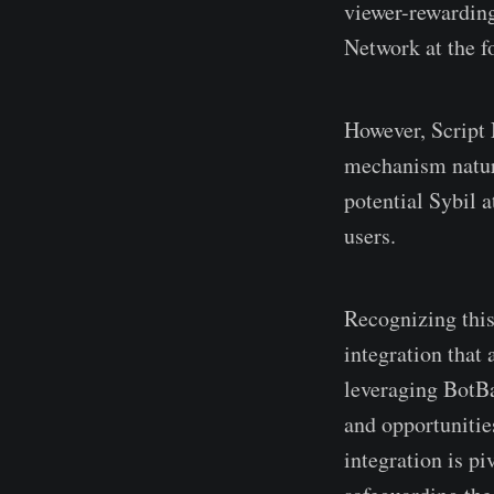
viewer-rewarding
Network at the fo
However, Script 
mechanism natura
potential Sybil 
users.
Recognizing thi
integration that
leveraging BotBa
and opportunities
integration is pi