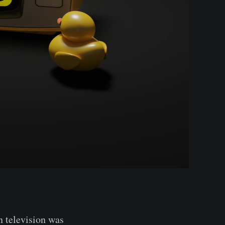
 television was