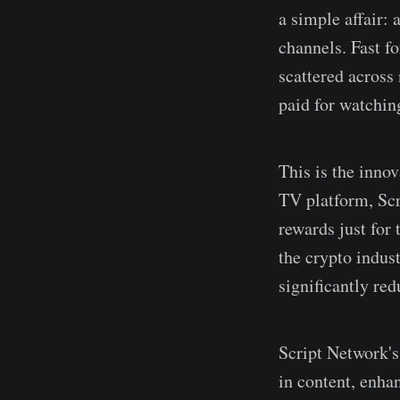
a simple affair: 
channels. Fast f
scattered across
paid for watchin
This is the innov
TV platform, Scri
rewards just for
the crypto indust
significantly re
Script Network's
in content, enha