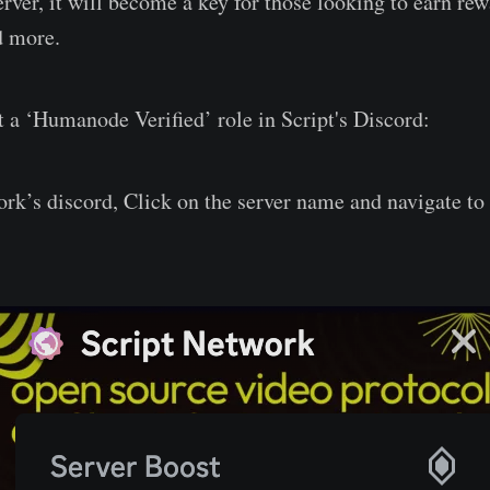
rver, it will become a key for those looking to earn rew
d more.
t a ‘Humanode Verified’ role in Script's Discord:
ork’s discord, Click on the server name and navigate to 