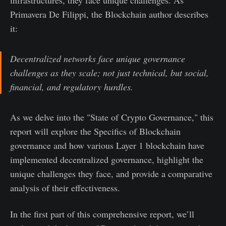
Primavera De Filippi, the Blockchain author describes
it:
Decentralized networks face unique governance
challenges as they scale; not just technical, but social,
financial, and regulatory hurdles.
As we delve into the "State of Crypto Governance," this
report will explore the Specifics of Blockchain
governance and how various Layer 1 blockchain have
implemented decentralized governance, highlight the
unique challenges they face, and provide a comparative
analysis of their effectiveness.
In the first part of this comprehensive report, we’ll