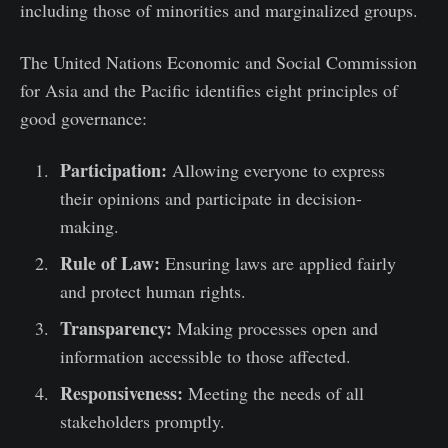
including those of minorities and marginalized groups.
The United Nations Economic and Social Commission
for Asia and the Pacific identifies eight principles of
good governance:
Participation:
Allowing everyone to express
their opinions and participate in decision-
making.
Rule of Law:
Ensuring laws are applied fairly
and protect human rights.
Transparency:
Making processes open and
information accessible to those affected.
Responsiveness:
Meeting the needs of all
stakeholders promptly.