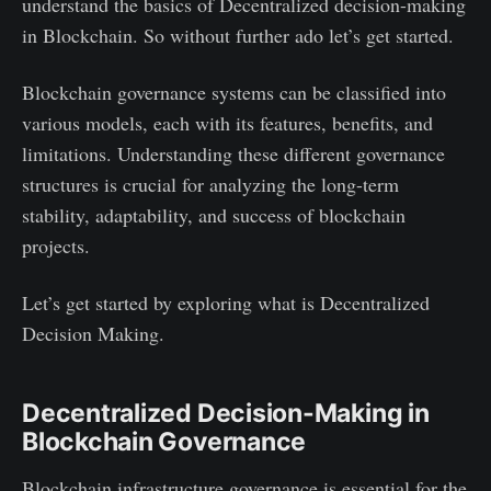
understand the basics of Decentralized decision-making
in Blockchain. So without further ado let’s get started.
Blockchain governance systems can be classified into
various models, each with its features, benefits, and
limitations. Understanding these different governance
structures is crucial for analyzing the long-term
stability, adaptability, and success of blockchain
projects.
Let’s get started by exploring what is Decentralized
Decision Making.
Decentralized Decision-Making in
Blockchain Governance
Blockchain infrastructure governance is essential for the