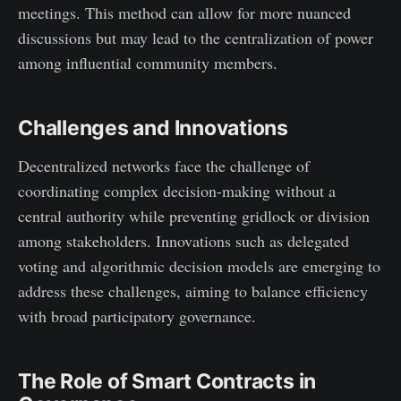
meetings. This method can allow for more nuanced
discussions but may lead to the centralization of power
among influential community members.
Challenges and Innovations
Decentralized networks face the challenge of
coordinating complex decision-making without a
central authority while preventing gridlock or division
among stakeholders. Innovations such as delegated
voting and algorithmic decision models are emerging to
address these challenges, aiming to balance efficiency
with broad participatory governance.
The Role of Smart Contracts in