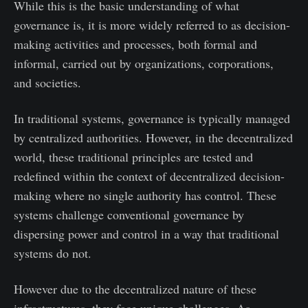
While this is the basic understanding of what
governance is, it is more widely referred to as decision-
making activities and processes, both formal and
informal, carried out by organizations, corporations,
and societies.
In traditional systems, governance is typically managed
by centralized authorities. However, in the decentralized
world, these traditional principles are tested and
redefined within the context of decentralized decision-
making where no single authority has control. These
systems challenge conventional governance by
dispersing power and control in a way that traditional
systems do not.
However due to the decentralized nature of these
infrastructures, they face unique challenges. As