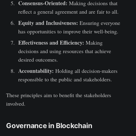
Consensus-Oriented:
Making decisions that
reflect a general agreement and are fair to all.
Equity and Inclusiveness:
Ensuring everyone
has opportunities to improve their well-being.
Effectiveness and Efficiency:
Making
decisions and using resources that achieve
desired outcomes.
Accountability:
Holding all decision-makers
responsible to the public and stakeholders.
These principles aim to benefit the stakeholders
involved.
Governance in Blockchain