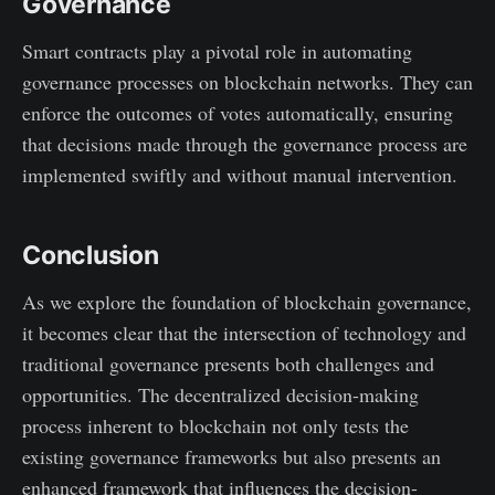
Governance
Smart contracts play a pivotal role in automating
governance processes on blockchain networks. They can
enforce the outcomes of votes automatically, ensuring
that decisions made through the governance process are
implemented swiftly and without manual intervention.
Conclusion
As we explore the foundation of blockchain governance,
it becomes clear that the intersection of technology and
traditional governance presents both challenges and
opportunities. The decentralized decision-making
process inherent to blockchain not only tests the
existing governance frameworks but also presents an
enhanced framework that influences the decision-