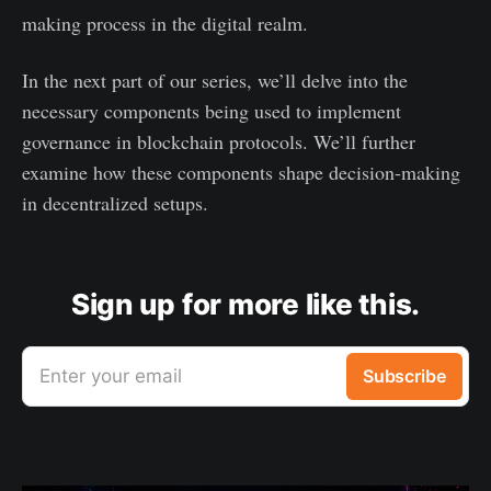
making process in the digital realm.
In the next part of our series, we’ll delve into the
necessary components being used to implement
governance in blockchain protocols. We’ll further
examine how these components shape decision-making
in decentralized setups.
Sign up for more like this.
Enter your email
Subscribe