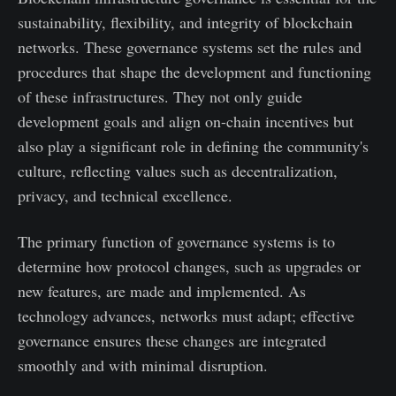
sustainability, flexibility, and integrity of blockchain
networks. These governance systems set the rules and
procedures that shape the development and functioning
of these infrastructures. They not only guide
development goals and align on-chain incentives but
also play a significant role in defining the community's
culture, reflecting values such as decentralization,
privacy, and technical excellence.
The primary function of governance systems is to
determine how protocol changes, such as upgrades or
new features, are made and implemented. As
technology advances, networks must adapt; effective
governance ensures these changes are integrated
smoothly and with minimal disruption.