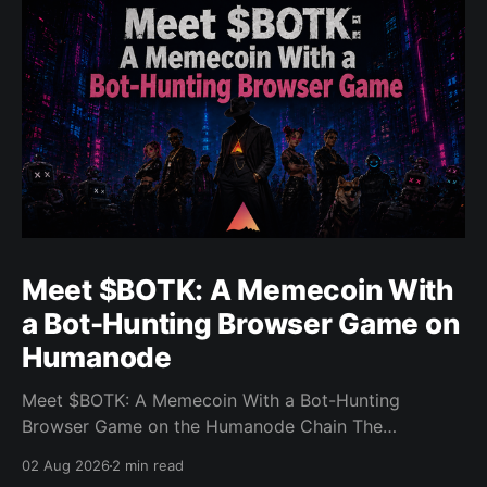
Meet $BOTK: A Memecoin With
a Bot-Hunting Browser Game on
Humanode
Meet $BOTK: A Memecoin With a Bot-Hunting
Browser Game on the Humanode Chain The
Humanode ecosystem has a new memecoin that
02 Aug 2026
2 min read
powers a cool browser-based shooter game and a