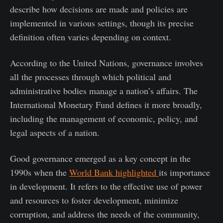
describe how decisions are made and policies are
implemented in various settings, though its precise
definition often varies depending on context.
According to the United Nations, governance involves
all the processes through which political and
administrative bodies manage a nation’s affairs. The
International Monetary Fund defines it more broadly,
including the management of economic, policy, and
legal aspects of a nation.
Good governance emerged as a key concept in the
1990s when the
World Bank highlighted
its importance
in development. It refers to the effective use of power
and resources to foster development, minimize
corruption, and address the needs of the community,