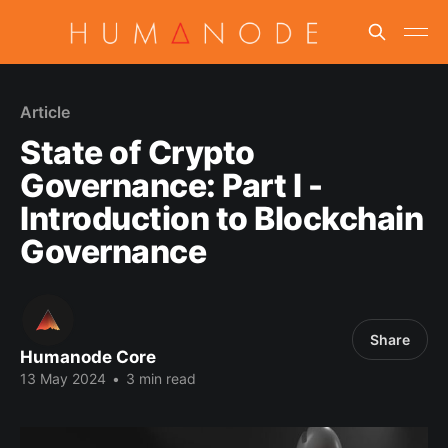
Article
State of Crypto
Governance: Part I -
Introduction to Blockchain
Governance
Share
Humanode Core
13 May 2024
•
3 min read