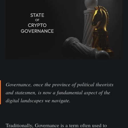
Governance, once the province of political theorists
and statesmen, is now a fundamental aspect of the
digital landscapes we navigate.
Traditionally, Governance is a term often used to