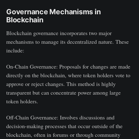
Governance Mechanisms in
Blockchain
Blockchain governance incorporates two major
mechanisms to manage its decentralized nature. These
include:
On-Chain Governance: Proposals for changes are made
directly on the blockchain, where token holders vote to
approve or reject changes. This method is highly
transparent but can concentrate power among large
token holders.
Off-Chain Governance: Involves discussions and
decision-making processes that occur outside of the
blockchain, often in forums or through community