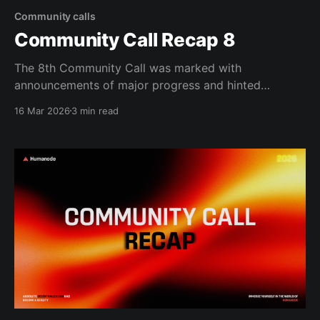
Community calls
Community Call Recap 8
The 8th Community Call was marked with
announcements of major progress and hinted
towards the end of the initial testing phase of proto-
16 Mar 2026
3 min read
Vortex. The first half of the call focused on going
over the changes made in the proto-Vortex, including
the fact that proto-Vortex is now gated,