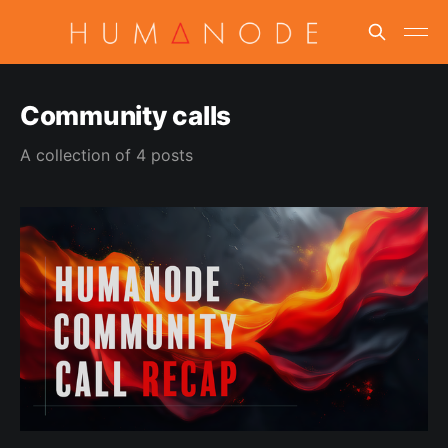
Community calls
A collection of 4 posts