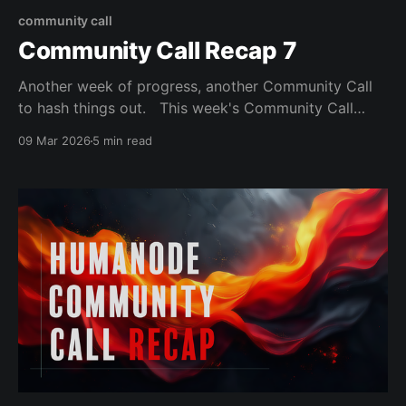
community call
Community Call Recap 7
Another week of progress, another Community Call
to hash things out. This week's Community Call
mostly focused on Article 9 and Article 10 of the
09 Mar 2026
5 min read
Humanode Charters before moving on to discussing
the state of proto-Vortex, and sprinkling some bits of
“to be released” news just as