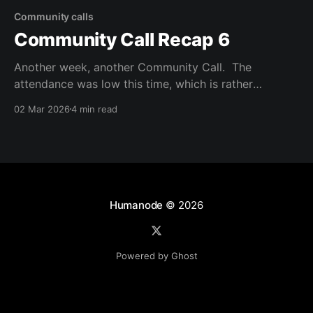
Community calls
Community Call Recap 6
Another week, another Community Call. The
attendance was low this time, which is rather
surprising considering the topics being discussed and
02 Mar 2026
4 min read
the impact the participants can hold in the future of
Vortex, and DAOs in general. But the work continues,
and progress is being made. The main topic of this
Humanode
© 2026
Powered by Ghost