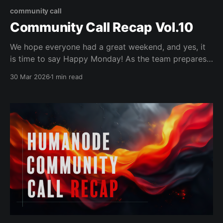
community call
Community Call Recap Vol.10
We hope everyone had a great weekend, and yes, it
is time to say Happy Monday! As the team prepares
the Vortex Simulator for launch this week, the
30 Mar 2026
1 min read
Community Call focused on the Humanode Roadmap
(https://roadmap.humanode.io/), going over how to
read it, and each pillar of the