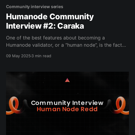
Community interview series
Humanode Community
Interview #2: Caraka
One of the best features about becoming a
Humanode validator, or a “human node”, is the fact
that it is private. Yes, you scan your biometrics, in
09 May 2025
3 min read
this case, your face, but the information is heavily
encrypted, and the only one who has access to the
data is the code