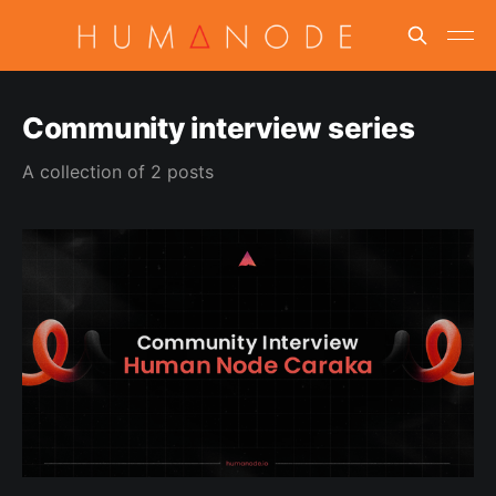
Community interview series
A collection of 2 posts