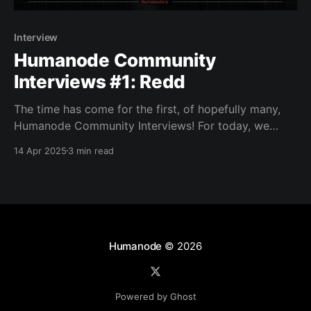
Interview
Humanode Community
Interviews #1: Redd
The time has come for the first, of hopefully many,
Humanode Community Interviews! For today, we
would like to introduce a Human Node originally from
14 Apr 2025
3 min read
Indonesia, Redd! Redd is a DevOps Engineer who
currently works and lives in Singapore and is also the
founder of CryptoNodeID, a community built with
Humanode
© 2026
Powered by Ghost