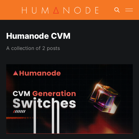
Humanode CVM
A collection of 2 posts