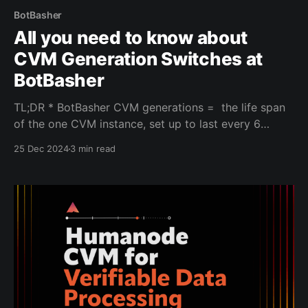
BotBasher
All you need to know about
CVM Generation Switches at
BotBasher
TL;DR * BotBasher CVM generations = the life span
of the one CVM instance, set up to last every 6
months. * The main reason for the 6-month duration
25 Dec 2024
3 min read
is FaceTec’s licensing policy for biometric
verification. * Each generation means old biometric
data is erased, and users must re-verify their