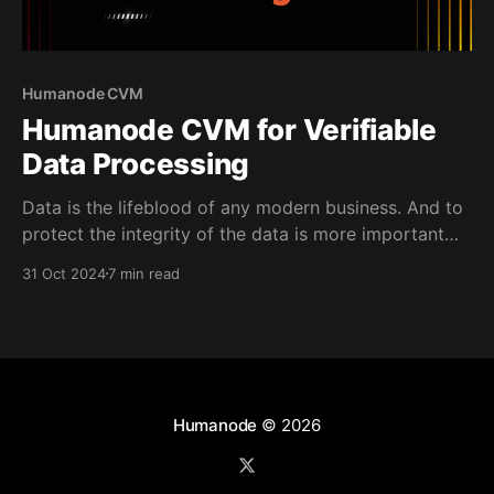
Humanode CVM
Humanode CVM for Verifiable
Data Processing
Data is the lifeblood of any modern business. And to
protect the integrity of the data is more important
than ever. It’s the backbone of trust between
31 Oct 2024
7 min read
institutions and the people who rely on them.
Whether you’re managing sensitive patient records in
healthcare, handling financial transactions, or
tracking
Humanode
© 2026