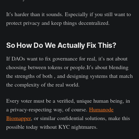
It’s harder than it sounds. Especially if you still want to
protect privacy and keep things decentralized.
So How Do We Actually Fix This?
If DAOs want to fix governance for real, it’s not about
choosing between tokens or people.It’s about blending
the strengths of both , and designing systems that match
the complexity of the real world.
Every voter must be a verified, unique human being, in
a privacy-respecting way, of course.
Humanode
Biomapper
, or similar confidential solutions, make this
possible today without KYC nightmares.