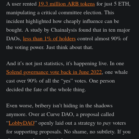
A user rented
19.3 million ARB tokens
for just 5 ETH,
manipulating a critical committee election. This
incident highlighted how cheaply influence can be
bought. A study by Chainalysis found that in ten major
DAOs,
less than 1% of holders
control almost 90% of
the voting power. Just think about that.
And it’s not just statistics, it's happening live. In one
Solend governance vote back in June 2022
, one whale
cast over 90% of all the “yes” votes. One person
decided the fate of the whole thing.
Even worse, bribery isn’t hiding in the shadows
anymore. Over at Curve DAO, a proposal called
“
LobbyDAO
” openly laid out a strategy to
pay
voters
for supporting proposals. No shame, no subtlety. If you