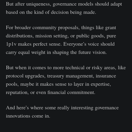
But after uniqueness, governance models should adapt
based on the kind of decision being made.
For broader community proposals, things like grant
distributions, mission setting, or public goods, pure
1p1v makes perfect sense. Everyone’s voice should
carry equal weight in shaping the future vision.
But when it comes to more technical or risky areas, like
protocol upgrades, treasury management, insurance
pools, maybe it makes sense to layer in expertise,
reputation, or even financial commitment.
And here’s where some really interesting governance
innovations come in.