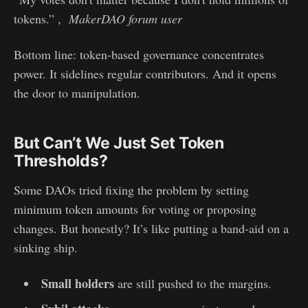
tokens.” ,
MakerDAO forum user
Bottom line: token-based governance concentrates
power. It sidelines regular contributors. And it opens
the door to manipulation.
But Can’t We Just Set Token
Thresholds?
Some DAOs tried fixing the problem by setting
minimum token amounts for voting or proposing
changes. But honestly? It’s like putting a band-aid on a
sinking ship.
Small holders
are still pushed to the margins.