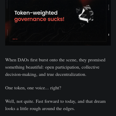
When DAOs first burst onto the scene, they promised
something beautiful: open participation, collective
decision-making, and true decentralization.
One token, one voice... right?
Well, not quite. Fast forward to today, and that dream
looks a little rough around the edges.