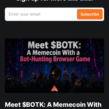
Enter your email
Subscribe
Meet $BOTK: A Memecoin With