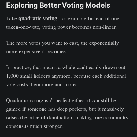
Exploring Better Voting Models
quadratic voting
Take
, for example.Instead of one-
token-one-vote, voting power becomes non-linear.
The more votes you want to cast, the exponentially
more expensive it becomes.
In practice, that means a whale can’t easily drown out
1,000 small holders anymore, because each additional
vote costs them more and more.
Quadratic voting isn’t perfect either, it can still be
gamed if someone has deep pockets, but it massively
raises the price of domination, making true community
consensus much stronger.