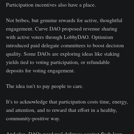
Participation incentives also have a place.
Not bribes, but genuine rewards for active, thoughtful
engagement. Curve DAO proposed revenue sharing
with active voters through LobbyDAO. Optimism
introduced paid delegate committees to boost decision
quality. Some DAOs are exploring ideas like staking
yields tied to voting participation, or refundable
deposits for voting engagement.
The idea isn’t to pay people to care.
It’s to acknowledge that participation costs time, energy,
and attention, and to reward that effort in a healthy,
community-positive way.
And also, DAOs need real defenses against flash-loan