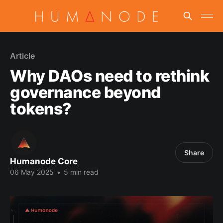
Article
Why DAOs need to rethink
governance beyond
tokens?
Share
Humanode Core
06 May 2025
•
5 min read