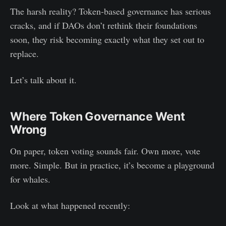
The harsh reality? Token-based governance has serious
cracks, and if DAOs don’t rethink their foundations
soon, they risk becoming exactly what they set out to
replace.
Let’s talk about it.
Where Token Governance Went
Wrong
On paper, token voting sounds fair. Own more, vote
more. Simple. But in practice, it’s become a playground
for whales.
Look at what happened recently: