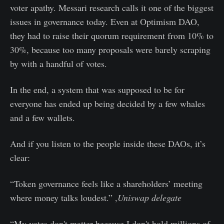
voter apathy. Messari research calls it one of the biggest
issues in governance today. Even at Optimism DAO,
they had to raise their quorum requirement from 10% to
30%, because too many proposals were barely scraping
by with a handful of votes.
In the end, a system that was supposed to be for
everyone has ended up being decided by a few whales
and a few wallets.
And if you listen to the people inside these DAOs, it’s
clear:
“Token governance feels like a shareholders’ meeting
where money talks loudest.” ,
Uniswap delegate
“My votes don't matter because I don't hold millions of