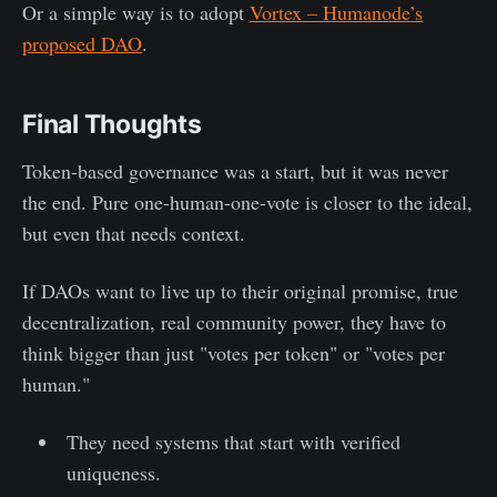
Or a simple way is to adopt
Vortex – Humanode’s
proposed DAO
.
Final Thoughts
Token-based governance was a start, but it was never
the end. Pure one-human-one-vote is closer to the ideal,
but even that needs context.
If DAOs want to live up to their original promise, true
decentralization, real community power, they have to
think bigger than just "votes per token" or "votes per
human."
They need systems that start with verified
uniqueness.