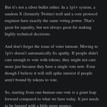
But it’s not a silver bullet either. In a 1p1v system, a
random X (formerly Twitter) troll and a core protocol
engineer have exactly the same voting power. That’s
great for equality, but not always great for making
highly technical decisions.
And don’t forget the issue of voter turnout. Moving to
1p1v doesn’t automatically fix apathy. If people didn't
care enough to vote with tokens, they might not care
more just because they have a single vote now. Even
though I believe it will still spike interest if people
aren’t bound by tokens to vote.
So, starting from one-human-one-vote is a giant leap
forward compared to what we have today. It just needs
to be layered with a little more nuance.