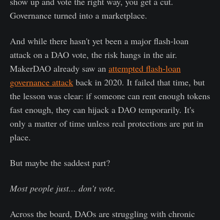
show up and vote the right way, you get a cut.
Governance turned into a marketplace.
And while there hasn't yet been a major flash-loan
attack on a DAO vote, the risk hangs in the air.
MakerDAO already saw an
attempted flash-loan
governance attack
back in 2020. It failed that time, but
the lesson was clear: if someone can rent enough tokens
fast enough, they can hijack a DAO temporarily. It's
only a matter of time unless real protections are put in
place.
But maybe the saddest part?
Most people just... don’t vote.
Across the board, DAOs are struggling with chronic