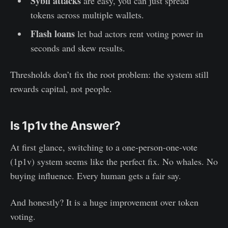
Sybil attacks
are easy, you can just spread
tokens across multiple wallets.
Flash loans
let bad actors rent voting power in
seconds and skew results.
Thresholds don’t fix the root problem: the system still
rewards capital, not people.
Is 1p1v the Answer?
At first glance, switching to a one-person-one-vote
(1p1v) system seems like the perfect fix. No whales. No
buying influence. Every human gets a fair say.
And honestly? It is a huge improvement over token
voting.