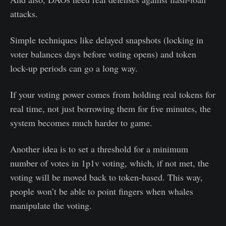
attacks.
Simple techniques like delayed snapshots (locking in
voter balances days before voting opens) and token
lock-up periods can go a long way.
If your voting power comes from holding real tokens for
real time, not just borrowing them for five minutes, the
system becomes much harder to game.
Another idea is to set a threshold for a minimum
number of votes in 1p1v voting, which, if not met, the
voting will be moved back to token-based. This way,
people won’t be able to point fingers when whales
manipulate the voting.