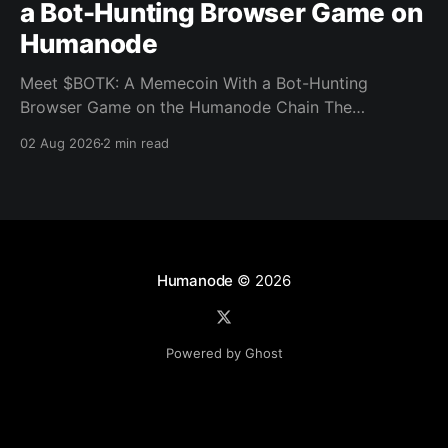
a Bot-Hunting Browser Game on
Humanode
Meet $BOTK: A Memecoin With a Bot-Hunting
Browser Game on the Humanode Chain The
Humanode ecosystem has a new memecoin that
02 Aug 2026
2 min read
powers a cool browser-based shooter game and a
very direct message to bots. Meet $BOTK, built by
the Botkiller team. The token launched with a fixed
supply
Humanode
© 2026
Powered by Ghost