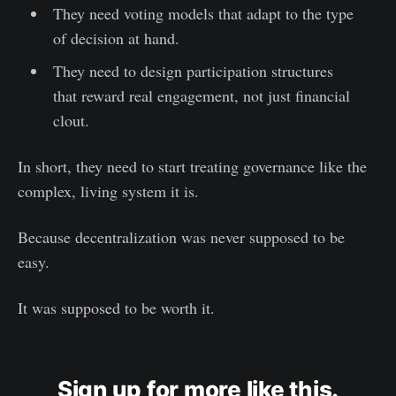
They need voting models that adapt to the type
of decision at hand.
They need to design participation structures
that reward real engagement, not just financial
clout.
In short, they need to start treating governance like the
complex, living system it is.
Because decentralization was never supposed to be
easy.
It was supposed to be worth it.
Sign up for more like this.