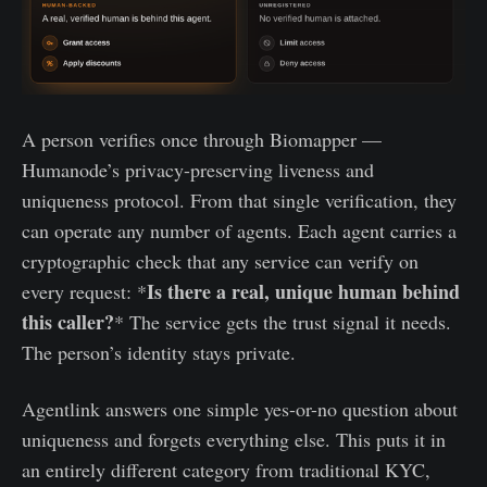
A person verifies once through Biomapper —
Humanode’s privacy-preserving liveness and
uniqueness protocol. From that single verification, they
can operate any number of agents. Each agent carries a
cryptographic check that any service can verify on
Is there a real, unique human behind
every request: *
this caller?
* The service gets the trust signal it needs.
The person’s identity stays private.
Agentlink answers one simple yes-or-no question about
uniqueness and forgets everything else. This puts it in
an entirely different category from traditional KYC,