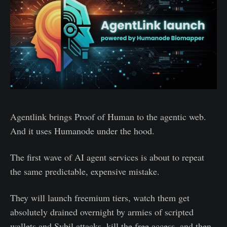
Agentlink brings Proof of Human to the agentic web.
And it uses Humanode under the hood.
The first wave of AI agent services is about to repeat
the same predictable, expensive mistake.
They will launch freemium tiers, watch them get
absolutely drained overnight by armies of scripted
wallets and Sybil attacks, kill the free access, and then