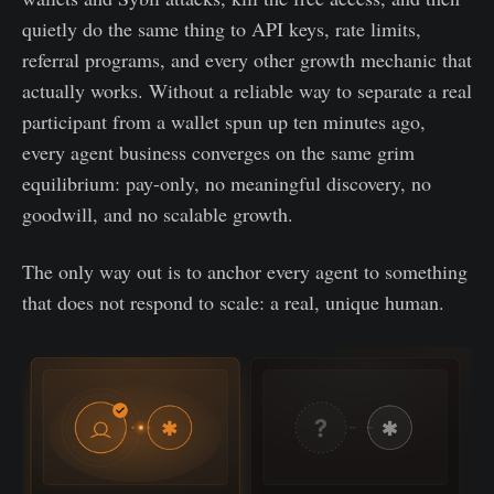
quietly do the same thing to API keys, rate limits,
referral programs, and every other growth mechanic that
actually works. Without a reliable way to separate a real
participant from a wallet spun up ten minutes ago,
every agent business converges on the same grim
equilibrium: pay-only, no meaningful discovery, no
goodwill, and no scalable growth.
The only way out is to anchor every agent to something
that does not respond to scale: a real, unique human.