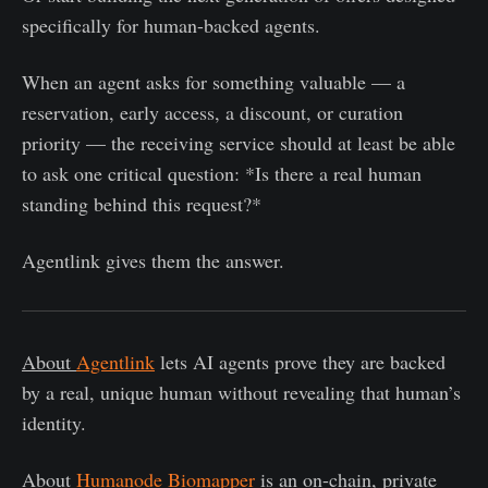
specifically for human-backed agents.
When an agent asks for something valuable — a
reservation, early access, a discount, or curation
priority — the receiving service should at least be able
to ask one critical question: *Is there a real human
standing behind this request?*
Agentlink gives them the answer.
About
Agentlink
lets AI agents prove they are backed
by a real, unique human without revealing that human’s
identity.
About
Humanode Biomapper
is an on-chain, private