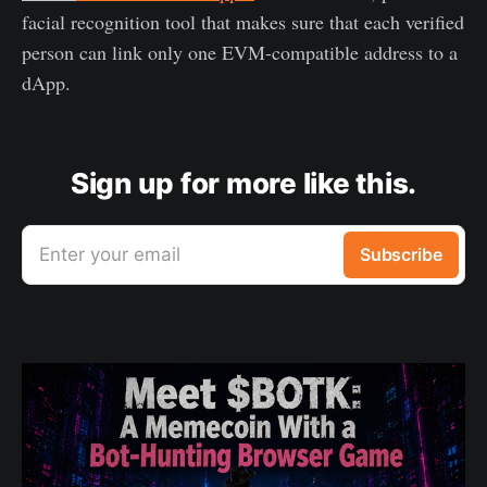
facial recognition tool that makes sure that each verified
person can link only one EVM-compatible address to a
dApp.
Sign up for more like this.
Enter your email
Subscribe