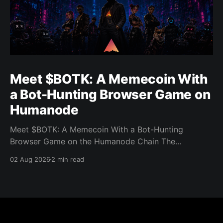
Meet $BOTK: A Memecoin With
a Bot-Hunting Browser Game on
Humanode
Meet $BOTK: A Memecoin With a Bot-Hunting
Browser Game on the Humanode Chain The
Humanode ecosystem has a new memecoin that
02 Aug 2026
2 min read
powers a cool browser-based shooter game and a
very direct message to bots. Meet $BOTK, built by
the Botkiller team. The token launched with a fixed
supply