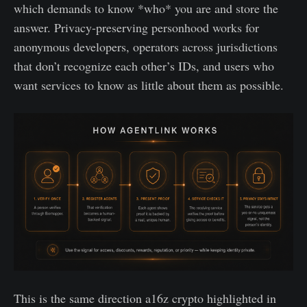
which demands to know *who* you are and store the
answer. Privacy-preserving personhood works for
anonymous developers, operators across jurisdictions
that don’t recognize each other’s IDs, and users who
want services to know as little about them as possible.
This is the same direction a16z crypto highlighted in