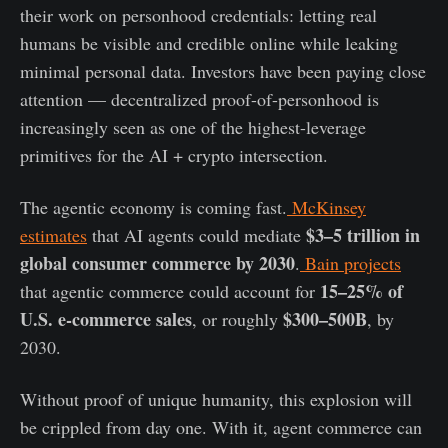
their work on personhood credentials: letting real
humans be visible and credible online while leaking
minimal personal data. Investors have been paying close
attention — decentralized proof-of-personhood is
increasingly seen as one of the highest-leverage
primitives for the AI + crypto intersection.
The agentic economy is coming fast.
McKinsey
$3–5 trillion in
estimates
that AI agents could mediate
global consumer commerce by 2030
.
Bain projects
15–25% of
that agentic commerce could account for
U.S. e-commerce sales
$300–500B
, or roughly
, by
2030.
Without proof of unique humanity, this explosion will
be crippled from day one. With it, agent commerce can