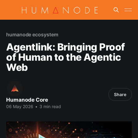
humanode ecosystem
Agentlink: Bringing Proof
of Human to the Agentic
Web
Share
Humanode Core
06 May 2026
•
3 min read