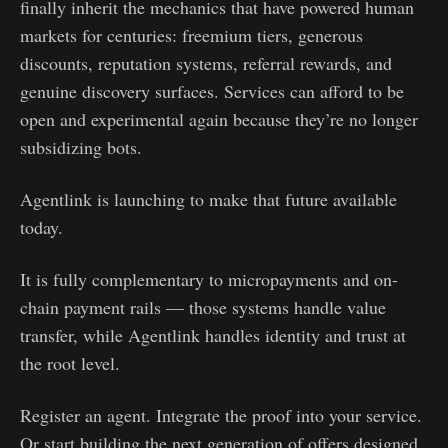
finally inherit the mechanics that have powered human
markets for centuries: freemium tiers, generous
discounts, reputation systems, referral rewards, and
genuine discovery surfaces. Services can afford to be
open and experimental again because they’re no longer
subsidizing bots.
Agentlink is launching to make that future available
today.
It is fully complementary to micropayments and on-
chain payment rails — those systems handle value
transfer, while Agentlink handles identity and trust at
the root level.
Register an agent. Integrate the proof into your service.
Or start building the next generation of offers designed