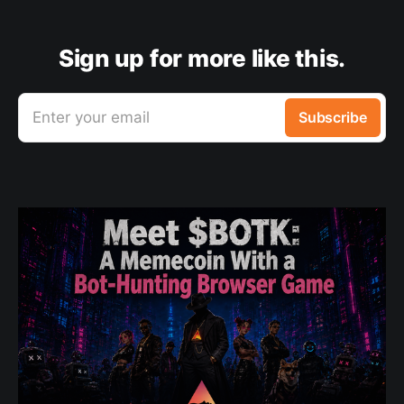
Sign up for more like this.
Enter your email
Subscribe