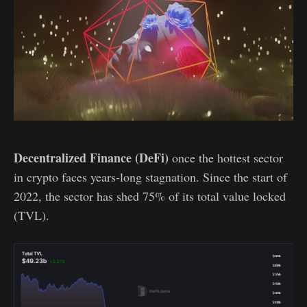
Decentralized Finance (DeFi)
once the hottest sector
in crypto faces years-long stagnation. Since the start of
2022, the sector has shed 75% of its total value locked
(TVL).