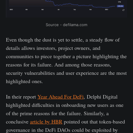
Source - defilama.com
Even though the dust is yet to settle, a steady flow of
details allows investors, project owners, and
communities to piece together a picture highlighting the
reasons for its failure. And among those reasons,
security vulnerabilities and user experience are the most
highlighted ones.
In their report
Year Ahead For DeFi
, Delphi Digital
highlighted difficulties in onboarding new users as one
of the prime reasons for the failure. Similarly, a
conclusive
article by HBR
pointed out that token-based
governance in the DeFi DAOs could be exploited by