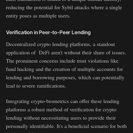
reducing the potential for Sybil attacks where a single
entity poses as multiple users.
Verification in Peer-to-Peer Lending
Decentralized crypto lending platforms, a standout
application of DeFi aren't without their share of issues.
The prominent concerns include trust violations like
fund hacking and the creation of multiple accounts for
lending and borrowing purposes, which can potentially
lead to severe ramifications.
Integrating crypto-biometrics can offer these lending
platforms a robust method of verification for crypto
lending without necessitating users to provide their
personally identifiable. It's a beneficial scenario for both