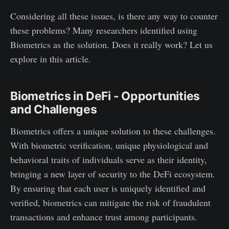
Considering all these issues, is there any way to counter
these problems? Many researchers identified using
Biometrics as the solution. Does it really work? Let us
explore in this article.
Biometrics in DeFi - Opportunities
and Challenges
Biometrics offers a unique solution to these challenges.
With biometric verification, unique physiological and
behavioral traits of individuals serve as their identity,
bringing a new layer of security to the DeFi ecosystem.
By ensuring that each user is uniquely identified and
verified, biometrics can mitigate the risk of fraudulent
transactions and enhance trust among participants.