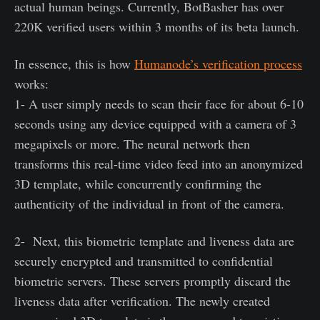
actual human beings. Currently, BotBasher has over
220K verified users within 3 months of its beta launch.
In essence, this is how
Humanode’s verification process
works:
1- A user simply needs to scan their face for about 6-10
seconds using any device equipped with a camera of 3
megapixels or more. The neural network then
transforms this real-time video feed into an anonymized
3D template, while concurrently confirming the
authenticity of the individual in front of the camera.
2- Next, this biometric template and liveness data are
securely encrypted and transmitted to confidential
biometric servers. These servers promptly discard the
liveness data after verification. The newly created