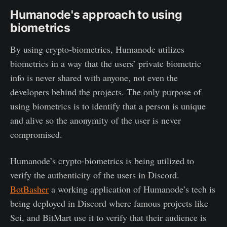
Humanode's approach to using
biometrics
By using crypto-biometrics, Humanode utilizes
biometrics in a way that the users’ private biometric
info is never shared with anyone, not even the
developers behind the projects. The only purpose of
using biometrics is to identify that a person is unique
and alive so the anonymity of the user is never
compromised.
Humanode’s crypto-biometrics is being utilized to
verify the authenticity of the users in Discord.
BotBasher
a working application of Humanode’s tech is
being deployed in Discord where famous projects like
Sei, and BitMart use it to verify that their audience is