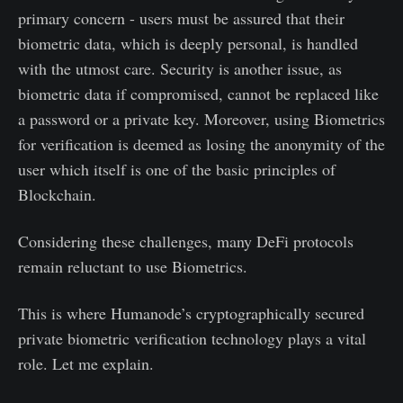
primary concern - users must be assured that their
biometric data, which is deeply personal, is handled
with the utmost care. Security is another issue, as
biometric data if compromised, cannot be replaced like
a password or a private key. Moreover, using Biometrics
for verification is deemed as losing the anonymity of the
user which itself is one of the basic principles of
Blockchain.
Considering these challenges, many DeFi protocols
remain reluctant to use Biometrics.
This is where Humanode’s cryptographically secured
private biometric verification technology plays a vital
role. Let me explain.