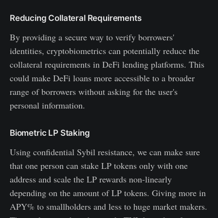
Reducing Collateral Requirements
By providing a secure way to verify borrowers'
identities, cryptobiometrics can potentially reduce the
collateral requirements in DeFi lending platforms. This
could make DeFi loans more accessible to a broader
range of borrowers without asking for the user's
personal information.
Biometric LP Staking
Using confidential Sybil resistance, we can make sure
that one person can stake LP tokens only with one
address and scale the LP rewards non-linearly
depending on the amount of LP tokens. Giving more in
APY% to smallholders and less to huge market makers.