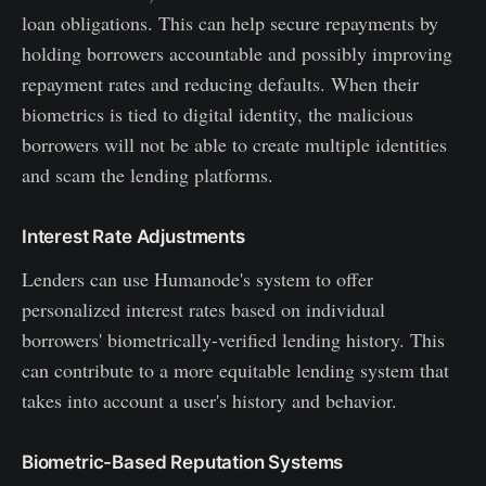
loan obligations. This can help secure repayments by
holding borrowers accountable and possibly improving
repayment rates and reducing defaults. When their
biometrics is tied to digital identity, the malicious
borrowers will not be able to create multiple identities
and scam the lending platforms.
Interest Rate Adjustments
Lenders can use Humanode's system to offer
personalized interest rates based on individual
borrowers' biometrically-verified lending history. This
can contribute to a more equitable lending system that
takes into account a user's history and behavior.
Biometric-Based Reputation Systems