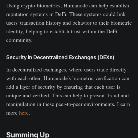
Using crypto-biometrics, Humanode can help establish
reputation systems in DeFi. These systems could link
users' transaction history and behavior to their biometric
identity, helping to establish trust within the DeFi
community.
Security in Decentralized Exchanges (DEXs)
In decentralized exchanges, where users trade directly
with each other, Humanode's biometric verification can
add a layer of security by ensuring that each user is
unique and verified. This can help to prevent fraud and
manipulation in these peer-to-peer environments. Learn
more
here
.
Summing Up