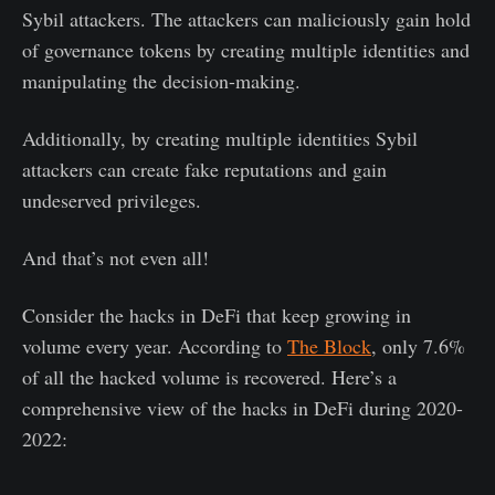
Sybil attackers. The attackers can maliciously gain hold
of governance tokens by creating multiple identities and
manipulating the decision-making.
Additionally, by creating multiple identities Sybil
attackers can create fake reputations and gain
undeserved privileges.
And that’s not even all!
Consider the hacks in DeFi that keep growing in
volume every year. According to
The Block
, only 7.6%
of all the hacked volume is recovered. Here’s a
comprehensive view of the hacks in DeFi during 2020-
2022: