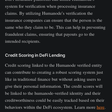
system for verification when processing insurance
claims. By utilizing Humanode’s verification the
insurance companies can ensure that the person is the
same who they claim to be. This can help in preventing
fraudulent claims, ensuring that payouts go to the
intended recipients.
Credit Scoring in DeFi Lending
Credit scoring linked to the Humanode verified entity
can contribute to creating a robust scoring system just
like in traditional finance but without asking users to
give their personal information. The credit scores will
be linked to the humanode-verified identity and their
creditworthiness could be easily tracked based on their
behaviors within the DeFi ecosystem. Learn more
here
.