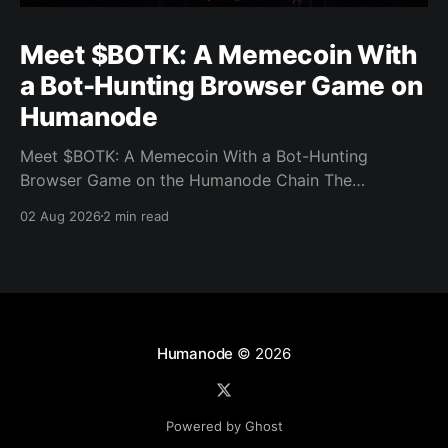
Meet $BOTK: A Memecoin With
a Bot-Hunting Browser Game on
Humanode
Meet $BOTK: A Memecoin With a Bot-Hunting
Browser Game on the Humanode Chain The
Humanode ecosystem has a new memecoin that
02 Aug 2026
2 min read
powers a cool browser-based shooter game and a
very direct message to bots. Meet $BOTK, built by
the Botkiller team. The token launched with a fixed
supply
Humanode
© 2026
Powered by Ghost