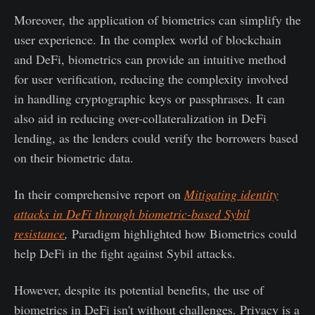
Moreover, the application of biometrics can simplify the
user experience. In the complex world of blockchain
and DeFi, biometrics can provide an intuitive method
for user verification, reducing the complexity involved
in handling cryptographic keys or passphrases. It can
also aid in reducing over-collateralization in DeFi
lending, as the lenders could verify the borrowers based
on their biometric data.
In their comprehensive report on
Mitigating identity
attacks in DeFi through biometric-based Sybil
resistance
,
Paradigm highlighted how Biometrics could
help DeFi in the fight against Sybil attacks.
However, despite its potential benefits, the use of
biometrics in DeFi isn't without challenges. Privacy is a