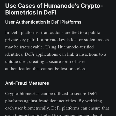
Use Cases of Humanode's Crypto-
Biometrics in DeFi
User Authentication in DeFi Platforms
In DeFi platforms, transactions are tied to a public-
private key pair. If a private key is lost or stolen, assets
may be irretrievable. Using Huamnode-verified
identities, DeFi applications can link transactions to a
unique user, creating a secure form of user
authentication that cannot be lost or stolen.
Anti-Fraud Measures
Crypto-biometrics can be utilized to secure DeFi
platforms against fraudulent activities. By verifying
each user biometrically, DeFi platforms can ensure that
each transaction is linked to a unique human identity,