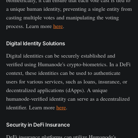
a unique human identity, preventing a single entity from
casting multiple votes and manipulating the voting
process. Learn more
here
.
Digital Identity Solutions
Digital identities can be securely established and
verified using Humanode's crypto-biometrics. In a DeFi
context, these identities can be used to authenticate
users for various services, such as loans, insurance, or
decentralized applications (dApps). A unique
humanode-verified identity can serve as a decentralized
identifier. Learn more
here
.
Security in DeFi Insurance
DeFi insurance platforms can utilize Humanode's