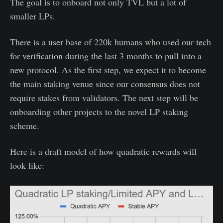
The goal is to onboard not only TVL but a lot of
smaller LPs.
There is a user base of 220k humans who used our tech
for verification during the last 3 months to pull into a
new protocol. As the first step, we expect it to become
the main staking venue since our consensus does not
require stakes from validators. The next step will be
onboarding other projects to the novel LP staking
scheme.
Here is a draft model of how quadratic rewards will
look like: