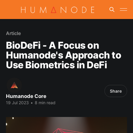
Article
BioDeFi - A Focus on
Humanode's Approach to
Use Biometrics in DeFi
Share
Humanode Core
19 Jul 2023
•
8 min read