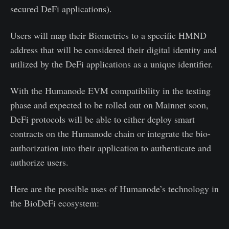
secured DeFi applications).
Users will map their Biometrics to a specific HMND
address that will be considered their digital identity and
utilized by the DeFi applications as a unique identifier.
With the Humanode EVM compatibility in the testing
phase and expected to be rolled out on Mainnet soon,
DeFi protocols will be able to either deploy smart
contracts on the Humanode chain or integrate the bio-
authorization into their application to authenticate and
authorize users.
Here are the possible uses of Humanode’s technology in
the BioDeFi ecosystem: