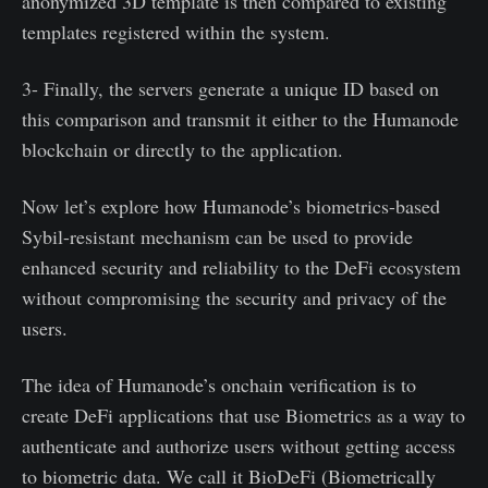
anonymized 3D template is then compared to existing
templates registered within the system.
3- Finally, the servers generate a unique ID based on
this comparison and transmit it either to the Humanode
blockchain or directly to the application.
Now let’s explore how Humanode’s biometrics-based
Sybil-resistant mechanism can be used to provide
enhanced security and reliability to the DeFi ecosystem
without compromising the security and privacy of the
users.
The idea of Humanode’s onchain verification is to
create DeFi applications that use Biometrics as a way to
authenticate and authorize users without getting access
to biometric data. We call it BioDeFi (Biometrically