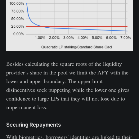
Besides calculating the square roots of the liquidity
provider’s share in the pool we limit the APY with the
lower and upper boundary. The upper limit
disincentives sock puppeting while the lower one gives
confidence to large LPs that they will not lose due to
impermanent loss.
Securing Repayments
With biometrics, borrowers' identities are linked to their