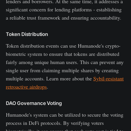
lenders and borrowers. At the same time, it addresses a
significant concern for lending platforms - establishing
a reliable trust framework and ensuring accountability.
Token Distribution
Token distribution events can use Humanode's crypto-
biometric system to ensure that tokens are distributed
fairly among unique human users. This can prevent any
single user from claiming multiple shares by creating
multiple accounts. Learn more about the
Sybil-resistant
retroactive airdrops
.
DAO Governance Voting
Humanode's system can be utilized to secure the voting
process in DeFi protocols. By verifying voters
biometrically, it can ensure that each vote cast is tied to