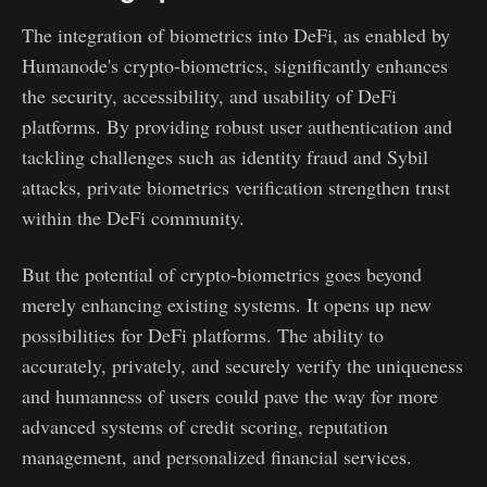
The integration of biometrics into DeFi, as enabled by
Humanode's crypto-biometrics, significantly enhances
the security, accessibility, and usability of DeFi
platforms. By providing robust user authentication and
tackling challenges such as identity fraud and Sybil
attacks, private biometrics verification strengthen trust
within the DeFi community.
But the potential of crypto-biometrics goes beyond
merely enhancing existing systems. It opens up new
possibilities for DeFi platforms. The ability to
accurately, privately, and securely verify the uniqueness
and humanness of users could pave the way for more
advanced systems of credit scoring, reputation
management, and personalized financial services.