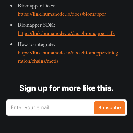
Biomapper Docs:
https://link.humanode.io/docs/biomapper
Biomapper SDK:
https://link.humanode.io/docs/biomapper-sdk
How to integrate:
https://link.humanode.io/docs/biomapper/integ
ration/chains/metis
Sign up for more like this.
Enter your email
Subscribe