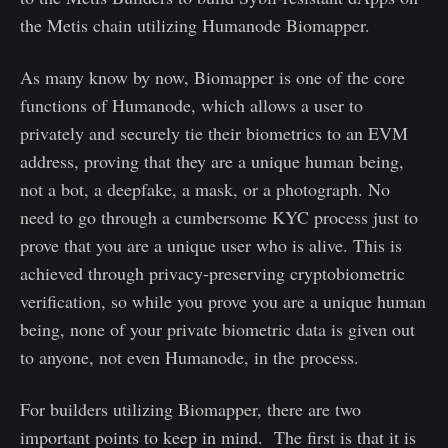
the Metis chain utilizing Humanode Biomapper.
As many know by now, Biomapper is one of the core
functions of Humanode, which allows a user to
privately and securely tie their biometrics to an EVM
address, proving that they are a unique human being,
not a bot, a deepfake, a mask, or a photograph. No
need to go through a cumbersome KYC process just to
prove that you are a unique user who is alive. This is
achieved through privacy-preserving cryptobiometric
verification, so while you prove you are a unique human
being, none of your private biometric data is given out
to anyone, not even Humanode, in the process.
For builders utilizing Biomapper, there are two
important points to keep in mind. The first is that it is