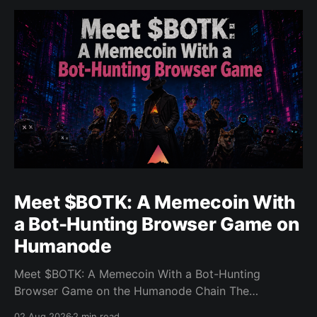
Meet $BOTK: A Memecoin With
a Bot-Hunting Browser Game on
Humanode
Meet $BOTK: A Memecoin With a Bot-Hunting
Browser Game on the Humanode Chain The
Humanode ecosystem has a new memecoin that
02 Aug 2026
2 min read