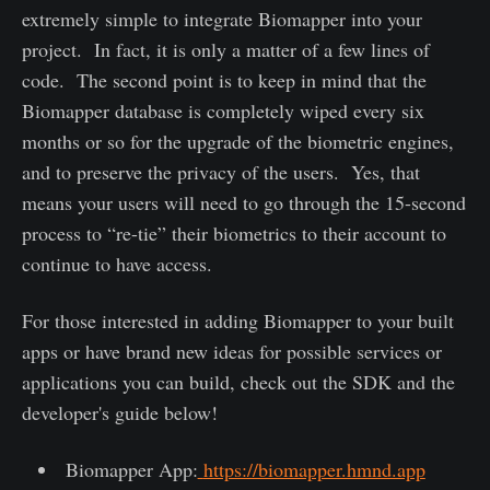
extremely simple to integrate Biomapper into your
project. In fact, it is only a matter of a few lines of
code. The second point is to keep in mind that the
Biomapper database is completely wiped every six
months or so for the upgrade of the biometric engines,
and to preserve the privacy of the users. Yes, that
means your users will need to go through the 15-second
process to “re-tie” their biometrics to their account to
continue to have access.
For those interested in adding Biomapper to your built
apps or have brand new ideas for possible services or
applications you can build, check out the SDK and the
developer's guide below!
Biomapper App:
https://biomapper.hmnd.app