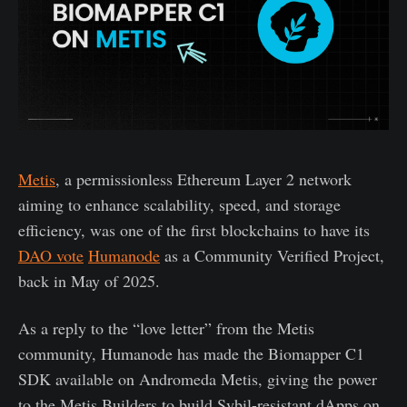
Metis
, a permissionless Ethereum Layer 2 network
aiming to enhance scalability, speed, and storage
efficiency, was one of the first blockchains to have its
DAO vote
Humanode
as a Community Verified Project,
back in May of 2025.
As a reply to the “love letter” from the Metis
community, Humanode has made the Biomapper C1
SDK available on Andromeda Metis, giving the power
to the Metis Builders to build Sybil-resistant dApps on