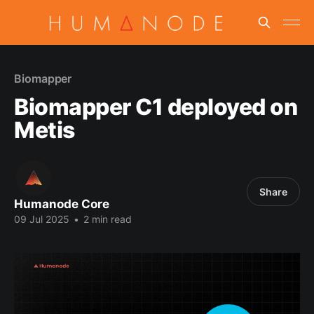
Biomapper
Biomapper C1 deployed on
Metis
Share
Humanode Core
09 Jul 2025
•
2 min read