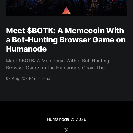
Meet $BOTK: A Memecoin With
a Bot-Hunting Browser Game on
Humanode
Meet $BOTK: A Memecoin With a Bot-Hunting
Browser Game on the Humanode Chain The
Humanode ecosystem has a new memecoin that
02 Aug 2026
2 min read
powers a cool browser-based shooter game and a
very direct message to bots. Meet $BOTK, built by
the Botkiller team. The token launched with a fixed
supply
Humanode
© 2026