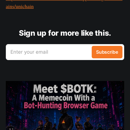
ains/unichain
Sign up for more like this.
Enter your email
Subscribe