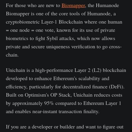
For those who are new to
Biomapper
, the Humanode
Biomapper is one of the core tools of Humanode, a
cryptobiometric Layer-1 Blockchain where one human
= one node = one vote, known for its use of private
biometrics to fight Sybil attacks, which now allows
private and secure uniqueness verification to go cross-
chain.
Unichain is a high-performance Layer 2 (L2) blockchain
developed to enhance Ethereum's scalability and
efficiency, particularly for decentralized finance (DeFi).
Built on Optimism's OP Stack, Unichain reduces costs
by approximately 95% compared to Ethereum Layer 1
and enables near-instant transaction finality.
If you are a developer or builder and want to figure out