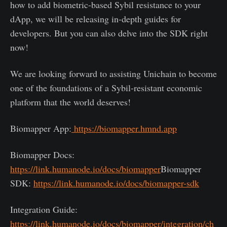
how to add biometric-based Sybil resistance to your
dApp, we will be releasing in-depth guides for
developers. But you can also delve into the SDK right
now!
We are looking forward to assisting Unichain to become
one of the foundations of a Sybil-resistant economic
platform that the world deserves!
Biomapper App:
https://biomapper.hmnd.app
Biomapper Docs:
https://link.humanode.io/docs/biomapper
Biomapper
SDK:
https://link.humanode.io/docs/biomapper-sdk
Integration Guide:
https://link.humanode.io/docs/biomapper/integration/ch