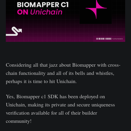
Considering all that jazz about Biomapper with cross-
chain functionality and all of its bells and whistles,
perhaps it is time to hit Unichain.
Yes, Biomapper c1 SDK has been deployed on
Unichain, making its private and secure uniqueness
verification available for all of their builder
community!