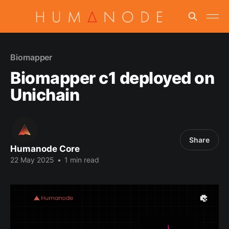
Biomapper
Biomapper c1 deployed on
Unichain
Share
Humanode Core
22 May 2025
•
1 min read