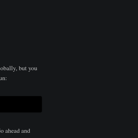
lobally, but you
un:
 Go ahead and