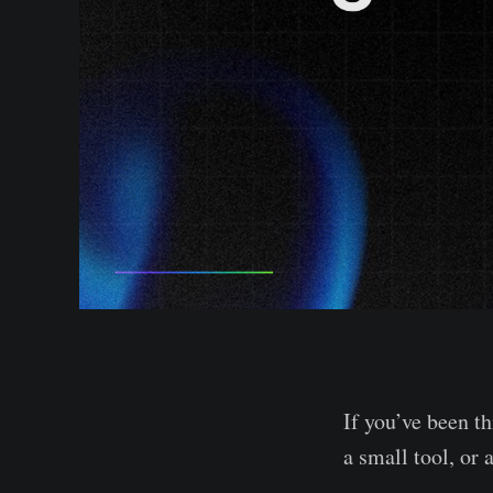
If you’ve been 
a small tool, or 