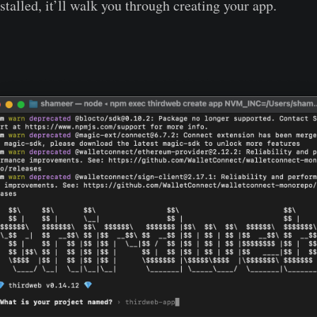
talled, it’ll walk you through creating your app.