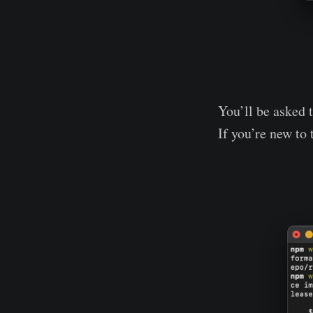
You’ll be asked 
If you’re new to 