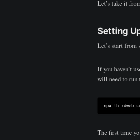
Let’s take it fro
Setting Up
Let’s start from 
If you haven’t us
will need to run 
npx thirdweb c
The first time yo