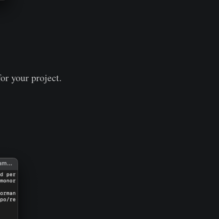
or your project.