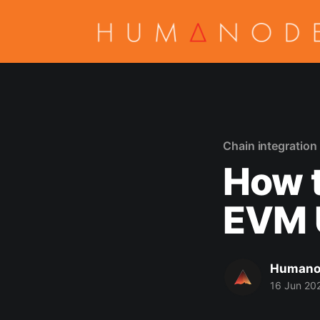
Chain integration
How 
EVM 
Humano
16 Jun 20