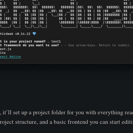
 it’ll set up a project folder for you with everything rea
ject structure, and a basic frontend you can start editi