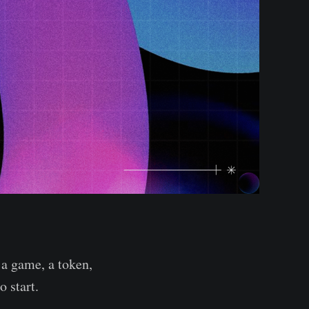
a game, a token,
o start.