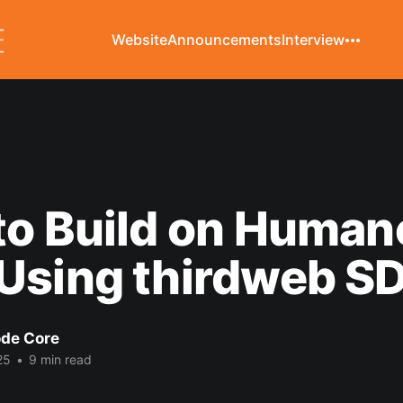
Website
Announcements
Interview
to Build on Huma
Using thirdweb S
de Core
25
•
9 min read