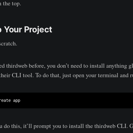
m the top.
 Your Project
scratch.
ed thirdweb before, you don’t need to install anything g
their CLI tool. To do that, just open your terminal and r
reate app
u do this, it’ll prompt you to install the thirdweb CLI.