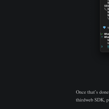
Once that’s done,
thirdweb SDK, pro