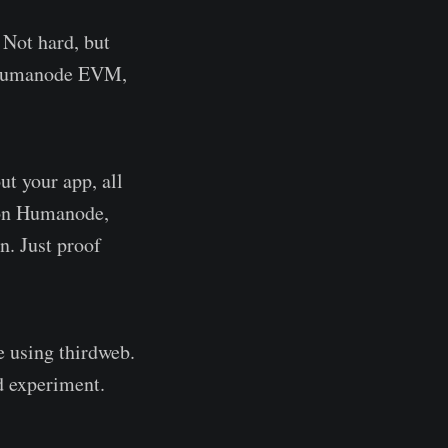
 Not hard, but
s Humanode EVM,
ut your app, all
g on Humanode,
n. Just proof
e using thirdweb.
d experiment.