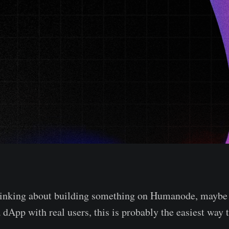
thinking about building something on Humanode, maybe 
a dApp with real users, this is probably the easiest way t