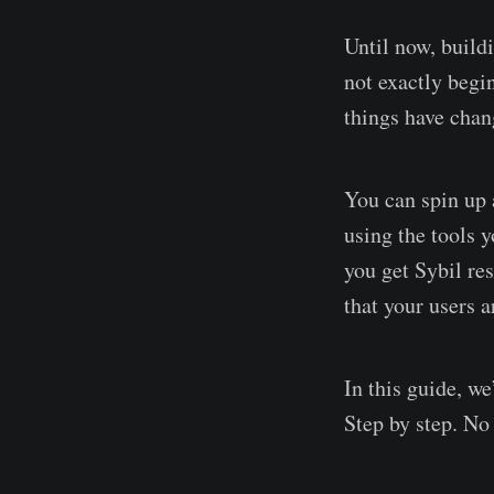
Until now, build
not exactly beg
things have chan
You can spin up a
using the tools 
you get Sybil re
that your users 
In this guide, w
Step by step. No