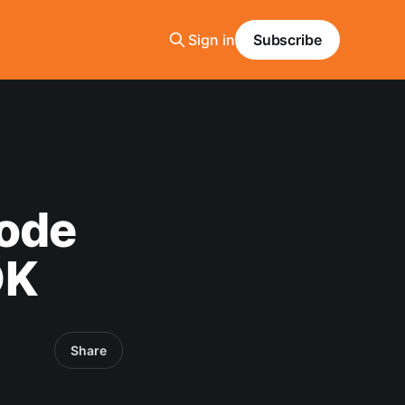
Sign in
Subscribe
node
DK
Share