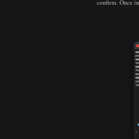
confirm. Once ins