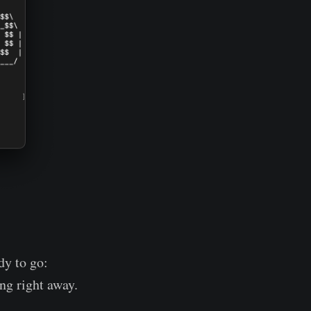
dy to go:
ng right away.