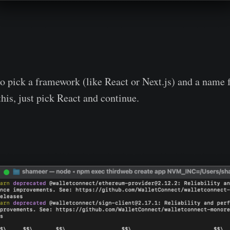
to pick a framework (like React or Next.js) and a name f
this, just pick React and continue.