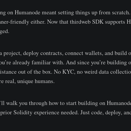
ing on Humanode meant setting things up from scratch.
inner-friendly either. Now that thirdweb SDK support
ged.
 project, deploy contracts, connect wallets, and build o
you’re already familiar with. And since you’re buildin
sistance out of the box. No KYC, no weird data collectio
are real, unique humans.
e’ll walk you through how to start building on Humanod
 prior Solidity experience needed. Just code, deploy, an