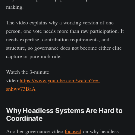
making.
The video explains why a working version of one
person, one vote needs more than raw participation. It
needs expertise, contribution requirements, and
structure, so governance does not become either elite
capture or pure mob rule.
Watch the 3-minute
video:
https://www.youtube.com/watch?v=-
snhwv73BaA
Why Headless Systems Are Hard to
Coordinate
Another governance video
focused
on why headless