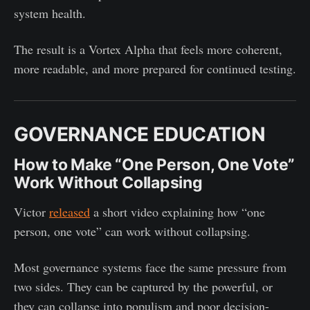
system health.
The result is a Vortex Alpha that feels more coherent,
more readable, and more prepared for continued testing.
GOVERNANCE EDUCATION
How to Make “One Person, One Vote”
Work Without Collapsing
Victor
released
a short video explaining how “one
person, one vote” can work without collapsing.
Most governance systems face the same pressure from
two sides. They can be captured by the powerful, or
they can collapse into populism and poor decision-