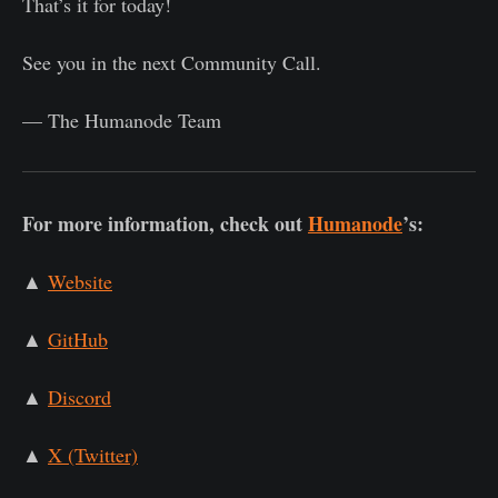
That’s it for today!
See you in the next Community Call.
— The Humanode Team
For more information, check out
Humanode
’s:
▲
Website
▲
GitHub
▲
Discord
▲
X (Twitter)