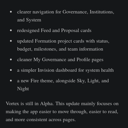
clearer navigation for Governance, Institutions,
and System
redesigned Feed and Proposal cards
updated Formation project cards with status,
budget, milestones, and team information
cleaner My Governance and Profile pages
a simpler Invision dashboard for system health
a new Fire theme, alongside Sky, Light, and
Night
Vortex is still in Alpha. This update mainly focuses on
making the app easier to move through, easier to read,
and more consistent across pages.