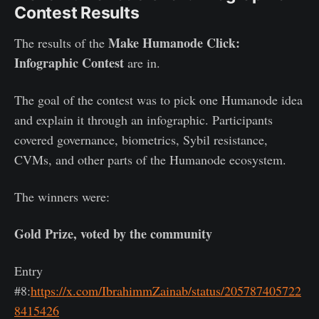
Contest Results
Make Humanode Click:
The results of the
Infographic Contest
are in.
The goal of the contest was to pick one Humanode idea
and explain it through an infographic. Participants
covered governance, biometrics, Sybil resistance,
CVMs, and other parts of the Humanode ecosystem.
The winners were:
Gold Prize, voted by the community
Entry
#8:
https://x.com/IbrahimmZainab/status/205787405722
8415426