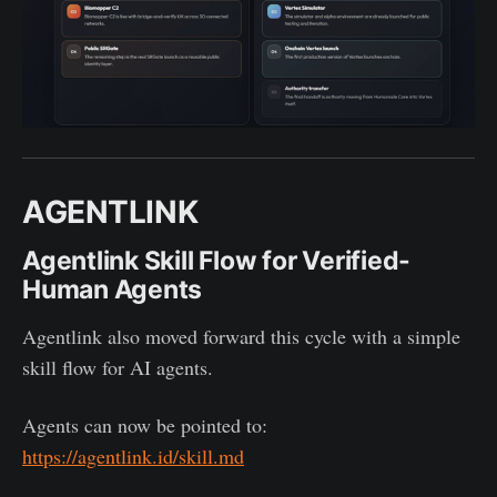
AGENTLINK
Agentlink Skill Flow for Verified-
Human Agents
Agentlink also moved forward this cycle with a simple
skill flow for AI agents.
Agents can now be pointed to:
https://agentlink.id/skill.md