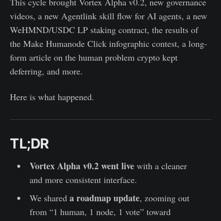
This cycle brought Vortex Alpha v0.2, new governance
videos, a new Agentlink skill flow for AI agents, a new
WeHMND/USDC LP staking contract, the results of
the Make Humanode Click infographic contest, a long-
form article on the human problem crypto kept
deferring, and more.
Here is what happened.
TL;DR
Vortex Alpha v0.2 went live
with a cleaner
and more consistent interface.
a roadmap update
We shared
, zooming out
from “1 human, 1 node, 1 vote” toward