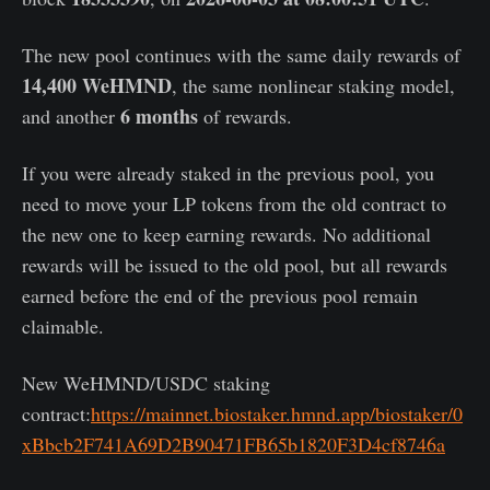
The new pool continues with the same daily rewards of
14,400 WeHMND
, the same nonlinear staking model,
6 months
and another
of rewards.
If you were already staked in the previous pool, you
need to move your LP tokens from the old contract to
the new one to keep earning rewards. No additional
rewards will be issued to the old pool, but all rewards
earned before the end of the previous pool remain
claimable.
New WeHMND/USDC staking
contract:
https://mainnet.biostaker.hmnd.app/biostaker/0
xBbcb2F741A69D2B90471FB65b1820F3D4cf8746a