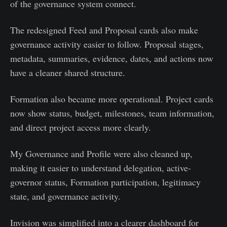
of the governance system connect.
The redesigned Feed and Proposal cards also make
governance activity easier to follow. Proposal stages,
metadata, summaries, evidence, dates, and actions now
have a cleaner shared structure.
Formation also became more operational. Project cards
now show status, budget, milestones, team information,
and direct project access more clearly.
My Governance and Profile were also cleaned up,
making it easier to understand delegation, active-
governor status, Formation participation, legitimacy
state, and governance activity.
Invision was simplified into a clearer dashboard for