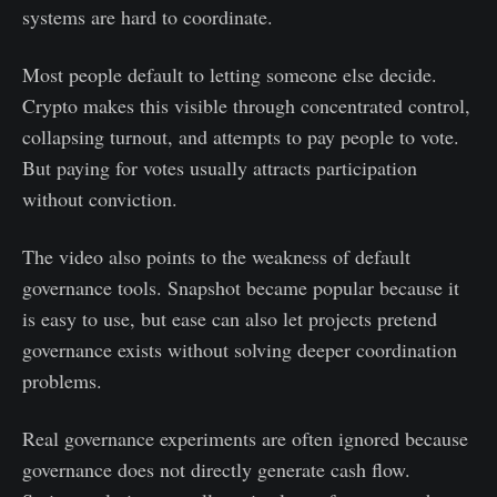
systems are hard to coordinate.
Most people default to letting someone else decide.
Crypto makes this visible through concentrated control,
collapsing turnout, and attempts to pay people to vote.
But paying for votes usually attracts participation
without conviction.
The video also points to the weakness of default
governance tools. Snapshot became popular because it
is easy to use, but ease can also let projects pretend
governance exists without solving deeper coordination
problems.
Real governance experiments are often ignored because
governance does not directly generate cash flow.