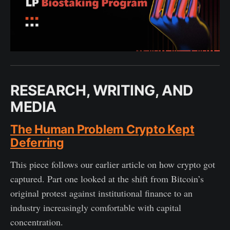
RESEARCH, WRITING, AND
MEDIA
The Human Problem Crypto Kept
Deferring
This piece follows our earlier article on how crypto got
captured. Part one looked at the shift from Bitcoin’s
original protest against institutional finance to an
industry increasingly comfortable with capital
concentration.