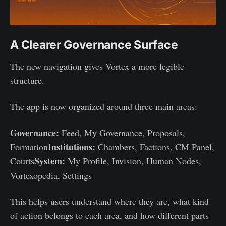
A Clearer Governance Surface
The new navigation gives Vortex a more legible
structure.
The app is now organized around three main areas:
Governance:
Feed, My Governance, Proposals,
Institutions:
Formation
Chambers, Factions, CM Panel,
System:
Courts
My Profile, Invision, Human Nodes,
Vortexopedia, Settings
This helps users understand where they are, what kind
of action belongs to each area, and how different parts