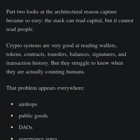
Part two looks at the architectural reason capture
became so easy: the stack can read capital, but it cannot
read people.
Crypto systems are very good at reading wallets,
tokens, contracts, transfers, balances, signatures, and
transaction history. But they struggle to know when
they are actually counting humans.
That problem appears everywhere:
airdrops
public goods
DAOs
governance votes