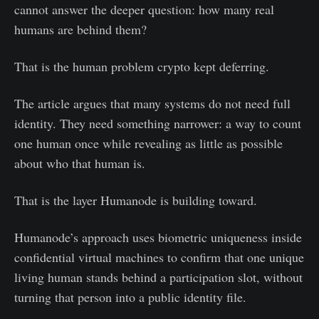
cannot answer the deeper question: how many real
humans are behind them?
That is the human problem crypto kept deferring.
The article argues that many systems do not need full
identity. They need something narrower: a way to count
one human once while revealing as little as possible
about who that human is.
That is the layer Humanode is building toward.
Humanode’s approach uses biometric uniqueness inside
confidential virtual machines to confirm that one unique
living human stands behind a participation slot, without
turning that person into a public identity file.