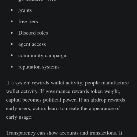
grants
free tiers
Discord roles
agent access
community campaigns
reputation systems
If a system rewards wallet activity, people manufacture
wallet activity. If governance rewards token weight,
capital becomes political power. If an airdrop rewards
early users, actors learn to create the appearance of
early usage.
Transparency can show accounts and transactions. It