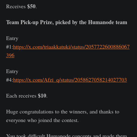
$50
Receives
.
Team Pick-up Prize, picked by the Humanode team
Entry
#1:
https://x.com/triaakkatuki/status/2057722600886067
396
Entry
#4:
https://x.com/Afzi_q/status/2058627058214027703
$10
Each receives
.
Huge congratulations to the winners, and thanks to
everyone who joined the contest.
You took difficult Humanode concepts and made them