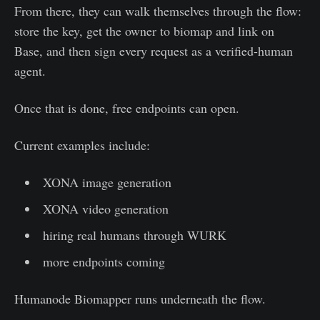
From there, they can walk themselves through the flow:
store the key, get the owner to biomap and link on
Base, and then sign every request as a verified-human
agent.
Once that is done, free endpoints can open.
Current examples include:
XONA image generation
XONA video generation
hiring real humans through WURK
more endpoints coming
Humanode Biomapper runs underneath the flow.