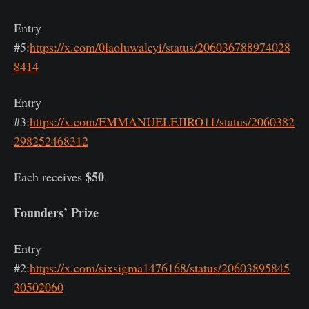
Entry
#5:
https://x.com/0laoluwaleyi/status/206036788974028
8414
Entry
#3:
https://x.com/EMMANUELEJIRO11/status/2060382
298252468312
$50
Each receives
.
Founders’ Prize
Entry
#2:
https://x.com/sixsigma1476168/status/20603895845
30502060