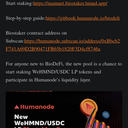
Start staking:
https://mainnet.biostaker.hmnd.app/
Step-by-step guide:
https://gitbook.humanode.io/biodefi
Biostaker contract address on
Subscan:
https://humanode.subscan.io/address/0xBbcb2
F741A69D2B90471FB65b1820F3D4cf8746a
For anyone new to BioDeFi, the new pool is a chance to
start staking WeHMND/USDC LP tokens and
participate in Humanode’s liquidity layer.