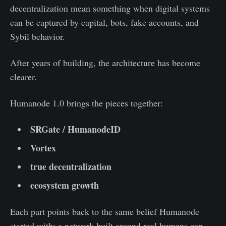
decentralization mean something when digital systems
can be captured by capital, bots, fake accounts, and
Sybil behavior.
After years of building, the architecture has become
clearer.
Humanode 1.0 brings the pieces together:
SRGate / HumanodeID
Vortex
true decentralization
ecosystem growth
Each part points back to the same belief Humanode
started with: a network built around real humans can