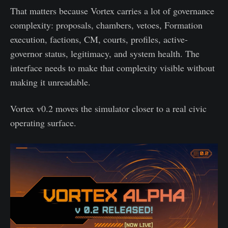
That matters because Vortex carries a lot of governance
complexity: proposals, chambers, vetoes, Formation
execution, factions, CM, courts, profiles, active-
governor status, legitimacy, and system health. The
interface needs to make that complexity visible without
making it unreadable.
Vortex v0.2 moves the simulator closer to a real civic
operating surface.