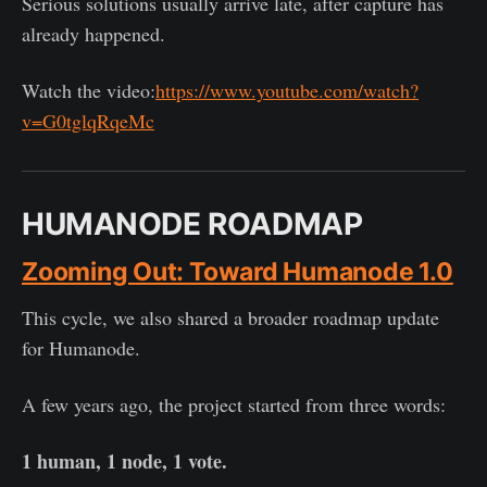
Serious solutions usually arrive late, after capture has
already happened.
Watch the video:
https://www.youtube.com/watch?
v=G0tglqRqeMc
HUMANODE ROADMAP
Zooming Out: Toward Humanode 1.0
This cycle, we also shared a broader roadmap update
for Humanode.
A few years ago, the project started from three words:
1 human, 1 node, 1 vote.