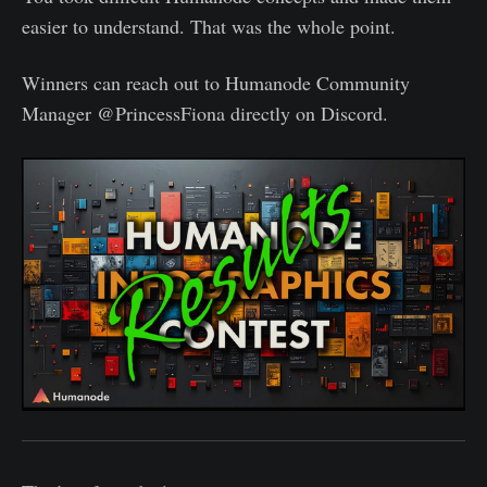
easier to understand. That was the whole point.
Winners can reach out to Humanode Community
Manager @PrincessFiona directly on Discord.