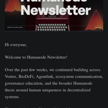
Hi everyone,
Welcome to Humanode Newsletter!
Over the past few weeks, we continued building across
Vortex, BioDeFi, Agentlink, ecosystem communication,
governance education, and the broader Humanode
thesis around human uniqueness in decentralized
systems.