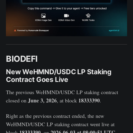
BIODEFI
New WeHMND/USDC LP Staking
Contract Goes Live
The previous WeHMND/USDC LP staking contract
June 3, 2026
18333390
closed on
, at block
.
Right as the previous contract ended, the new
WeHMND/USDC LP staking contract went live at
18333390
2026-06-03 at 08:00:51 UTC
block
, on
.