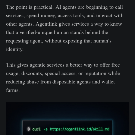
The point is practical. AI agents are beginning to call
services, spend money, access tools, and interact with
other agents. Agentlink gives services a way to know
that a verified-unique human stands behind the
requesting agent, without exposing that human’s
identity.
This gives agentic services a better way to offer free
usage, discounts, special access, or reputation while
reducing abuse from disposable agents and wallet
farms.