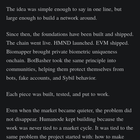
The idea was simple enough to say in one line, but
large enough to build a network around.
Since then, the foundations have been built and shipped.
The chain went live. HMND launched. EVM shipped.
Biomapper brought private biometric uniqueness
onchain. BotBasher took the same principle into
communities, helping them protect themselves from
bots, fake accounts, and Sybil behavior.
Each piece was built, tested, and put to work.
Even when the market became quieter, the problem did
not disappear. Humanode kept building because the
work was never tied to a market cycle. It was tied to the
same problem the project started with: how to make