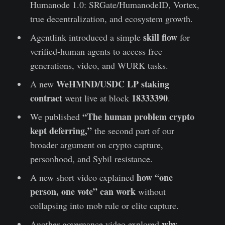
Humanode 1.0: SRGate/HumanodeID, Vortex,
true decentralization, and ecosystem growth.
skill flow
Agentlink introduced a simple
for
verified-human agents to access free
generations, video, and WURK tasks.
WeHMND/USDC LP staking
A new
contract
18333390
went live at block
.
“The human problem crypto
We published
kept deferring,”
the second part of our
broader argument on crypto capture,
personhood, and Sybil resistance.
how “one
A new short video explained
person, one vote” can work
without
collapsing into mob rule or elite capture.
why
Another governance video explored