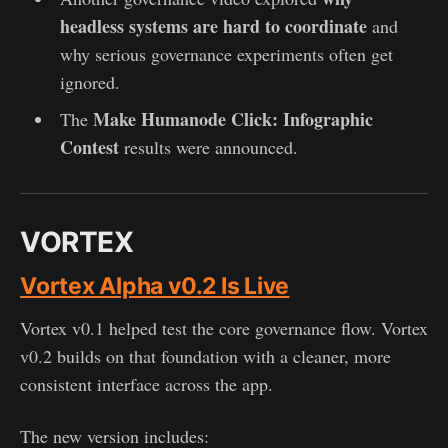
headless systems are hard to coordinate
and
why serious governance experiments often get
ignored.
Make Humanode Click: Infographic
The
Contest
results were announced.
VORTEX
Vortex Alpha v0.2 Is Live
Vortex v0.1 helped test the core governance flow. Vortex
v0.2 builds on that foundation with a cleaner, more
consistent interface across the app.
The new version includes: