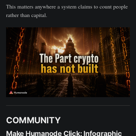
This matters anywhere a system claims to count people
rather than capital.
COMMUNITY
Make Humanode Click: Infographic