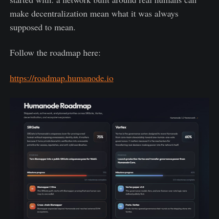
make decentralization mean what it was always
supposed to mean.
Follow the roadmap here:
https://roadmap.humanode.io