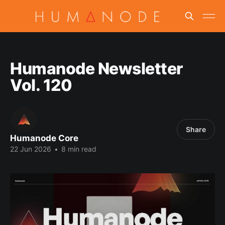
Humanode Newsletter
Vol. 120
Share
Humanode Core
22 Jun 2026
•
8 min read