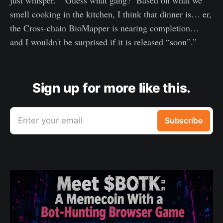
smell cooking in the kitchen, I think that dinner is… er,
the Cross-chain BioMapper is nearing completion…
and I wouldn't be surprised if it is released “soon”.”
Sign up for more like this.
Enter your email
Subscribe