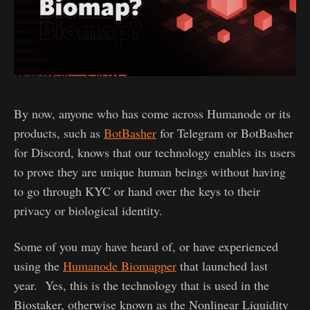
By now, anyone who has come across Humanode or its
products, such as
BotBasher
for Telegram or BotBasher
for Discord, knows that our technology enables its users
to prove they are unique human beings without having
to go through KYC or hand over the keys to their
privacy or biological identity.
Some of you may have heard of, or have experienced
using the
Humanode Biomapper
that launched last
year. Yes, this is the technology that is used in the
Biostaker, otherwise known as the Nonlinear Liquidity