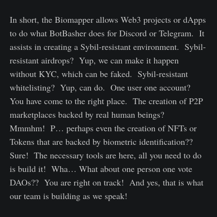
In short, the Biomapper allows Web3 projects or dApps
to do what BotBasher does for Discord or Telegram. It
assists in creating a Sybil-resistant environment. Sybil-
resistant airdrops? Yup, we can make it happen
without KYC, which can be faked. Sybil-resistant
whitelisting? Yup, can do. One user one account?
You have come to the right place. The creation of P2P
marketplaces backed by real human beings?
Mmmhm! P… perhaps even the creation of NFTs or
Tokens that are backed by biometric identification??
Sure! The necessary tools are here, all you need to do
is build it! Wha… What about one person one vote
DAOs?? You are right on track! And yes, that is what
our team is building as we speak!