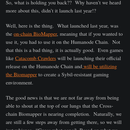
So, what is holding you back?? Why haven’t we heard
more about this, didn’t it launch last year!?
Well, here is the thing. What launched last year, was
the
on-chain BioMapper
, meaning that if you wanted to
use it, you had to use it on the Humanode Chain. Not
that this is a bad thing, it is actually good. Even games
like
Catacomb Crawlers
will be launching their official
release on the Humanode Chain and
will be utilizing
the Biomapper
to create a Sybil-resistant gaming
environment.
The good news is that we are not far away from being
able to shout at the top of our lungs that the Cross-
chain Biomapper is nearing completion. Naturally, we
are still a few steps away from getting there, so we will
just whisper. “Guess what gang? Based on what we