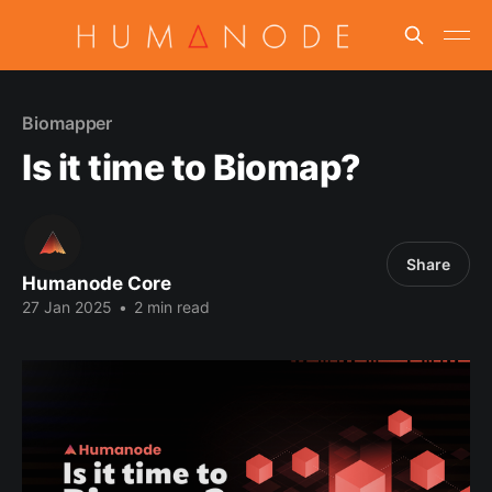
Biomapper
Is it time to Biomap?
Share
Humanode Core
27 Jan 2025
•
2 min read