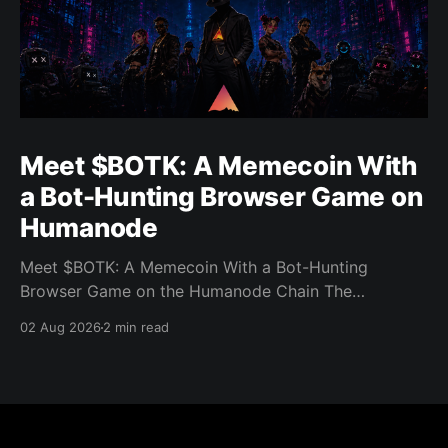
Meet $BOTK: A Memecoin With
a Bot-Hunting Browser Game on
Humanode
Meet $BOTK: A Memecoin With a Bot-Hunting
Browser Game on the Humanode Chain The
Humanode ecosystem has a new memecoin that
02 Aug 2026
2 min read
powers a cool browser-based shooter game and a
very direct message to bots. Meet $BOTK, built by
the Botkiller team. The token launched with a fixed
supply