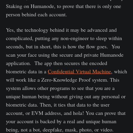
Staking on Humanode, to prove that there is only one
person behind each account.
Yes, the technology behind it may be advanced and
complicated, putting any non-engineer to sleep within
seconds, but in short, this is how the flow goes. You
scan your face using the secure and private Humanode
application. The app then secures the encoded
biometric data in a
Confidential Virtual Machine
, which
will work like a Zero-Knowledge Proof system. This
system allows other programs to see that you are a
unique human being without giving out any personal or
biometric data. Then, it ties that data to the user
account, or EVM address, and hola! You can prove that
your account is backed by a real and unique human
being, not a bot, deepfake, mask, photo, or video.