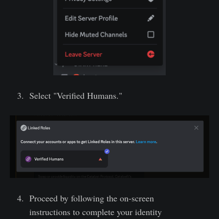
Select "Verified Humans."
Proceed by following the on-screen
instructions to complete your identity