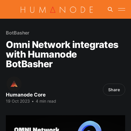
BotBasher
Omni Network integrates
with Humanode
BotBasher
Share
Humanode Core
19 Oct 2023
•
4 min read