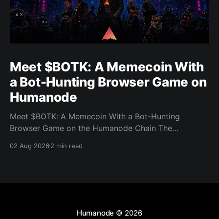
Meet $BOTK: A Memecoin With
a Bot-Hunting Browser Game on
Humanode
Meet $BOTK: A Memecoin With a Bot-Hunting
Browser Game on the Humanode Chain The
Humanode ecosystem has a new memecoin that
02 Aug 2026
2 min read
powers a cool browser-based shooter game and a
very direct message to bots. Meet $BOTK, built by
the Botkiller team. The token launched with a fixed
supply
Humanode
© 2026