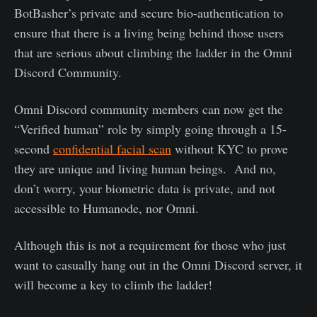
BotBasher’s private and secure bio-authentication to
ensure that there is a living being behind those users
that are serious about climbing the ladder in the Omni
Discord Community.
Omni Discord community members can now get the
“Verified human” role by simply going through a 15-
second
confidential facial scan
without KYC to prove
they are unique and living human beings. And no,
don’t worry, your biometric data is private, and not
accessible to Humanode, nor Omni.
Although this is not a requirement for those who just
want to casually hang out in the Omni Discord server, it
will become a key to climb the ladder!