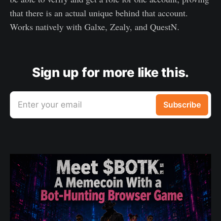
that there is an actual unique behind that account.
Works natively with Galxe, Zealy, and QuestN.
Sign up for more like this.
Enter your email
Subscribe