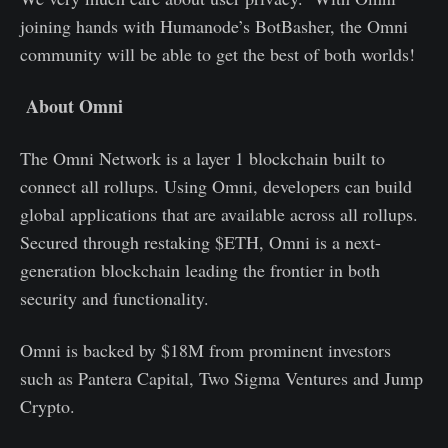
joining hands with Humanode’s BotBasher, the Omni
community will be able to get the best of both worlds!
About Omni
The Omni Network is a layer 1 blockchain built to
connect all rollups. Using Omni, developers can build
global applications that are available across all rollups.
Secured through restaking $ETH, Omni is a next-
generation blockchain leading the frontier in both
security and functionality.
Omni is backed by $18M from prominent investors
such as Pantera Capital, Two Sigma Ventures and Jump
Crypto.