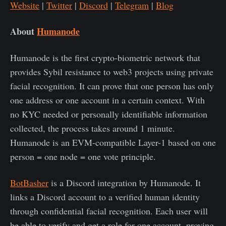
Website
|
Twitter
|
Discord
|
Telegram
|
Blog
About
Humanode
Humanode is the first crypto-biometric network that
provides Sybil resistance to web3 projects using private
facial recognition. It can prove that one person has only
one address or one account in a certain context. With
no KYC needed or personally identifiable information
collected, the process takes around 1 minute.
Humanode is an EVM-compatible Layer-1 based on one
person = one node = one vote principle.
BotBasher
is a Discord integration by Humanode. It
links a Discord account to a verified human identity
through confidential facial recognition. Each user will
be able to verify and get a role for one account, proving