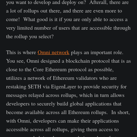
you want to develop and deploy on? Afterall, there are
a lot of rollups out there, and there are even more to
come! What good is it if you are only able to access a
very limited number of users that are accessible through
the rollup you select?
This is where
Omni network
plays an important role.
You see, Omni designed a blockchain protocol that is as
close to the Core Ethereum protocol as possible,
utilizes a network of Ethereum validators who are
restaking $ETH via EigenLayer to provide security for
messages relayed across rollups, which in turn allows
developers to securely build global applications that
become available across all Ethereum rollups. In short,
with Omni, developers can make their applications
accessible across all rollups, giving them access to