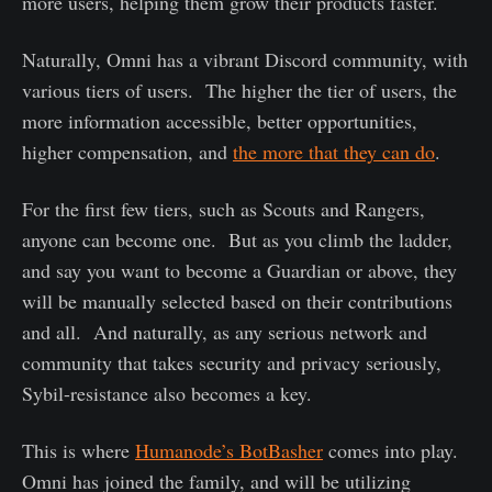
more users, helping them grow their products faster.
Naturally, Omni has a vibrant Discord community, with
various tiers of users. The higher the tier of users, the
more information accessible, better opportunities,
higher compensation, and
the more that they can do
.
For the first few tiers, such as Scouts and Rangers,
anyone can become one. But as you climb the ladder,
and say you want to become a Guardian or above, they
will be manually selected based on their contributions
and all. And naturally, as any serious network and
community that takes security and privacy seriously,
Sybil-resistance also becomes a key.
This is where
Humanode’s BotBasher
comes into play.
Omni has joined the family, and will be utilizing