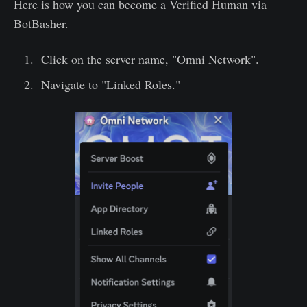
Here is how you can become a Verified Human via
BotBasher.
Click on the server name, "Omni Network".
Navigate to "Linked Roles."