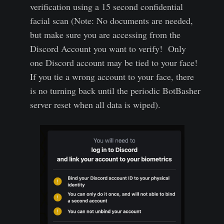
verification using a 15 second confidential
facial scan (Note: No documents are needed,
but make sure you are accessing from the
Discord Account you want to verify! Only
one Discord account may be tied to your face!
If you tie a wrong account to your face, there
is no turning back until the periodic BotBasher
server reset when all data is wiped).