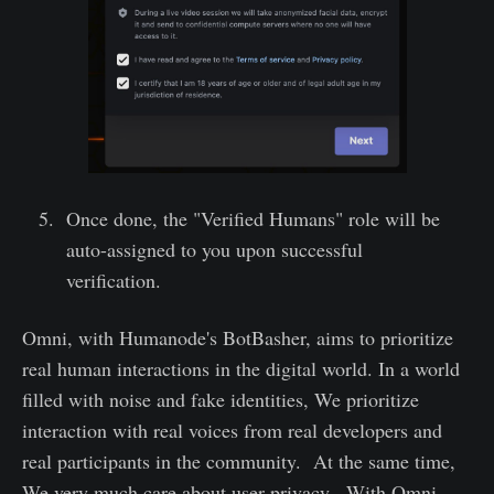
Once done, the "Verified Humans" role will be
auto-assigned to you upon successful
verification.
Omni, with Humanode's BotBasher, aims to prioritize
real human interactions in the digital world. In a world
filled with noise and fake identities, We prioritize
interaction with real voices from real developers and
real participants in the community. At the same time,
We very much care about user privacy. With Omni