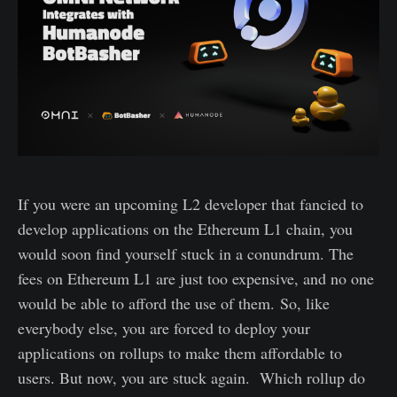
If you were an upcoming L2 developer that fancied to
develop applications on the Ethereum L1 chain, you
would soon find yourself stuck in a conundrum. The
fees on Ethereum L1 are just too expensive, and no one
would be able to afford the use of them. So, like
everybody else, you are forced to deploy your
applications on rollups to make them affordable to
users. But now, you are stuck again. Which rollup do