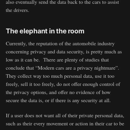
also eventually send the data back to the cars to assist
the drivers.
The elephant in the room
Currently, the reputation of the automobile industry
concerning privacy and data security, is pretty much as
low as it can be. There are plenty of studies that
conclude that “Modern cars are a privacy nightmare”.
They collect way too much personal data, use it too
freely, sell it too freely, do not offer enough control of
the privacy options, and offer no evidence of how
secure the data is, or if there is any security at all.
If a user does not want all of their private personal data,
such as their every movement or action in their car to be