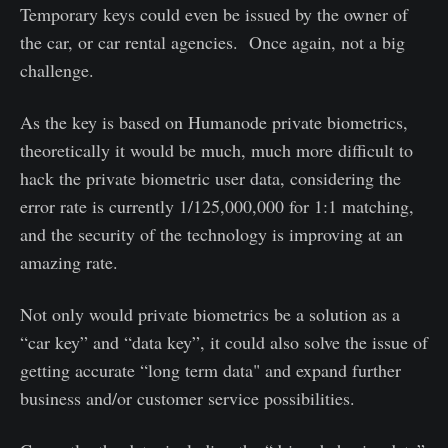
Temporary keys could even be issued by the owner of
the car, or car rental agencies. Once again, not a big
challenge.
As the key is based on Humanode private biometrics,
theoretically it would be much, much more difficult to
hack the private biometric user data, considering the
error rate is currently 1/125,000,000 for 1:1 matching,
and the security of the technology is improving at an
amazing rate.
Not only would private biometrics be a solution as a
“car key” and “data key”, it could also solve the issue of
getting accurate “long term data" and expand further
business and/or customer service possibilities.