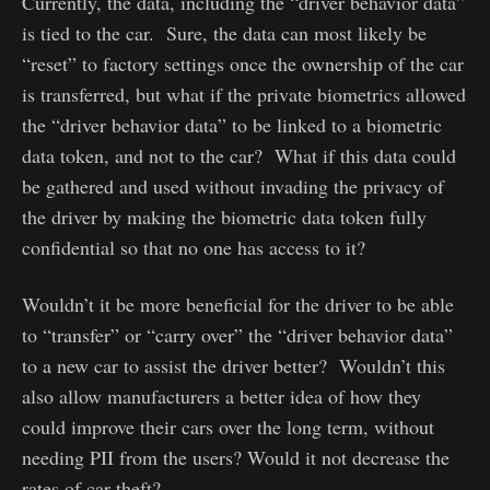
Currently, the data, including the “driver behavior data”
is tied to the car. Sure, the data can most likely be
“reset” to factory settings once the ownership of the car
is transferred, but what if the private biometrics allowed
the “driver behavior data” to be linked to a biometric
data token, and not to the car? What if this data could
be gathered and used without invading the privacy of
the driver by making the biometric data token fully
confidential so that no one has access to it?
Wouldn’t it be more beneficial for the driver to be able
to “transfer” or “carry over” the “driver behavior data”
to a new car to assist the driver better? Wouldn’t this
also allow manufacturers a better idea of how they
could improve their cars over the long term, without
needing PII from the users? Would it not decrease the
rates of car theft?