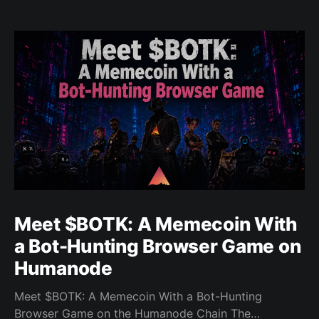
Meet $BOTK: A Memecoin With
a Bot-Hunting Browser Game on
Humanode
Meet $BOTK: A Memecoin With a Bot-Hunting
Browser Game on the Humanode Chain The