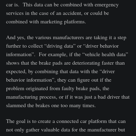
car is. This data can be combined with emergency
services in the case of an accident, or could be
combined with marketing platforms.
And yes, the various manufacturers are taking it a step
further to collect “driving data” or “driver behavior
information”. For example, if the “vehicle health data”
shows that the brake pads are deteriorating faster than
expected, by combining that data with the “driver
behavior information”, they can figure out if the
problem originated from faulty brake pads, the
manufacturing process, or if it was just a bad driver that
slammed the brakes one too many times.
The goal is to create a connected car platform that can
not only gather valuable data for the manufacturer but