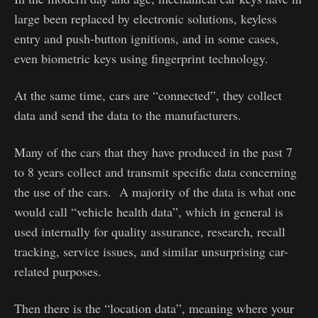
large been replaced by electronic solutions, keyless
entry and push-button ignitions, and in some cases,
even biometric keys using fingerprint technology.
At the same time, cars are “connected”, they collect
data and send the data to the manufacturers.
Many of the cars that they have produced in the past 7
to 8 years collect and transmit specific data concerning
the use of the cars. A majority of the data is what one
would call “vehicle health data”, which in general is
used internally for quality assurance, research, recall
tracking, service issues, and similar unsurprising car-
related purposes.
Then there is the “location data”, meaning where your