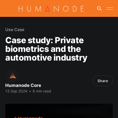
Use Case
Case study: Private
biometrics and the
automotive industry
Share
Humanode Core
13 Sep 2024
•
6 min read