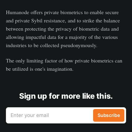
Humanode offers private biometrics to enable secure
and private Sybil resistance, and to strike the balance
between protecting the privacy of biometric data and
allowing impactful data for a majority of the various
industries to be collected pseudonymously.
The only limiting factor of how private biometrics can
be utilized is one's imagination.
Sign up for more like this.
Enter your email
Subscribe