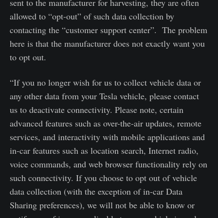
sent to the manufacturer for harvesting, they are often
allowed to “opt-out” of such data collection by
contacting the “customer support center”. The problem
here is that the manufacturer does not exactly want you
to opt out.
“If you no longer wish for us to collect vehicle data or
any other data from your Tesla vehicle, please contact
us to deactivate connectivity. Please note, certain
advanced features such as over-the-air updates, remote
services, and interactivity with mobile applications and
in-car features such as location search, Internet radio,
voice commands, and web browser functionality rely on
such connectivity. If you choose to opt out of vehicle
data collection (with the exception of in-car Data
Sharing preferences), we will not be able to know or