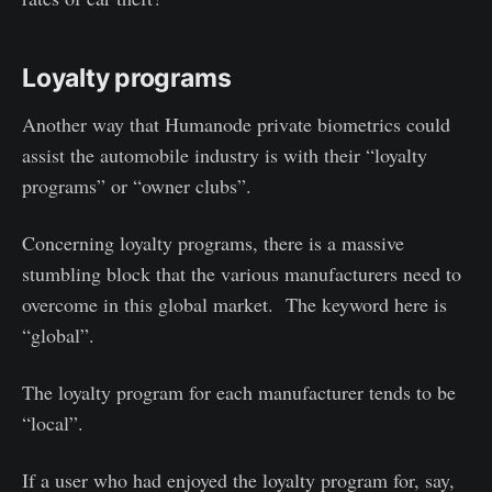
Loyalty programs
Another way that Humanode private biometrics could
assist the automobile industry is with their “loyalty
programs” or “owner clubs”.
Concerning loyalty programs, there is a massive
stumbling block that the various manufacturers need to
overcome in this global market. The keyword here is
“global”.
The loyalty program for each manufacturer tends to be
“local”.
If a user who had enjoyed the loyalty program for, say,