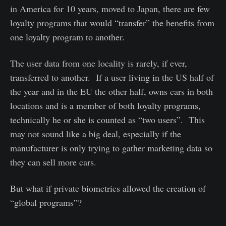
in America for 10 years, moved to Japan, there are few
loyalty programs that would “transfer” the benefits from
one loyalty program to another.
The user data from one locality is rarely, if ever,
transferred to another. If a user living in the US half of
the year and in the EU the other half, owns cars in both
locations and is a member of both loyalty programs,
technically he or she is counted as “two users”. This
may not sound like a big deal, especially if the
manufacturer is only trying to gather marketing data so
they can sell more cars.
But what if private biometrics allowed the creation of
“global programs”?