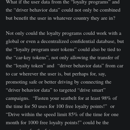
What if the user data from the “loyalty programs” and
the “driver behavior data” could not only be combined
but benefit the user in whatever country they are in?
Not only could the loyalty programs could work with a
global or even a decentralized confidential database, but
the “loyalty program user tokens” could also be tied to
the “car-key tokens”, not only allowing the transfer of
the “loyalty token” and “driver behavior data” from car
to car wherever the user is, but perhaps for, say,
promoting safe or better driving by connecting the
“driver behavior data” to targeted “drive smart”
campaigns. “Fasten your seatbelt for at least 98% of
the time for 50 uses for 100 free loyalty points!” or
“Drive within the speed limit 85% of the time for one
month for 1000 free loyalty points!” could be the