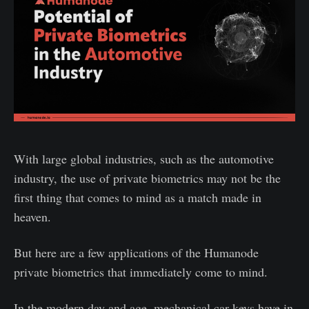
With large global industries, such as the automotive
industry, the use of private biometrics may not be the
first thing that comes to mind as a match made in
heaven.
But here are a few applications of the Humanode
private biometrics that immediately come to mind.
In the modern day and age, mechanical car keys have in