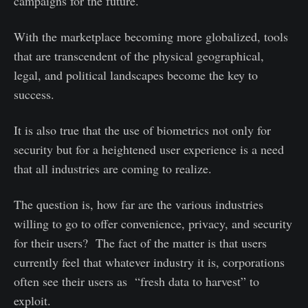
campaigns for the future.
With the marketplace becoming more globalized, tools
that are transcendent of the physical geographical,
legal, and political landscapes become the key to
success.
It is also true that the use of biometrics not only for
security but for a heightened user experience is a need
that all industries are coming to realize.
The question is, how far are the various industries
willing to go to offer convenience, privacy, and security
for their users? The fact of the matter is that users
currently feel that whatever industry it is, corporations
often see their users as “fresh data to harvest” to
exploit.