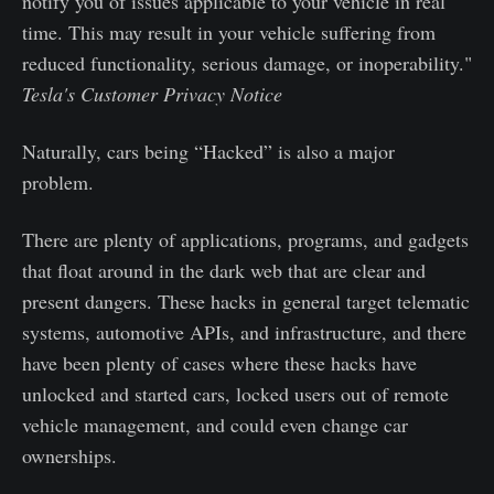
notify you of issues applicable to your vehicle in real
time. This may result in your vehicle suffering from
reduced functionality, serious damage, or inoperability."
Tesla's Customer Privacy Notice
Naturally, cars being “Hacked” is also a major
problem.
There are plenty of applications, programs, and gadgets
that float around in the dark web that are clear and
present dangers. These hacks in general target telematic
systems, automotive APIs, and infrastructure, and there
have been plenty of cases where these hacks have
unlocked and started cars, locked users out of remote
vehicle management, and could even change car
ownerships.