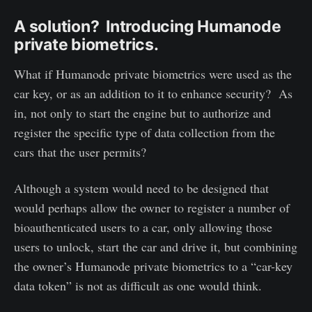
A solution? Introducing Humanode
private biometrics.
What if Humanode private biometrics were used as the
car key, or as an addition to it to enhance security? As
in, not only to start the engine but to authorize and
register the specific type of data collection from the
cars that the user permits?
Although a system would need to be designed that
would perhaps allow the owner to register a number of
bioauthenticated users to a car, only allowing those
users to unlock, start the car and drive it, but combining
the owner’s Humanode private biometrics to a “car-key
data token” is not as difficult as one would think.