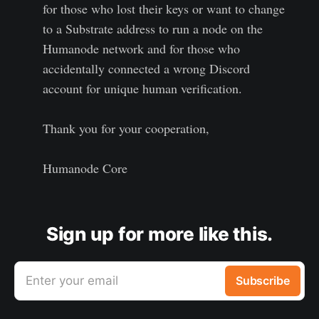
for those who lost their keys or want to change
to a Substrate address to run a node on the
Humanode network and for those who
accidentally connected a wrong Discord
account for unique human verification.
Thank you for your cooperation,
Humanode Core
Sign up for more like this.
Enter your email
Subscribe