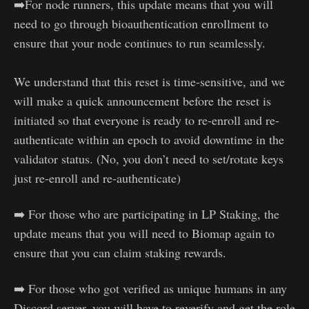
➡️For node runners, this update means that you will
need to go through bioauthentication enrollment to
ensure that your node continues to run seamlessly.
We understand that this reset is time-sensitive, and we
will make a quick announcement before the reset is
initiated so that everyone is ready to re-enroll and re-
authenticate within an epoch to avoid downtime in the
validator status. (No, you don’t need to set/rotate keys
just re-enroll and re-authenticate)
➡️ For those who are participating in LP Staking, the
update means that you will need to Biomap again to
ensure that you can claim staking rewards.
➡️ For those who got verified as unique humans in any
Discord server, you will have to reverify and get the role