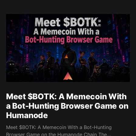
Meet $BOTK: A Memecoin With
a Bot-Hunting Browser Game on
Humanode
Meet $BOTK: A Memecoin With a Bot-Hunting
Browser Game on the Humanode Chain The