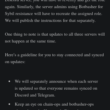
again. Similarly, the server admins using Botbasher for
Sybil resistance will have to recreate the assigned role.
We will publish the instructions for that separately.
One thing to note is that updates to all three servers will
not happen at the same time.
Here’s a guideline for you to stay connected and synced
on updates:
We will separately announce when each server
is updated so that everyone remains synced on
Discord and Telegram.
Keep an eye on chain-ops and botbasher-ops