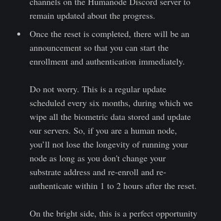
channels on the Humanode Discord server to
remain updated about the progress.
Once the reset is completed, there will be an
announcement so that you can start the
enrollment and authentication immediately.
Do not worry. This is a regular update
scheduled every six months, during which we
wipe all the biometric data stored and update
our servers. So, if you are a human node,
you’ll not lose the longevity of running your
node as long as you don't change your
substrate address and re-enroll and re-
authenticate within 1 to 2 hours after the reset.
On the bright side, this is a perfect opportunity