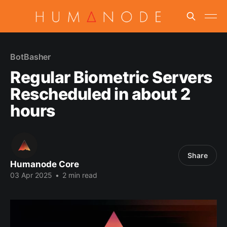
BotBasher
Regular Biometric Servers
Rescheduled in about 2
hours
Share
Humanode Core
03 Apr 2025
•
2 min read