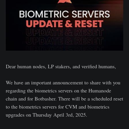
Dear human nodes, LP stakers, and verified humans,
We have an important announcement to share with you
regarding the biometrics servers on the Humanode
chain and for Botbasher. There will be a scheduled reset
to the biometrics servers for CVM and biometrics
upgrades on Thursday April 3rd, 2025.