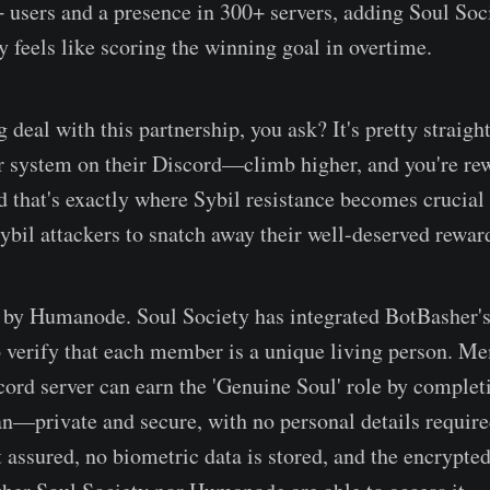
sers and a presence in 300+ servers, adding Soul Soci
 feels like scoring the winning goal in overtime.
g deal with this partnership, you ask? It's pretty straig
er system on their Discord—climb higher, and you're re
 that's exactly where Sybil resistance becomes crucia
ybil attackers to snatch away their well-deserved rewar
by Humanode. Soul Society has integrated BotBasher's
o verify that each member is a unique living person. M
cord server can earn the 'Genuine Soul' role by complet
an—private and secure, with no personal details require
t assured, no biometric data is stored, and the encrypte