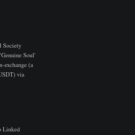
l Society
 'Genuine Soul'
in-exchange (a
 USDT) via
to Linked