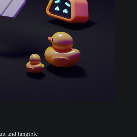
ant and tangible