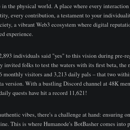
 in the physical world. A place where every interaction i
ity, every contribution, a testament to your individualit
ciety, a vibrant Web3 ecosystem where digital reputati
ved experience.
22,893 individuals said "yes" to this vision during pre-r
invited folks to test the waters with its first beta, th
onthly visitors and 3,213 daily pals – that two withi
ta version. With a bustling Discord channel at 48K mem
daily quests have hit a record 11,621!
authentic vibes, there's a challenge at hand: ensuring o
ffline. This is where Humanode's BotBasher comes into p