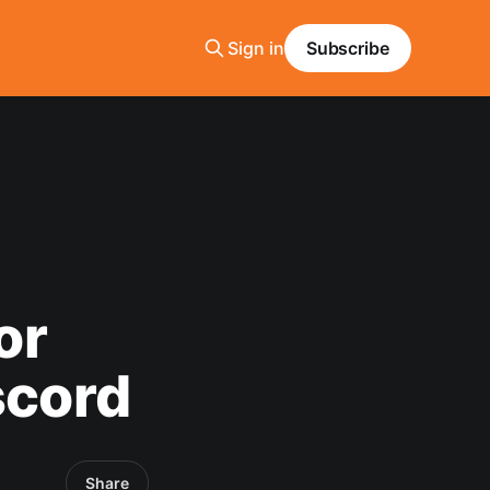
Sign in
Subscribe
or
scord
Share