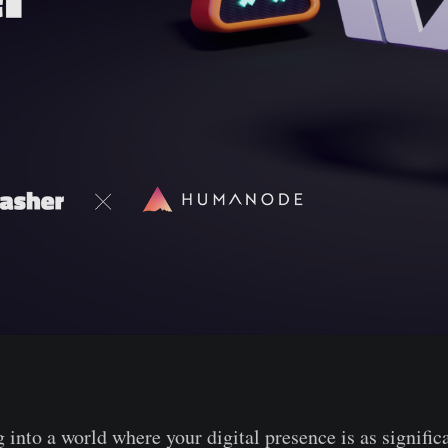
 into a world where your digital presence is as signific