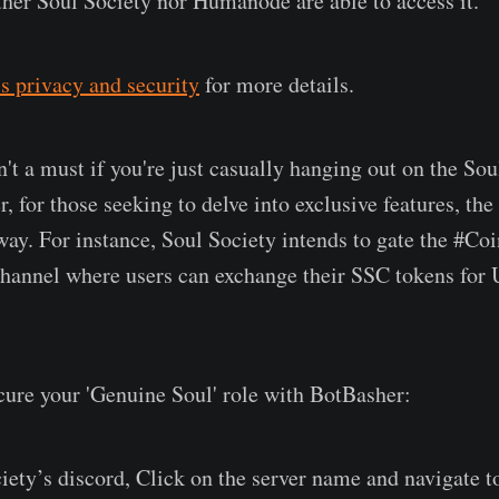
ither Soul Society nor Humanode are able to access it.
s privacy and security
for more details.
n't a must if you're just casually hanging out on the Sou
 for those seeking to delve into exclusive features, the
eway. For instance, Soul Society intends to gate the #Co
channel where users can exchange their SSC tokens for
cure your 'Genuine Soul' role with BotBasher:
iety’s discord, Click on the server name and navigate 