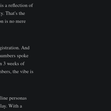
s a reflection of
y. That's the
on is no mere
egistration. And
e numbers spoke
n 3 weeks of
bers, the vibe is
nline personas
lay. With a