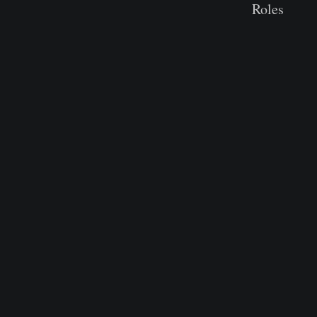
Roles