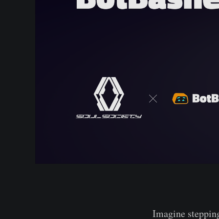
Imagine stepping