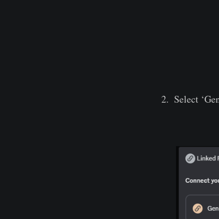
Select ‘Ge