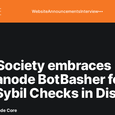
Website
Announcements
Interview
Society embraces
node BotBasher f
Sybil Checks in Di
de Core