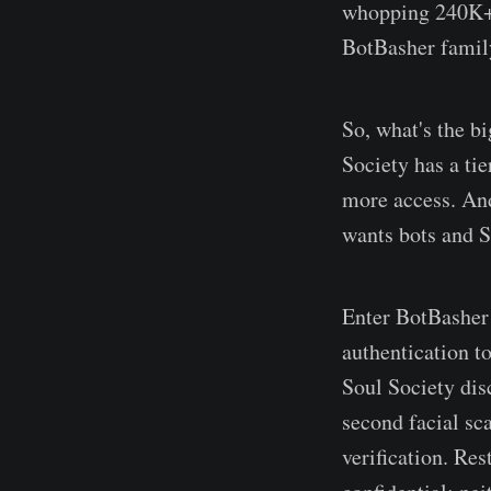
whopping 240K+ u
BotBasher family
So, what's the bi
Society has a ti
more access. And
wants bots and S
Enter BotBasher 
authentication t
Soul Society dis
second facial sc
verification. Res