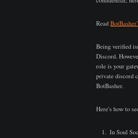
confidential; ne
Read
BotBasher’
Being verified is
Discord. However,
role is your gat
private discord 
BotBasher.
Here's how to se
In Soul Soc