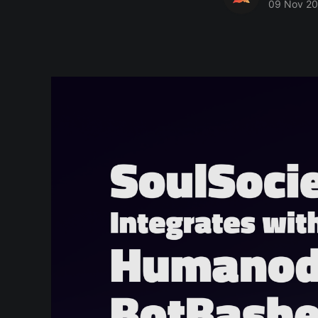
09 Nov 2