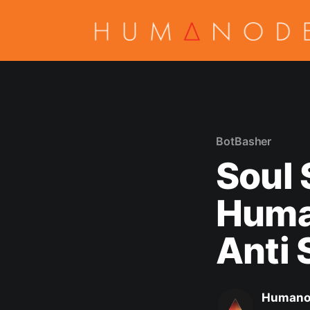
BotBasher
Soul 
Huma
Anti 
Humano