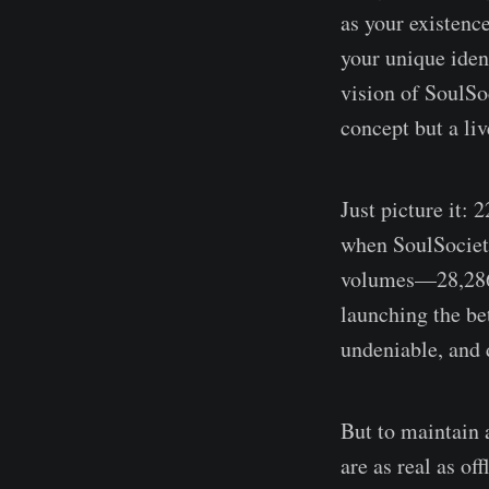
as your existence
your unique ident
vision of SoulSo
concept but a li
Just picture it: 
when SoulSociety 
volumes—28,286 m
launching the be
undeniable, and 
But to maintain 
are as real as o