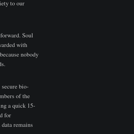
ety to our
htforward. Soul
warded with
l because nobody
ds.
 secure bio-
embers of the
ing a quick 15-
d for
d data remains