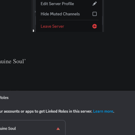
nuine Soul’