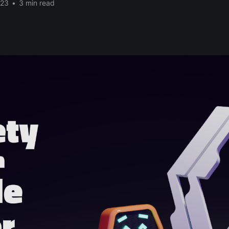
023
•
3 min read