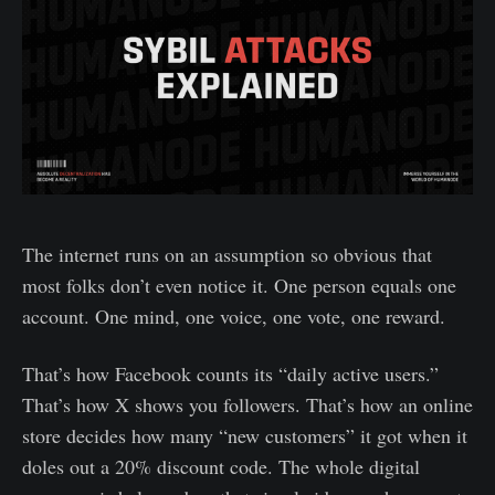
The internet runs on an assumption so obvious that
most folks don’t even notice it. One person equals one
account. One mind, one voice, one vote, one reward.
That’s how Facebook counts its “daily active users.”
That’s how X shows you followers. That’s how an online
store decides how many “new customers” it got when it
doles out a 20% discount code. The whole digital