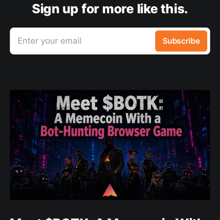
Sign up for more like this.
Enter your email
Subscribe