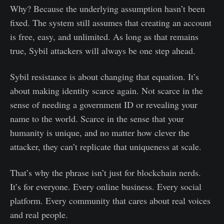
Why? Because the underlying assumption hasn’t been
fixed. The system still assumes that creating an account
is free, easy, and unlimited. As long as that remains
true, Sybil attackers will always be one step ahead.
Sybil resistance is about changing that equation. It’s
about making identity scarce again. Not scarce in the
sense of needing a government ID or revealing your
name to the world. Scarce in the sense that your
humanity is unique, and no matter how clever the
attacker, they can’t replicate that uniqueness at scale.
That’s why the phrase isn’t just for blockchain nerds.
It’s for everyone. Every online business. Every social
platform. Every community that cares about real voices
and real people.