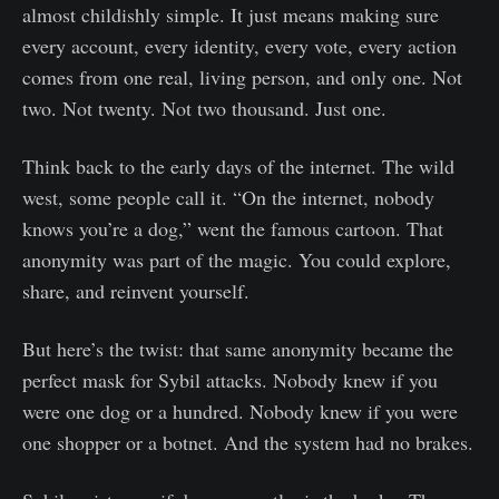
almost childishly simple. It just means making sure
every account, every identity, every vote, every action
comes from one real, living person, and only one. Not
two. Not twenty. Not two thousand. Just one.
Think back to the early days of the internet. The wild
west, some people call it. “On the internet, nobody
knows you’re a dog,” went the famous cartoon. That
anonymity was part of the magic. You could explore,
share, and reinvent yourself.
But here’s the twist: that same anonymity became the
perfect mask for Sybil attacks. Nobody knew if you
were one dog or a hundred. Nobody knew if you were
one shopper or a botnet. And the system had no brakes.