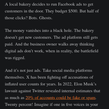
A local bakery decides to run Facebook ads to get
customers in the door. They budget $500. But half of
those clicks? Bots. Ghosts.
The money vanishes into a black hole. The bakery
doesn’t get new customers. The ad platform still gets
paid. And the business owner walks away thinking
digital ads don’t work, when in reality, the battlefield
was rigged.
And it’s not just ads. Take social media platforms
themselves. X has been fighting off accusations of
inflated user counts for years. In 2022, Elon Musk’s
lawsuit against Twitter revealed internal estimates that
as much as
20% of accounts could be fake or spam
.
Twenty percent! Imagine if one in five voices in your