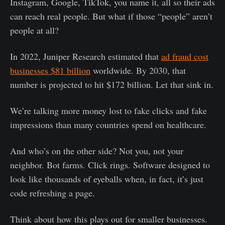
Instagram, Google, TikTok, you name it, all so their ads
can reach real people. But what if those “people” aren’t
people at all?
In 2022, Juniper Research estimated that
ad fraud cost
businesses $81 billion
worldwide. By 2030, that
number is projected to hit $172 billion. Let that sink in.
We’re talking more money lost to fake clicks and fake
impressions than many countries spend on healthcare.
And who’s on the other side? Not you, not your
neighbor. Bot farms. Click rings. Software designed to
look like thousands of eyeballs when, in fact, it’s just
code refreshing a page.
Think about how this plays out for smaller businesses.