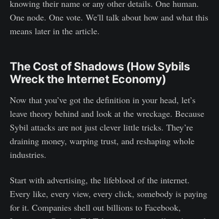
knowing their name or any other details. One human.
One node. One vote. We'll talk about how and what this
means later in the article.
The Cost of Shadows (How Sybils
Wreck the Internet Economy)
Now that you’ve got the definition in your head, let’s
leave theory behind and look at the wreckage. Because
Sybil attacks are not just clever little tricks. They’re
draining money, warping trust, and reshaping whole
industries.
Start with advertising, the lifeblood of the internet.
Every like, every view, every click, somebody is paying
for it. Companies shell out billions to Facebook,