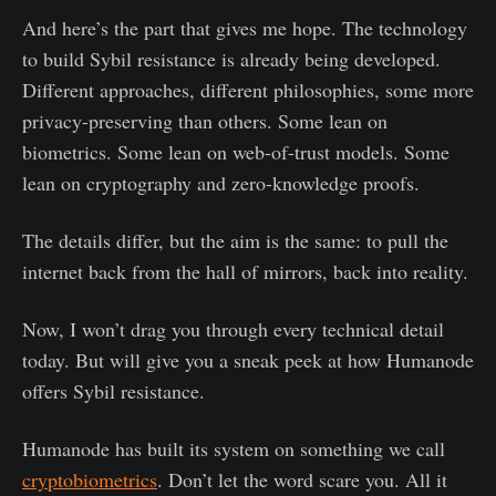
And here’s the part that gives me hope. The technology
to build Sybil resistance is already being developed.
Different approaches, different philosophies, some more
privacy-preserving than others. Some lean on
biometrics. Some lean on web-of-trust models. Some
lean on cryptography and zero-knowledge proofs.
The details differ, but the aim is the same: to pull the
internet back from the hall of mirrors, back into reality.
Now, I won’t drag you through every technical detail
today. But will give you a sneak peek at how Humanode
offers Sybil resistance.
Humanode has built its system on something we call
cryptobiometrics
. Don’t let the word scare you. All it