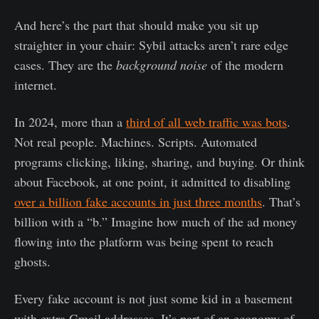
And here’s the part that should make you sit up
straighter in your chair: Sybil attacks aren’t rare edge
cases. They are the
background noise
of the modern
internet.
In 2024, more than a
third of all web traffic was bots
.
Not real people. Machines. Scripts. Automated
programs clicking, liking, sharing, and buying. Or think
about Facebook, at one point, it admitted to disabling
over a billion fake accounts in just three months
. That’s
billion with a “b.” Imagine how much of the ad money
flowing into the platform was being spent to reach
ghosts.
Every fake account is not just some kid in a basement
with extra Gmail addresses. It’s part of an economy of