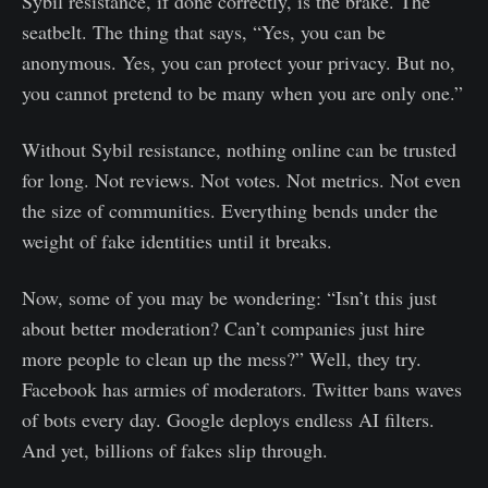
Sybil resistance, if done correctly, is the brake. The
seatbelt. The thing that says, “Yes, you can be
anonymous. Yes, you can protect your privacy. But no,
you cannot pretend to be many when you are only one.”
Without Sybil resistance, nothing online can be trusted
for long. Not reviews. Not votes. Not metrics. Not even
the size of communities. Everything bends under the
weight of fake identities until it breaks.
Now, some of you may be wondering: “Isn’t this just
about better moderation? Can’t companies just hire
more people to clean up the mess?” Well, they try.
Facebook has armies of moderators. Twitter bans waves
of bots every day. Google deploys endless AI filters.
And yet, billions of fakes slip through.