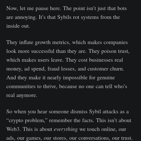
Now, let me pause here. The point isn’t just that bots
are annoying. It’s that Sybils rot systems from the
inside out.
They inflate growth metrics, which makes companies
look more successful than they are. They poison trust,
which makes users leave. They cost businesses real
money, ad spend, fraud losses, and customer churn.
And they make it nearly impossible for genuine
communities to thrive, because no one can tell who’s
real anymore.
So when you hear someone dismiss Sybil attacks as a
“crypto problem,” remember the facts. This isn’t about
Web3. This is about
everything
we touch online, our
ads, our games, our stores, our conversations, our trust.