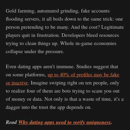
Gold farming, automated grinding, fake accounts
flooding servers, it all boils down to the same trick: one
person pretending to be many. And the cost? Legitimate
players quit in frustration. Developers bleed resources
trying to clean things up. Whole in-game economies
collapse under the pressure.
Even dating apps aren’t immune. Studies suggest that
on some platforms,
up to 40% of profiles may be fake
or inactive
. Imagine swiping right on ten people, only
to realize four of them are bots trying to scam you out
of money or data. Not only is that a waste of time, it’s a
dagger into the trust the app depends on.
Read
Why dating apps need to verify uniqueness
.