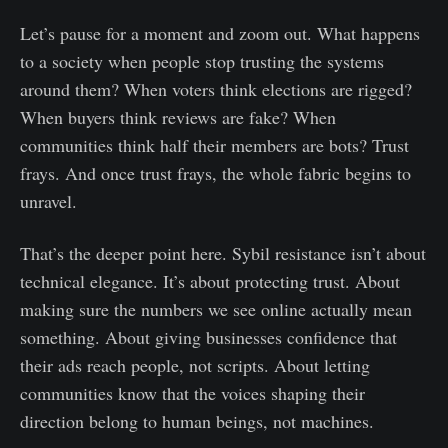
Let’s pause for a moment and zoom out. What happens
to a society when people stop trusting the systems
around them? When voters think elections are rigged?
When buyers think reviews are fake? When
communities think half their members are bots? Trust
frays. And once trust frays, the whole fabric begins to
unravel.
That’s the deeper point here. Sybil resistance isn’t about
technical elegance. It’s about protecting trust. About
making sure the numbers we see online actually mean
something. About giving businesses confidence that
their ads reach people, not scripts. About letting
communities know that the voices shaping their
direction belong to human beings, not machines.