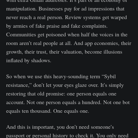
manipulation. Businesses pay for ad impressions that
never reach a real person. Review systems get warped
by armies of fake praise and fake complaints.
Communities get poisoned when half the voices in the
room aren’t real people at all. And app economies, their
growth, their trust, their valuation, become illusions
inflated by shadows.
So when we use this heavy-sounding term “Sybil
resistance,” don’t let your eyes glaze over. It’s simply
restoring that old promise: one person equals one
account. Not one person equals a hundred. Not one bot
equals ten thousand. One equals one.
And this is important, you don’t need someone’s
passport or personal history to check it. You only need