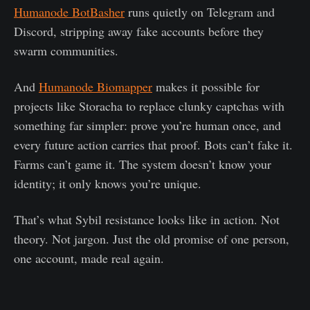
Humanode BotBasher
runs quietly on Telegram and
Discord, stripping away fake accounts before they
swarm communities.
And
Humanode Biomapper
makes it possible for
projects like Storacha to replace clunky captchas with
something far simpler: prove you’re human once, and
every future action carries that proof. Bots can’t fake it.
Farms can’t game it. The system doesn’t know your
identity; it only knows you’re unique.
That’s what Sybil resistance looks like in action. Not
theory. Not jargon. Just the old promise of one person,
one account, made real again.