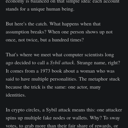
economy is balanced on that simple idea: each account
stands for a unique human being.
But here’s the catch. What happens when that
assumption breaks? When one person shows up not
once, not twice, but a hundred times?
That’s where we meet what computer scientists long
ago decided to call a
Sybil
attack
. Strange name, right?
It comes from a 1973 book about a woman who was
said to have multiple personalities. The metaphor stuck
because the trick is the same: one actor, many
identities.
In crypto circles, a Sybil attack means this: one attacker
spins up multiple fake nodes or wallets. Why? To sway
votes, to grab more than their fair share of rewards, or