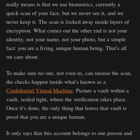
really means is that we use biometrics, currently a
quick scan of your face, but we never see it, and we
never keep it. The scan is locked away inside layers of
encryption. What comes out the other end is not your
identity, not your name, not your photo, but a simple
fact: you are a living, unique human being. That’s all
we care about.
To make sure no one, not even us, can misuse the scan,
the checks happen inside what’s known as a
Confidential Virtual Machine
. Picture a vault within a
vault, sealed tight, where the verification takes place.
Once it’s done, the only thing that leaves that vault is
proof that you are a unique human.
It only says that this account belongs to one person and