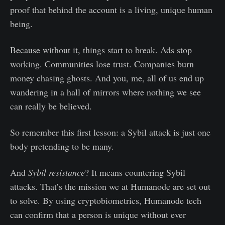
proof that behind the account is a living, unique human
being.
Because without it, things start to break. Ads stop
working. Communities lose trust. Companies burn
money chasing ghosts. And you, me, all of us end up
wandering in a hall of mirrors where nothing we see
can really be believed.
So remember this first lesson: a Sybil attack is just one
body pretending to be many.
And
Sybil resistance
? It means countering Sybil
attacks. That’s the mission we at Humanode are set out
to solve. By using cryptobiometrics, Humanode tech
can confirm that a person is unique without ever