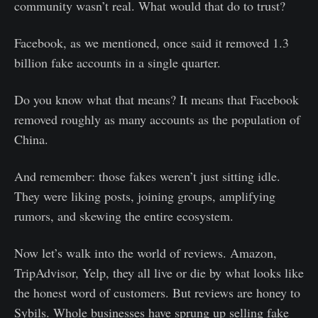
community wasn’t real. What would that do to trust?
Facebook, as we mentioned, once said it removed 1.3
billion fake accounts in a single quarter.
Do you know what that means? It means that Facebook
removed roughly as many accounts as the population of
China.
And remember: those fakes weren’t just sitting idle.
They were liking posts, joining groups, amplifying
rumors, and skewing the entire ecosystem.
Now let’s walk into the world of reviews. Amazon,
TripAdvisor, Yelp, they all live or die by what looks like
the honest word of customers. But reviews are honey to
Sybils. Whole businesses have sprung up selling fake