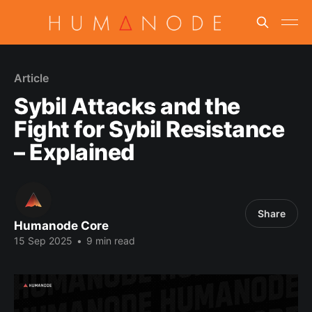
Article
Sybil Attacks and the
Fight for Sybil Resistance
– Explained
Share
Humanode Core
15 Sep 2025
•
9 min read