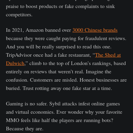
praise to boost products or fake complaints to sink
competitors.
In 2021, Amazon banned over
3000 Chinese brands
because they were caught paying for fraudulent reviews.
And you will be really surprised to read this one.
TripAdvisor once had a fake restaurant, “
The Shed at
Dulwich
,” climb to the top of London’s rankings, based
entirely on reviews that weren’t real. Imagine the
confusion. Customers are misled. Honest businesses are
buried. Trust rotting away one fake star at a time.
Gaming is no safer. Sybil attacks infest online games
and virtual economies. Ever wonder why your favorite
MMO feels like half the players are running bots?
Because they are.