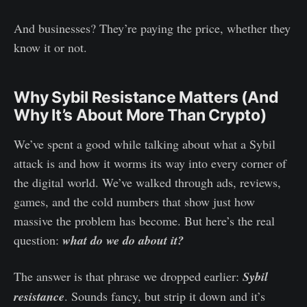
And businesses? They’re paying the price, whether they
know it or not.
Why Sybil Resistance Matters (And
Why It’s About More Than Crypto)
We’ve spent a good while talking about what a Sybil
attack is and how it worms its way into every corner of
the digital world. We’ve walked through ads, reviews,
games, and the cold numbers that show just how
massive the problem has become. But here’s the real
question:
what do we do about it?
The answer is that phrase we dropped earlier:
Sybil
resistance
. Sounds fancy, but strip it down and it’s