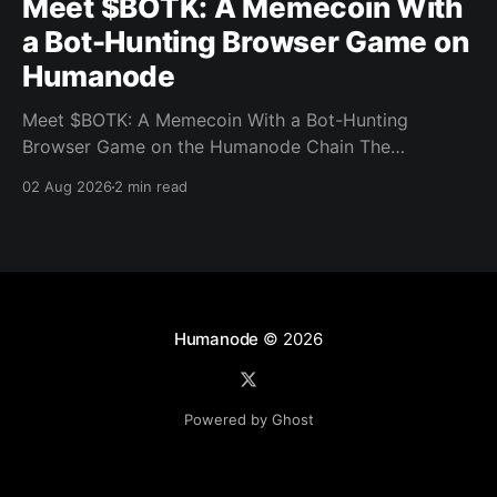
Meet $BOTK: A Memecoin With
a Bot-Hunting Browser Game on
Humanode
Meet $BOTK: A Memecoin With a Bot-Hunting
Browser Game on the Humanode Chain The
Humanode ecosystem has a new memecoin that
02 Aug 2026
2 min read
powers a cool browser-based shooter game and a
very direct message to bots. Meet $BOTK, built by
the Botkiller team. The token launched with a fixed
supply
Humanode
© 2026
Powered by Ghost