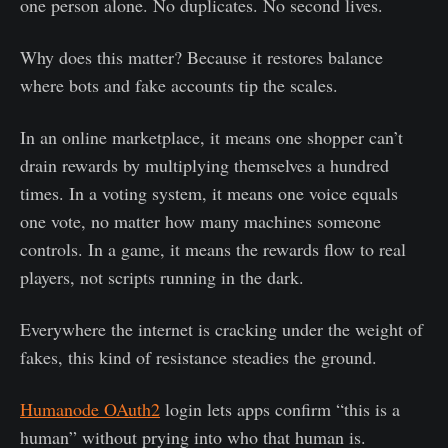
one person alone. No duplicates. No second lives.
Why does this matter? Because it restores balance
where bots and fake accounts tip the scales.
In an online marketplace, it means one shopper can’t
drain rewards by multiplying themselves a hundred
times. In a voting system, it means one voice equals
one vote, no matter how many machines someone
controls. In a game, it means the rewards flow to real
players, not scripts running in the dark.
Everywhere the internet is cracking under the weight of
fakes, this kind of resistance steadies the ground.
Humanode OAuth2
login lets apps confirm “this is a
human” without prying into who that human is.