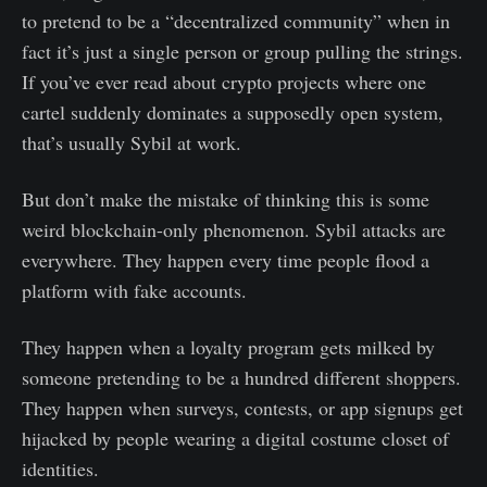
to pretend to be a “decentralized community” when in
fact it’s just a single person or group pulling the strings.
If you’ve ever read about crypto projects where one
cartel suddenly dominates a supposedly open system,
that’s usually Sybil at work.
But don’t make the mistake of thinking this is some
weird blockchain-only phenomenon. Sybil attacks are
everywhere. They happen every time people flood a
platform with fake accounts.
They happen when a loyalty program gets milked by
someone pretending to be a hundred different shoppers.
They happen when surveys, contests, or app signups get
hijacked by people wearing a digital costume closet of
identities.