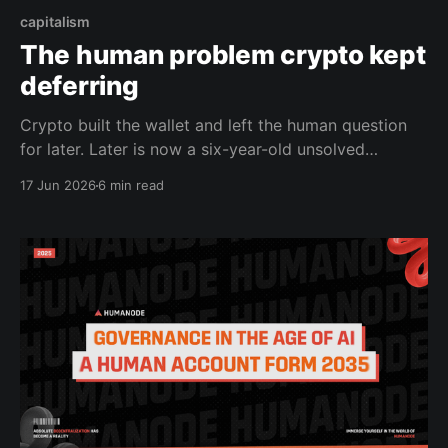
capitalism
The human problem crypto kept
deferring
Crypto built the wallet and left the human question
for later. Later is now a six-year-old unsolved
problem with a graveyard of attempts behind it.
17 Jun 2026
6 min read