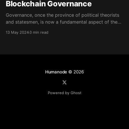
Blockchain Governance
Governance, once the province of political theorists
and statesmen, is now a fundamental aspect of the
digital landscapes we navigate. Traditionally,
13 May 2024
3 min read
Governance is a term often used to describe how
decisions are made and policies are implemented in
various settings, though its precise definition often
varies depending on context. According
Humanode
© 2026
Powered by Ghost