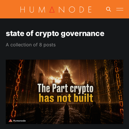
state of crypto governance
A collection of 8 posts