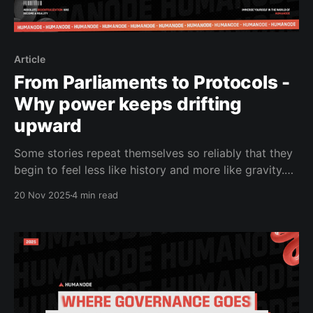
Article
From Parliaments to Protocols -
Why power keeps drifting
upward
Some stories repeat themselves so reliably that they
begin to feel less like history and more like gravity.
Governance, whether practiced in parliaments or
20 Nov 2025
4 min read
encoded into blockchains, is one of those stories. For
most of the last century, democratic societies had
believed they solved a hard problem: how to build