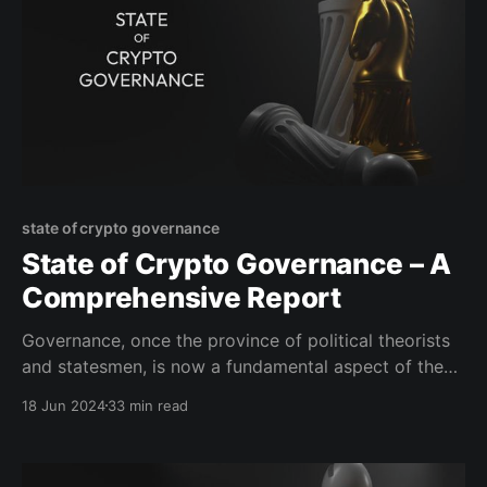
state of crypto governance
State of Crypto Governance – A
Comprehensive Report
Governance, once the province of political theorists
and statesmen, is now a fundamental aspect of the
digital landscapes we navigate. Traditionally,
18 Jun 2024
33 min read
Governance is a term often used to describe how
decisions are made and policies are implemented in
various settings, though its precise definition often