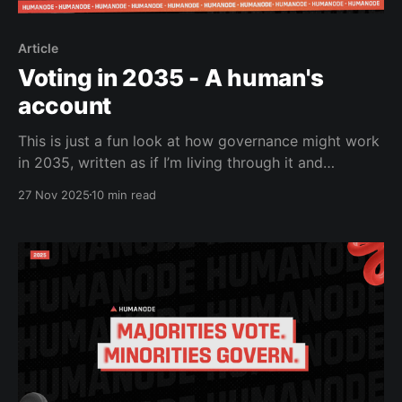
Article
Voting in 2035 - A human's
account
This is just a fun look at how governance might work
in 2035, written as if I’m living through it and
cracking jokes while AI agents campaign harder than
27 Nov 2025
10 min read
humans ever did. Let me share my experience from
this beautiful morning in 2035. So… I just tried to
vote