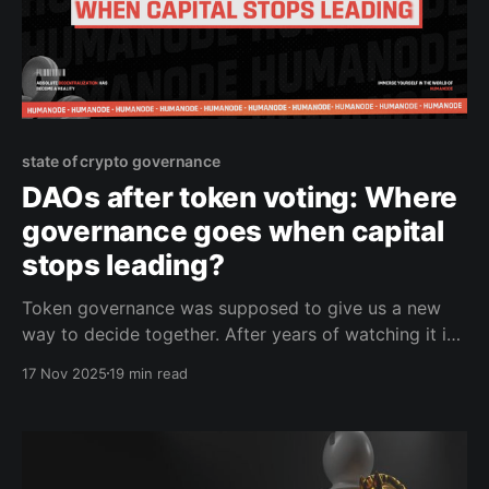
state of crypto governance
DAOs after token voting: Where
governance goes when capital
stops leading?
Token governance was supposed to give us a new
way to decide together. After years of watching it in
practice, the picture is clearer: most people don’t
17 Nov 2025
19 min read
vote, power settles where capital settles, and the real
decisions often fall back to the same groups who
understand the code, run