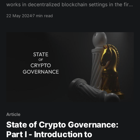
works in decentralized blockchain settings in the first
part. Now, in the second part, we’ll dive deeper into
22 May 2024
7 min read
the specifics of blockchain governance and explore
its unique mechanisms and challenges. Specifics of
Governance in Blockchain Infrastructure The software
underlying
Article
State of Crypto Governance:
Part I - Introduction to