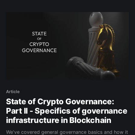
projects and approaches within this space. While it is
not feasible to cover all aspects of governance for
various blockchains comprehensively in this report,
Article
State of Crypto Governance:
Part II - Specifics of governance
infrastructure in Blockchain
We've covered general governance basics and how it