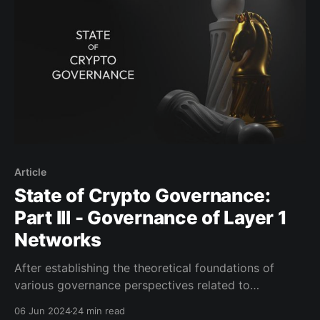
varies depending on context. According
Article
State of Crypto Governance:
Part III - Governance of Layer 1
Networks
After establishing the theoretical foundations of
various governance perspectives related to
blockchains and their ecosystems in the previous
06 Jun 2024
24 min read
parts, we will explore several case studies of