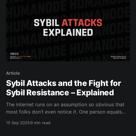
Article
Sybil Attacks and the Fight for
Sybil Resistance – Explained
The internet runs on an assumption so obvious that
most folks don’t even notice it. One person equals
one account. One mind, one voice, one vote, one
15 Sep 2025
9 min read
reward. That’s how Facebook counts its “daily active
users.” That’s how X shows you followers. That’s how