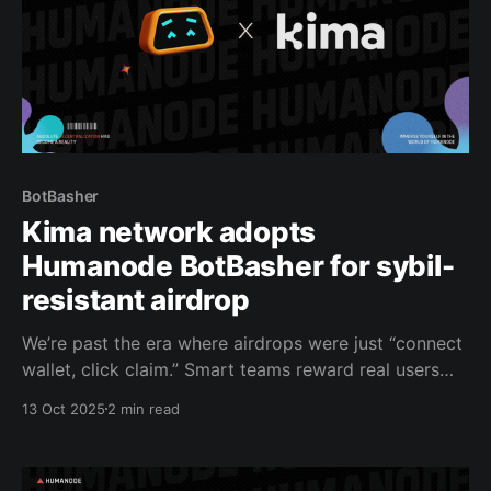
BotBasher
Kima network adopts
Humanode BotBasher for sybil-
resistant airdrop
We’re past the era where airdrops were just “connect
wallet, click claim.” Smart teams reward real users
with real impact. That’s why Kima Network is
13 Oct 2025
2 min read
embedding Humanode’s BotBasher into its Discord to
make sure every airdrop is claimed by a unique
human, not a farm of wallets