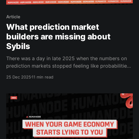
Article
What prediction market
builders are missing about
Sybils
There was a day in late 2025 when the numbers on
prediction markets stopped feeling like probabilities
and started feeling like predictions without evidence.
25 Dec 2025
11 min read
You’d watch a contract on a major election or a
macro outcome barely trade, and before the
underlying data had even begun to materialize, the