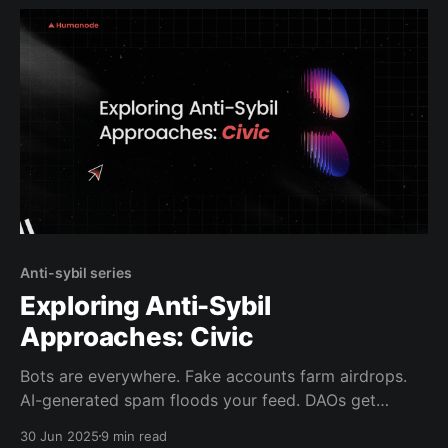
an online
Anti-sybil series
Exploring Anti-Sybil
Approaches: Civic
Bots are everywhere. Fake accounts farm airdrops.
AI-generated spam floods your feed. DAOs get
Sybil’d into chaos. It’s not just annoying anymore, it’s
30 Jun 2025
9 min read
breaking the internet. That’s why we started this