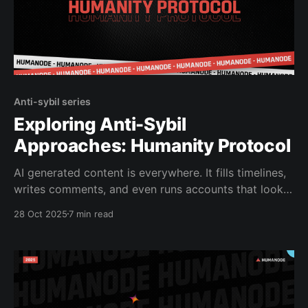
Anti-sybil series
Exploring Anti-Sybil
Approaches: Humanity Protocol
AI generated content is everywhere. It fills timelines,
writes comments, and even runs accounts that look
convincingly human. As AI agents start posting,
28 Oct 2025
7 min read
trading, and joining communities, the internet’s
biggest question is shifting from “What’s real?” to
“Who’s real?” Recent reports back this up. A16z’s
October