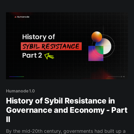
series: Anti-Sybil Approaches. At Humanode, we’ve
been building tools like BotBasher, Biomapper,
Humanode 1.0
History of Sybil Resistance in
Governance and Economy - Part
II
By the mid-20th century, governments had built up a