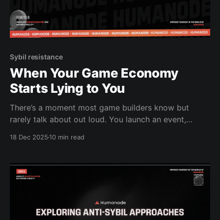
Sybil resistance
When Your Game Economy
Starts Lying to You
There’s a moment most game builders know but
rarely talk about out loud. You launch an event,
watch the economy tick up, and something feels off.
18 Dec 2025
10 min read
Rewards get claimed too fast. Leaderboards look too
clean, or worse, too strange. Your balance tweaks
don’t move the needle the way