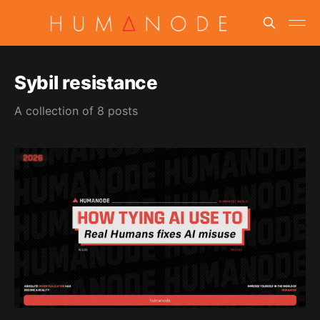
Sybil resistance
A collection of 8 posts