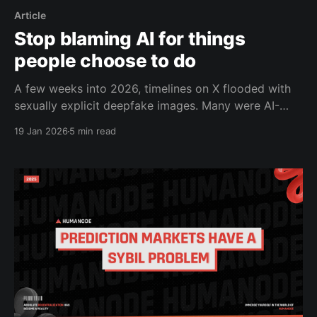
Article
Stop blaming AI for things
people choose to do
A few weeks into 2026, timelines on X flooded with
sexually explicit deepfake images. Many were AI-
generated depictions of real people, sometimes
19 Jan 2026
5 min read
without consent, sometimes involving minors,
created using xAI’s Grok. The reaction wasn’t quiet.
Regulators launched investigations. The California
Attorney General issued a cease-and-desist