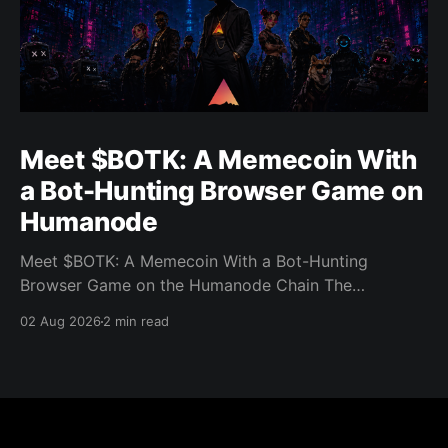
Meet $BOTK: A Memecoin With
a Bot-Hunting Browser Game on
Humanode
Meet $BOTK: A Memecoin With a Bot-Hunting
Browser Game on the Humanode Chain The
Humanode ecosystem has a new memecoin that
02 Aug 2026
2 min read
powers a cool browser-based shooter game and a
very direct message to bots. Meet $BOTK, built by
the Botkiller team. The token launched with a fixed
supply