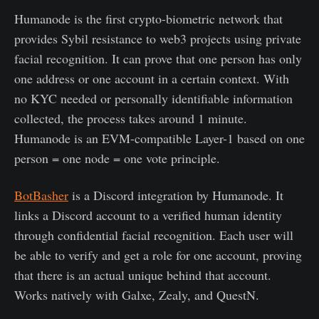
Humanode is the first crypto-biometric network that
provides Sybil resistance to web3 projects using private
facial recognition. It can prove that one person has only
one address or one account in a certain context. With
no KYC needed or personally identifiable information
collected, the process takes around 1 minute.
Humanode is an EVM-compatible Layer-1 based on one
person = one node = one vote principle.
BotBasher
is a Discord integration by Humanode. It
links a Discord account to a verified human identity
through confidential facial recognition. Each user will
be able to verify and get a role for one account, proving
that there is an actual unique behind that account.
Works natively with Galxe, Zealy, and QuestN.