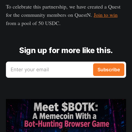
To celebrate this partnership, we have created a Quest
for the community members on QuestN.
Join to win
from a pool of 50 USDC.
Sign up for more like this.
Enter your email
Subscribe