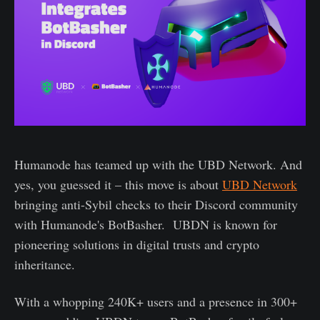
Humanode has teamed up with the UBD Network. And
yes, you guessed it – this move is about
UBD Network
bringing anti-Sybil checks to their Discord community
with Humanode's BotBasher. UBDN is known for
pioneering solutions in digital trusts and crypto
inheritance.
With a whopping 240K+ users and a presence in 300+