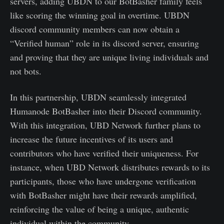
servers, adding UBDN to our BotBasher family feels
like scoring the winning goal in overtime. UBDN
discord community members can now obtain a
“Verified human” role in its discord server, ensuring
and proving that they are unique living individuals and
not bots.
In this partnership, UBDN seamlessly integrated
Humanode BotBasher into their Discord community.
With this integration, UBD Network further plans to
increase the future incentives of its users and
contributors who have verified their uniqueness. For
instance, when UBD Network distributes rewards to its
participants, those who have undergone verification
with BotBasher might have their rewards amplified,
reinforcing the value of being a unique, authentic
individual within the community.