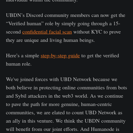
UBDN’s Discord community members can now get the
“Verified human” role by simply going through a 15-
second
confidential facial scan
without KYC to prove
they are unique and living human beings.
Here’s a simple
step-by-step
guide
to get the verified
human role.
We've joined forces with UBD Network because we
both believe in protecting online communities from bots
and Sybil attackers in the web3 world. As we continue
to pave the path for more genuine, human-centric
communities, we are elated to count UBD Network as
an ally in this venture. We think the UBDN community
will benefit from our joint efforts. And Humanode is