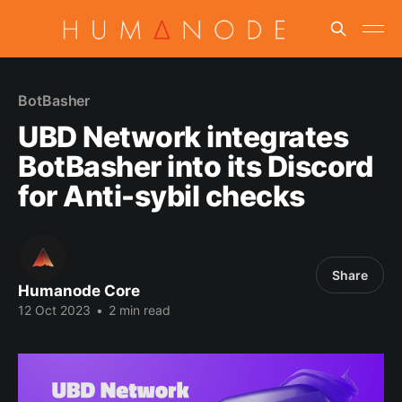
BotBasher
UBD Network integrates
BotBasher into its Discord
for Anti-sybil checks
Share
Humanode Core
12 Oct 2023
•
2 min read