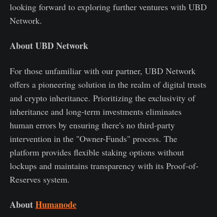
looking forward to exploring further ventures with UBD
Network.
About UBD Network
For those unfamiliar with our partner, UBD Network
offers a pioneering solution in the realm of digital trusts
and crypto inheritance. Prioritizing the exclusivity of
inheritance and long-term investments eliminates
human errors by ensuring there's no third-party
intervention in the "Owner-Funds" process. The
platform provides flexible staking options without
lockups and maintains transparency with its Proof-of-
Reserves system.
About
Humanode