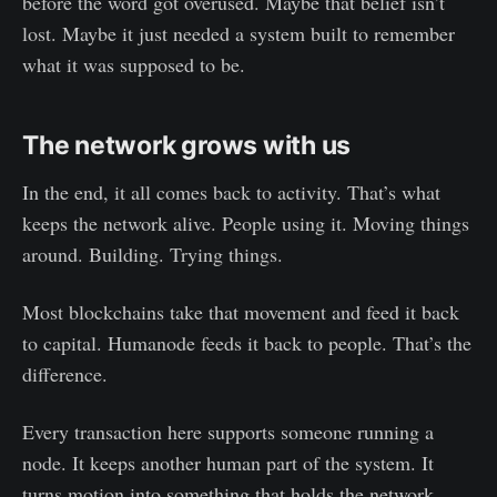
before the word got overused. Maybe that belief isn’t
lost. Maybe it just needed a system built to remember
what it was supposed to be.
The network grows with us
In the end, it all comes back to activity. That’s what
keeps the network alive. People using it. Moving things
around. Building. Trying things.
Most blockchains take that movement and feed it back
to capital. Humanode feeds it back to people. That’s the
difference.
Every transaction here supports someone running a
node. It keeps another human part of the system. It
turns motion into something that holds the network