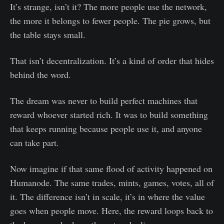
It’s strange, isn’t it? The more people use the network,
the more it belongs to fewer people. The pie grows, but
the table stays small.
That isn’t decentralization. It’s a kind of order that hides
behind the word.
The dream was never to build perfect machines that
reward whoever started rich. It was to build something
that keeps running because people use it, and anyone
can take part.
Now imagine if that same flood of activity happened on
Humanode. The same trades, mints, games, votes, all of
it. The difference isn’t in scale, it’s in where the value
goes when people move. Here, the reward loops back to