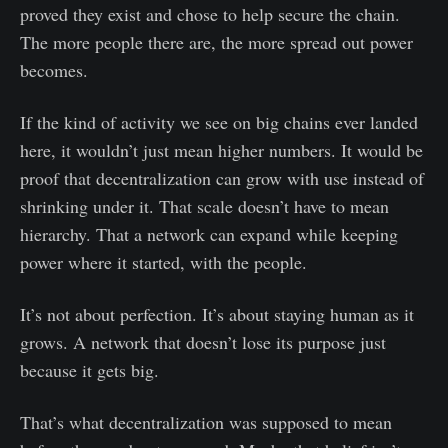
proved they exist and chose to help secure the chain.
The more people there are, the more spread out power
becomes.
If the kind of activity we see on big chains ever landed
here, it wouldn’t just mean higher numbers. It would be
proof that decentralization can grow with use instead of
shrinking under it. That scale doesn’t have to mean
hierarchy. That a network can expand while keeping
power where it started, with the people.
It’s not about perfection. It’s about staying human as it
grows. A network that doesn’t lose its purpose just
because it gets big.
That’s what decentralization was supposed to mean