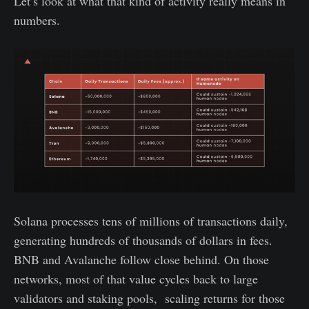
Let’s look at what that kind of activity really means in
numbers.
Solana processes tens of millions of transactions daily,
generating hundreds of thousands of dollars in fees.
BNB and Avalanche follow close behind. On those
networks, most of that value cycles back to large
validators and staking pools, scaling returns for those