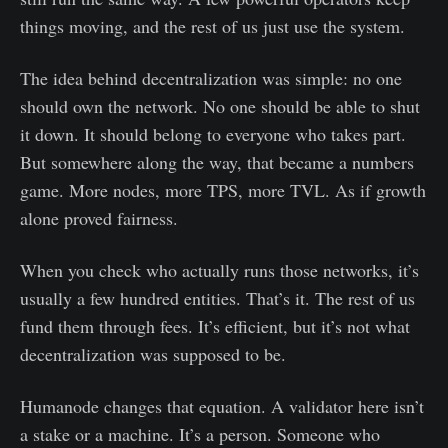
things moving, and the rest of us just use the system.
The idea behind decentralization was simple: no one
should own the network. No one should be able to shut
it down. It should belong to everyone who takes part.
But somewhere along the way, that became a numbers
game. More nodes, more TPS, more TVL. As if growth
alone proved fairness.
When you check who actually runs those networks, it’s
usually a few hundred entities. That’s it. The rest of us
fund them through fees. It’s efficient, but it’s not what
decentralization was supposed to be.
Humanode changes that equation. A validator here isn’t
a stake or a machine. It’s a person. Someone who