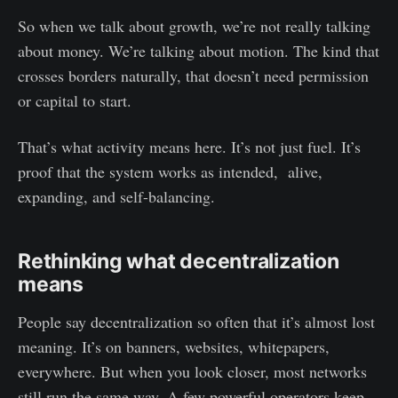
So when we talk about growth, we’re not really talking
about money. We’re talking about motion. The kind that
crosses borders naturally, that doesn’t need permission
or capital to start.
That’s what activity means here. It’s not just fuel. It’s
proof that the system works as intended, alive,
expanding, and self-balancing.
Rethinking what decentralization
means
People say decentralization so often that it’s almost lost
meaning. It’s on banners, websites, whitepapers,
everywhere. But when you look closer, most networks
still run the same way. A few powerful operators keep