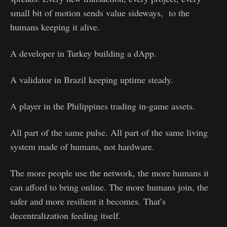
small bit of motion sends value sideways, to the
humans keeping it alive.
A developer in Turkey building a dApp.
A validator in Brazil keeping uptime steady.
A player in the Philippines trading in-game assets.
All part of the same pulse. All part of the same living
system made of humans, not hardware.
The more people use the network, the more humans it
can afford to bring online. The more humans join, the
safer and more resilient it becomes. That’s
decentralization feeding itself.