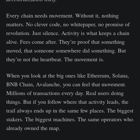
Every chain needs movement. Without it, nothing
matters. No clever code, no whitepaper, no promise of
revolution. Just silence. Activity is what keeps a chain
alive. Fees come after. They’re proof that something
moved, that someone somewhere did something. But
they’re not the heartbeat. The movement is.
When you look at the big ones like Ethereum, Solana,
BNB Chain, Avalanche, you can feel that movement.
Millions of transactions every day. Real users doing
things. But if you follow where that activity leads, the
trail always ends up in the same few places. The biggest
stakers. The biggest machines. The same operators who
already owned the map.