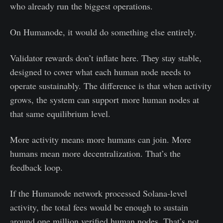
who already run the biggest operations.
On Humanode, it would do something else entirely.
Validator rewards don’t inflate here. They stay stable,
designed to cover what each human node needs to
operate sustainably. The difference is that when activity
grows, the system can support more human nodes at
that same equilibrium level.
More activity means more humans can join. More
humans mean more decentralization. That’s the
feedback loop.
If the Humanode network processed Solana-level
activity, the total fees would be enough to sustain
around one million verified human nodes. That’s not