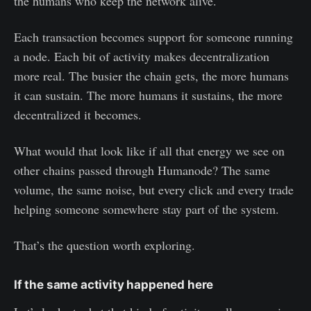
the humans who keep the network alive.
Each transaction becomes support for someone running
a node. Each bit of activity makes decentralization
more real. The busier the chain gets, the more humans
it can sustain. The more humans it sustains, the more
decentralized it becomes.
What would that look like if all that energy we see on
other chains passed through Humanode? The same
volume, the same noise, but every click and every trade
helping someone somewhere stay part of the system.
That’s the question worth exploring.
If the same activity happened here