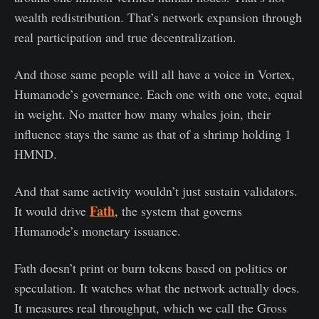
wealth redistribution. That’s network expansion through
real participation and true decentralization.
And those same people will all have a voice in Vortex,
Humanode’s governance. Each one with one vote, equal
in weight. No matter how many whales join, their
influence stays the same as that of a shrimp holding 1
HMND.
And that same activity wouldn’t just sustain validators.
Fath
It would drive
, the system that governs
Humanode’s monetary issuance.
Fath doesn’t print or burn tokens based on politics or
speculation. It watches what the network actually does.
It measures real throughput, which we call the Gross