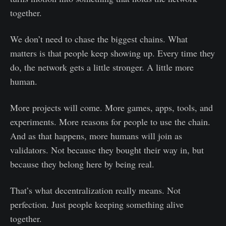
together.
We don’t need to chase the biggest chains. What
matters is that people keep showing up. Every time they
do, the network gets a little stronger. A little more
human.
More projects will come. More games, apps, tools, and
experiments. More reasons for people to use the chain.
And as that happens, more humans will join as
validators. Not because they bought their way in, but
because they belong here by being real.
That’s what decentralization really means. Not
perfection. Just people keeping something alive
together.