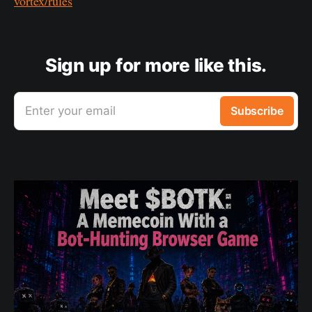
vortex/rules
Sign up for more like this.
Enter your email
Subscribe