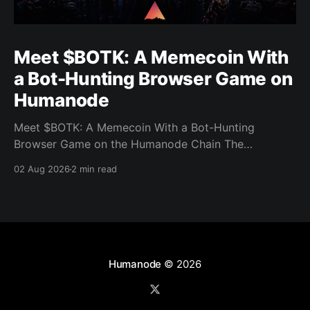
Meet $BOTK: A Memecoin With
a Bot-Hunting Browser Game on
Humanode
Meet $BOTK: A Memecoin With a Bot-Hunting
Browser Game on the Humanode Chain The
Humanode ecosystem has a new memecoin that
02 Aug 2026
2 min read
powers a cool browser-based shooter game and a
very direct message to bots. Meet $BOTK, built by
the Botkiller team. The token launched with a fixed
supply
Humanode
© 2026