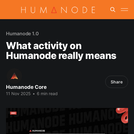
Humanode 1.0
What activity on
Humanode really means
Share
Humanode Core
11 Nov 2025
•
6 min read