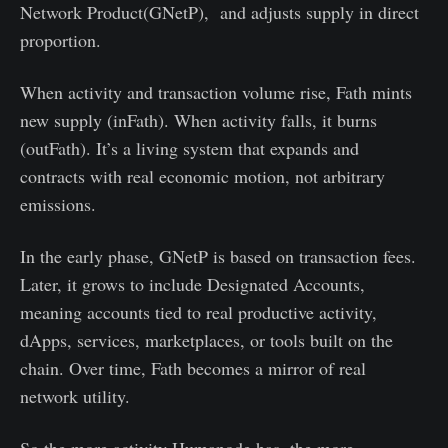
Network Product(GNetP), and adjusts supply in direct
proportion.
When activity and transaction volume rise, Fath mints
new supply (inFath). When activity falls, it burns
(outFath). It’s a living system that expands and
contracts with real economic motion, not arbitrary
emissions.
In the early phase, GNetP is based on transaction fees.
Later, it grows to include Designated Accounts,
meaning accounts tied to real productive activity,
dApps, services, marketplaces, or tools built on the
chain. Over time, Fath becomes a mirror of real
network utility.