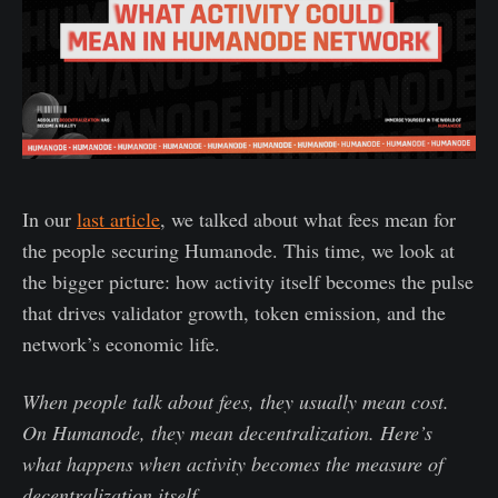
In our
last article
, we talked about what fees mean for
the people securing Humanode. This time, we look at
the bigger picture: how activity itself becomes the pulse
that drives validator growth, token emission, and the
network’s economic life.
When people talk about fees, they usually mean cost.
On Humanode, they mean decentralization. Here’s
what happens when activity becomes the measure of
decentralization itself.