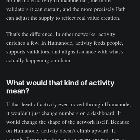
So the more activity Humanode has, the more
validators it can sustain, and the more precisely Fath
can adjust the supply to reflect real value creation.
That’s the difference. In other networks, activity
enriches a few. In Humanode, activity feeds people,
supports validators, and aligns issuance with what’s
actually happening on-chain.
What would that kind of activity
mean?
If that level of activity ever moved through Humanode,
it wouldn’t just change numbers on a dashboard. It
would change the shape of the network itself. Because
on Humanode, activity doesn’t climb upward. It
spreads. Every new transaction, every project, every