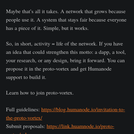
Maybe that’s all it takes. A network that grows because
people use it. A system that stays fair because everyone
has a piece of it. Simple, but it works.
So, in short, activity = life of the network. If you have
an idea that could strengthen this motto: a dapp, a tool,
your research, or any design, bring it forward. You can
propose it in the proto-vortex and get Humanode
support to build it.
Learn how to join proto-vortex.
Full guidelines:
https://blog.humanode.io/invitation-to-
the-proto-vortex/
Submit proposals:
https://link.huamnode.io/proto-