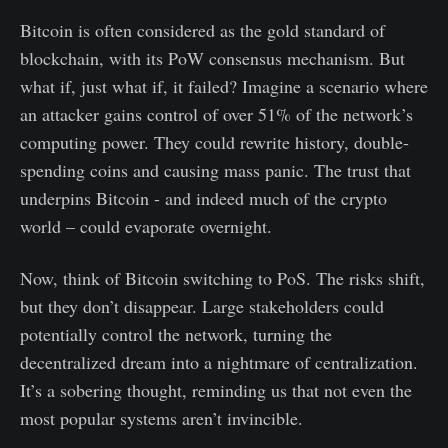
Bitcoin is often considered as the gold standard of
blockchain, with its PoW consensus mechanism. But
what if, just what if, it failed? Imagine a scenario where
an attacker gains control of over 51% of the network’s
computing power. They could rewrite history, double-
spending coins and causing mass panic. The trust that
underpins Bitcoin - and indeed much of the crypto
world – could evaporate overnight.
Now, think of Bitcoin switching to PoS. The risks shift,
but they don’t disappear. Large stakeholders could
potentially control the network, turning the
decentralized dream into a nightmare of centralization.
It’s a sobering thought, reminding us that not even the
most popular systems aren’t invincible.