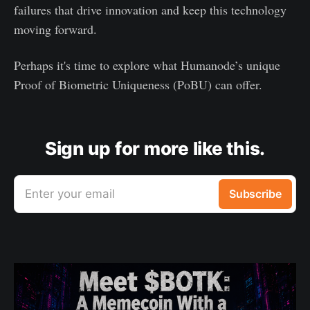
failures that drive innovation and keep this technology
moving forward.
Perhaps it's time to explore what Humanode’s unique
Proof of Biometric Uniqueness (PoBU) can offer.
Sign up for more like this.
Enter your email
Subscribe