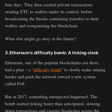
four days. They then created private transactions
sending ETC to wallets under its control, before
broadcasting the blocks containing transfers to their
wallets and reorganizing the blockchain.
What else might go awry in the future?
3. Ethereum’s difficulty bomb: A ticking clock
Ethereum, one of the popular blockchains out there,
had a plan – a "
difficulty bomb
" to slowly make mining
harder and push the network toward a new system
called PoS.
But in 2017, something unexpected happened. The
bomb started ticking faster than anticipated, slowing
down transactions and causing headaches across the