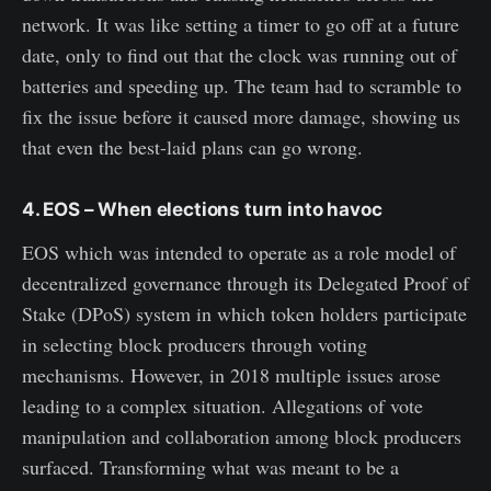
network. It was like setting a timer to go off at a future
date, only to find out that the clock was running out of
batteries and speeding up. The team had to scramble to
fix the issue before it caused more damage, showing us
that even the best-laid plans can go wrong.
4. EOS – When elections turn into havoc
EOS which was intended to operate as a role model of
decentralized governance through its Delegated Proof of
Stake (DPoS) system in which token holders participate
in selecting block producers through voting
mechanisms. However, in 2018 multiple issues arose
leading to a complex situation. Allegations of vote
manipulation and collaboration among block producers
surfaced. Transforming what was meant to be a