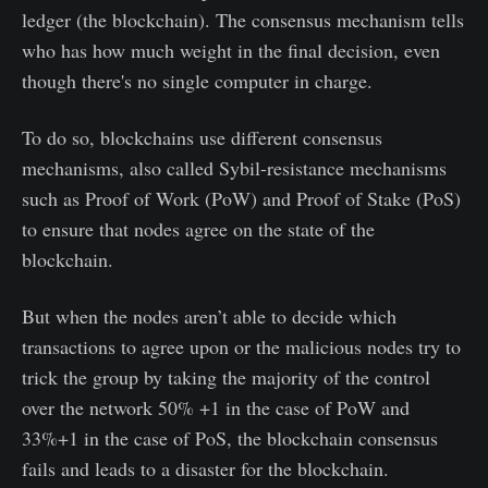
ledger (the blockchain). The consensus mechanism tells
who has how much weight in the final decision, even
though there's no single computer in charge.
To do so, blockchains use different consensus
mechanisms, also called Sybil-resistance mechanisms
such as Proof of Work (PoW) and Proof of Stake (PoS)
to ensure that nodes agree on the state of the
blockchain.
But when the nodes aren’t able to decide which
transactions to agree upon or the malicious nodes try to
trick the group by taking the majority of the control
over the network 50% +1 in the case of PoW and
33%+1 in the case of PoS, the blockchain consensus
fails and leads to a disaster for the blockchain.