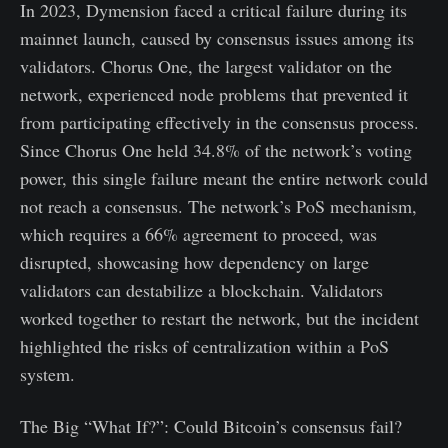
In 2023, Dymension faced a critical failure during its
mainnet launch, caused by consensus issues among its
validators. Chorus One, the largest validator on the
network, experienced node problems that prevented it
from participating effectively in the consensus process.
Since Chorus One held 34.8% of the network’s voting
power, this single failure meant the entire network could
not reach a consensus. The network’s PoS mechanism,
which requires a 66% agreement to proceed, was
disrupted, showcasing how dependency on large
validators can destabilize a blockchain. Validators
worked together to restart the network, but the incident
highlighted the risks of centralization within a PoS
system.
The Big “What If?”: Could Bitcoin’s consensus fail?