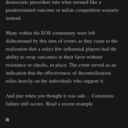
democratic procedure into what seemed like a
predetermined outcome or unfair competition scenario
instead.
Many within the EOS community were left
disheartened by this turn of events as they came to the
realization that a select few influential players had the
ability to sway outcomes in their favor without
resistance or checks, in place. The event served as an
indication that the effectiveness of decentralization
relies heavily on the individuals who support it.
And just when you thought it was safe… Consensus
failure still occurs. Read a recent example
it