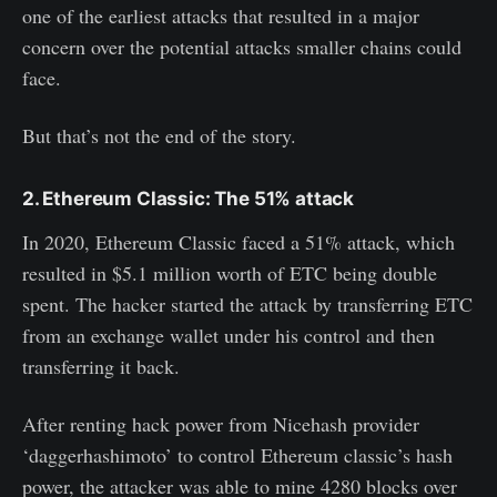
one of the earliest attacks that resulted in a major
concern over the potential attacks smaller chains could
face.
But that’s not the end of the story.
2. Ethereum Classic: The 51% attack
In 2020, Ethereum Classic faced a 51% attack, which
resulted in $5.1 million worth of ETC being double
spent. The hacker started the attack by transferring ETC
from an exchange wallet under his control and then
transferring it back.
After renting hack power from Nicehash provider
‘daggerhashimoto’ to control Ethereum classic’s hash
power, the attacker was able to mine 4280 blocks over