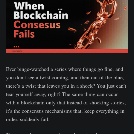
Ever binge-watched a series where things go fine, and
you don’t see a twist coming, and then out of the blue,
there’s a twist that leaves you in a shock? You just can’t
tear yourself away, right? The same thing can occur
with a blockchain only that instead of shocking stories,
it’s the consensus mechanisms that, keep everything in
order, suddenly fail.