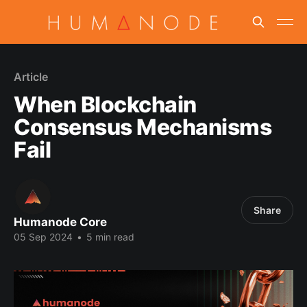
Article
When Blockchain
Consensus Mechanisms
Fail
Share
Humanode Core
05 Sep 2024
•
5 min read