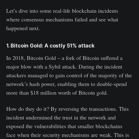
Let’s dive into some real-life blockchain incidents
where consensus mechanisms failed and see what
happened next.
1. Bitcoin Gold: A costly 51% attack
In 2018, Bitcoin Gold – a fork of Bitcoin suffered a
major blow with a Sybil attack. During the incident
attackers managed to gain control of the majority of the
network’s hash power, enabling them to double-spend
more than $18 million worth of Bitcoin gold.
How do they do it? By reversing the transactions. This
incident undermined the trust in the network and
exposed the vulnerabilities that smaller blockchains
face when their security mechanisms are weak. This is