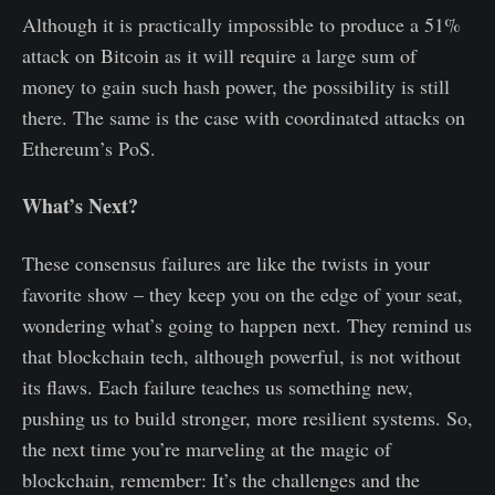
Although it is practically impossible to produce a 51%
attack on Bitcoin as it will require a large sum of
money to gain such hash power, the possibility is still
there. The same is the case with coordinated attacks on
Ethereum’s PoS.
What’s Next?
These consensus failures are like the twists in your
favorite show – they keep you on the edge of your seat,
wondering what’s going to happen next. They remind us
that blockchain tech, although powerful, is not without
its flaws. Each failure teaches us something new,
pushing us to build stronger, more resilient systems. So,
the next time you’re marveling at the magic of
blockchain, remember: It’s the challenges and the