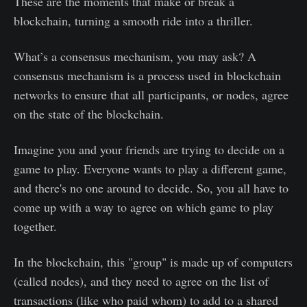
These are the moments that make or break a
blockchain, turning a smooth ride into a thriller.
What’s a consensus mechanism, you may ask? A
consensus mechanism is a process used in blockchain
networks to ensure that all participants, or nodes, agree
on the state of the blockchain.
Imagine you and your friends are trying to decide on a
game to play. Everyone wants to play a different game,
and there's no one around to decide. So, you all have to
come up with a way to agree on which game to play
together.
In the blockchain, this "group" is made up of computers
(called nodes), and they need to agree on the list of
transactions (like who paid whom) to add to a shared