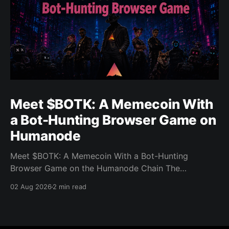
Meet $BOTK: A Memecoin With
a Bot-Hunting Browser Game on
Humanode
Meet $BOTK: A Memecoin With a Bot-Hunting
Browser Game on the Humanode Chain The
Humanode ecosystem has a new memecoin that
02 Aug 2026
2 min read
powers a cool browser-based shooter game and a
very direct message to bots. Meet $BOTK, built by
the Botkiller team. The token launched with a fixed