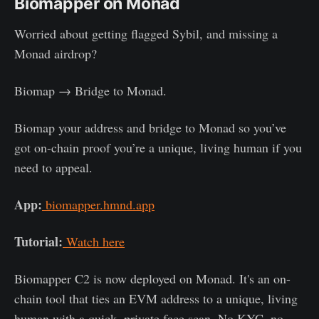
Biomapper on Monad
Worried about getting flagged Sybil, and missing a
Monad airdrop?
Biomap → Bridge to Monad.
Biomap your address and bridge to Monad so you’ve
got on-chain proof you’re a unique, living human if you
need to appeal.
App:
biomapper.hmnd.app
Tutorial:
Watch here
Biomapper C2 is now deployed on Monad. It's an on-
chain tool that ties an EVM address to a unique, living
human with a quick, private face scan. No KYC, no