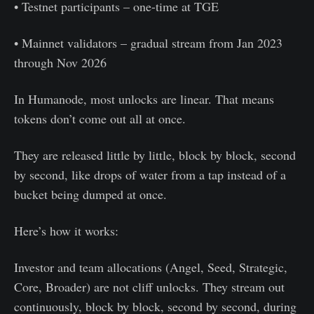
• Testnet participants – one-time at TGE
• Mainnet validators – gradual stream from Jan 2023
through Nov 2026
In Humanode, most unlocks are linear. That means
tokens don’t come out all at once.
They are released little by little, block by block, second
by second, like drops of water from a tap instead of a
bucket being dumped at once.
Here’s how it works:
Investor and team allocations (Angel, Seed, Strategic,
Core, Broader) are not cliff unlocks. They stream out
continuously, block by block, second by second, during