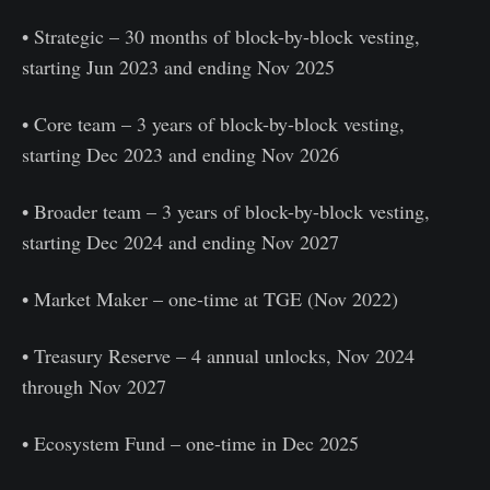
• Strategic – 30 months of block-by-block vesting,
starting Jun 2023 and ending Nov 2025
• Core team – 3 years of block-by-block vesting,
starting Dec 2023 and ending Nov 2026
• Broader team – 3 years of block-by-block vesting,
starting Dec 2024 and ending Nov 2027
• Market Maker – one-time at TGE (Nov 2022)
• Treasury Reserve – 4 annual unlocks, Nov 2024
through Nov 2027
• Ecosystem Fund – one-time in Dec 2025