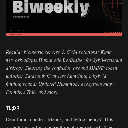
Regular biometric servers & CVM rotations; Kima
network adopts Humanode BotBasher for Sybil-resistant
airdrop; Clearing the confusion around HMND token
unlocks; Catacomb Crawlers launching a hybrid
funding round; Updated Humanode ecosystem map;
Founders Talk, and more.
TL;DR
Dear human nodes, friends, and fellow beings! This
cycle brings a fresh pulse through the network. The