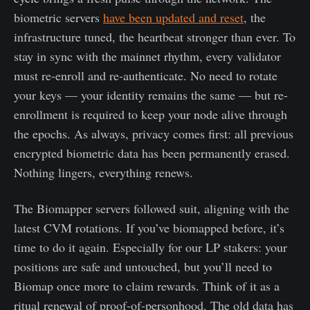
biometric servers
have been updated and reset
, the
infrastructure tuned, the heartbeat stronger than ever. To
stay in sync with the mainnet rhythm, every validator
must re-enroll and re-authenticate. No need to rotate
your keys — your identity remains the same — but re-
enrollment is required to keep your node alive through
the epochs. As always, privacy comes first: all previous
encrypted biometric data has been permanently erased.
Nothing lingers, everything renews.
The Biomapper servers followed suit, aligning with the
latest CVM rotations. If you’ve biomapped before, it’s
time to do it again. Especially for our LP stakers: your
positions are safe and untouched, but you’ll need to
Biomap once more to claim rewards. Think of it as a
ritual renewal of proof-of-personhood. The old data has