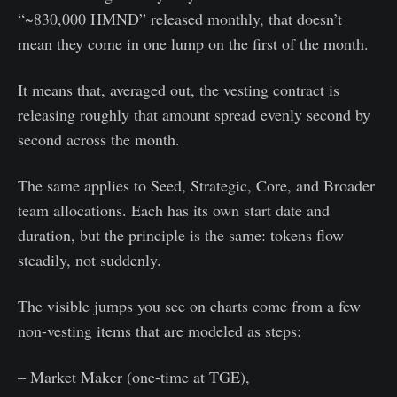
“~830,000 HMND” released monthly, that doesn’t
mean they come in one lump on the first of the month.
It means that, averaged out, the vesting contract is
releasing roughly that amount spread evenly second by
second across the month.
The same applies to Seed, Strategic, Core, and Broader
team allocations. Each has its own start date and
duration, but the principle is the same: tokens flow
steadily, not suddenly.
The visible jumps you see on charts come from a few
non-vesting items that are modeled as steps:
– Market Maker (one-time at TGE),