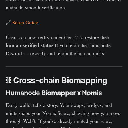
maintain smooth verification.
🔗
Setup Guide
Users can now verify under Gen. 7 to restore their
human-verified status
.If you’re on the Humanode
Discord — reverify and rejoin the human ranks!
⛓️ Cross-chain Biomapping
Humanode Biomapper x Nomis
Every wallet tells a story. Your swaps, bridges, and
mints shape your Nomis Score, showing how you move
through Web3. If you’ve already minted your score,