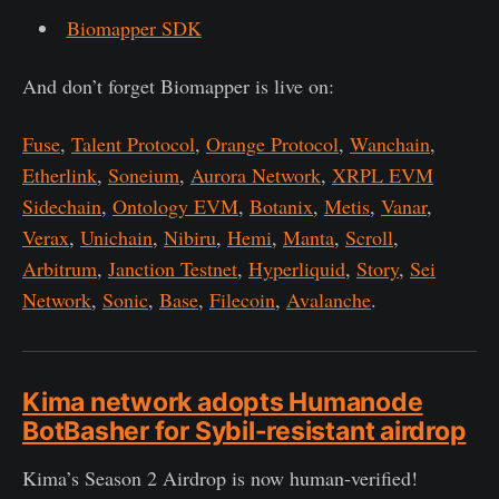
Biomapper SDK
And don’t forget Biomapper is live on:
Fuse
,
Talent Protocol
,
Orange Protocol
,
Wanchain
,
Etherlink
,
Soneium
,
Aurora Network
,
XRPL EVM
Sidechain
,
Ontology EVM
,
Botanix
,
Metis
,
Vanar
,
Verax
,
Unichain
,
Nibiru
,
Hemi
,
Manta
,
Scroll
,
Arbitrum
,
Janction Testnet
,
Hyperliquid
,
Story
,
Sei
Network
,
Sonic
,
Base
,
Filecoin
,
Avalanche
.
Kima network adopts Humanode
BotBasher for Sybil-resistant airdrop
Kima’s Season 2 Airdrop is now human-verified!