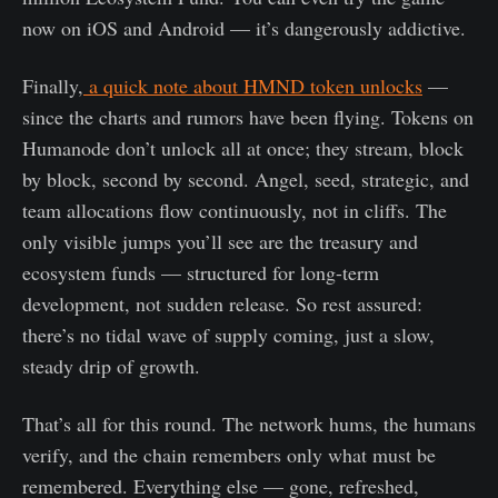
now on iOS and Android — it’s dangerously addictive.
Finally,
a quick note about HMND token unlocks
—
since the charts and rumors have been flying. Tokens on
Humanode don’t unlock all at once; they stream, block
by block, second by second. Angel, seed, strategic, and
team allocations flow continuously, not in cliffs. The
only visible jumps you’ll see are the treasury and
ecosystem funds — structured for long-term
development, not sudden release. So rest assured:
there’s no tidal wave of supply coming, just a slow,
steady drip of growth.
That’s all for this round. The network hums, the humans
verify, and the chain remembers only what must be
remembered. Everything else — gone, refreshed,