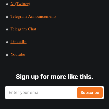
▲
X (Twitter)
▲
Telegram Announcements
▲
Telegram Chat
▲
LinkedIn
▲
Youtube
Sign up for more like this.
Enter your email
Subscribe