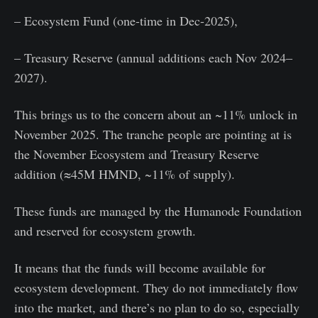
– Ecosystem Fund (one-time in Dec-2025),
– Treasury Reserve (annual additions each Nov 2024–
2027).
This brings us to the concern about an ~11% unlock in
November 2025. The tranche people are pointing at is
the November Ecosystem and Treasury Reserve
addition (≈45M HMND, ~11% of supply).
These funds are managed by the Humanode Foundation
and reserved for ecosystem growth.
It means that the funds will become available for
ecosystem development. They do not immediately flow
into the market, and there’s no plan to do so, especially