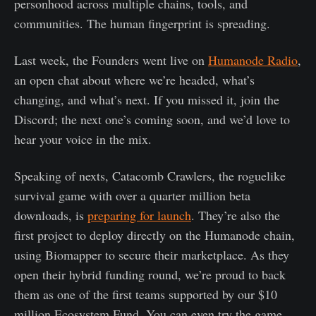
personhood across multiple chains, tools, and
communities. The human fingerprint is spreading.
Last week, the Founders went live on
Humanode Radio
,
an open chat about where we’re headed, what’s
changing, and what’s next. If you missed it, join the
Discord; the next one’s coming soon, and we’d love to
hear your voice in the mix.
Speaking of nexts, Catacomb Crawlers, the roguelike
survival game with over a quarter million beta
downloads, is
preparing for launch
. They’re also the
first project to deploy directly on the Humanode chain,
using Biomapper to secure their marketplace. As they
open their hybrid funding round, we’re proud to back
them as one of the first teams supported by our $10
million Ecosystem Fund. You can even try the game