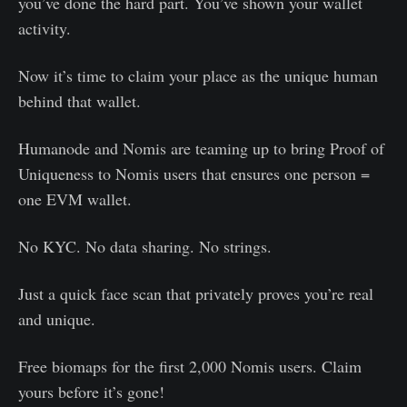
you’ve done the hard part. You’ve shown your wallet
activity.
Now it’s time to claim your place as the unique human
behind that wallet.
Humanode and Nomis are teaming up to bring Proof of
Uniqueness to Nomis users that ensures one person =
one EVM wallet.
No KYC. No data sharing. No strings.
Just a quick face scan that privately proves you’re real
and unique.
Free biomaps for the first 2,000 Nomis users. Claim
yours before it’s gone!