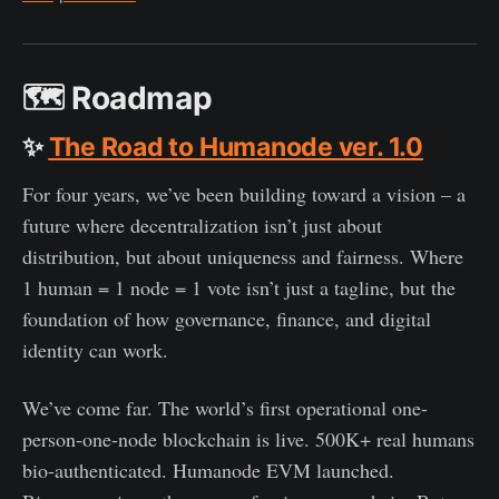
🗺️
Roadmap
✨
The Road to Humanode ver. 1.0
For four years, we’ve been building toward a vision – a
future where decentralization isn’t just about
distribution, but about uniqueness and fairness. Where
1 human = 1 node = 1 vote isn’t just a tagline, but the
foundation of how governance, finance, and digital
identity can work.
We’ve come far. The world’s first operational one-
person-one-node blockchain is live. 500K+ real humans
bio-authenticated. Humanode EVM launched.