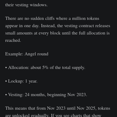
their vesting windows.
There are no sudden cliffs where a million tokens
appear in one day. Instead, the vesting contract releases
small amounts at every block until the full allocation is
reached.
Example: Angel round
• Allocation: about 5% of the total supply.
• Lockup: 1 year.
• Vesting: 24 months, beginning Nov 2023.
This means that from Nov 2023 until Nov 2025, tokens
are unlocked gradually. If you see charts that show