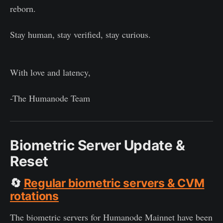
reborn.
Stay human, stay verified, stay curious.
With love and latency,
-The Humanode Team
Biometric Server Update &
Reset
🔄
Regular biometric servers & CVM
rotations
The biometric servers for Humanode Mainnet have been