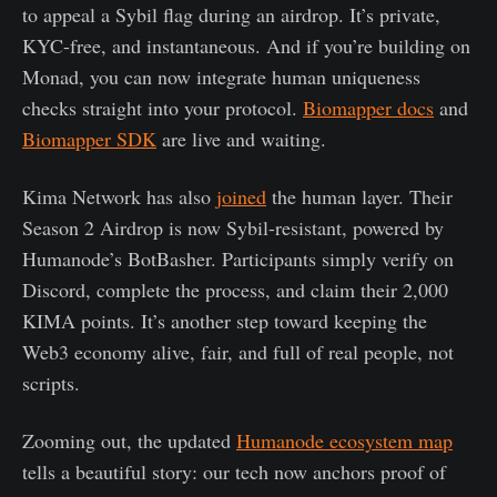
to appeal a Sybil flag during an airdrop. It’s private,
KYC-free, and instantaneous. And if you’re building on
Monad, you can now integrate human uniqueness
checks straight into your protocol.
Biomapper docs
and
Biomapper SDK
are live and waiting.
Kima Network has also
joined
the human layer. Their
Season 2 Airdrop is now Sybil-resistant, powered by
Humanode’s BotBasher. Participants simply verify on
Discord, complete the process, and claim their 2,000
KIMA points. It’s another step toward keeping the
Web3 economy alive, fair, and full of real people, not
scripts.
Zooming out, the updated
Humanode ecosystem map
tells a beautiful story: our tech now anchors proof of