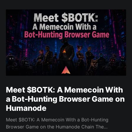
Meet $BOTK: A Memecoin With
a Bot-Hunting Browser Game on
Humanode
Meet $BOTK: A Memecoin With a Bot-Hunting
Browser Game on the Humanode Chain The