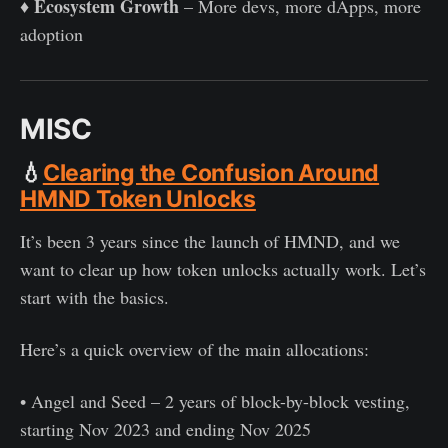
Ecosystem Growth
♦️
– More devs, more dApps, more
adoption
MISC
💧
Clearing the Confusion Around
HMND Token Unlocks
It’s been 3 years since the launch of HMND, and we
want to clear up how token unlocks actually work. Let’s
start with the basics.
Here’s a quick overview of the main allocations:
• Angel and Seed – 2 years of block-by-block vesting,
starting Nov 2023 and ending Nov 2025