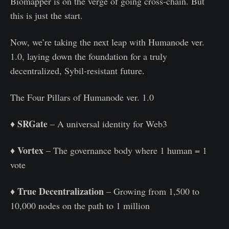
Biomapper is on the verge of going cross-chain. But
this is just the start.
Now, we’re taking the next leap with Humanode ver.
1.0, laying down the foundation for a truly
decentralized, Sybil-resistant future.
The Four Pillars of Humanode ver. 1.0
SRGate
♦️
– A universal identity for Web3
Vortex
♦️
– The governance body where 1 human = 1
vote
True Decentralization
♦️
– Growing from 1,500 to
10,000 nodes on the path to 1 million