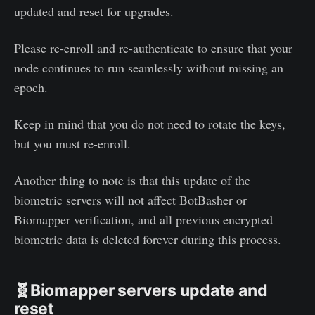
updated and reset for upgrades.
Please re-enroll and re-authenticate to ensure that your
node continues to run seamlessly without missing an
epoch.
Keep in mind that you do not need to rotate the keys,
but you must re-enroll.
Another thing to note is that this update of the
biometric servers will not affect BotBasher or
Biomapper verification, and all previous encrypted
biometric data is deleted forever during this process.
🧬Biomapper servers update and
reset