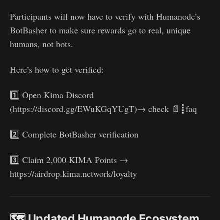
Participants will now have to verify with Humanode’s
BotBasher to make sure rewards go to real, unique
humans, not bots.
Here’s how to get verified:
1️⃣ Open Kima Discord
(https://discord.gg/EWuKGqYUgT)→ check 📄┋faq
2️⃣ Complete BotBasher verification
3️⃣ Claim 2,000 KIMA Points →
https://airdrop.kima.network/loyalty
🗺️ Updated Humanode Ecosystem