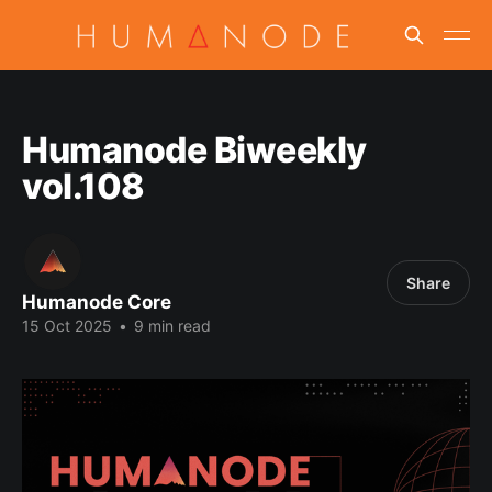
Humanode Biweekly
vol.108
Share
Humanode Core
15 Oct 2025
•
9 min read