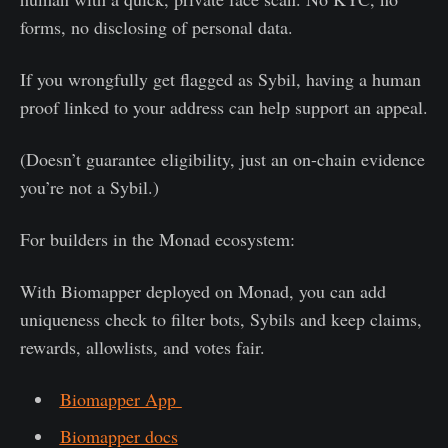
forms, no disclosing of personal data.
If you wrongfully get flagged as Sybil, having a human
proof linked to your address can help support an appeal.
(Doesn’t guarantee eligibility, just an on-chain evidence
you’re not a Sybil.)
For builders in the Monad ecosystem:
With Biomapper deployed on Monad, you can add
uniqueness check to filter bots, Sybils and keep claims,
rewards, allowlists, and votes fair.
Biomapper App
Biomapper docs