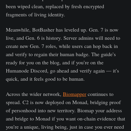
been wiped clean, replaced by fresh encrypted
fragments of living identity.
Meanwhile, BotBasher has leveled up. Gen. 7 is now
live, and Gen. 6 is history. Server admins will need to
create new Gen. 7 roles, while users can hop back in
and verify to regain their human badge. The guide’s
ready for you on the blog, and if you’re on the
Humanode Discord, go ahead and verify again — it’s
quick, and it feels good to be human.
Across the wider network,
Biomapper
continues to
spread. C2 is now deployed on Monad, bridging proof
of personhood into new territory. Biomap your address
and bridge to Monad if you want on-chain evidence that
you’re a unique, living being, just in case you ever need