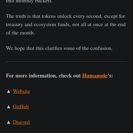
into monthly buckets.
The truth is that tokens unlock every second, except for
treasury and ecosystem funds, not all at once at the end
of the month.
We hope that this clarifies some of the confusion.
For more information, check out
Humanode
’s:
▲
Website
▲
GitHub
▲
Discord