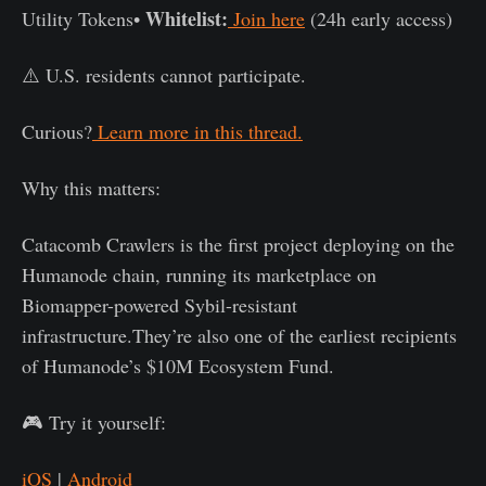
Whitelist:
Utility Tokens•
Join here
(24h early access)
⚠️ U.S. residents cannot participate.
Curious?
Learn more in this thread.
Why this matters:
Catacomb Crawlers is the first project deploying on the
Humanode chain, running its marketplace on
Biomapper-powered Sybil-resistant
infrastructure.They’re also one of the earliest recipients
of Humanode’s $10M Ecosystem Fund.
🎮 Try it yourself:
iOS
|
Android