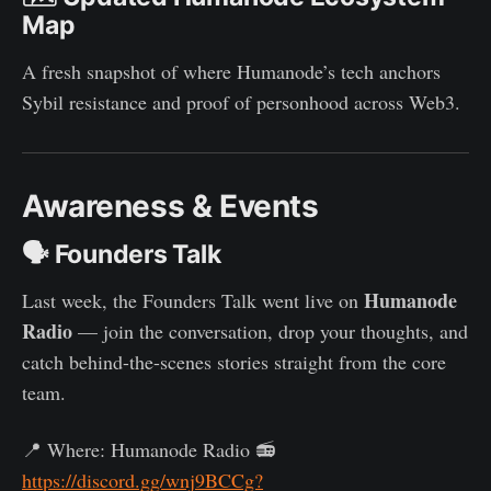
Map
A fresh snapshot of where Humanode’s tech anchors
Sybil resistance and proof of personhood across Web3.
Awareness & Events
🗣 Founders Talk
Humanode
Last week, the Founders Talk went live on
Radio
— join the conversation, drop your thoughts, and
catch behind-the-scenes stories straight from the core
team.
📍 Where: Humanode Radio 📻
https://discord.gg/wnj9BCCg?