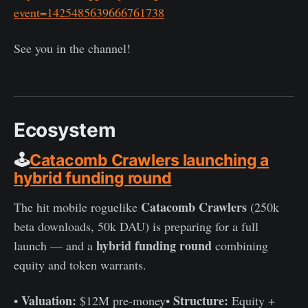
event=1425485639666761738
See you in the channel!
Ecosystem
🕹️
Catacomb Crawlers launching a
hybrid funding round
Catacomb Crawlers
The hit mobile roguelike
(250k
beta downloads, 50k DAU) is preparing for a full
hybrid funding round
launch — and a
combining
equity and token warrants.
Valuation:
Structure:
•
$12M pre-money•
Equity +