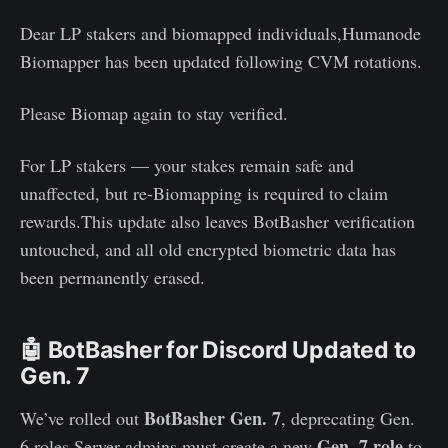
Dear LP stakers and biomapped individuals,Humanode
Biomapper has been updated following CVM rotations.
Please Biomap again to stay verified.
For LP stakers — your stakes remain safe and
unaffected, but re-Biomapping is required to claim
rewards.This update also leaves BotBasher verification
untouched, and all old encrypted biometric data has
been permanently erased.
🤖 BotBasher for Discord Updated to
Gen. 7
BotBasher Gen. 7
We’ve rolled out
, deprecating Gen.
Gen. 7 role
6 roles.Server admins must create a new
to