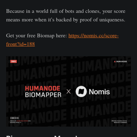
Because in a world full of bots and clones, your score
means more when it’s backed by proof of uniqueness.
Get your free Biomap here:
https://nomis.cc/score-
front?id=188