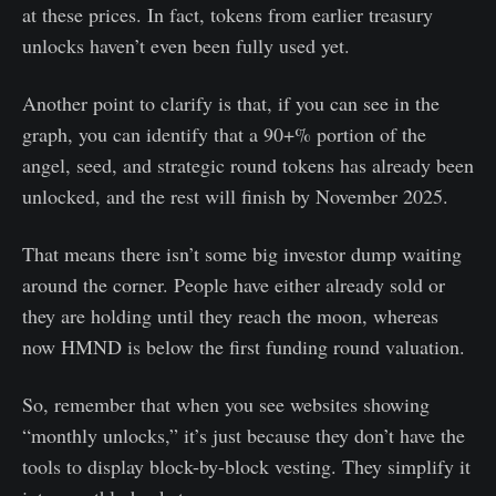
at these prices. In fact, tokens from earlier treasury
unlocks haven’t even been fully used yet.
Another point to clarify is that, if you can see in the
graph, you can identify that a 90+% portion of the
angel, seed, and strategic round tokens has already been
unlocked, and the rest will finish by November 2025.
That means there isn’t some big investor dump waiting
around the corner. People have either already sold or
they are holding until they reach the moon, whereas
now HMND is below the first funding round valuation.
So, remember that when you see websites showing
“monthly unlocks,” it’s just because they don’t have the
tools to display block-by-block vesting. They simplify it