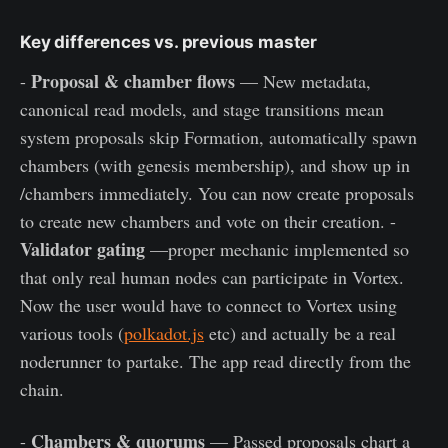
Key differences vs. previous master
Proposal & chamber flows
-
— New metadata,
canonical read models, and stage transitions mean
system proposals skip Formation, automatically spawn
chambers (with genesis membership), and show up in
/chambers immediately. You can now create proposals
to create new chambers and vote on their creation. -
Validator gating
—proper mechanic implemented so
that only real human nodes can participate in Vortex.
Now the user would have to connect to Vortex using
various tools (
polkadot.js
etc) and actually be a real
noderunner to partake. The app read directly from the
chain.
Chambers & quorums
-
— Passed proposals chart a