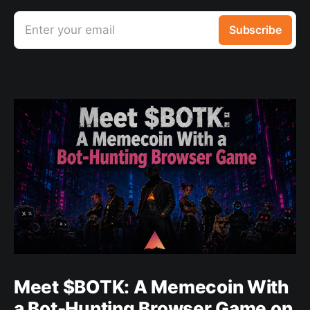
Enter your email
Subscribe
Meet $BOTK: A Memecoin With
a Bot-Hunting Browser Game on