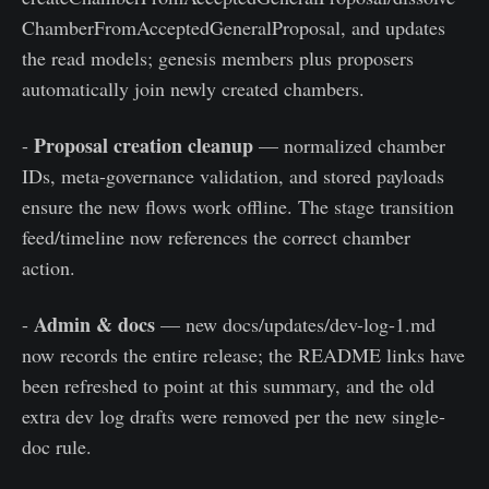
ChamberFromAcceptedGeneralProposal, and updates
the read models; genesis members plus proposers
automatically join newly created chambers.
Proposal creation cleanup
-
— normalized chamber
IDs, meta-governance validation, and stored payloads
ensure the new flows work offline. The stage transition
feed/timeline now references the correct chamber
action.
Admin & docs
-
— new docs/updates/dev-log-1.md
now records the entire release; the README links have
been refreshed to point at this summary, and the old
extra dev log drafts were removed per the new single-
doc rule.