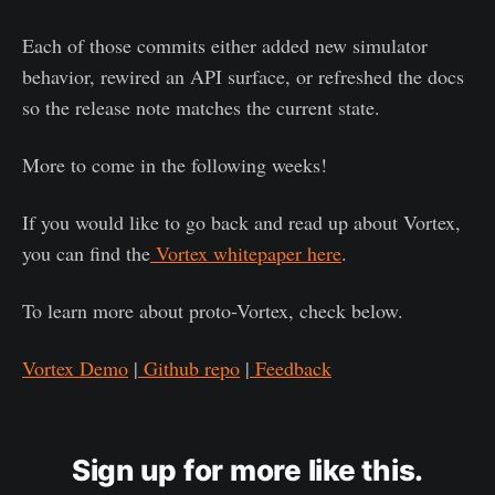
Each of those commits either added new simulator
behavior, rewired an API surface, or refreshed the docs
so the release note matches the current state.
More to come in the following weeks!
If you would like to go back and read up about Vortex,
you can find the
Vortex whitepaper here
.
To learn more about proto-Vortex, check below.
Vortex Demo
|
Github repo
|
Feedback
Sign up for more like this.