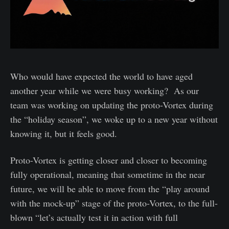
Who would have expected the world to have aged
another year while we were busy working? As our
team was working on updating the proto-Vortex during
the “holiday season”, we woke up to a new year without
knowing it, but it feels good.
Proto-Vortex is getting closer and closer to becoming
fully operational, meaning that sometime in the near
future, we will be able to move from the “play around
with the mock-up” stage of the proto-Vortex, to the full-
blown “let’s actually test it in action with full