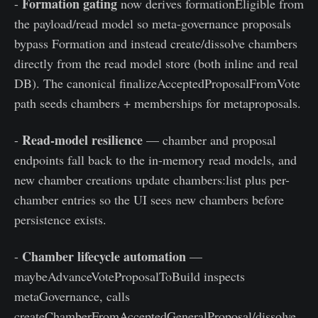
Formation gating
-
now derives formationEligible from
the payload/read model so meta-governance proposals
bypass Formation and instead create/dissolve chambers
directly from the read model store (both inline and real
DB). The canonical finalizeAcceptedProposalFromVote
path seeds chambers + memberships for metaproposals.
Read-model resilience
-
— chamber and proposal
endpoints fall back to the in-memory read models, and
new chamber creations update chambers:list plus per-
chamber entries so the UI sees new chambers before
persistence exists.
Chamber lifecycle automation
-
—
maybeAdvanceVoteProposalToBuild inspects
metaGovernance, calls
createChamberFromAcceptedGeneralProposal/dissolve