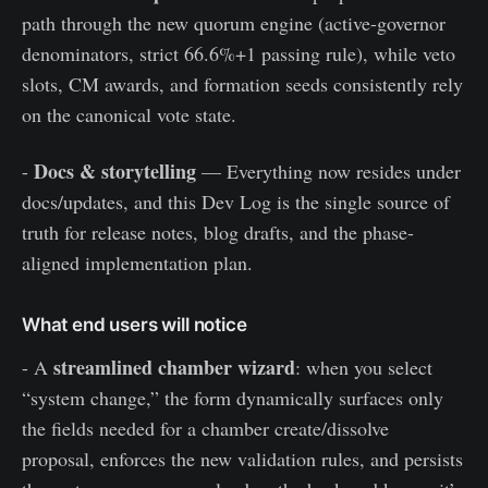
path through the new quorum engine (active-governor
denominators, strict 66.6%+1 passing rule), while veto
slots, CM awards, and formation seeds consistently rely
on the canonical vote state.
Docs & storytelling
-
— Everything now resides under
docs/updates, and this Dev Log is the single source of
truth for release notes, blog drafts, and the phase-
aligned implementation plan.
What end users will notice
streamlined chamber wizard
- A
: when you select
“system change,” the form dynamically surfaces only
the fields needed for a chamber create/dissolve
proposal, enforces the new validation rules, and persists