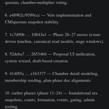
quorum, chamber-multiplier voting.
6. e48962c/9589ccc — Veto implementation and
CM/quorum snapshot stability.
7. 1c7d90b … 10843a1 — Phase 26–27 moves (event-
driven timeline, canonical read models, stage windows).
8. 52deba7 … 26534b0 — Proposal UI unification,
system wizard, draft-based creation.
9. 414f85a … e1b3377 — Chamber detail modeling,
membership seeding, plan-phase doc alignments.
10. earlier phases (phase 11–24) — foundational era
snapshots, courts, formation, events, gating, admin
tooling.