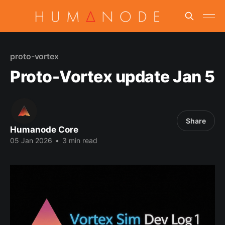
proto-vortex
Proto-Vortex update Jan 5
Share
Humanode Core
05 Jan 2026
•
3 min read