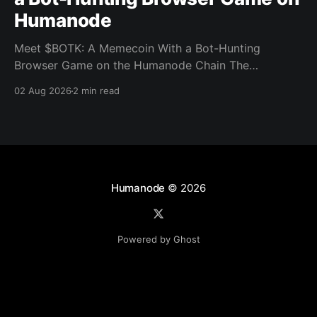
Humanode
Meet $BOTK: A Memecoin With a Bot-Hunting
Browser Game on the Humanode Chain The
Humanode ecosystem has a new memecoin that
02 Aug 2026
2 min read
powers a cool browser-based shooter game and a
very direct message to bots. Meet $BOTK, built by
the Botkiller team. The token launched with a fixed
supply
Humanode
© 2026
Powered by Ghost