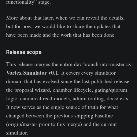
functionality” stage.
More about that later, when we can reveal the details,
but for now, we would like to share the updates that
have been made and the work that has been done.
Release scope
This release merges the entire dev branch into master as
Vortex Simulator v0.1
. It covers every simulator
domain that has evolved since the last published release:
the proposal wizard, chamber lifecycle, gating/quorum
logic, canonical read models, admin tooling, docs/tests.
It now serves as the single source of truth for what
changed between the previous shipping baseline
(origin/master prior to this merge) and the current
simulator.