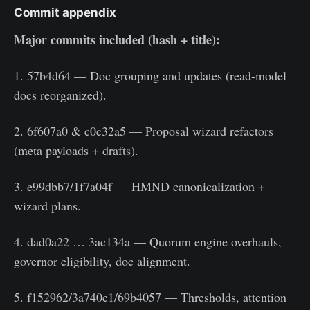
Commit appendix
Major commits included (hash + title):
1. 57b4d64 — Doc grouping and updates (read-model
docs reorganized).
2. 6f607a0 & c0c32a5 — Proposal wizard refactors
(meta payloads + drafts).
3. e99dbb7/1f7a04f — HMND canonicalization +
wizard plans.
4. dad0a22 … 3ac134a — Quorum engine overhauls,
governor eligibility, doc alignment.
5. f152962/3a740e1/69b4057 — Thresholds, attention