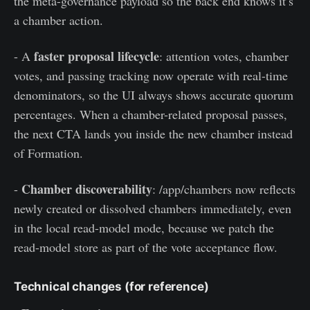
the meta-governance payload so the back end knows it’s
a chamber action.
faster proposal lifecycle
- A
: attention votes, chamber
votes, and passing tracking now operate with real-time
denominators, so the UI always shows accurate quorum
percentages. When a chamber-related proposal passes,
the next CTA lands you inside the new chamber instead
of Formation.
Chamber discoverability
-
: /app/chambers now reflects
newly created or dissolved chambers immediately, even
in the local read-model mode, because we patch the
read-model store as part of the vote acceptance flow.
Technical changes (for reference)