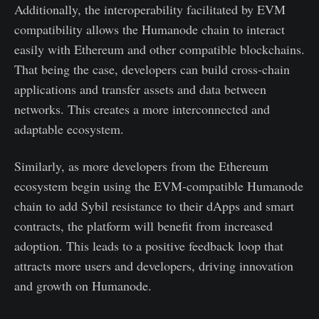
Additionally, the interoperability facilitated by EVM
compatibility allows the Humanode chain to interact
easily with Ethereum and other compatible blockchains.
That being the case, developers can build cross-chain
applications and transfer assets and data between
networks. This creates a more interconnected and
adaptable ecosystem.
Similarly, as more developers from the Ethereum
ecosystem begin using the EVM-compatible Humanode
chain to add Sybil resistance to their dApps and smart
contracts, the platform will benefit from increased
adoption. This leads to a positive feedback loop that
attracts more users and developers, driving innovation
and growth on Humanode.