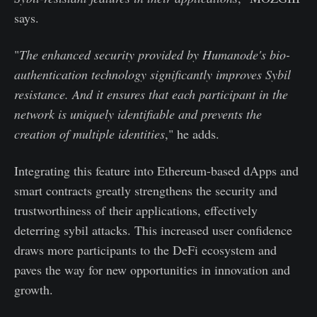
says.
"
The enhanced security provided by Humanode's bio-
authentication technology significantly improves Sybil
resistance. And it ensures that each participant in the
network is uniquely identifiable and prevents the
creation of multiple identities
," he adds.
Integrating this feature into Ethereum-based dApps and
smart contracts greatly strengthens the security and
trustworthiness of their applications, effectively
deterring sybil attacks. This increased user confidence
draws more participants to the DeFi ecosystem and
paves the way for new opportunities in innovation and
growth.