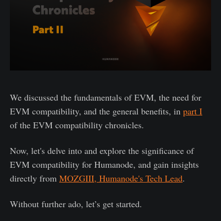
We discussed the fundamentals of EVM, the need for
EVM compatibility, and the general benefits, in
part I
of the EVM compatibility chronicles.
Now, let's delve into and explore the significance of
EVM compatibility for Humanode, and gain insights
directly from
MOZGIII, Humanode's Tech Lead
.
Without further ado, let’s get started.