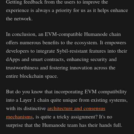
Getting feedback from the users to improve the
experience is always a priority for us as it helps enhance
the network.
In conclusion, an EVM-compatible Humanode chain
offers numerous benefits to the ecosystem. It empowers
developers to integrate Sybil-resistant features into their
dApps and smart contracts, enhancing security and
trustworthiness and fostering innovation across the
entire blockchain space.
But do you know that incorporating EVM compatibility
into a Layer 1 chain quite unique from existing systems,
with its distinctive
architecture and consensus
mechanisms
, is quite a tricky assignment? It's no
surprise that the Humanode team has their hands full.