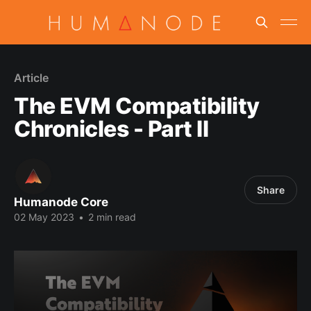
Article
The EVM Compatibility
Chronicles - Part II
Share
Humanode Core
02 May 2023
•
2 min read