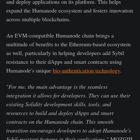
and deploy applications on its platform. This helps
expand the Humanode ecosystem and fosters innovation
across multiple blockchains.
An EVM-compatible Humanode chain brings a
multitude of benefits to the Ethereum-based ecosystem
as well, particularly in helping developers add Sybil
resistance to their dApps and smart contracts using
Humanode’s unique
bio-authentication technology
.
"
For me, the main advantage is the seamless
integration it allows for developers. They can use their
existing Solidity development skills, tools, and
resources to build and deploy dApps and smart
contracts on the Humanode chain. This smooth
transition encourages developers to adopt Humanode's
Sybil-resistant features in their applications
," MOZGIII