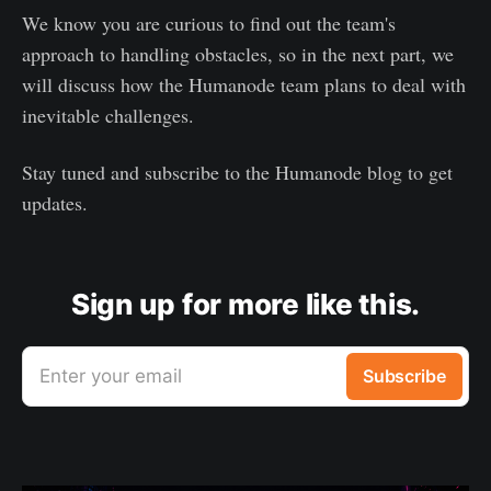
We know you are curious to find out the team's
approach to handling obstacles, so in the next part, we
will discuss how the Humanode team plans to deal with
inevitable challenges.
Stay tuned and subscribe to the Humanode blog to get
updates.
Sign up for more like this.
Enter your email
Subscribe