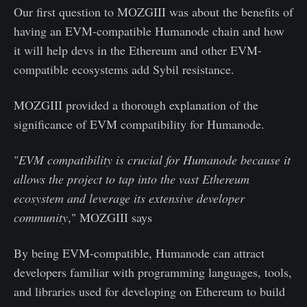
Our first question to MOZGIII was about the benefits of
having an EVM-compatible Humanode chain and how
it will help devs in the Ethereum and other EVM-
compatible ecosystems add Sybil resistance.
MOZGIII provided a thorough explanation of the
significance of EVM compatibility for Humanode.
"
EVM compatibility is crucial for Humanode because it
allows the project to tap into the vast Ethereum
ecosystem and leverage its extensive developer
community
," MOZGIII says
By being EVM-compatible, Humanode can attract
developers familiar with programming languages, tools,
and libraries used for developing on Ethereum to build