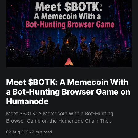
Meet $BOTK: A Memecoin With
a Bot-Hunting Browser Game on
Humanode
Meet $BOTK: A Memecoin With a Bot-Hunting
Browser Game on the Humanode Chain The
Humanode ecosystem has a new memecoin that
02 Aug 2026
2 min read
powers a cool browser-based shooter game and a