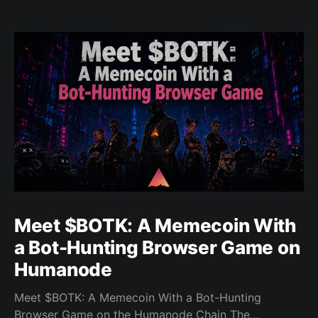
Meet $BOTK: A Memecoin With
a Bot-Hunting Browser Game on
Humanode
Meet $BOTK: A Memecoin With a Bot-Hunting
Browser Game on the Humanode Chain The