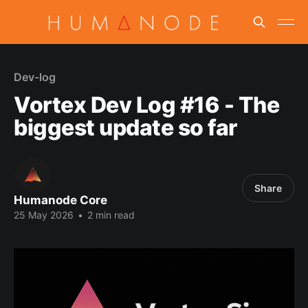
Dev-log
Vortex Dev Log #16 - The
biggest update so far
Share
Humanode Core
25 May 2026
•
2 min read