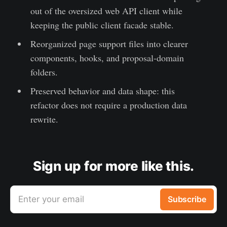
out of the oversized web API client while
keeping the public client facade stable.
Reorganized page support files into clearer
components, hooks, and proposal-domain
folders.
Preserved behavior and data shape: this
refactor does not require a production data
rewrite.
Sign up for more like this.
Enter your email
Subscribe