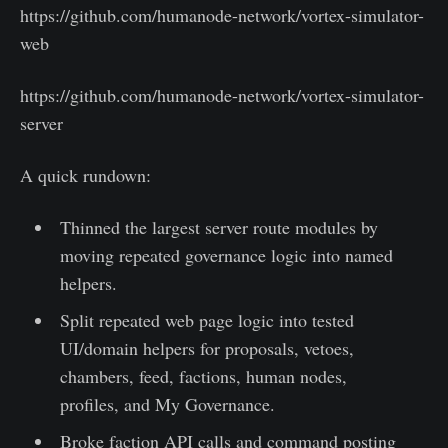
https://github.com/humanode-network/vortex-simulator-
web
https://github.com/humanode-network/vortex-simulator-
server
A quick rundown:
Thinned the largest server route modules by
moving repeated governance logic into named
helpers.
Split repeated web page logic into tested
UI/domain helpers for proposals, vetoes,
chambers, feed, factions, human nodes,
profiles, and My Governance.
Broke faction API calls and command posting