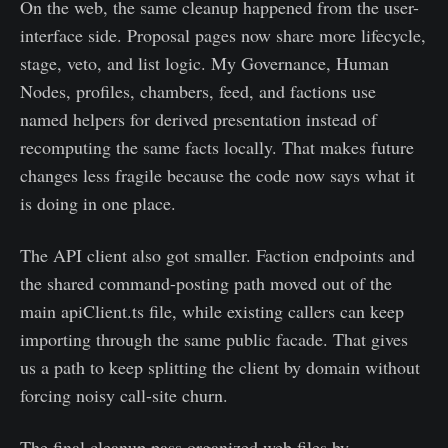
On the web, the same cleanup happened from the user-
interface side. Proposal pages now share more lifecycle,
stage, veto, and list logic. My Governance, Human
Nodes, profiles, chambers, feed, and factions use
named helpers for derived presentation instead of
recomputing the same facts locally. That makes future
changes less fragile because the code now says what it
is doing in one place.
The API client also got smaller. Faction endpoints and
the shared command-posting path moved out of the
main apiClient.ts file, while existing callers can keep
importing through the same public facade. That gives
us a path to keep splitting the client by domain without
forcing noisy call-site churn.
The final cleanup pass organized web files by