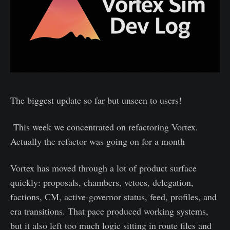
The biggest update so far but unseen to users!
This week we concentrated on refactoring Vortex.
Actually the refactor was going on for a month
Vortex has moved through a lot of product surface
quickly: proposals, chambers, vetoes, delegation,
factions, CM, active-governor status, feed, profiles, and
era transitions. That pace produced working systems,
but it also left too much logic sitting in route files and