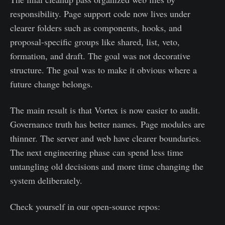
responsibility. Page support code now lives under
clearer folders such as components, hooks, and
proposal-specific groups like shared, list, veto,
formation, and draft. The goal was not decorative
structure. The goal was to make it obvious where a
future change belongs.
The main result is that Vortex is now easier to audit.
Governance truth has better names. Page modules are
thinner. The server and web have clearer boundaries.
The next engineering phase can spend less time
untangling old decisions and more time changing the
system deliberately.
Check yourself in our open-source repos: