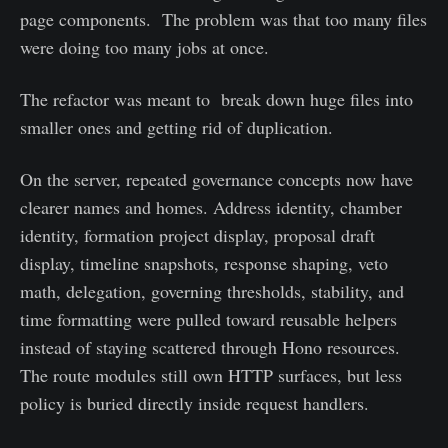
page components. The problem was that too many files
were doing too many jobs at once.
The refactor was meant to break down huge files into
smaller ones and getting rid of duplication.
On the server, repeated governance concepts now have
clearer names and homes. Address identity, chamber
identity, formation project display, proposal draft
display, timeline snapshots, response shaping, veto
math, delegation, governing thresholds, stability, and
time formatting were pulled toward reusable helpers
instead of staying scattered through Hono resources.
The route modules still own HTTP surfaces, but less
policy is buried directly inside request handlers.