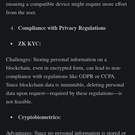
ensuring a compatible device might require more effort
from the user.
Compliance with Privacy Regulations
ZK KYC:
Challenges: Storing personal information on a
blockchain, even in encrypted form, can lead to non-
compliance with regulations like GDPR or CCPA.
Since blockchain data is immutable, deleting personal
data upon request—required by these regulations—is
not feasible.
Cryptobiometrics:
Advantages: Since no personal information is stored or