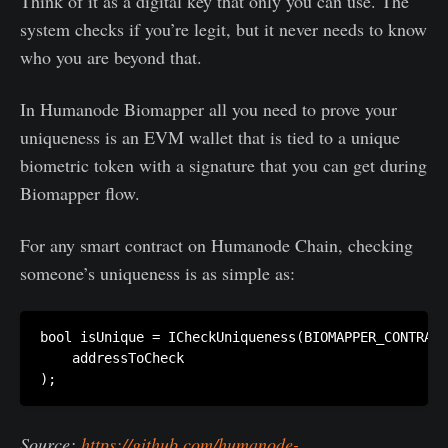
Think of it as a digital key that only you can use. The
system checks if you’re legit, but it never needs to know
who you are beyond that.
In Humanode Biomapper all you need to prove your
uniqueness is an EVM wallet that is tied to a unique
biometric token with a signature that you can get during
Biomapper flow.
For any smart contract on Humanode Chain, checking
someone’s uniqueness is as simple as:
bool isUnique = ICheckUniqueness(BIOMAPPER_CONTRACT
    addressToCheck

Source:
https://github.com/humanode-