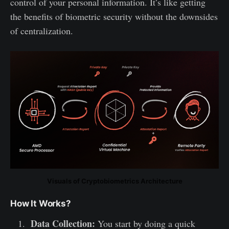
control of your personal information. It’s like getting
the benefits of biometric security without the downsides
of centralization.
Visuals of Cryptobiometrics Architecture
How It Works?
Data Collection:
You start by doing a quick