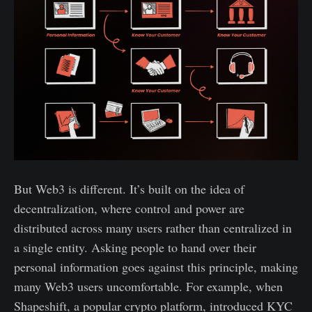
But Web3 is different. It’s built on the idea of
decentralization, where control and power are
distributed across many users rather than centralized in
a single entity. Asking people to hand over their
personal information goes against this principle, making
many Web3 users uncomfortable. For example, when
Shapeshift, a popular crypto platform, introduced KYC