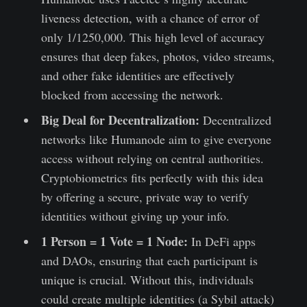
liveness detection, with a chance of error of
only 1/1250,000. This high level of accuracy
ensures that deep fakes, photos, video streams,
and other fake identities are effectively
blocked from accessing the network.
Big Deal for Decentralization:
Decentralized
networks like Humanode aim to give everyone
access without relying on central authorities.
Cryptobiometrics fits perfectly with this idea
by offering a secure, private way to verify
identities without giving up your info.
1 Person = 1 Vote = 1 Node:
In DeFi apps
and DAOs, ensuring that each participant is
unique is crucial. Without this, individuals
could create multiple identities (a Sybil attack)