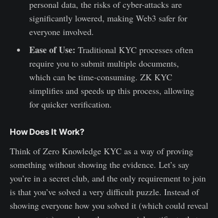
personal data, the risks of cyber-attacks are
significantly lowered, making Web3 safer for
everyone involved.
Ease of Use:
Traditional KYC processes often
require you to submit multiple documents,
which can be time-consuming. ZK KYC
simplifies and speeds up this process, allowing
for quicker verification.
How Does It Work?
Think of Zero Knowledge KYC as a way of proving
something without showing the evidence. Let’s say
you’re in a secret club, and the only requirement to join
is that you’ve solved a very difficult puzzle. Instead of
showing everyone how you solved it (which could reveal