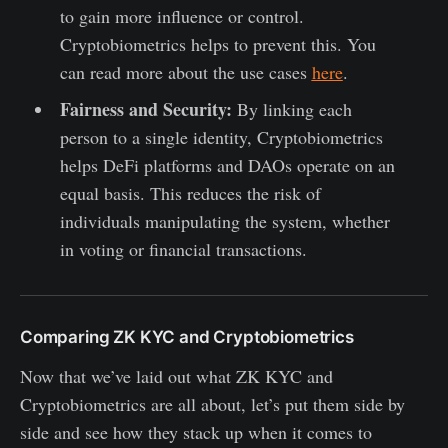
to gain more influence or control.
Cryptobiometrics helps to prevent this. You
can read more about the use cases
here
.
Fairness and Security:
By linking each
person to a single identity, Cryptobiometrics
helps DeFi platforms and DAOs operate on an
equal basis. This reduces the risk of
individuals manipulating the system, whether
in voting or financial transactions.
Comparing ZK KYC and Cryptobiometrics
Now that we’ve laid out what ZK KYC and
Cryptobiometrics are all about, let’s put them side by
side and see how they stack up when it comes to