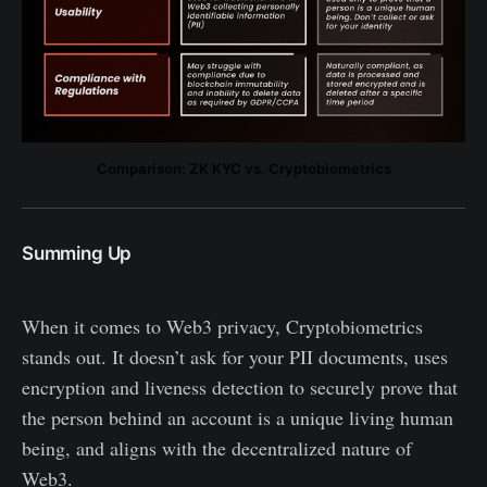
Comparison: ZK KYC vs. Cryptobiometrics
Summing Up
When it comes to Web3 privacy, Cryptobiometrics
stands out. It doesn’t ask for your PII documents, uses
encryption and liveness detection to securely prove that
the person behind an account is a unique living human
being, and aligns with the decentralized nature of
Web3.