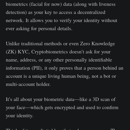
biometrics (facial for now) data (along with liveness
detection) as your key to access a decentralized
network. It allows you to verify your identity without
ever asking for personal details.
Unlike traditional methods or even Zero Knowledge
(ZK) KYC, Cryptobiometrics doesn’t ask for your
name, address, or any other personally identifiable
information (PII), it only proves that a person behind an
account is a unique living human being, not a bot or
multi-account holder.
It’s all about your biometric data—like a 3D scan of
your face—which gets encrypted and used to confirm
your identity.