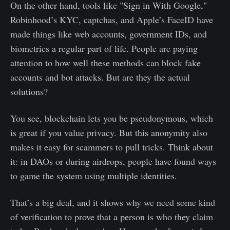
On the other hand, tools like "Sign in With Google,"
Robinhood’s KYC, captchas, and Apple’s FaceID have
made things like web accounts, government IDs, and
biometrics a regular part of life. People are paying
attention to how well these methods can block fake
accounts and bot attacks. But are they the actual
solutions?
You see, blockchain lets you be pseudonymous, which
is great if you value privacy. But this anonymity also
makes it easy for scammers to pull tricks. Think about
it: in DAOs or during airdrops, people have found ways
to game the system using multiple identities.
That’s a big deal, and it shows why we need some kind
of verification to prove that a person is who they claim