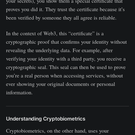
your secrets), you show them a special certificate that
proves you did it. They trust the certificate because it’s
been verified by someone they all agree is reliable.
In the context of Web3, this “certificate” is a
cryptographic proof that confirms your identity without
revealing the underlying data. For example, after
verifying your identity with a third party, you receive a
cryptographic seal. This seal can then be used to prove
you’re a real person when accessing services, without
ever showing your original documents or personal
information.
Understanding Cryptobiometrics
Cryptobiometrics, on the other hand, uses your