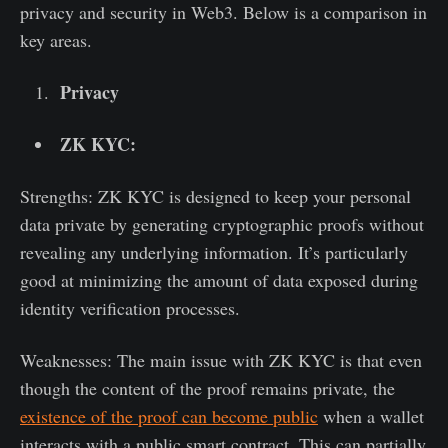
privacy and security in Web3. Below is a comparison in
key areas.
Privacy
ZK KYC:
Strengths: ZK KYC is designed to keep your personal
data private by generating cryptographic proofs without
revealing any underlying information. It’s particularly
good at minimizing the amount of data exposed during
identity verification processes.
Weaknesses: The main issue with ZK KYC is that even
though the content of the proof remains private, the
existence of the proof can become public
when a wallet
interacts with a public smart contract. This can partially