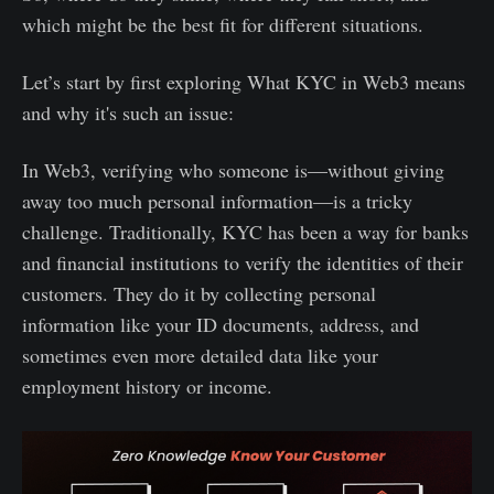
which might be the best fit for different situations.
Let’s start by first exploring What KYC in Web3 means
and why it's such an issue:
In Web3, verifying who someone is—without giving
away too much personal information—is a tricky
challenge. Traditionally, KYC has been a way for banks
and financial institutions to verify the identities of their
customers. They do it by collecting personal
information like your ID documents, address, and
sometimes even more detailed data like your
employment history or income.