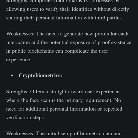
Strengths: Simplifies traditional KYC processes by
allowing users to verify their identities without directly
sharing their personal information with third parties.
Weaknesses: The need to generate new proofs for each
interaction and the potential exposure of proof existence
in public blockchains can complicate the user
experience.
Cryptobiometrics:
Strengths: Offers a straightforward user experience
where the face scan is the primary requirement. No
need for additional personal information or repeated
verification steps.
Weaknesses: The initial setup of biometric data and