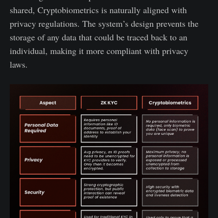
shared, Cryptobiometrics is naturally aligned with
privacy regulations. The system’s design prevents the
storage of any data that could be traced back to an
individual, making it more compliant with privacy
laws.