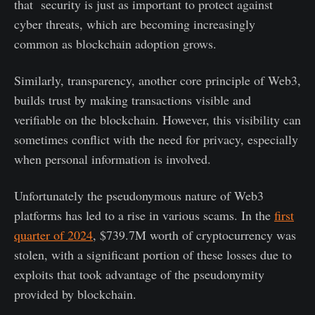
that security is just as important to protect against
cyber threats, which are becoming increasingly
common as blockchain adoption grows.
Similarly, transparency, another core principle of Web3,
builds trust by making transactions visible and
verifiable on the blockchain. However, this visibility can
sometimes conflict with the need for privacy, especially
when personal information is involved.
Unfortunately the pseudonymous nature of Web3
platforms has led to a rise in various scams. In the
first
quarter of 2024
, $739.7M worth of cryptocurrency was
stolen, with a significant portion of these losses due to
exploits that took advantage of the pseudonymity
provided by blockchain.