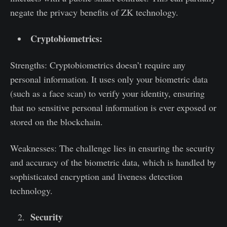
negate the privacy benefits of ZK technology.
Cryptobiometrics:
Strengths: Cryptobiometrics doesn’t require any
personal information. It uses only your biometric data
(such as a face scan) to verify your identity, ensuring
that no sensitive personal information is ever exposed or
stored on the blockchain.
Weaknesses: The challenge lies in ensuring the security
and accuracy of the biometric data, which is handled by
sophisticated encryption and liveness detection
technology.
Security