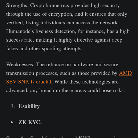
Strengths: Cryptobiometrics provides high security
through the use of encryption, and it ensures that only
verified, living individuals can access the network.
Humanode’s liveness detection, for instance, has a high
success rate, making it highly effective against deep
fakes and other spoofing attempts.
Weaknesses: The reliance on hardware and secure
transmission processes, such as those provided by
AMD
SEV-SNP, is crucial
. While these technologies are
advanced, any breach in these areas could pose risks.
Usability
ZK KYC: