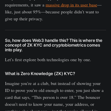
requirements, it saw a
massive drop in its user base
—
like, just about 95%—because people didn’t want to
give up their privacy.
So, how does Web3 handle this? This is where the
concept of ZK KYC and cryptobiometrics comes
into play.
Let’s first explore both technologies one by one.
What is Zero Knowledge (ZK) KYC?
Imagine you’re at a club, but instead of showing your
ID to prove you’re old enough to enter, you just show a
card that says, “This person is over 18.” The bouncer
doesn’t need to know your name, your address, or
anything else about you—just that you’re allowed in.