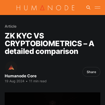
Article
ZK KYC VS
CRYPTOBIOMETRICS – A
detailed comparison
Share
Humanode Core
19 Aug 2024
•
11 min read