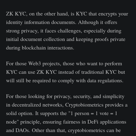
ZK KYC, on the other hand, is KYC that encrypts your
identity information documents. Although it offers
strong privacy, it faces challenges, especially during
initial document collection and keeping proofs private
during blockchain interactions.
For those Web3 projects, those who want to perform
KYC can use ZK KYC instead of traditional KYC but
will still be required to comply with data regulations.
For those looking for privacy, security, and simplicity
in decentralized networks, Cryptobiometrics provides a
solid option. It supports the "1 person = 1 vote = 1
node" principle, ensuring fairness in DeFi applications
and DAOs. Other than that, cryptobiometrics can be