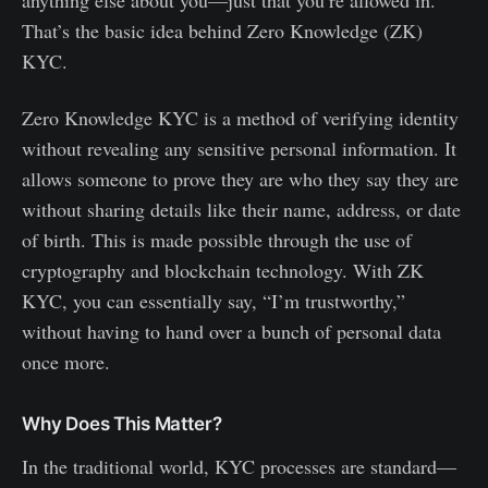
That’s the basic idea behind Zero Knowledge (ZK)
KYC.
Zero Knowledge KYC is a method of verifying identity
without revealing any sensitive personal information. It
allows someone to prove they are who they say they are
without sharing details like their name, address, or date
of birth. This is made possible through the use of
cryptography and blockchain technology. With ZK
KYC, you can essentially say, “I’m trustworthy,”
without having to hand over a bunch of personal data
once more.
Why Does This Matter?
In the traditional world, KYC processes are standard—