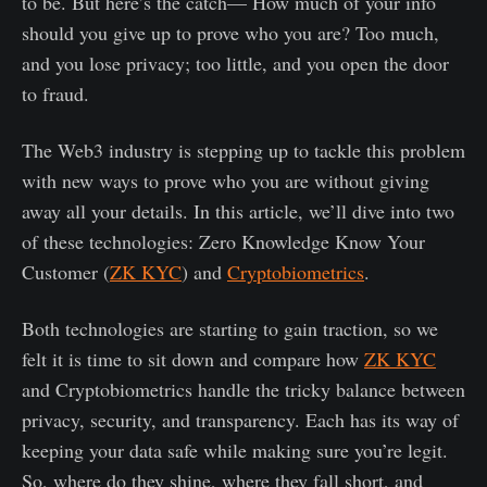
to be. But here’s the catch— How much of your info
should you give up to prove who you are? Too much,
and you lose privacy; too little, and you open the door
to fraud.
The Web3 industry is stepping up to tackle this problem
with new ways to prove who you are without giving
away all your details. In this article, we’ll dive into two
of these technologies: Zero Knowledge Know Your
Customer (
ZK KYC
) and
Cryptobiometrics
.
Both technologies are starting to gain traction, so we
felt it is time to sit down and compare how
ZK KYC
and Cryptobiometrics handle the tricky balance between
privacy, security, and transparency. Each has its way of
keeping your data safe while making sure you’re legit.
So, where do they shine, where they fall short, and