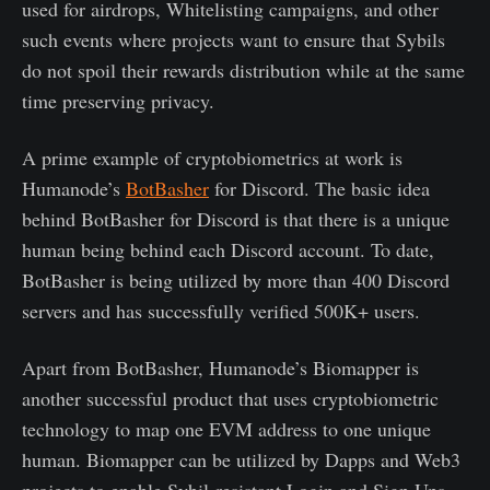
used for airdrops, Whitelisting campaigns, and other
such events where projects want to ensure that Sybils
do not spoil their rewards distribution while at the same
time preserving privacy.
A prime example of cryptobiometrics at work is
Humanode’s
BotBasher
for Discord. The basic idea
behind BotBasher for Discord is that there is a unique
human being behind each Discord account. To date,
BotBasher is being utilized by more than 400 Discord
servers and has successfully verified 500K+ users.
Apart from BotBasher, Humanode’s Biomapper is
another successful product that uses cryptobiometric
technology to map one EVM address to one unique
human. Biomapper can be utilized by Dapps and Web3