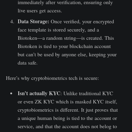
immediately after verification, ensuring only
live users get access.
Data Storage:
Once verified, your encrypted
face template is stored securely, and a
Biotoken—a random string—is created. This
Biotoken is tied to your blockchain account
but can’t be used by anyone else, keeping your
data safe.
Here’s why cryptobiometrics tech is secure:
Isn’t actually KYC
: Unlike traditional KYC
or even ZK KYC which is masked KYC itself,
cryptobiometrics is different. It just proves that
a unique human being is tied to the account or
service, and that the account does not belog to