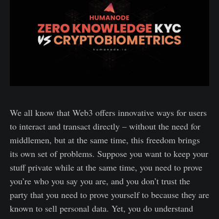
We all know that Web3 offers innovative ways for users
to interact and transact directly – without the need for
middlemen, but at the same time, this freedom brings
its own set of problems. Suppose you want to keep your
stuff private while at the same time, you need to prove
you’re who you say you are, and you don’t trust the
party that you need to prove yourself to because they are
known to sell personal data. Yet, you do understand