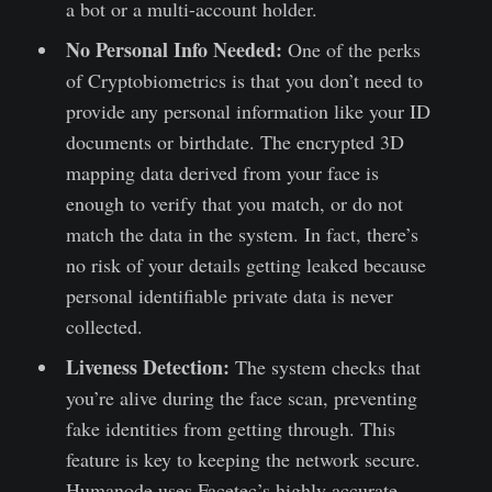
a bot or a multi-account holder.
No Personal Info Needed:
One of the perks
of Cryptobiometrics is that you don’t need to
provide any personal information like your ID
documents or birthdate. The encrypted 3D
mapping data derived from your face is
enough to verify that you match, or do not
match the data in the system. In fact, there’s
no risk of your details getting leaked because
personal identifiable private data is never
collected.
Liveness Detection:
The system checks that
you’re alive during the face scan, preventing
fake identities from getting through. This
feature is key to keeping the network secure.
Humanode uses Facetec’s highly accurate