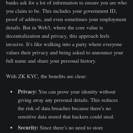
banks ask for a lot of information to ensure you are who
you claim to be. This includes your government ID,
proof of address, and even sometimes your employment
details. But in Web3, where the core value is
decentralization and privacy, this approach feels
invasive. It’s like walking into a party where everyone
values their privacy and being asked to announce your
full name and share your personal history.
With ZK KYC, the benefits are clear:
Privacy:
You can prove your identity without
giving away any personal details. This reduces
the risk of data breaches because there’s no
sensitive data stored that hackers could steal.
Security:
Since there’s no need to store