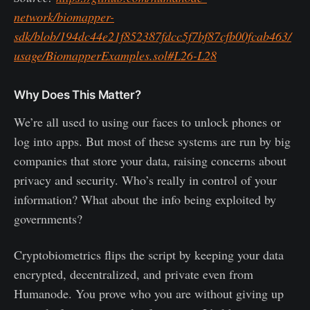
network/biomapper-
sdk/blob/194dc44e21f852387fdcc5f7bf87cfb00fcab463/
usage/BiomapperExamples.sol#L26-L28
Why Does This Matter?
We’re all used to using our faces to unlock phones or
log into apps. But most of these systems are run by big
companies that store your data, raising concerns about
privacy and security. Who’s really in control of your
information? What about the info being exploited by
governments?
Cryptobiometrics flips the script by keeping your data
encrypted, decentralized, and private even from
Humanode. You prove who you are without giving up