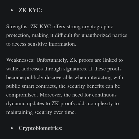
ZK KYC:
Strengths: ZK KYC offers strong cryptographic
protection, making it difficult for unauthorized parties
to access sensitive information.
Weaknesses: Unfortunately, ZK proofs are linked to
wallet addresses through signatures. If these proofs
become publicly discoverable when interacting with
public smart contracts, the security benefits can be
compromised. Moreover, the need for continuous
dynamic updates to ZK proofs adds complexity to
maintaining security over time.
Cryptobiometrics: