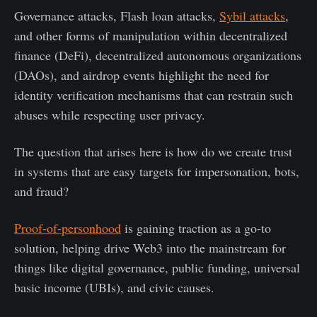
Governance attacks, Flash loan attacks,
Sybil attacks
,
and other forms of manipulation within decentralized
finance (DeFi), decentralized autonomous organizations
(DAOs), and airdrop events highlight the need for
identity verification mechanisms that can restrain such
abuses while respecting user privacy​.
The question that arises here is how do we create trust
in systems that are easy targets for impersonation, bots,
and fraud?
Proof-of-personhood
is gaining traction as a go-to
solution, helping drive Web3 into the mainstream for
things like digital governance, public funding, universal
basic income (UBIs), and civic causes.