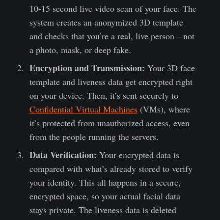
10-15 second live video scan of your face. The
system creates an anonymized 3D template
and checks that you’re a real, live person—not
a photo, mask, or deep fake.
Encryption and Transmission:
Your 3D face
template and liveness data get encrypted right
on your device. Then, it’s sent securely to
Confidential Virtual Machines
(VMs), where
it’s protected from unauthorized access, even
from the people running the servers.
Data Verification:
Your encrypted data is
compared with what’s already stored to verify
your identity. This all happens in a secure,
encrypted space, so your actual facial data
stays private. The liveness data is deleted