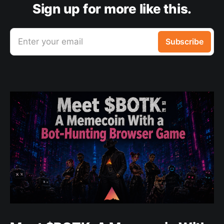
Sign up for more like this.
Enter your email
Subscribe