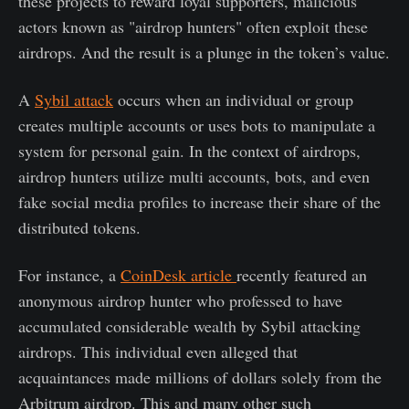
these projects to reward loyal supporters, malicious
actors known as "airdrop hunters" often exploit these
airdrops. And the result is a plunge in the token’s value.
A
Sybil attack
occurs when an individual or group
creates multiple accounts or uses bots to manipulate a
system for personal gain. In the context of airdrops,
airdrop hunters utilize multi accounts, bots, and even
fake social media profiles to increase their share of the
distributed tokens.
For instance, a
CoinDesk article
recently featured an
anonymous airdrop hunter who professed to have
accumulated considerable wealth by Sybil attacking
airdrops. This individual even alleged that
acquaintances made millions of dollars solely from the
Arbitrum airdrop. This and many other such