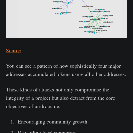
Source
You can see a pattern of how sophistically four major
addresses accumulated tokens using all other addresses.
These kinds of attacks not only compromise the
integrity of a project but also detract from the core
objectives of airdrops i.e.
Encouraging community growth
Rewarding loyal supporters