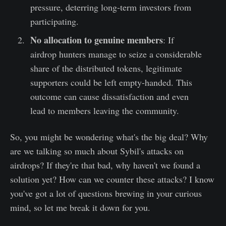
pressure, deterring long-term investors from
participating.
No allocation to genuine members
: If
airdrop hunters manage to seize a considerable
share of the distributed tokens, legitimate
supporters could be left empty-handed. This
outcome can cause dissatisfaction and even
lead to members leaving the community.
So, you might be wondering what's the big deal? Why
are we talking so much about Sybil's attacks on
airdrops? If they're that bad, why haven't we found a
solution yet? How can we counter these attacks? I know
you've got a lot of questions brewing in your curious
mind, so let me break it down for you.