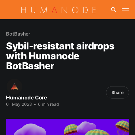
BotBasher
Sybil-resistant airdrops
with Humanode
BotBasher
Share
Humanode Core
01 May 2023
•
6 min read