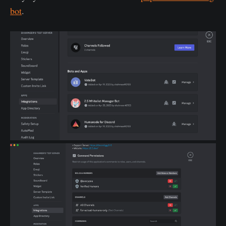
bot
.