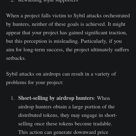
When a project falls victim to Sybil attacks orchestrated
by hunters, neither of these goals is achieved. It might
appear that your project has gained significant traction,
but this perception is misleading. Particularly, if you
aim for long-term success, the project ultimately suffers
setbacks.
Sybil attacks on airdrops can result in a variety of
problems for your project:
Short-selling by airdrop hunters
: When
airdrop hunters obtain a large portion of the
distributed tokens, they may engage in short-
selling once these tokens become tradable.
This action can generate downward price