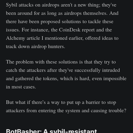
Sybil attacks on airdrops aren't a new thing; they've
been around for as long as airdrops themselves. And
there have been proposed solutions to tackle these
issues. For instance, the CoinDesk report and the
Alchemy article I mentioned earlier, offered ideas to
track down airdrop hunters.
The problem with these solutions is that they try to
catch the attackers after they've successfully intruded
and gathered the tokens, which is hard, even impossible
in most cases.
But what if there’s a way to put up a barrier to stop
attackers from entering the system and causing trouble?
BotBasher: A sybil-resistant