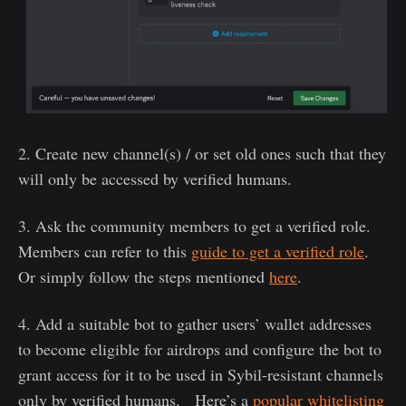
2. Create new channel(s) / or set old ones such that they
will only be accessed by verified humans.
3. Ask the community members to get a verified role.
Members can refer to this
guide to get a verified role
.
Or simply follow the steps mentioned
here
.
4. Add a suitable bot to gather users’ wallet addresses
to become eligible for airdrops and configure the bot to
grant access for it to be used in Sybil-resistant channels
only by verified humans. Here’s a
popular whitelisting