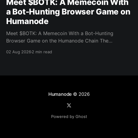
Meet $BOTK: A Memecoin With
a Bot-Hunting Browser Game on
Humanode
Meet $BOTK: A Memecoin With a Bot-Hunting
Browser Game on the Humanode Chain The
Humanode ecosystem has a new memecoin that
02 Aug 2026
2 min read
powers a cool browser-based shooter game and a
very direct message to bots. Meet $BOTK, built by
the Botkiller team. The token launched with a fixed
supply
Humanode
© 2026
Powered by Ghost