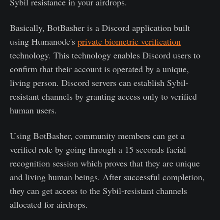
Sybil resistance in your airdrops.
Basically, BotBasher is a Discord application built
using Humanode's
private biometric verification
technology. This technology enables Discord users to
confirm that their account is operated by a unique,
living person. Discord servers can establish Sybil-
resistant channels by granting access only to verified
human users.
Using BotBasher, community members can get a
verified role by going through a 15 seconds facial
recognition session which proves that they are unique
and living human beings. After successful completion,
they can get access to the Sybil-resistant channels
allocated for airdrops.