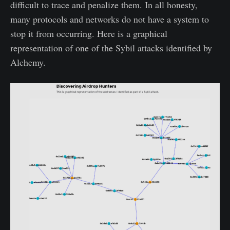
difficult to trace and penalize them. In all honesty,
many protocols and networks do not have a system to
stop it from occurring. Here is a graphical
representation of one of the Sybil attacks identified by
Alchemy.