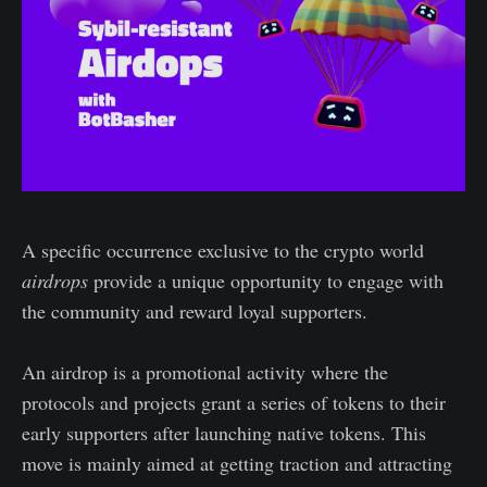
A specific occurrence exclusive to the crypto world
airdrops
provide a unique opportunity to engage with
the community and reward loyal supporters.
An airdrop is a promotional activity where the
protocols and projects grant a series of tokens to their
early supporters after launching native tokens. This
move is mainly aimed at getting traction and attracting