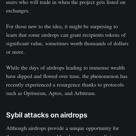
users who will trade in when the project gets listed on
exchanges.
For those new to the idea, it might be surprising to
learn that some airdrops can grant recipients tokens of
significant value, sometimes worth thousands of dollars
or more.
While the days of airdrops leading to immense wealth
have dipped and flowed over time, the phenomenon has
recently experienced a resurgence thanks to protocols
such as Optimism, Aptos, and Arbitrum.
Sybil attacks on airdrops
Although airdrops provide a unique opportunity for