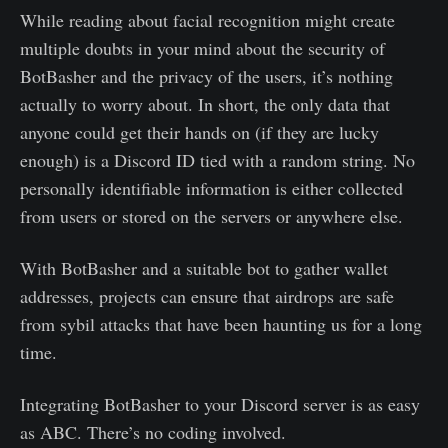
While reading about facial recognition might create
multiple doubts in your mind about the security of
BotBasher and the privacy of the users, it’s nothing
actually to worry about. In short, the only data that
anyone could get their hands on (if they are lucky
enough) is a Discord ID tied with a random string. No
personally identifiable information is either collected
from users or stored on the servers or anywhere else.
With BotBasher and a suitable bot to gather wallet
addresses, projects can ensure that airdrops are safe
from sybil attacks that have been haunting us for a long
time.
Integrating BotBasher to your Discord server is as easy
as ABC. There’s no coding involved.