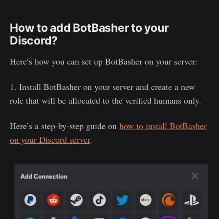
How to add BotBasher to your
Discord?
Here’s how you can set up BotBasher on your server:
1. Install BotBasher on your server and create a new
role that will be allocated to the verified humans only.
Here’s a step-by-step guide on
how to install BotBasher
on your Discord server
.