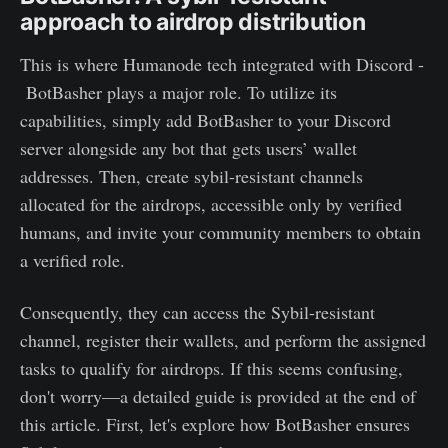
approach to airdrop distribution
This is where Humanode tech integrated with Discord -
BotBasher plays a major role. To utilize its
capabilities, simply add BotBasher to your Discord
server alongside any bot that gets users’ wallet
addresses. Then, create sybil-resistant channels
allocated for the airdrops, accessible only by verified
humans, and invite your community members to obtain
a verified role.
Consequently, they can access the Sybil-resistant
channel, register their wallets, and perform the assigned
tasks to qualify for airdrops. If this seems confusing,
don't worry—a detailed guide is provided at the end of
this article. First, let's explore how BotBasher ensures