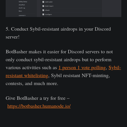
5. Conduct Sybil-resistant airdrops in your Discord
server!
BotBasher makes it easier for Discord servers to not
only conduct sybil-resistant airdrops but to perform
various activities such as
1 person 1 vote polling
,
Sybil-
resistant whitelisting
, Sybil resistant NFT-minting,
contests, and much more.
Give BotBasher a try for free –
https://botbasher.humanode.io/