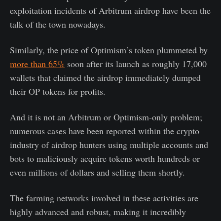
exploitation incidents of Arbitrum airdrop have been the
talk of the town nowadays.
Similarly, the price of Optimism’s token plummeted by
more than 65%
soon after its launch as roughly 17,000
wallets that claimed the airdrop immediately dumped
their OP tokens for profits.
And it is not an Arbitrum or Optimism-only problem;
numerous cases have been reported within the crypto
industry of airdrop hunters using multiple accounts and
bots to maliciously acquire tokens worth hundreds or
even millions of dollars and selling them shortly.
The farming networks involved in these activities are
highly advanced and robust, making it incredibly