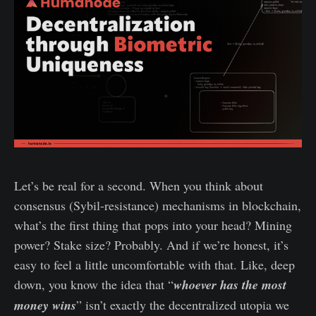
Let’s be real for a second. When you think about
consensus (Sybil-resistance) mechanisms in blockchain,
what’s the first thing that pops into your head? Mining
power? Stake size? Probably. And if we’re honest, it’s
easy to feel a little uncomfortable with that. Like, deep
down, you know the idea that “
whoever has the most
money wins
” isn’t exactly the decentralized utopia we