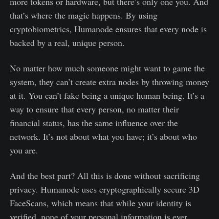
more tokens or hardware, but there’s only one you. And
that’s where the magic happens. By using
cryptobiometrics, Humanode ensures that every node is
backed by a real, unique person.
No matter how much someone might want to game the
system, they can’t create extra nodes by throwing money
at it. You can’t fake being a unique human being. It’s a
way to ensure that every person, no matter their
financial status, has the same influence over the
network. It’s not about what you have; it’s about who
you are.
And the best part? All this is done without sacrificing
privacy. Humanode uses cryptographically secure 3D
FaceScans, which means that while your identity is
verified, none of your personal information is ever