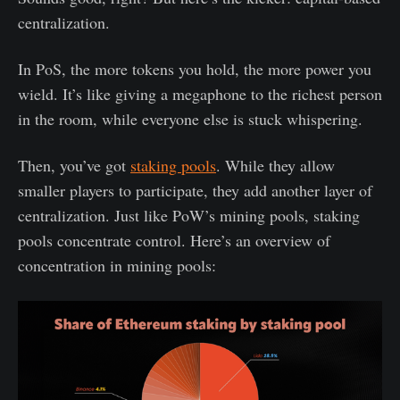
centralization.
In PoS, the more tokens you hold, the more power you
wield. It’s like giving a megaphone to the richest person
in the room, while everyone else is stuck whispering.
Then, you’ve got
staking pools
. While they allow
smaller players to participate, they add another layer of
centralization. Just like PoW’s mining pools, staking
pools concentrate control. Here’s an overview of
concentration in mining pools: