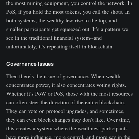
the most mining equipment, you control the network. In
PoS, if you hold the most tokens, you call the shots. In
both systems, the wealthy few rise to the top, and
smaller participants get squeezed out. It’s a pattern we
see in the traditional financial system--and
unfortunately, it’s repeating itself in blockchain.
Governance Issues
Then there’s the issue of governance. When wealth
concentrates power, it also concentrates voting rights.
Whether it’s PoW or PoS, those with the most resources
can often steer the direction of the entire blockchain.
They can vote on protocol upgrades, and sometimes,
they can even block changes they don’t like. Over time,
this creates a system where the wealthiest participants
have more influence, more control, and more say in the