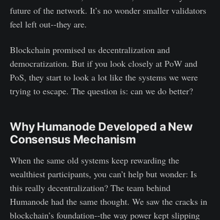
future of the network. It’s no wonder smaller validators
feel left out--they are.
Blockchain promised us decentralization and
democratization. But if you look closely at PoW and
PoS, they start to look a lot like the systems we were
trying to escape. The question is: can we do better?
Why Humanode Developed a New
Consensus Mechanism
When the same old systems keep rewarding the
wealthiest participants, you can’t help but wonder: Is
this really decentralization? The team behind
Humanode had the same thought. We saw the cracks in
blockchain’s foundation--the way power kept slipping