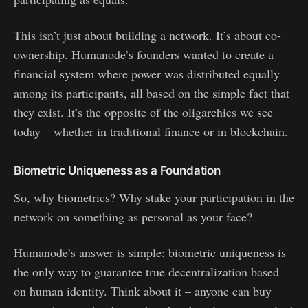
This isn’t just about building a network. It’s about co-
ownership. Humanode’s founders wanted to create a
financial system where power was distributed equally
among its participants, all based on the simple fact that
they exist. It’s the opposite of the oligarchies we see
today – whether in traditional finance or in blockchain.
Biometric Uniqueness as a Foundation
So, why biometrics? Why stake your participation in the
network on something as personal as your face?
Humanode’s answer is simple: biometric uniqueness is
the only way to guarantee true decentralization based
on human identity. Think about it – anyone can buy