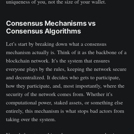
uniqueness of you, not the size of your wallet.
Consensus Mechanisms vs
Consensus Algorithms
Let’s start by breaking down what a consensus
mechanism actually is. Think of it as the backbone of a
blockchain network. It’s the system that ensures
everyone plays by the rules, keeping the network secure
and decentralized. It decides who gets to participate,
how they participate, and, most importantly, where the
security of the network comes from. Whether it’s
computational power, staked assets, or something else
entirely, this mechanism is what stops bad actors from
taking over the system.