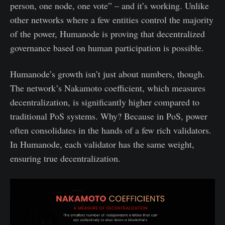
person, one node, one vote” – and it’s working. Unlike
other networks where a few entities control the majority
of the power, Humanode is proving that decentralized
governance based on human participation is possible.
Humanode’s growth isn’t just about numbers, though.
The network’s Nakamoto coefficient, which measures
decentralization, is significantly higher compared to
traditional PoS systems. Why? Because in PoS, power
often consolidates in the hands of a few rich validators.
In Humanode, each validator has the same weight,
ensuring true decentralization.