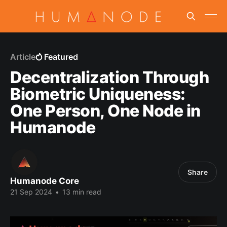
Article
Featured
Decentralization Through
Biometric Uniqueness:
One Person, One Node in
Humanode
Share
Humanode Core
21 Sep 2024
•
13 min read