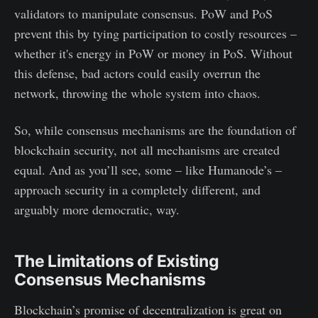
validators to manipulate consensus. PoW and PoS
prevent this by tying participation to costly resources –
whether it's energy in PoW or money in PoS. Without
this defense, bad actors could easily overrun the
network, throwing the whole system into chaos.
So, while consensus mechanisms are the foundation of
blockchain security, not all mechanisms are created
equal. And as you’ll see, some – like Humanode’s –
approach security in a completely different, and
arguably more democratic, way.
The Limitations of Existing
Consensus Mechanisms
Blockchain’s promise of decentralization is great on