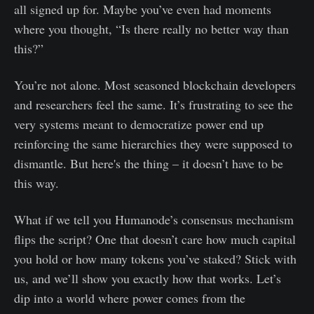
all signed up for. Maybe you’ve even had moments
where you thought, “Is there really no better way than
this?”
You’re not alone. Most seasoned blockchain developers
and researchers feel the same. It’s frustrating to see the
very systems meant to democratize power end up
reinforcing the same hierarchies they were supposed to
dismantle. But here's the thing – it doesn’t have to be
this way.
What if we tell you Humanode’s consensus mechanism
flips the script? One that doesn’t care how much capital
you hold or how many tokens you’ve staked? Stick with
us, and we’ll show you exactly how that works. Let’s
dip into a world where power comes from the