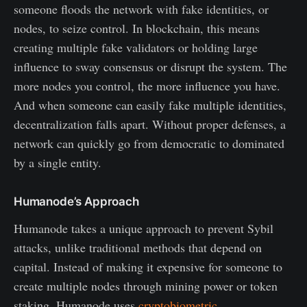
someone floods the network with fake identities, or
nodes, to seize control. In blockchain, this means
creating multiple fake validators or holding large
influence to sway consensus or disrupt the system. The
more nodes you control, the more influence you have.
And when someone can easily fake multiple identities,
decentralization falls apart. Without proper defenses, a
network can quickly go from democratic to dominated
by a single entity.
Humanode’s Approach
Humanode takes a unique approach to prevent Sybil
attacks, unlike traditional methods that depend on
capital. Instead of making it expensive for someone to
create multiple nodes through mining power or token
staking, Humanode uses
cryptobiometric