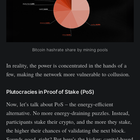
Bitcoin hashrate share by mining pools
In reality, the power is concentrated in the hands of a
few, making the network more vulnerable to collusion.
Plutocracies in Proof of Stake (PoS)
Now, let’s talk about PoS – the energy-efficient
alternative. No more energy-draining puzzles. Instead,
participants stake their crypto, and the more they stake,
the higher their chances of validating the next block.
Sounds good, right? But here’s the kicker: capital-based