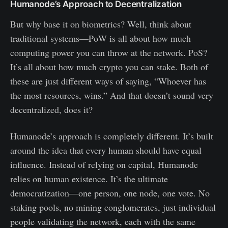
Humanode’s Approach to Decentralization
But why base it on biometrics? Well, think about
traditional systems—PoW is all about how much
computing power you can throw at the network. PoS?
It’s all about how much crypto you can stake. Both of
these are just different ways of saying, “Whoever has
the most resources, wins.” And that doesn’t sound very
decentralized, does it?
Humanode’s approach is completely different. It’s built
around the idea that every human should have equal
influence. Instead of relying on capital, Humanode
relies on human existence. It’s the ultimate
democratization—one person, one node, one vote. No
staking pools, no mining conglomerates, just individual
people validating the network, each with the same