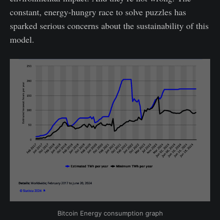
constant, energy-hungry race to solve puzzles has
sparked serious concerns about the sustainability of this
model.
Bitcoin Energy consumption graph