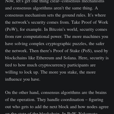
Now, let’s get one thing clear--consensus mechanisms
and consensus algorithms aren’t the same thing. A
consensus mechanism sets the ground rules. It’s where
the network’s security comes from. Take Proof of Work
(PoW), for example. In Bitcoin’s world, security comes
from raw computational power. The more machines you
have solving complex cryptographic puzzles, the safer
the network. Then there’s Proof of Stake (PoS), used by
blockchains like Ethereum and Solana. Here, security is
tied to how much cryptocurrency participants are
willing to lock up. The more you stake, the more
influence you have.
On the other hand, consensus algorithms are the brains
of the operation. They handle coordination – figuring
out who gets to add the next block and how nodes agree
on the state of the blockchain. In PoW, Nakamoto