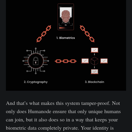
And that’s what makes this system tamper-proof. Not
only does Humanode ensure that only unique humans
can join, but it also does so in a way that keeps your
biometric data completely private. Your identity is