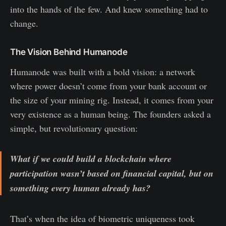
into the hands of the few. And knew something had to
change.
The Vision Behind Humanode
Humanode was built with a bold vision: a network
where power doesn’t come from your bank account or
the size of your mining rig. Instead, it comes from your
very existence as a human being. The founders asked a
simple, but revolutionary question:
What if we could build a blockchain where
participation wasn’t based on financial capital, but on
something every human already has?
That’s when the idea of biometric uniqueness took