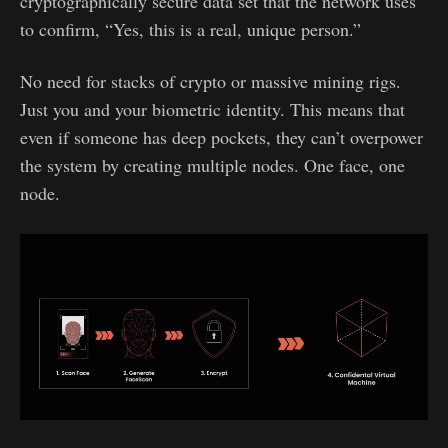
cryptographically secure data set that the network uses
to confirm, “Yes, this is a real, unique person.”
No need for stacks of crypto or massive mining rigs.
Just you and your biometric identity. This means that
even if someone has deep pockets, they can’t overpower
the system by creating multiple nodes. One face, one
node.