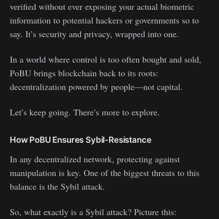
verified without ever exposing your actual biometric
information to potential hackers or governments so to
say. It’s security and privacy, wrapped into one.
In a world where control is too often bought and sold,
PoBU brings blockchain back to its roots:
decentralization powered by people—not capital.
Let’s keep going. There’s more to explore.
How PoBU Ensures Sybil-Resistance
In any decentralized network, protecting against
manipulation is key. One of the biggest threats to this
balance is the Sybil attack.
So, what exactly is a Sybil attack? Picture this: