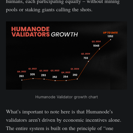
humans, each participating equally – without mining
pools or staking giants calling the shots.
Humanode Validator growth chart
What’s important to note here is that Humanode’s
validators aren’t driven by economic incentives alone.
The entire system is built on the principle of “one