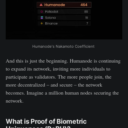
Humanode's Nakamoto Coefficient 
And this is just the beginning. Humanode is continuing
to expand its network, inviting more individuals to
participate as validators. The more people join, the
more decentralized – and secure – the network
becomes. Imagine a million human nodes securing the
network.
What is Proof of Biometric