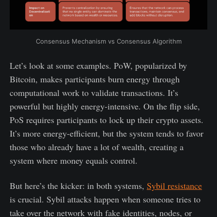
Consensus Mechanism vs Consensus Algorithm
Let’s look at some examples. PoW, popularized by
Bitcoin, makes participants burn energy through
computational work to validate transactions. It’s
powerful but highly energy-intensive. On the flip side,
PoS requires participants to lock up their crypto assets.
It’s more energy-efficient, but the system tends to favor
those who already have a lot of wealth, creating a
system where money equals control.
But here’s the kicker: in both systems,
Sybil resistance
is crucial. Sybil attacks happen when someone tries to
take over the network with fake identities, nodes, or