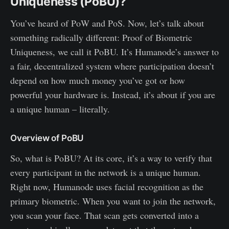
Uniqueness (PoBU)?
You’ve heard of PoW and PoS. Now, let’s talk about
something radically different: Proof of Biometric
Uniqueness, we call it PoBU. It’s Humanode’s answer to
a fair, decentralized system where participation doesn’t
depend on how much money you’ve got or how
powerful your hardware is. Instead, it’s about if you are
a unique human – literally.
Overview of PoBU
So, what is PoBU? At its core, it’s a way to verify that
every participant in the network is a unique human.
Right now, Humanode uses facial recognition as the
primary biometric. When you want to join the network,
you scan your face. That scan gets converted into a