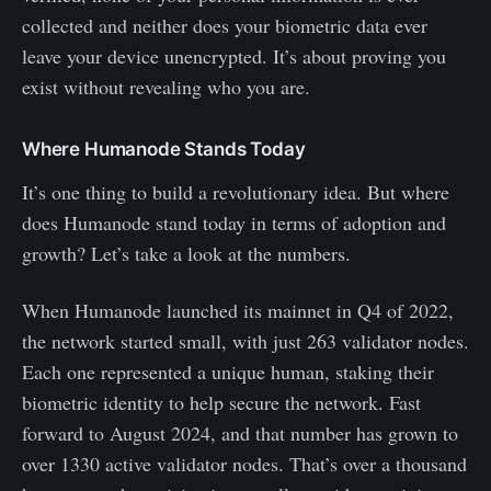
collected and neither does your biometric data ever
leave your device unencrypted. It’s about proving you
exist without revealing who you are.
Where Humanode Stands Today
It’s one thing to build a revolutionary idea. But where
does Humanode stand today in terms of adoption and
growth? Let’s take a look at the numbers.
When Humanode launched its mainnet in Q4 of 2022,
the network started small, with just 263 validator nodes.
Each one represented a unique human, staking their
biometric identity to help secure the network. Fast
forward to August 2024, and that number has grown to
over 1330 active validator nodes. That’s over a thousand