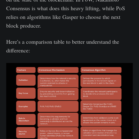
Consensus is what does this heavy lifting, while PoS
relies on algorithms like Gasper to choose the next
block producer.
Here’s a comparison table to better understand the
difference: