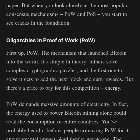
paper. But when you look closely at the most popular
consensus mechanisms – PoW and PoS – you start to
see cracks in the foundation.
Oligarchies in Proof of Work
(
PoW
)
First up, PoW. The mechanism that launched Bitcoin
into the world. It’s simple in theory: miners solve
complex cryptographic puzzles, and the first one to
solve it gets to add the next block and earn rewards. But
there’s a price to pay for this competition – energy.
PoW demands massive amounts of electricity. In fact,
the energy used to power Bitcoin mining alone could
rival the consumption of entire countries. You’ve
probably heard it before: people criticizing PoW for its
environmental impact. And they’re not wrong. The