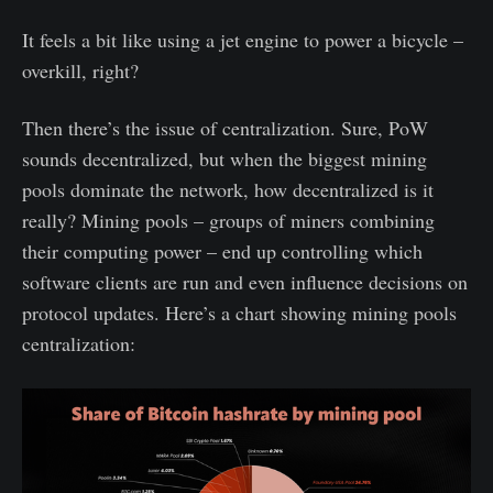
It feels a bit like using a jet engine to power a bicycle –
overkill, right?
Then there’s the issue of centralization. Sure, PoW
sounds decentralized, but when the biggest mining
pools dominate the network, how decentralized is it
really? Mining pools – groups of miners combining
their computing power – end up controlling which
software clients are run and even influence decisions on
protocol updates. Here’s a chart showing mining pools
centralization: