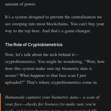
amount of power.
It’s a system designed to prevent the centralization we
see creeping into most blockchains. You can’t buy your
way to the top here. And that’s a game-changer.
The Role of Cryptobiometrics
Now, let’s talk about the tech behind it—
cryptobiometrics. You might be wondering, “Wait, how
does this system make sure my biometric data is
secure? What happens to that face scan I just
uploaded?” That’s where cryptobiometrics come in.
Humanode captures your biometric data— a scan of
your face—checks for liveness (to make sure you're
real), and instantly turns it into an anonymized 3D