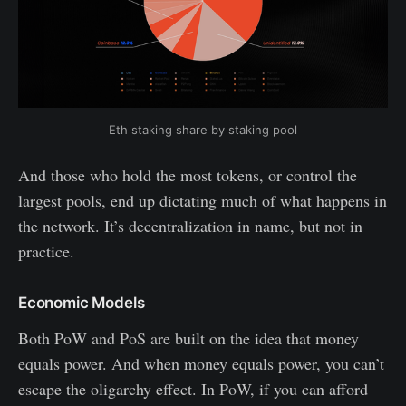
Eth staking share by staking pool
And those who hold the most tokens, or control the
largest pools, end up dictating much of what happens in
the network. It’s decentralization in name, but not in
practice.
Economic Models
Both PoW and PoS are built on the idea that money
equals power. And when money equals power, you can’t
escape the oligarchy effect. In PoW, if you can afford