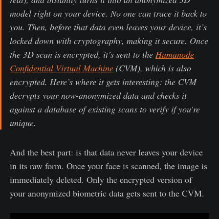
model right on your device. No one can trace it back to
you. Then, before that data even leaves your device, it’s
locked down with cryptography, making it secure. Once
the 3D scan is encrypted, it’s sent to the
Humanode
Confidential Virtual Machine
(CVM), which is also
encrypted. Here’s where it gets interesting: the CVM
decrypts your now-anonymized data and checks it
against a database of existing scans to verify if you're
unique.
And the best part: is that data never leaves your device
in its raw form. Once your face is scanned, the image is
immediately deleted. Only the encrypted version of
your anonymized biometric data gets sent to the CVM.