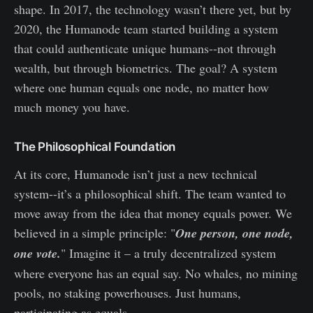
shape. In 2017, the technology wasn’t there yet, but by
2020, the Humanode team started building a system
that could authenticate unique humans--not through
wealth, but through biometrics. The goal? A system
where one human equals one node, no matter how
much money you have.
The Philosophical Foundation
At its core, Humanode isn’t just a new technical
system--it’s a philosophical shift. The team wanted to
move away from the idea that money equals power. We
believed in a simple principle: "
One person, one node,
one vote.
" Imagine it – a truly decentralized system
where everyone has an equal say. No whales, no mining
pools, no staking powerhouses. Just humans,
participating as equals.