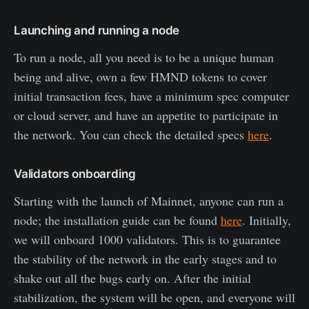
Launching and running a node
To run a node, all you need is to be a unique human
being and alive, own a few HMND tokens to cover
initial transaction fees, have a minimum spec computer
or cloud server, and have an appetite to participate in
the network. You can check the detailed specs
here
.
Validators onboarding
Starting with the launch of Mainnet, anyone can run a
node; the installation guide can be found
here
. Initially,
we will onboard 1000 validators. This is to guarantee
the stability of the network in the early stages and to
shake out all the bugs early on. After the initial
stabilization, the system will be open, and everyone will