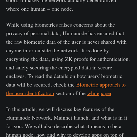
where one human = one node.
While using biometrics raises concerns about the
privacy of personal data, Humanode has ensured that
the raw biometric data of the user is never shared with
anyone in or outside the network. It is done by
encrypting the data, using ZK proofs for authentication,
and safely securing the encrypted data in secure
enclaves. To read the details on how users' biometric
data will be secured, check the
Biometric approach to
the user identification
section of the
whitepaper
.
In this article, we will discuss key features of the
Humanode Network, Mainnet launch, and what is in it
for you. We will also describe what it means to be a
human node, how and why to develop apps on top of