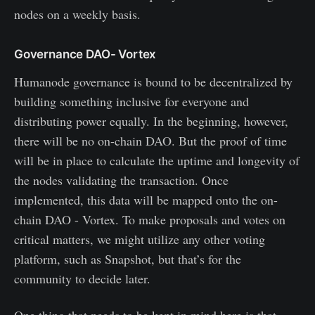
nodes on a weekly basis.
Governance DAO- Vortex
Humanode governance is bound to be decentralized by
building something inclusive for everyone and
distributing power equally. In the beginning, however,
there will be no on-chain DAO. But the proof of time
will be in place to calculate the uptime and longevity of
the nodes validating the transaction. Once
implemented, this data will be mapped onto the on-
chain DAO - Vortex. To make proposals and votes on
critical matters, we might utilize any other voting
platform, such as Snapshot, but that’s for the
community to decide later.
One thing that needs to be kept in mind here is that