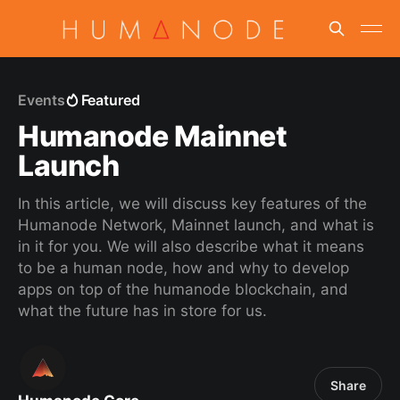
Events
Featured
Humanode Mainnet
Launch
In this article, we will discuss key features of the
Humanode Network, Mainnet launch, and what is
in it for you. We will also describe what it means
to be a human node, how and why to develop
apps on top of the humanode blockchain, and
what the future has in store for us.
Share