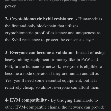
power.
2- Cryptobiometric Sybil resistance -
Humanode is
the first and only blockchain that utilizes
cryptobiometric proof of existence and uniqueness as
the Sybil resistance to protect the consensus layer.
3- Everyone can become a validator-
Instead of using
heavy mining equipment or money like in PoW and
PoS, in the humanode network, everyone is eligible to
become a node operator if they are human and alive.
Yes, you’ll need some essential equipment, but it is
relatively cheap, so almost everyone can afford them.
4- EVM compatibility
- By bridging Humanode to
other EVM-compatible chains, the network can provide