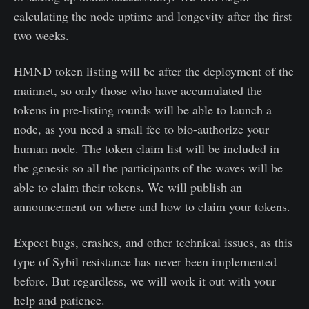
calculating the node uptime and longevity after the first
two weeks.
HMND token listing will be after the deployment of the
mainnet, so only those who have accumulated the
tokens in pre-listing rounds will be able to launch a
node, as you need a small fee to bio-authorize your
human node. The token claim list will be included in
the genesis so all the participants of the waves will be
able to claim their tokens. We will publish an
announcement on where and how to claim your tokens.
Expect bugs, crashes, and other technical issues, as this
type of Sybil resistance has never been implemented
before. But regardless, we will work it out with your
help and patience.