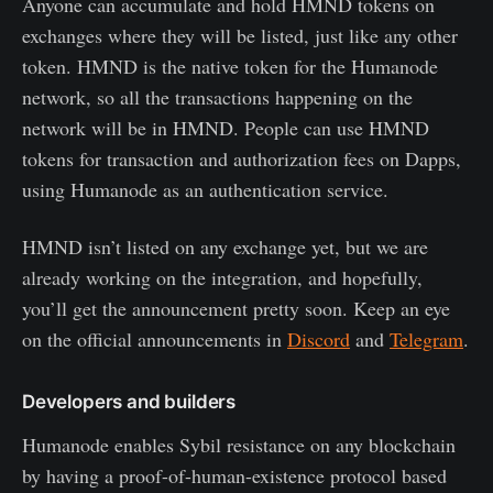
Anyone can accumulate and hold HMND tokens on
exchanges where they will be listed, just like any other
token. HMND is the native token for the Humanode
network, so all the transactions happening on the
network will be in HMND. People can use HMND
tokens for transaction and authorization fees on Dapps,
using Humanode as an authentication service.
HMND isn’t listed on any exchange yet, but we are
already working on the integration, and hopefully,
you’ll get the announcement pretty soon. Keep an eye
on the official announcements in
Discord
and
Telegram
.
Developers and builders
Humanode enables Sybil resistance on any blockchain
by having a proof-of-human-existence protocol based