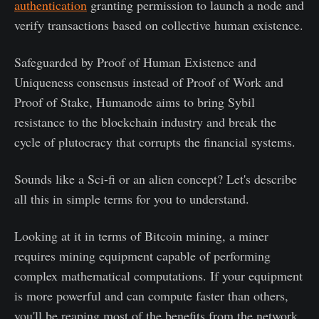
authentication
granting permission to launch a node and
verify transactions based on collective human existence.
Safeguarded by Proof of Human Existence and
Uniqueness consensus instead of Proof of Work and
Proof of Stake, Humanode aims to bring Sybil
resistance to the blockchain industry and break the
cycle of plutocracy that corrupts the financial systems.
Sounds like a Sci-fi or an alien concept? Let's describe
all this in simple terms for you to understand.
Looking at it in terms of Bitcoin mining, a miner
requires mining equipment capable of performing
complex mathematical computations. If your equipment
is more powerful and can compute faster than others,
you'll be reaping most of the benefits from the network