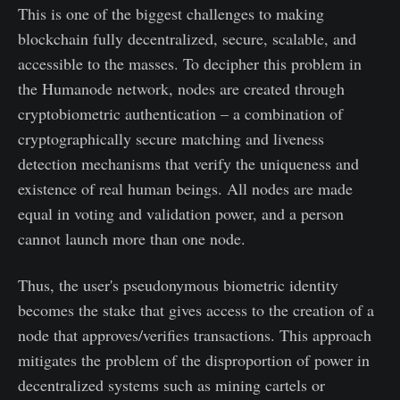
This is one of the biggest challenges to making
blockchain fully decentralized, secure, scalable, and
accessible to the masses. To decipher this problem in
the Humanode network, nodes are created through
cryptobiometric authentication – a combination of
cryptographically secure matching and liveness
detection mechanisms that verify the uniqueness and
existence of real human beings. All nodes are made
equal in voting and validation power, and a person
cannot launch more than one node.
Thus, the user's pseudonymous biometric identity
becomes the stake that gives access to the creation of a
node that approves/verifies transactions. This approach
mitigates the problem of the disproportion of power in
decentralized systems such as mining cartels or