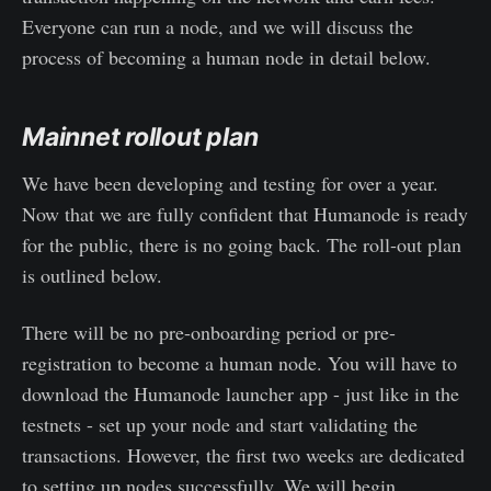
Everyone can run a node, and we will discuss the
process of becoming a human node in detail below.
Mainnet rollout plan
We have been developing and testing for over a year.
Now that we are fully confident that Humanode is ready
for the public, there is no going back. The roll-out plan
is outlined below.
There will be no pre-onboarding period or pre-
registration to become a human node. You will have to
download the Humanode launcher app - just like in the
testnets - set up your node and start validating the
transactions. However, the first two weeks are dedicated
to setting up nodes successfully. We will begin