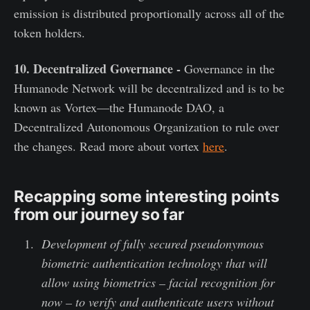
emission is distributed proportionally across all of the
token holders.
10. Decentralized Governance -
Governance in the
Humanode Network will be decentralized and is to be
known as Vortex—the Humanode DAO, a
Decentralized Autonomous Organization to rule over
the changes. Read more about vortex
here
.
Recapping some interesting points
from our journey so far
Development of fully secured pseudonymous
biometric authentication technology that will
allow using biometrics – facial recognition for
now – to verify and authenticate users without