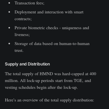
Transaction fees;
Deployment and interaction with smart
contracts;
Private biometric checks - uniqueness and
liveness;
Storage of data based on human-to-human
trust.
Supply and Distribution
The total supply of HMND was hard-capped at 400
million. All lock-up periods start from TGE, and
vesting schedules begin after the lock-up.
Here’s an overview of the total supply distribution: