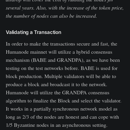
several years. Also, with the increase of the token price,
the number of nodes can also be increased.
Validating a Transaction
In order to make the transactions secure and fast, the
Humanode mainnet will utilize a hybrid consensus
mechanism (BABE and GRANDPA), as we have been
testing on the test networks before. BABE is used for
block production. Multiple validators will be able to
produce a block and broadcast it to the network.
Humanode will utilize the GRANDPA consensus
algorithm to finalize the Block and select the validator.
It works in a partially synchronous network model as
long as 2/3 of the nodes are honest and can cope with
1/5 Byzantine nodes in an asynchronous setting.