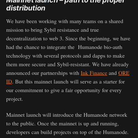
distribution
We have been working with many teams on a shared
mission to bring Sybil resistance and true
decentralization to web 3. Since the beginning, we have
had the chance to integrate the Humanode bio-auth
technology with several protocols and dapps to make
them more secure and Sybil-resistant. We have already
announced our partnerships with
Ink Finance
and
ORE
ID
. But this mainnet launch will serve as a starter for
our commitment to give a fair opportunity for every
project.
Mainnet launch will introduce the Humanode network
to the public. Once the mainnet is up and running,
developers can build projects on top of the Humanode.