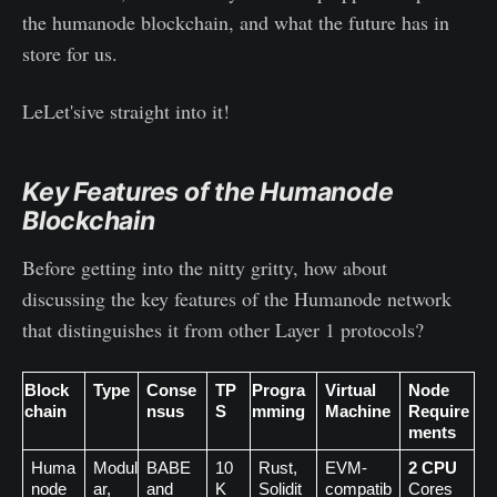
the humanode blockchain, and what the future has in
store for us.
LeLet'sive straight into it!
Key Features of the Humanode
Blockchain
Before getting into the nitty gritty, how about
discussing the key features of the Humanode network
that distinguishes it from other Layer 1 protocols?
Block
Type
Conse
TP
Progra
Virtual 
Node 
chain
nsus
S
mming
Machine
Require
ments
Huma
Modul
BABE 
10
Rust, 
EVM-
2 CPU
node
ar,
and 
K
Solidit
compatib
Cores