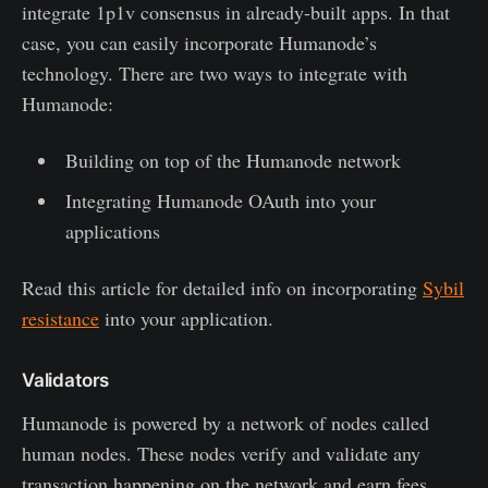
integrate 1p1v consensus in already-built apps. In that
case, you can easily incorporate Humanode’s
technology. There are two ways to integrate with
Humanode:
Building on top of the Humanode network
Integrating Humanode OAuth into your
applications
Read this article for detailed info on incorporating
Sybil
resistance
into your application.
Validators
Humanode is powered by a network of nodes called
human nodes. These nodes verify and validate any
transaction happening on the network and earn fees.