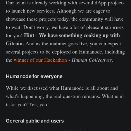
Our team is already working with several dApp projects
to launch new services. Although we are eager to
showcase these projects today, the community will have
to wait. Don’t worry, we have a lot of pleasant surprises
Hint - We have something cooking up with
for you!
Gitcoin.
And as the mainnet goes live, you can expect
several projects to be deployed on Humanode, including
the
winner of our Hackathon
-
Human Collectives
.
Humanode for everyone
While we discussed what Humanode is all about and
what’s happening, the real question remains. What is in
it for you? Yes, you!
General public and users