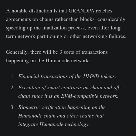
A notable distinction is that GRANDPA reaches
agreements on chains rather than blocks, considerably
speeding up the finalization process, even after long-
term network partitioning or other networking failures.
Generally, there will be 3 sorts of transactions
happening on the Humanode network:
Financial transactions of the HMND tokens.
Execution of smart contracts on-chain and off-
chain since it is an EVM-compatible network.
Biometric verification happening on the
Humanode chain and other chains that
integrate Humanode technology.