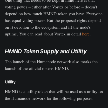
voting power – either after Vortex or before – doesn’t
depend on how much HMND token you have. Everyone
has equal voting power. But the proposal rights depend
on i) devotion to the ecosystem and ii) the node's
uptime. You can read about Vortex in detail
here
.
HMND Token Supply and Utility
The launch of the Humanode network also marks the
launch of the official tokens HMND.
Utility
HMND is a utility token that will be used as a utility on
the Humanode network for the following purposes: