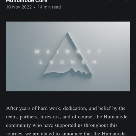
Humanode Core
10 Nov 2022
•
14 min read
After years of hard work, dedication, and belief by the
team, partners, investors, and of course, the Humanode
community who have supported us throughout this
journey, we are elated to announce that the Humanode