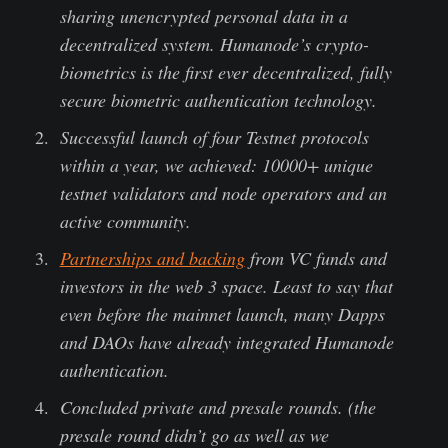
sharing unencrypted personal data in a
decentralized system. Humanode’s crypto-
biometrics is the first ever decentralized, fully
secure biometric authentication technology.
Successful launch of four Testnet protocols
within a year, we achieved: 10000+ unique
testnet validators and node operators and an
active community.
Partnerships and backing
from VC funds and
investors in the web 3 space. Least to say that
even before the mainnet launch, many Dapps
and DAOs have already integrated Humanode
authentication.
Concluded private and presale rounds. (the
presale round didn’t go as well as we