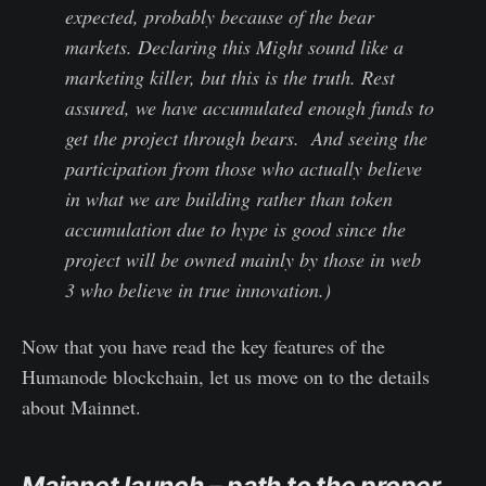
expected, probably because of the bear
markets. Declaring this Might sound like a
marketing killer, but this is the truth. Rest
assured, we have accumulated enough funds to
get the project through bears. And seeing the
participation from those who actually believe
in what we are building rather than token
accumulation due to hype is good since the
project will be owned mainly by those in web
3 who believe in true innovation.)
Now that you have read the key features of the
Humanode blockchain, let us move on to the details
about Mainnet.
Mainnet launch – path to the proper