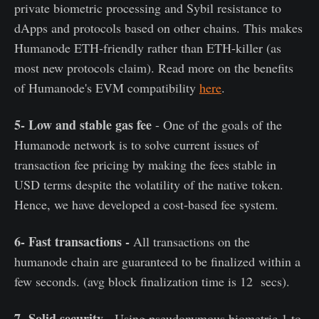
private biometric processing and Sybil resistance to
dApps and protocols based on other chains. This makes
Humanode ETH-friendly rather than ETH-killer (as
most new protocols claim). Read more on the benefits
of Humanode's EVM compatibility
here
.
5- Low and stable gas fee
- One of the goals of the
Humanode network is to solve current issues of
transaction fee pricing by making the fees stable in
USD terms despite the volatility of the native token.
Hence, we have developed a cost-based fee system.
6- Fast transactions -
All transactions on the
humanode chain are guaranteed to be finalized within a
few seconds. (avg block finalization time is 12 secs).
7
Solid security
-
- Using pseudonymous biometric 1 to