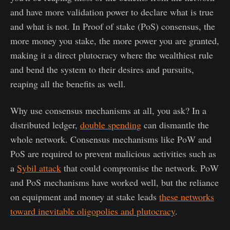
and have more validation power to declare what is true
and what is not. In Proof of stake (PoS) consensus, the
more money you stake, the more power you are granted,
making it a direct plutocracy where the wealthiest rule
and bend the system to their desires and pursuits,
reaping all the benefits as well.
Why use consensus mechanisms at all, you ask? In a
distributed ledger,
double spending
can dismantle the
whole network. Consensus mechanisms like PoW and
PoS are required to prevent malicious activities such as
a
Sybil attack
that could compromise the network. PoW
and PoS mechanisms have worked well, but the reliance
on equipment and money at stake leads
these networks
toward inevitable oligopolies and plutocracy
.