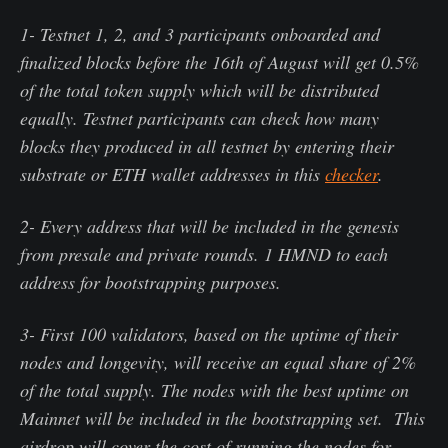
1- Testnet 1, 2, and 3 participants onboarded and
finalized blocks before the 16th of August will get 0.5%
of the total token supply which will be distributed
equally. Testnet participants can check how many
blocks they produced in all testnet by entering their
substrate or ETH wallet addresses in this
checker
.
2- Every address that will be included in the genesis
from presale and private rounds. 1 HMND to each
address for bootstrapping purposes.
3- First 100 validators, based on the uptime of their
nodes and longevity, will receive an equal share of 2%
of the total supply. The nodes with the best uptime on
Mainnet will be included in the bootstrapping set. This
airdrop will cover the cost of running the nodes for