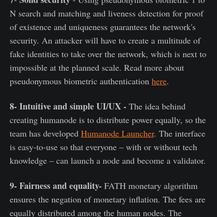
N search and matching and liveness detection for proof
of existence and uniqueness guarantees the network's
security. An attacker will have to create a multitude of
fake identities to take over the network, which is next to
impossible at the planned scale. Read more about
pseudonymous biometric authentication
here
.
8- Intuitive and simple UI/UX -
The idea behind
creating humanode is to distribute power equally, so the
team has developed
Humanode Launcher
. The interface
is easy-to-use so that everyone – with or without tech
knowledge – can launch a node and become a validator.
9- Fairness and equality-
FATH monetary algorithm
ensures the negation of monetary inflation. The fees are
equally distributed among the human nodes. The