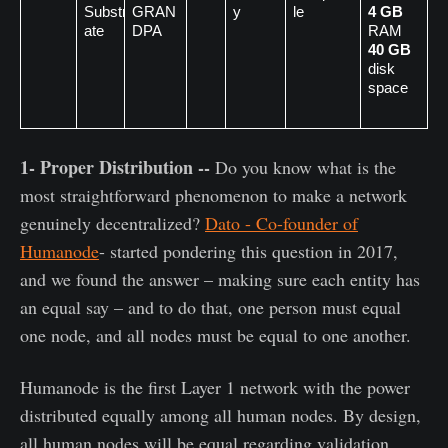
Substr
GRAN
y
le
4 GB
ate
DPA 
RAM
40 GB
disk 
space
1- Proper Distribution --
Do you know what is the
most straightforward phenomenon to make a network
genuinely decentralized?
Dato - Co-founder of
Humanode
- started pondering this question in 2017,
and we found the answer – making sure each entity has
an equal say – and to do that, one person must equal
one node, and all nodes must be equal to one another.
Humanode is the first Layer 1 network with the power
distributed equally among all human nodes. By design,
all human nodes will be equal regarding validation