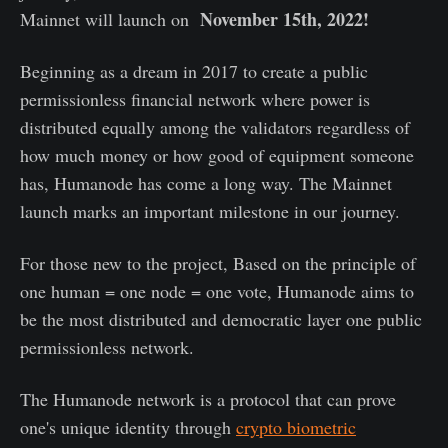
November 15th, 2022!
Mainnet will launch on
Beginning as a dream in 2017 to create a public
permissionless financial network where power is
distributed equally among the validators regardless of
how much money or how good of equipment someone
has, Humanode has come a long way. The Mainnet
launch marks an important milestone in our journey.
For those new to the project, Based on the principle of
one human = one node = one vote, Humanode aims to
be the most distributed and democratic layer one public
permissionless network.
The Humanode network is a protocol that can prove
one's unique identity through
crypto biometric