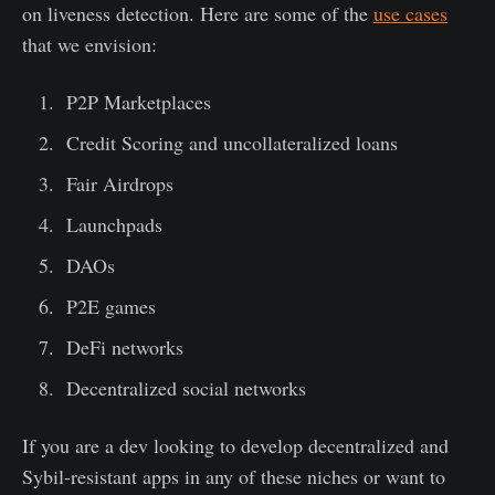
on liveness detection. Here are some of the
use cases
that we envision:
P2P Marketplaces
Credit Scoring and uncollateralized loans
Fair Airdrops
Launchpads
DAOs
P2E games
DeFi networks
Decentralized social networks
If you are a dev looking to develop decentralized and
Sybil-resistant apps in any of these niches or want to