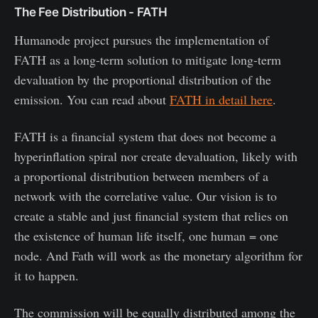
The Fee Distribution - FATH
Humanode project pursues the implementation of
FATH as a long-term solution to mitigate long-term
devaluation by the proportional distribution of the
emission. You can read about
FATH in detail here
.
FATH is a financial system that does not become a
hyperinflation spiral nor create devaluation, likely with
a proportional distribution between members of a
network with the correlative value. Our vision is to
create a stable and just financial system that relies on
the existence of human life itself, one human = one
node. And Fath will work as the monetary algorithm for
it to happen.
The commission will be equally distributed among the