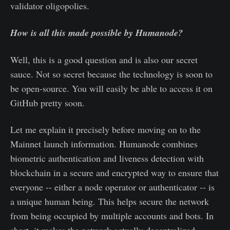
validator oligopolies.
How is all this made possible by Humanode?
Well, this is a good question and is also our secret
sauce. Not so secret because the technology is soon to
be open-source. You will easily be able to access it on
GitHub pretty soon.
Let me explain it precisely before moving on to the
Mainnet launch information. Humanode combines
biometric authentication and liveness detection with
blockchain in a secure and encrypted way to ensure that
everyone -- either a node operator or authenticator -- is
a unique human being. This helps secure the network
from being occupied by multiple accounts and bots. In
short, it makes the network actually decentralized