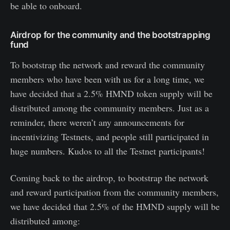
be able to onboard.
Airdrop for the community and the bootstrapping
fund
To bootstrap the network and reward the community
members who have been with us for a long time, we
have decided that a 2.5% HMND token supply will be
distributed among the community members. Just as a
reminder, there weren’t any announcements for
incentivizing Testnets, and people still participated in
huge numbers. Kudos to all the Testnet participants!
Coming back to the airdrop, to bootstrap the network
and reward participation from the community members,
we have decided that 2.5% of the HMND supply will be
distributed among: